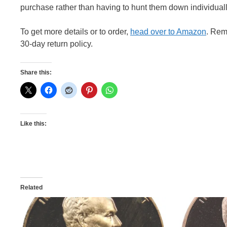
purchase rather than having to hunt them down individuall
To get more details or to order,
head over to Amazon
. Rem
30-day return policy.
Share this:
Like this:
Related