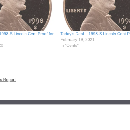
1998-S Lincoln Cent Proof for
Today’s Deal – 1998-S Lincoln Cent P
February 19, 2021
20
In "Cents"
es Report