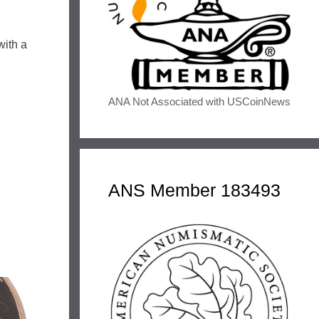
with a
ANA Not Associated with USCoinNews
ANS Member 183493