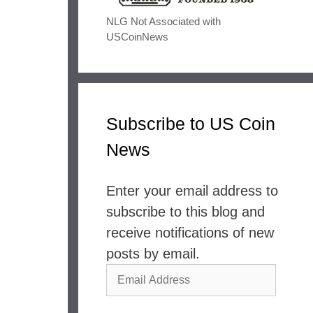
NLG Not Associated with
USCoinNews
Subscribe to US Coin
News
Enter your email address to
subscribe to this blog and
receive notifications of new
posts by email.
Email
Address