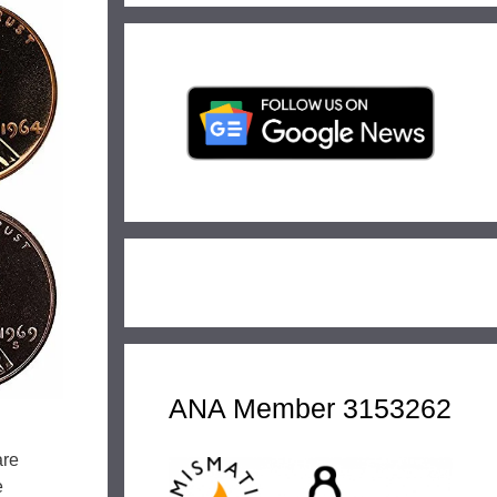
ANA Member 3153262
are
e