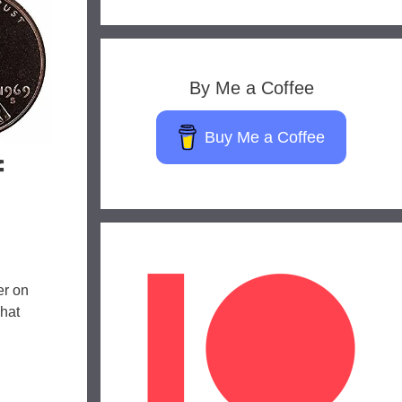
By Me a Coffee
Buy Me a Coffee
f
er on
That