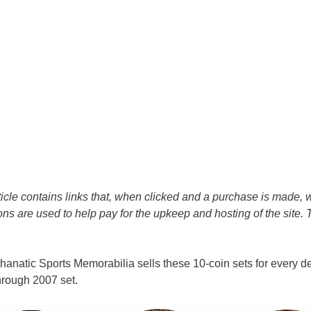
icle contains links that, when clicked and a purchase is made, w
s are used to help pay for the upkeep and hosting of the site.
, Phanatic Sports Memorabilia sells these 10-coin sets for every 
hrough 2007 set.