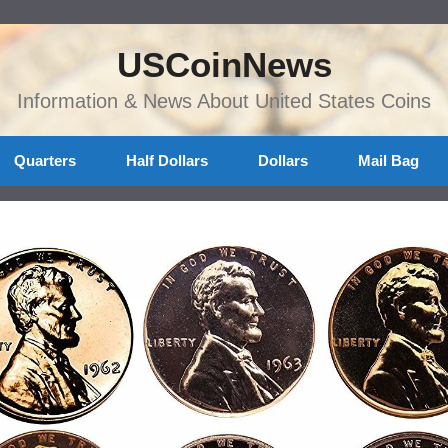
USCoinNews
Information & News About United States Coins
Quarters
Half Dollars
Dollars
Mail Bag