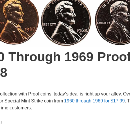
0 Through 1969 Proo
18
lection with Proof coins, today’s deal is right up your alley. Ov
or Special Mint Strike coin from
1960 through 1969 for $17.99
. 
Prime customers.
g: