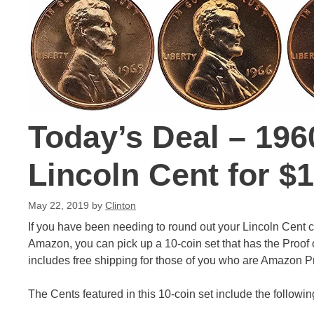
Today’s Deal – 196
Lincoln Cent for $
May 22, 2019
by
Clinton
If you have been needing to round out your Lincoln Cent col
Amazon, you can pick up a 10-coin set that has the Proof 
includes free shipping for those of you who are Amazon 
The Cents featured in this 10-coin set include the followin