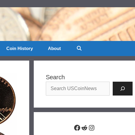
Coin History
About
Search
Facebook
Reddit
Instagram