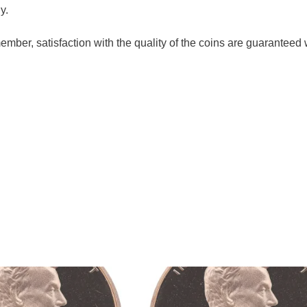
y.
ember, satisfaction with the quality of the coins are guaranteed 