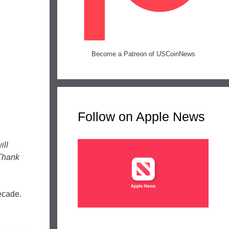
Become a Patreon of USCoinNews
Follow on Apple News
ill
 Thank
decade.