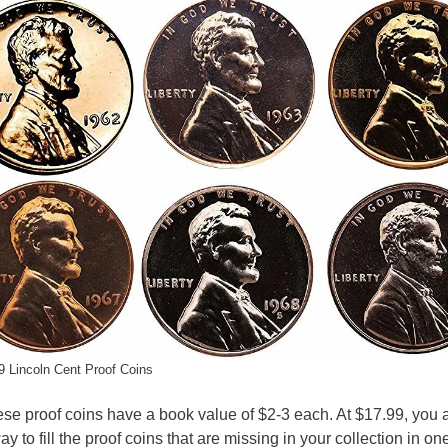
 Lincoln Cent Proof Coins
hese proof coins have a book value of $2-3 each. At $17.99, you 
y to fill the proof coins that are missing in your collection in on