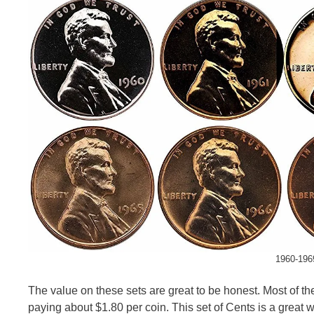
1960-1969
The value on these sets are great to be honest. Most of t
paying about $1.80 per coin. This set of Cents is a great wa