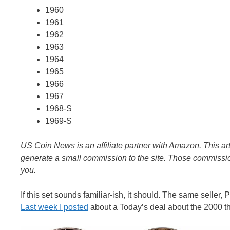
1960
1961
1962
1963
1964
1965
1966
1967
1968-S
1969-S
US Coin News is an affiliate partner with Amazon. This art
generate a small commission to the site. Those commission
you.
If this set sounds familiar-ish, it should. The same seller
Last week I posted
about a Today’s deal about the 2000 t