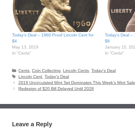
Today’s Deal – 1960 Proof Lincoln Cent for
Today’s Deal – 
$4
$8
May 13, 2019
January 15, 20
In "Cents"
In "Cents"
Categories
Cents
,
Coin Collecting
,
Lincoln Cents
,
Today's Deal
Tags
Lincoln Cent
,
Today's Deal
2019 Uncirculated Mint Set Dominates This Week’s Mint Sal
Redesign of $20 Bill Delayed Until 2028
Leave a Reply