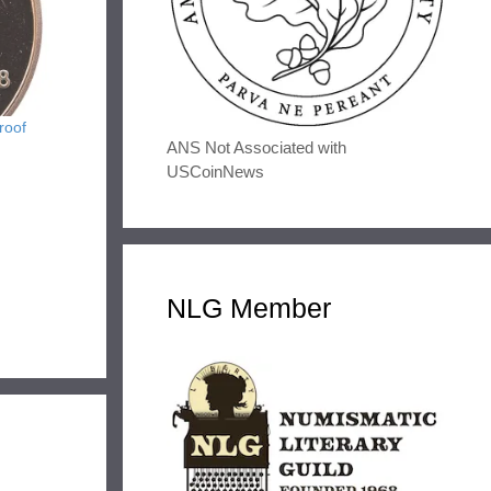
roof
ANS Not Associated with
USCoinNews
NLG Member