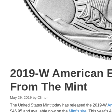
2019-W American E
From The Mint
May 29, 2019
by
Clinton
The United States Mint today has released the 2019-W
Am
$46.95 and available now on the
Mint’s site
. This year’s 