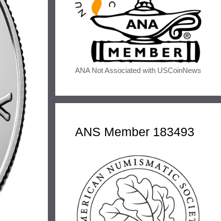
ANA Not Associated with USCoinNews
ANS Member 183493