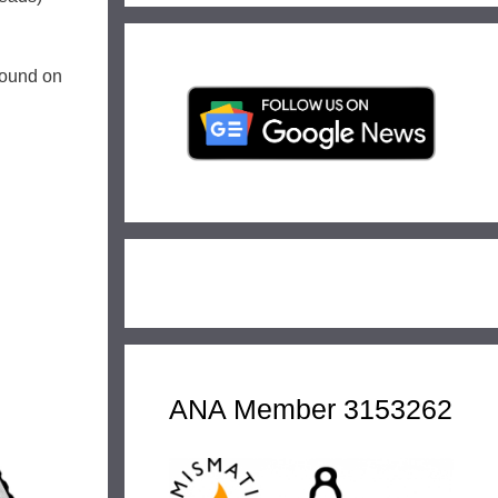
 found on
ANA Member 3153262