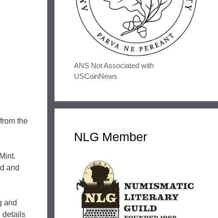
ANS Not Associated with
USCoinNews
 from the
NLG Member
Mint.
ld and
ng and
 details