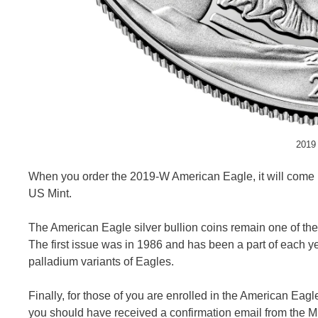
2019 
When you order the 2019-W American Eagle, it will come in 
US Mint.
The American Eagle silver bullion coins remain one of the
The first issue was in 1986 and has been a part of each y
palladium variants of Eagles.
Finally, for those of you are enrolled in the American Eag
you should have received a confirmation email from the Mint