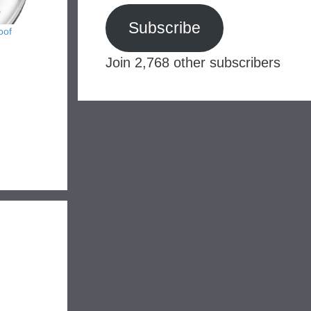
Subscribe
oof
Join 2,768 other subscribers