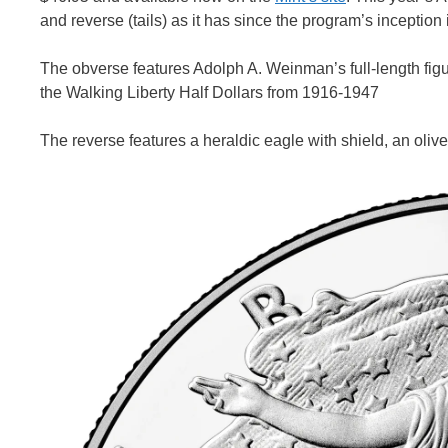
and reverse (tails) as it has since the program’s inception
The obverse features Adolph A. Weinman’s full-length figure
the Walking Liberty Half Dollars from 1916-1947
The reverse features a heraldic eagle with shield, an olive 