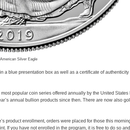
American Silver Eagle
a blue presentation box as well as a certificate of authenticity
 most popular coin series offered annually by the United States 
ear’s annual bullion products since then. There are now also go
le’s product enrollment, orders were placed for those this morni
. If you have not enrolled in the program, it is free to do so and