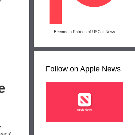
Become a Patreon of USCoinNews
Follow on Apple News
e
is
heads)