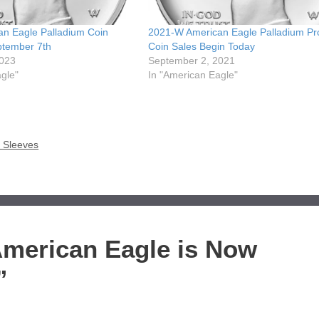
n Eagle Palladium Coin
2021-W American Eagle Palladium Pr
ptember 7th
Coin Sales Begin Today
2023
September 2, 2021
gle"
In "American Eagle"
r Sleeves
American Eagle is Now
”