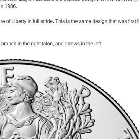
 in 1986.
 of Liberty in full stride. This is the same design that was first
branch in the right talon, and arrows in the left.