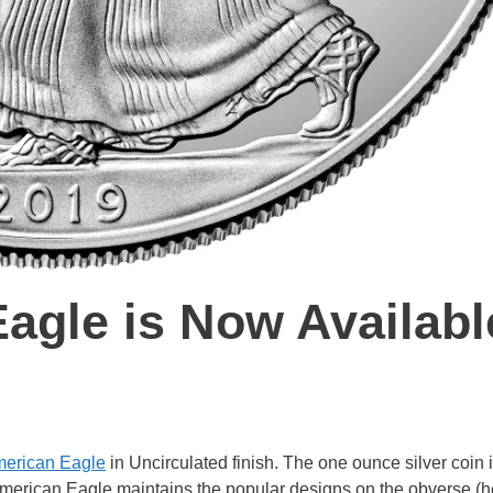
agle is Now Availabl
erican Eagle
in Uncirculated finish. The one ounce silver coin 
American Eagle maintains the popular designs on the obverse (