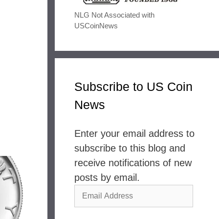
NLG Not Associated with
USCoinNews
Subscribe to US Coin
News
Enter your email address to
subscribe to this blog and
receive notifications of new
posts by email.
Email
Address