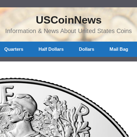
USCoinNews
Information & News About United States Coins
Quarters
Half Dollars
Dollars
Mail Bag