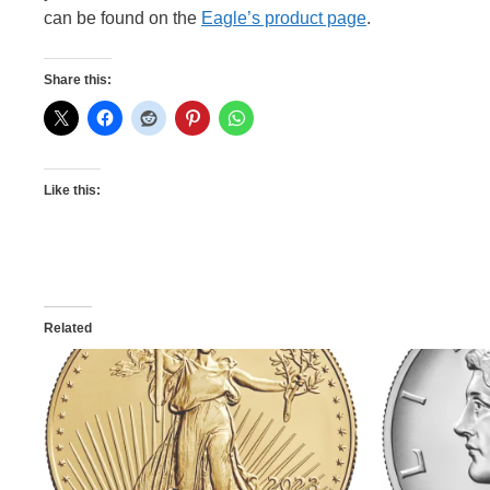
can be found on the
Eagle’s product page
.
Share this:
Like this:
Related