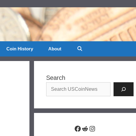
Coin History
About
Search
Facebook
Reddit
Instagram