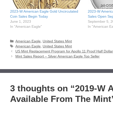
2023-W American Eagle Gold Uncirculated
2023-W America
Coin Sales Begin Today
Sales Open Se
June 1, 2023
September 5, 
In "American Eagle"
In "American Ea
Categories
American Eagle
,
United States Mint
Tags
American Eagle
,
United States Mint
US Mint Replacement Program for Apollo 11 Proof Half Dolla
Mint Sales Report – Silver American Eagle Top Seller
3 thoughts on “2019-W 
Available From The Mint