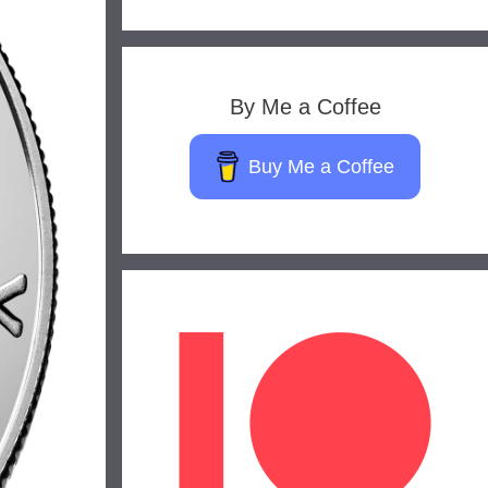
By Me a Coffee
Buy Me a Coffee