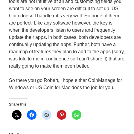
tools are not intuitive at all and customizing fields you
want to see on your screen are difficult to set up. US
Coin doesn’t handle rolls very well. So none of them
are perfect. Like any software however, the key is
when the developers listen to users and frequently
update their apps. In both cases, both developers are
continually updating the apps. Further, both have a
roadmap of features they plan to add to the apps (sorry,
was told to me in confidence so I can’t share it) that are
really going to make them even better.
So there you go Robert, I hope either CoinManage for
Windows or US Coin for Mac does the job for you.
Share this: