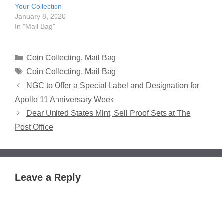
Your Collection
January 8, 2020
In "Mail Bag"
Categories
Coin Collecting
,
Mail Bag
Tags
Coin Collecting
,
Mail Bag
NGC to Offer a Special Label and Designation for
Apollo 11 Anniversary Week
Dear United States Mint, Sell Proof Sets at The
Post Office
Leave a Reply