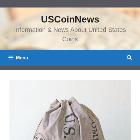
Skip
to
USCoinNews
content
Information & News About United States
Coins
Menu