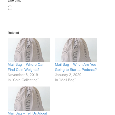
Like this:
Loading…
Related
Mail Bag – Where Can I
Mail Bag – When Are You
Find Coin Weights?
Going to Start a Podcast?
November 8, 2019
January 2, 2020
In "Coin Collecting"
In "Mail Bag"
Mail Bag – Tell Us About