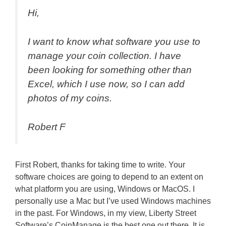
Hi,
I want to know what software you use to
manage
your coin collection. I have
been looking for something other than
Excel, which I use now, so I can add
photos of my coins
.
Robert F
First Robert, thanks for taking time to write. Your
software choices are going to depend to an extent on
what platform you are using, Windows or MacOS. I
personally use a Mac but I’ve used Windows machines
in the past. For Windows, in my view, Liberty Street
Software’s CoinManage is the best one out there. It is