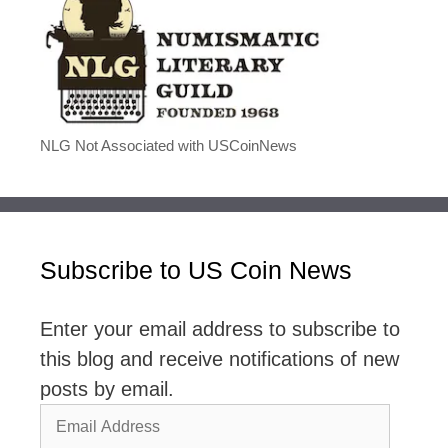
NLG Not Associated with USCoinNews
Subscribe to US Coin News
Enter your email address to subscribe to
this blog and receive notifications of new
posts by email.
Email