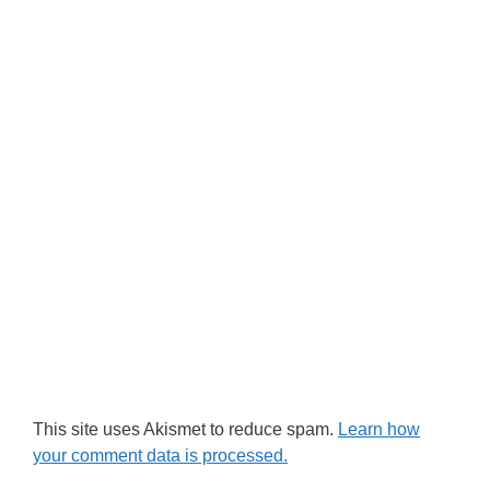
This site uses Akismet to reduce spam.
Learn how
your comment data is processed.