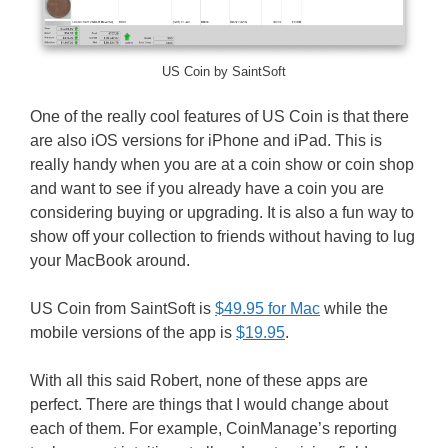
US Coin by SaintSoft
One of the really cool features of US Coin is that there
are also iOS versions for iPhone and iPad. This is
really handy when you are at a coin show or coin shop
and want to see if you already have a coin you are
considering buying or upgrading. It is also a fun way to
show off your collection to friends without having to lug
your MacBook around.
US Coin from SaintSoft is
$49.95 for Mac
while the
mobile versions of the app is
$19.95
.
With all this said Robert, none of these apps are
perfect. There are things that I would change about
each of them. For example, CoinManage’s reporting