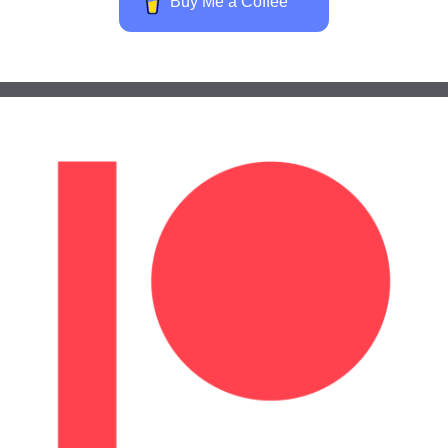
Buy Me a Coffee