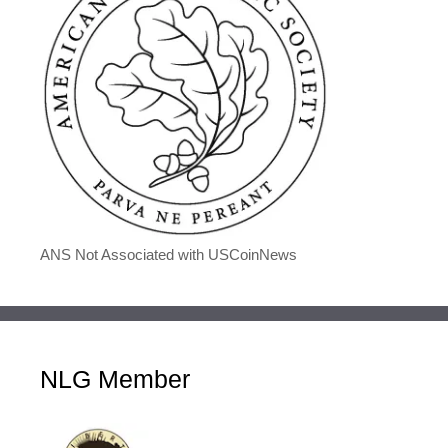
ANS Not Associated with USCoinNews
NLG Member