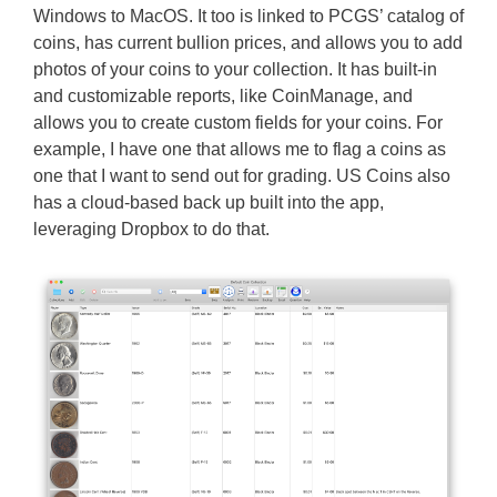
Windows to MacOS. It too is linked to PCGS’ catalog of
coins, has current bullion prices, and allows you to add
photos of your coins to your collection. It has built-in
and customizable reports, like CoinManage, and
allows you to create custom fields for your coins. For
example, I have one that allows me to flag a coins as
one that I want to send out for grading. US Coins also
has a cloud-based back up built into the app,
leveraging Dropbox to do that.