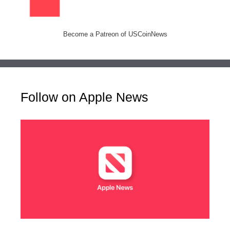
Become a Patreon of USCoinNews
Follow on Apple News