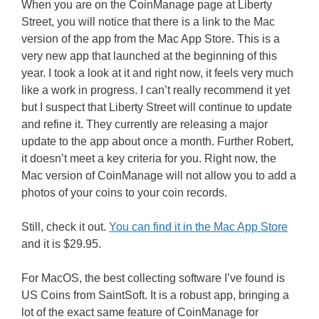
When you are on the CoinManage page at Liberty
Street, you will notice that there is a link to the Mac
version of the app from the Mac App Store. This is a
very new app that launched at the beginning of this
year. I took a look at it and right now, it feels very much
like a work in progress. I can’t really recommend it yet
but I suspect that Liberty Street will continue to update
and refine it. They currently are releasing a major
update to the app about once a month. Further Robert,
it doesn’t meet a key criteria for you. Right now, the
Mac version of CoinManage will not allow you to add a
photos of your coins to your coin records.
Still, check it out.
You can find it in the Mac App Store
and it is $29.95.
For MacOS, the best collecting software I’ve found is
US Coins from SaintSoft. It is a robust app, bringing a
lot of the exact same feature of CoinManage for