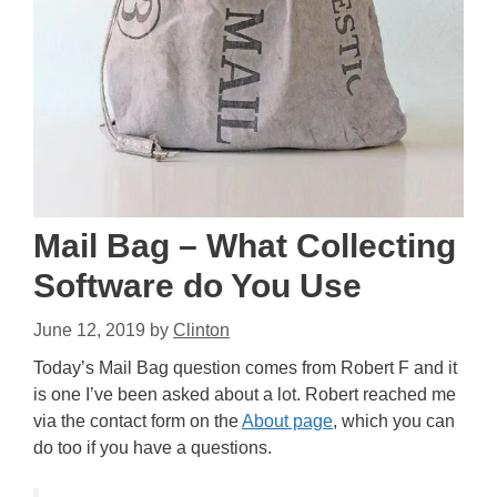
Mail Bag – What Collecting
Software do You Use
June 12, 2019
by
Clinton
Today’s Mail Bag question comes from Robert F and it
is one I’ve been asked about a lot. Robert reached me
via the contact form on the
About page
, which you can
do too if you have a questions.