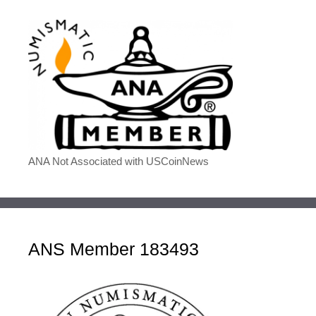
ANA Not Associated with USCoinNews
ANS Member 183493