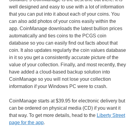
well designed and easy to use with a lot of information
that you can put into it about each of your coins. You
can also add photos of your coins easily within the
app. CoinManage downloads the latest bullion prices
automatically and ties coins to the PCGS coin
database so you can easily find out facts about that
coin. It also updates regularly the coin values database
in it so you get a consistently accurate picture of the
value of your collection. Finally, and most recently, they
have added a cloud-based backup solution into
CoinManage so you will not lose your collection
information if your Windows PC were to crash.
CoinManage starts at $39.95 for electronic delivery but
can be ordered on physical media (CD) if you want it
that way. To get more details, head to the
Liberty Street
page for the app
.