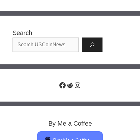
Search
Facebook
Reddit
Instagram
By Me a Coffee