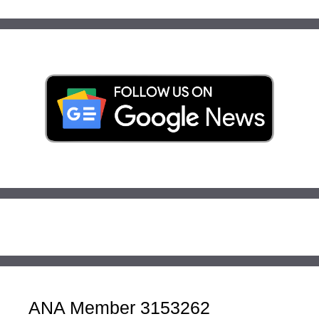
ANA Member 3153262