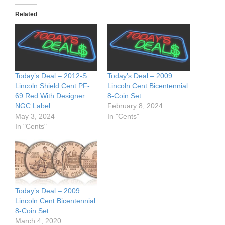
Related
Today’s Deal – 2012-S
Today’s Deal – 2009
Lincoln Shield Cent PF-
Lincoln Cent Bicentennial
69 Red With Designer
8-Coin Set
NGC Label
February 8, 2024
May 3, 2024
In "Cents"
In "Cents"
Today’s Deal – 2009
Lincoln Cent Bicentennial
8-Coin Set
March 4, 2020