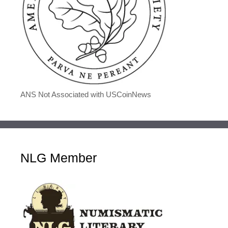
ANS Not Associated with USCoinNews
NLG Member