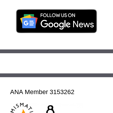
ANA Member 3153262