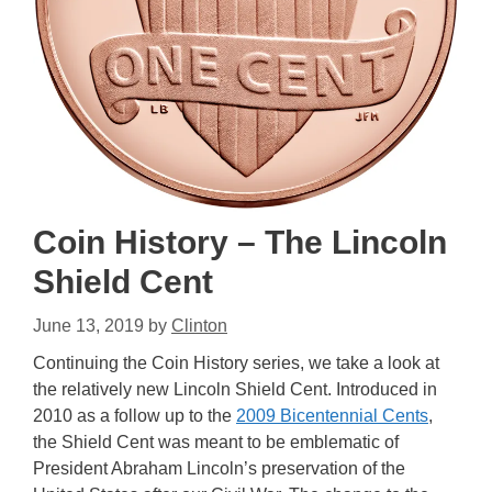
Coin History – The Lincoln
Shield Cent
June 13, 2019
by
Clinton
Continuing the Coin History series, we take a look at
the relatively new Lincoln Shield Cent. Introduced in
2010 as a follow up to the
2009 Bicentennial Cents
,
the Shield Cent was meant to be emblematic of
President Abraham Lincoln’s preservation of the