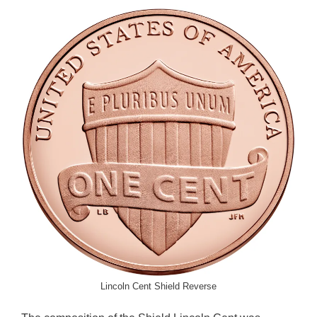
Lincoln Cent Shield Reverse