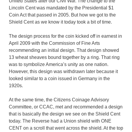
United States after our Civil War. The change to the
Lincoln Cent was mandated by the Presidential $1
Coin Act that passed in 2005. But how we got to the
Shield Cent as we know it today took a bit of time.
The design process for the coin kicked off in earnest in
April 2009 with the Commission of Fine Arts
recommending an initial design. That design showed
13 wheat sheaves bound together by a ring. That ring
was to symbolize America’s unity as one nation.
However, this design was withdrawn later because it
looked similar to a coin issued in Germany in the
1920s.
At the same time, the Citizens Coinage Advisory
Committee, or CCAC, met and recommended a design
that is basically the design we see on the Shield Cent
today. The Reverse had a Union shield with ONE
CENT on a scroll that went across the shield. At the top