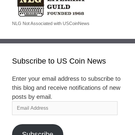
NLG Not Associated with USCoinNews
Subscribe to US Coin News
Enter your email address to subscribe to
this blog and receive notifications of new
posts by email.
Email
Address
Subscribe