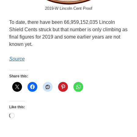
2019-W Lincoln Cent Proof
To date, there have been 66,959,152,035 Lincoln
Shield Cents struck but that number is only climbing as
final figures for 2019 and some earlier years are not
known yet.
Source
Share this:
Like this:
Loading…