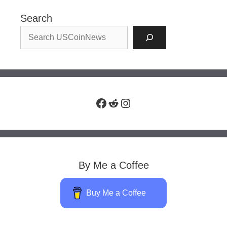
Search
Facebook
Reddit
Instagram
By Me a Coffee
Buy Me a Coffee