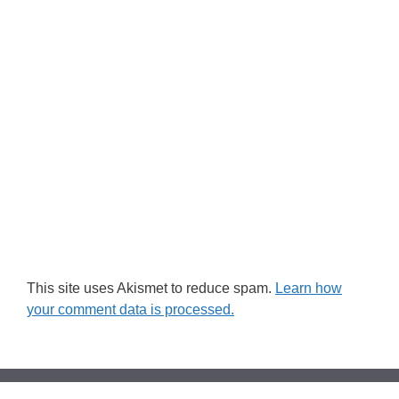
This site uses Akismet to reduce spam.
Learn how
your comment data is processed.