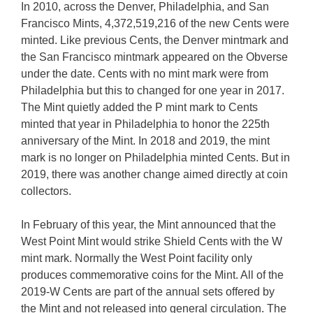
In 2010, across the Denver, Philadelphia, and San
Francisco Mints, 4,372,519,216 of the new Cents were
minted. Like previous Cents, the Denver mintmark and
the San Francisco mintmark appeared on the Obverse
under the date. Cents with no mint mark were from
Philadelphia but this to changed for one year in 2017.
The Mint quietly added the P mint mark to Cents
minted that year in Philadelphia to honor the 225th
anniversary of the Mint. In 2018 and 2019, the mint
mark is no longer on Philadelphia minted Cents. But in
2019, there was another change aimed directly at coin
collectors.
In February of this year, the Mint announced that the
West Point Mint would strike Shield Cents with the W
mint mark. Normally the West Point facility only
produces commemorative coins for the Mint. All of the
2019-W Cents are part of the annual sets offered by
the Mint and not released into general circulation. The