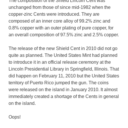
The composition of the Shield Lincoln Cent was
unchanged from those of since mid-1982 when the
copper-zinc Cents were introduced. They are
composed of an inner core alloy of 99.2% zinc and
0.8% copper with an outer plating of pure copper, for
an overall composition of 97.5% zinc and 2.5% copper.
The release of the new Shield Cent in 2010 did not go
quite as planned. The United States Mint had planned
to introduce it in an official release ceremony at the
Lincoln Presidential Library in Springfield, Illinois. That
did happen on February 11, 2010 but the United States
territory of Puerto Rico jumped the gun. The coins
were released on the island in January 2010. It almost
immediately created a shortage of the Cents in general
on the island.
Oops!