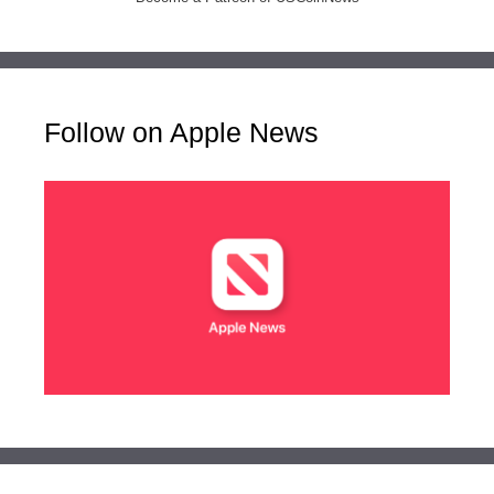
Follow on Apple News