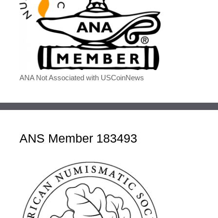
ANA Not Associated with USCoinNews
ANS Member 183493