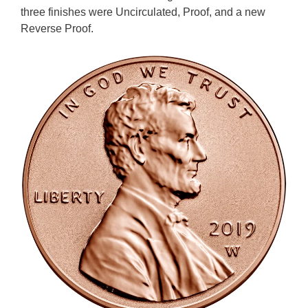
three finishes were Uncirculated, Proof, and a new
Reverse Proof.