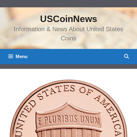
Skip
to
USCoinNews
content
Information & News About United States
Coins
Menu