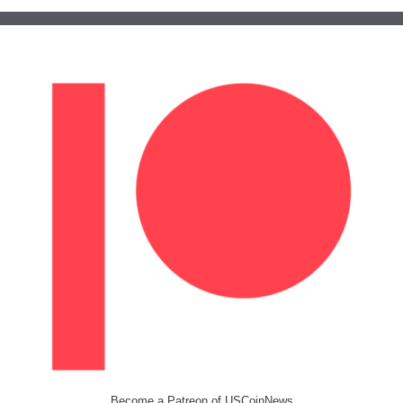
Become a Patreon of USCoinNews