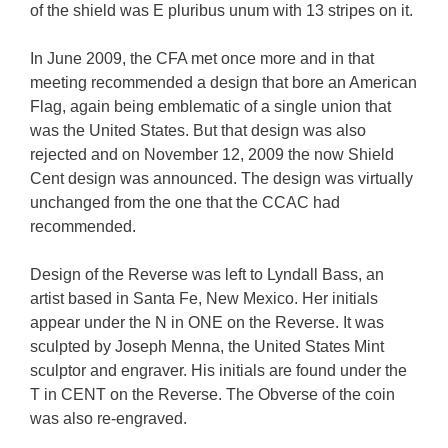
of the shield was E pluribus unum with 13 stripes on it.
In June 2009, the CFA met once more and in that
meeting recommended a design that bore an American
Flag, again being emblematic of a single union that
was the United States. But that design was also
rejected and on November 12, 2009 the now Shield
Cent design was announced. The design was virtually
unchanged from the one that the CCAC had
recommended.
Design of the Reverse was left to Lyndall Bass, an
artist based in Santa Fe, New Mexico. Her initials
appear under the N in ONE on the Reverse. It was
sculpted by Joseph Menna, the United States Mint
sculptor and engraver. His initials are found under the
T in CENT on the Reverse. The Obverse of the coin
was also re-engraved.