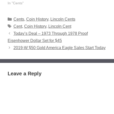
In "Cents"
Categories
Cents
,
Coin History
,
Lincoln Cents
Tags
Cent
,
Coin History
,
Lincoln Cent
Today’s Deal – 1973 Through 1978 Proof
Eisenhower Dollar Set for $45
2019-W $50 Gold America Eagle Sales Start Today
Leave a Reply