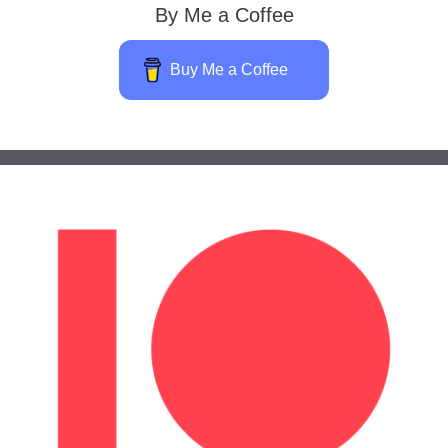
By Me a Coffee
Buy Me a Coffee