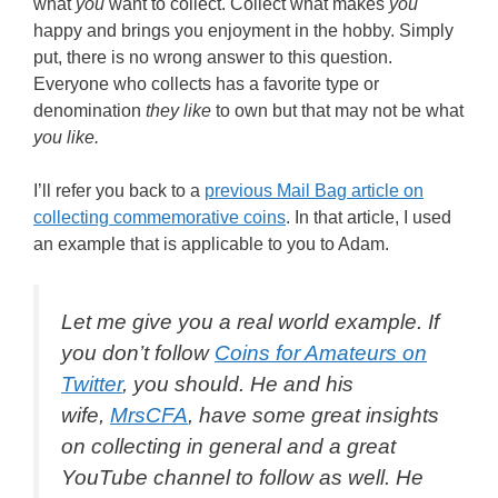
what
you
want to collect. Collect what makes
you
happy and brings you enjoyment in the hobby. Simply
put, there is no wrong answer to this question.
Everyone who collects has a favorite type or
denomination
they like
to own but that may not be what
you like.
I’ll refer you back to a
previous Mail Bag article on
collecting commemorative coins
. In that article, I used
an example that is applicable to you to Adam.
Let me give you a real world example. If
you don’t follow
Coins for Amateurs on
Twitter
, you should. He and his
wife,
MrsCFA
, have some great insights
on collecting in general and a great
YouTube channel to follow as well. He