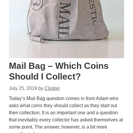
Mail Bag – Which Coins
Should I Collect?
July 25, 2019
by
Clinton
Today’s Mail Bag question comes in from Adam who
asks what coins they should collect as they start out
their collection. It is an important one and a question
that inevitably every collector has asked themselves at
some point. The answer, however, is a bit more