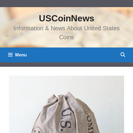
Skip
to
USCoinNews
content
Information & News About United States
Coins
Menu