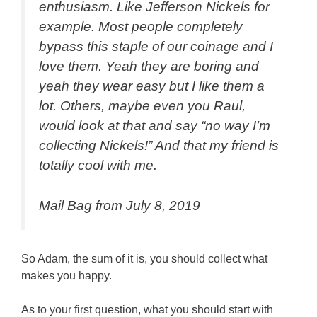
enthusiasm. Like Jefferson Nickels for
example. Most people completely
bypass this staple of our coinage and I
love them. Yeah they are boring and
yeah they wear easy but I like them a
lot. Others, maybe even you Raul,
would look at that and say “no way I’m
collecting Nickels!” And that my friend is
totally cool with me.
Mail Bag from July 8, 2019
So Adam, the sum of it is, you should collect what
makes you happy.
As to your first question, what you should start with