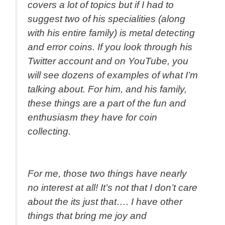
covers a lot of topics but if I had to
suggest two of his specialities (along
with his entire family) is metal detecting
and error coins. If you look through his
Twitter account and on YouTube, you
will see dozens of examples of what I’m
talking about. For him, and his family,
these things are a part of the fun and
enthusiasm they have for coin
collecting.
For me, those two things have nearly
no interest at all! It’s not that I don’t care
about the its just that…. I have other
things that bring me joy and