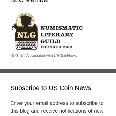
NLG Not Associated with USCoinNews
Subscribe to US Coin News
Enter your email address to subscribe to
this blog and receive notifications of new