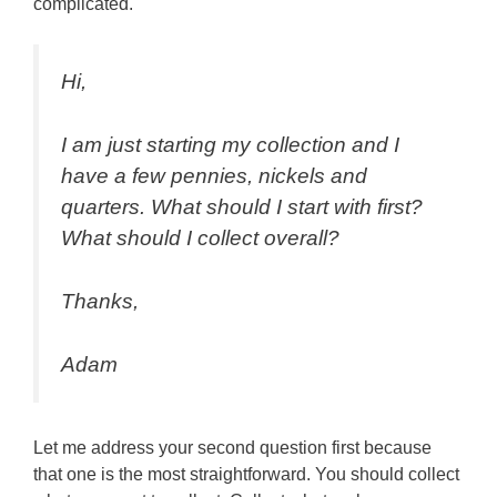
complicated.
Hi,
I am just starting my collection and I
have a few pennies, nickels and
quarters. What should I start with first?
What should I collect overall?
Thanks,
Adam
Let me address your second question first because
that one is the most straightforward. You should collect