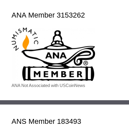
ANA Member 3153262
ANA Not Associated with USCoinNews
ANS Member 183493