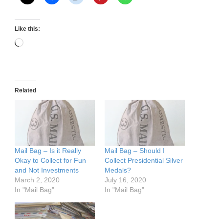
Like this:
Loading…
Related
Mail Bag – Is it Really
Mail Bag – Should I
Okay to Collect for Fun
Collect Presidential Silver
and Not Investments
Medals?
March 2, 2020
July 16, 2020
In "Mail Bag"
In "Mail Bag"