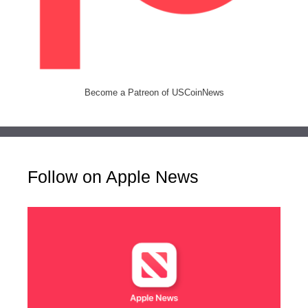
Become a Patreon of USCoinNews
Follow on Apple News