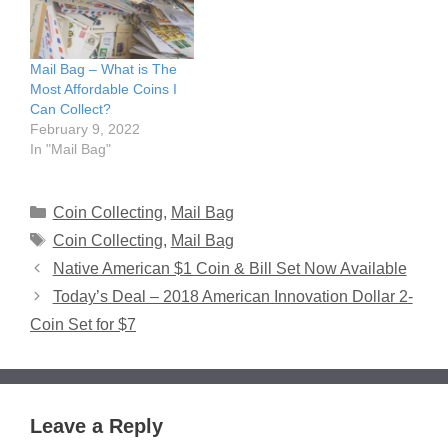
Mail Bag – What is The
Most Affordable Coins I
Can Collect?
February 9, 2022
In "Mail Bag"
Categories
Coin Collecting
,
Mail Bag
Tags
Coin Collecting
,
Mail Bag
Native American $1 Coin & Bill Set Now Available
Today’s Deal – 2018 American Innovation Dollar 2-
Coin Set for $7
Leave a Reply