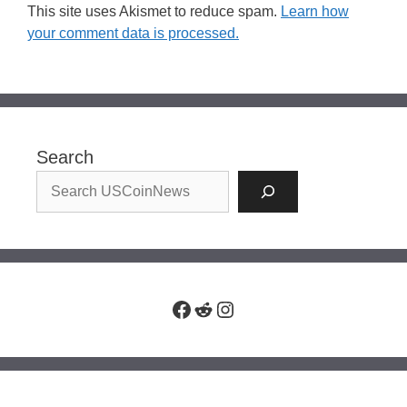
This site uses Akismet to reduce spam.
Learn how
your comment data is processed.
Search
Facebook
Reddit
Instagram