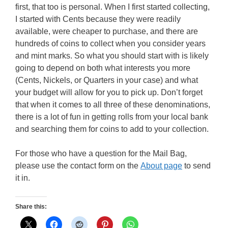
first, that too is personal. When I first started collecting,
I started with Cents because they were readily
available, were cheaper to purchase, and there are
hundreds of coins to collect when you consider years
and mint marks. So what you should start with is likely
going to depend on both what interests you more
(Cents, Nickels, or Quarters in your case) and what
your budget will allow for you to pick up. Don’t forget
that when it comes to all three of these denominations,
there is a lot of fun in getting rolls from your local bank
and searching them for coins to add to your collection.
For those who have a question for the Mail Bag,
please use the contact form on the
About page
to send
it in.
Share this: