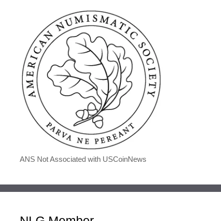
ANS Not Associated with USCoinNews
NLG Member