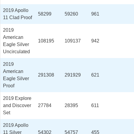
2019 Apollo
58299
59260
961
11 Clad Proof
2019
American
108195
109137
942
Eagle Silver
Uncirculated
2019
American
291308
291929
621
Eagle Silver
Proof
2019 Explore
and Discover
27784
28395
611
Set
2019 Apollo
11 Silver
54302
54757
455