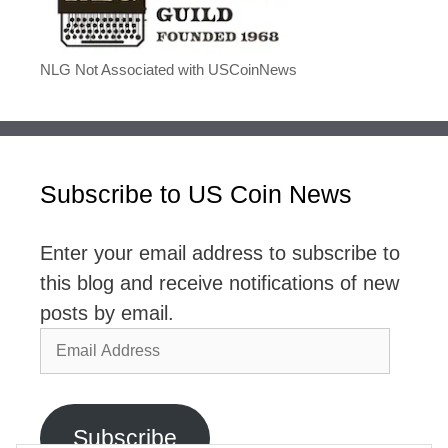
NLG Not Associated with USCoinNews
Subscribe to US Coin News
Enter your email address to subscribe to
this blog and receive notifications of new
posts by email.
Email
Address
Subscribe