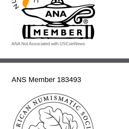
ANA Not Associated with USCoinNews
ANS Member 183493