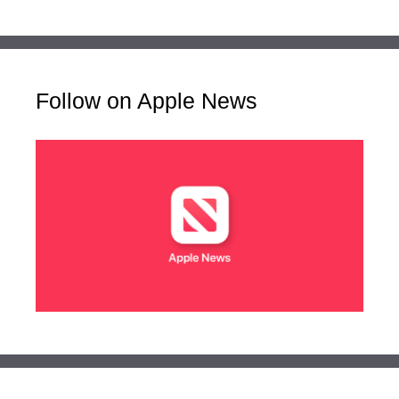
Follow on Apple News