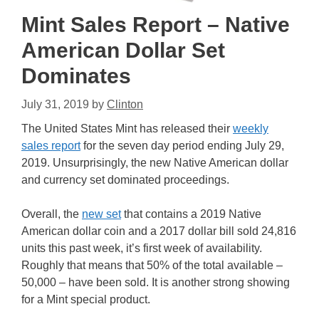
Mint Sales Report – Native
American Dollar Set
Dominates
July 31, 2019
by
Clinton
The United States Mint has released their
weekly
sales report
for the seven day period ending July 29,
2019. Unsurprisingly, the new Native American dollar
and currency set dominated proceedings.
Overall, the
new set
that contains a 2019 Native
American dollar coin and a 2017 dollar bill sold 24,816
units this past week, it’s first week of availability.
Roughly that means that 50% of the total available –
50,000 – have been sold. It is another strong showing
for a Mint special product.