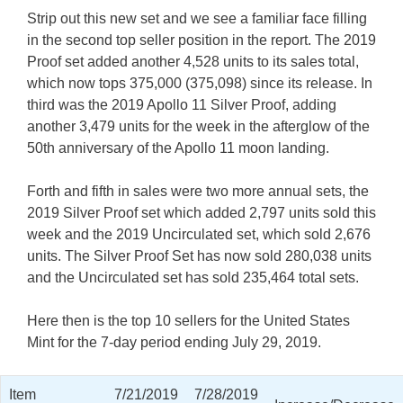
Strip out this new set and we see a familiar face filling
in the second top seller position in the report. The 2019
Proof set added another 4,528 units to its sales total,
which now tops 375,000 (375,098) since its release. In
third was the 2019 Apollo 11 Silver Proof, adding
another 3,479 units for the week in the afterglow of the
50th anniversary of the Apollo 11 moon landing.
Forth and fifth in sales were two more annual sets, the
2019 Silver Proof set which added 2,797 units sold this
week and the 2019 Uncirculated set, which sold 2,676
units. The Silver Proof Set has now sold 280,038 units
and the Uncirculated set has sold 235,464 total sets.
Here then is the top 10 sellers for the United States
Mint for the 7-day period ending July 29, 2019.
Item
7/21/2019
7/28/2019