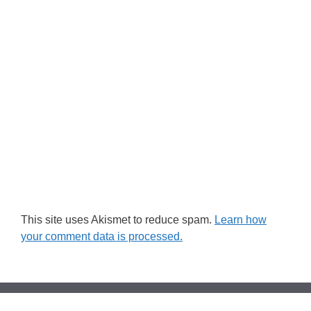
This site uses Akismet to reduce spam.
Learn how
your comment data is processed.