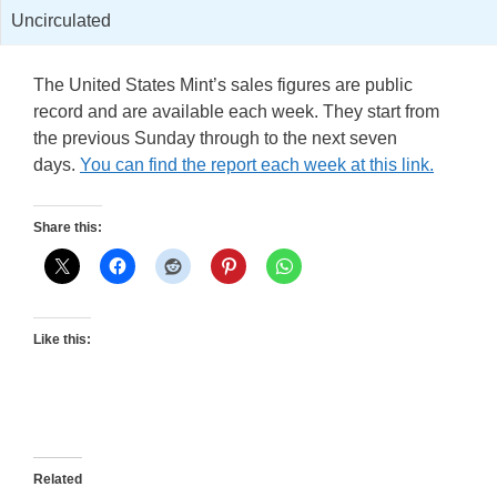
Uncirculated
The United States Mint’s sales figures are public
record and are available each week. They start from
the previous Sunday through to the next seven
days.
You can find the report each week at this link.
Share this:
Like this:
Related