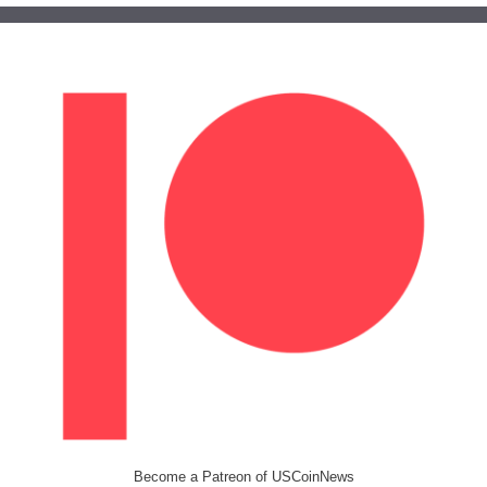
Become a Patreon of USCoinNews