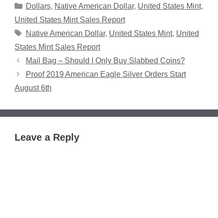
Categories
Dollars
,
Native American Dollar
,
United States Mint
,
United States Mint Sales Report
Tags
Native American Dollar
,
United States Mint
,
United
States Mint Sales Report
Mail Bag – Should I Only Buy Slabbed Coins?
Proof 2019 American Eagle Silver Orders Start
August 6th
Leave a Reply