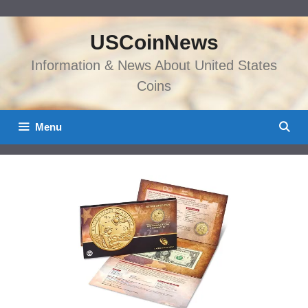
Skip
to
USCoinNews
content
Information & News About United States
Coins
Menu