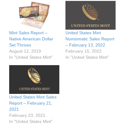
Mint Sales Report –
United States Mint
Native American Dollar
Numismatic Sales Report
Set Thrives
– February 13, 2022
August 12, 2019
February 15, 2022
In "United States Mint"
In "United States Mint"
United States Mint Sales
Report – February 21,
2021
February 23, 2021
In "United States Mint"