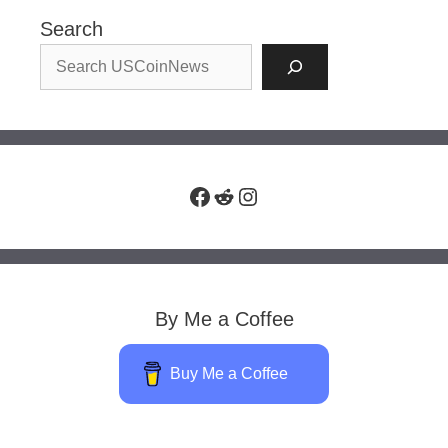
Search
Facebook
Reddit
Instagram
By Me a Coffee
Buy Me a Coffee