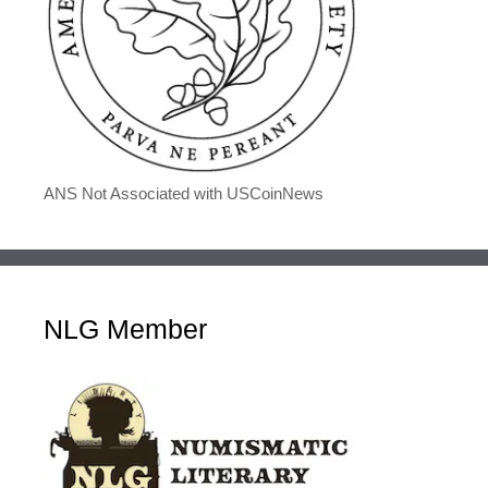
ANS Not Associated with USCoinNews
NLG Member