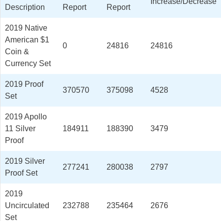
Increase/Decrease
Description
Report
Report
2019 Native
American $1
0
24816
24816
Coin &
Currency Set
2019 Proof
370570
375098
4528
Set
2019 Apollo
11 Silver
184911
188390
3479
Proof
2019 Silver
277241
280038
2797
Proof Set
2019
Uncirculated
232788
235464
2676
Set