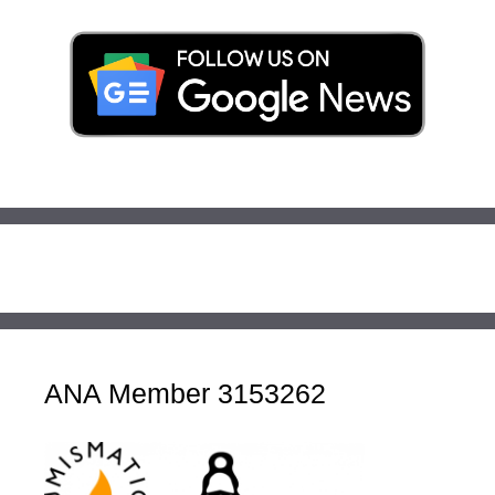
ANA Member 3153262