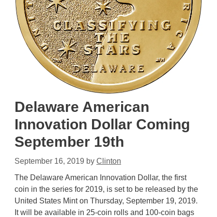
Delaware American
Innovation Dollar Coming
September 19th
September 16, 2019
by
Clinton
The Delaware American Innovation Dollar, the first
coin in the series for 2019, is set to be released by the
United States Mint on Thursday, September 19, 2019.
It will be available in 25-coin rolls and 100-coin bags