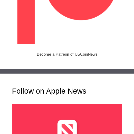
Become a Patreon of USCoinNews
Follow on Apple News