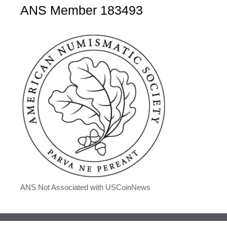
ANS Member 183493
ANS Not Associated with USCoinNews