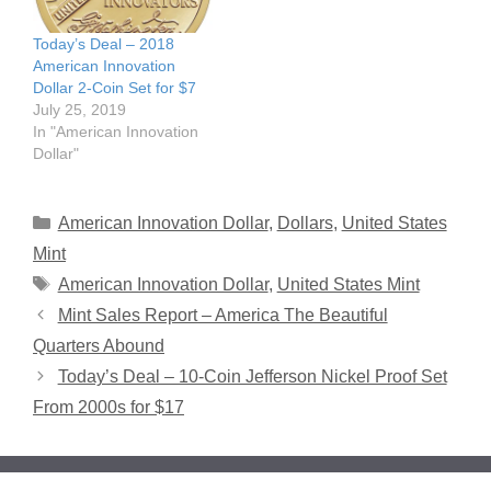
Today’s Deal – 2018
American Innovation
Dollar 2-Coin Set for $7
July 25, 2019
In "American Innovation
Dollar"
Categories
American Innovation Dollar
,
Dollars
,
United States
Mint
Tags
American Innovation Dollar
,
United States Mint
Mint Sales Report – America The Beautiful
Quarters Abound
Today’s Deal – 10-Coin Jefferson Nickel Proof Set
From 2000s for $17