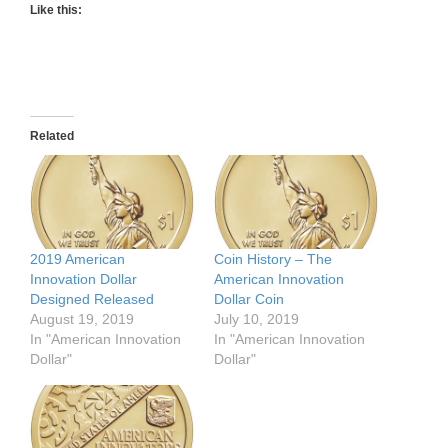
Like this:
Related
2019 American
Coin History – The
Innovation Dollar
American Innovation
Designed Released
Dollar Coin
August 19, 2019
July 10, 2019
In "American Innovation
In "American Innovation
Dollar"
Dollar"