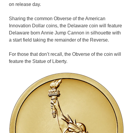
on release day.
Sharing the common Obverse of the American
Innovation Dollar coins, the Delaware coin will feature
Delaware born Annie Jump Cannon in silhouette with
a start field taking the remainder of the Reverse.
For those that don’t recall, the Obverse of the coin will
feature the Statue of Liberty.