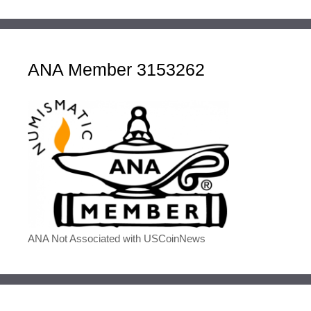
ANA Member 3153262
ANA Not Associated with USCoinNews