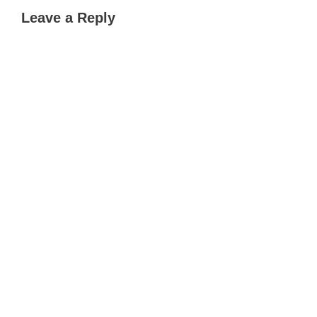
Leave a Reply