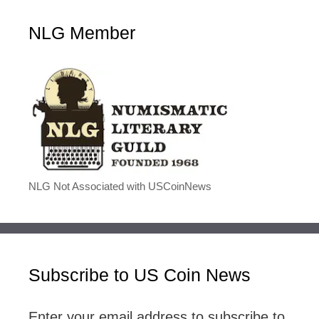
NLG Member
NLG Not Associated with USCoinNews
Subscribe to US Coin News
Enter your email address to subscribe to