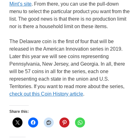
Mint’s site
. From there, you can use the pull-down
menu to select the particular product you want from the
list. The good news is that there is no production limit
nor is there a household limit on these items.
The Delaware coin is the first of four that will be
released in the American Innovation series in 2019.
Later this year we will see coins representing
Pennsylvania, New Jersey, and Georgia. In all, there
will be 57 coins in all for the series, each one
representing each state in the union and U.S.
Territories. If you want to read more about the series,
check out this Coin History article
.
Share this: