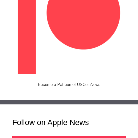
Become a Patreon of USCoinNews
Follow on Apple News