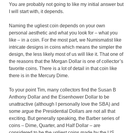
You are probably not going to like my initial answer but
I will start with, it depends.
Naming the ugliest coin depends on your own
personal aesthetic and what you look for – what you
like – in a coin. For the most part, we Numismatist like
intricate designs in coins which means the simpler the
design, the less likely most of us will like it. That one of
the reasons that the Morgan Dollar is one of collector’s
favorite coins. There is a lot of detail in that coin like
there is in the Mercury Dime.
To your point Tim, many collectors find the Susan B
Anthony Dollar and the Eisenhower Dollar to be
unattractive (although I personally love the SBA) and
some argue the Presidential Dollars are not all that
exciting. But generally speaking, the Barber series of
coins – Dime, Quarter, and Half Dollar – are
considered to be the ugliest coins made by the US