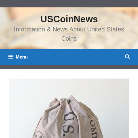
Skip
to
USCoinNews
content
Information & News About United States
Coins
Menu