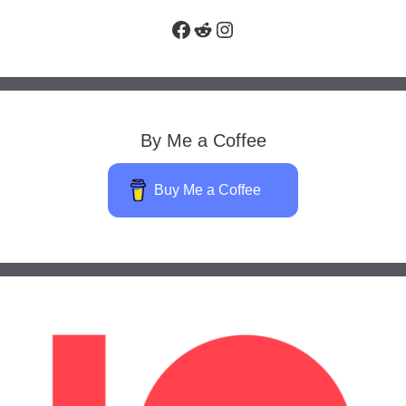
Facebook
Reddit
Instagram
By Me a Coffee
Buy Me a Coffee