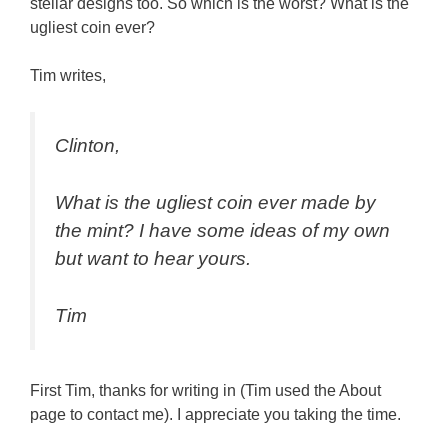
stellar designs too. So which is the worst? What is the
ugliest coin ever?
Tim writes,
Clinton,
What is the ugliest coin ever made by
the mint? I have some ideas of my own
but want to hear yours.
Tim
First Tim, thanks for writing in (Tim used the About
page to contact me). I appreciate you taking the time.