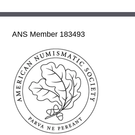
ANS Member 183493