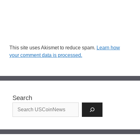
This site uses Akismet to reduce spam.
Learn how
your comment data is processed.
Search