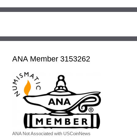
ANA Member 3153262
ANA Not Associated with USCoinNews