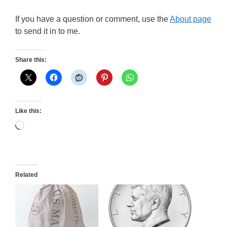
If you have a question or comment, use the
About page
to send it in to me.
Share this:
Like this:
Loading…
Related