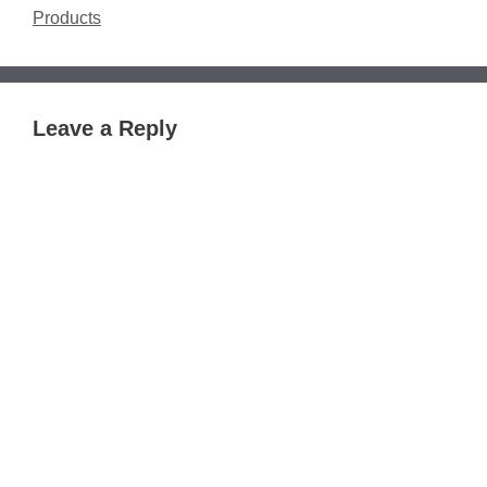
Products
Leave a Reply