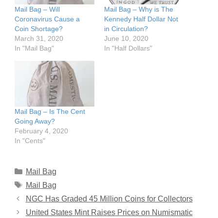
Mail Bag – Will
Mail Bag – Why is The
Coronavirus Cause a
Kennedy Half Dollar Not
Coin Shortage?
in Circulation?
March 31, 2020
June 10, 2020
In "Mail Bag"
In "Half Dollars"
Mail Bag – Is The Cent
Going Away?
February 4, 2020
In "Cents"
Categories
Mail Bag
Tags
Mail Bag
NGC Has Graded 45 Million Coins for Collectors
United States Mint Raises Prices on Numismatic