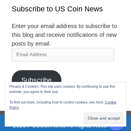
Subscribe to US Coin News
Enter your email address to subscribe to
this blog and receive notifications of new
posts by email.
Email
Address
Subscribe
Privacy & Cookies: This site uses cookies. By continuing to use this
website, you agree to their use.
Join 2,768 other subscribers
To find out more, including how to control cookies, see here:
Cookie
Policy
2026© USCoinNews All Rights Reserved