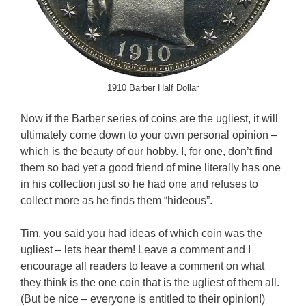
1910 Barber Half Dollar
Now if the Barber series of coins are the ugliest, it will
ultimately come down to your own personal opinion –
which is the beauty of our hobby. I, for one, don’t find
them so bad yet a good friend of mine literally has one
in his collection just so he had one and refuses to
collect more as he finds them “hideous”.
Tim, you said you had ideas of which coin was the
ugliest – lets hear them! Leave a comment and I
encourage all readers to leave a comment on what
they think is the one coin that is the ugliest of them all.
(But be nice – everyone is entitled to their opinion!)