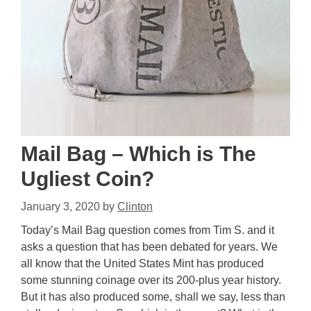
Mail Bag – Which is The
Ugliest Coin?
January 3, 2020
by
Clinton
Today’s Mail Bag question comes from Tim S. and it
asks a question that has been debated for years. We
all know that the United States Mint has produced
some stunning coinage over its 200-plus year history.
But it has also produced some, shall we say, less than