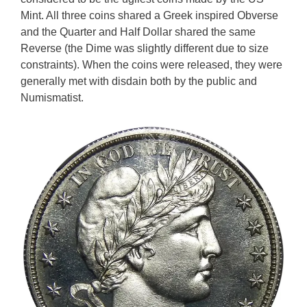
Mint. All three coins shared a Greek inspired Obverse
and the Quarter and Half Dollar shared the same
Reverse (the Dime was slightly different due to size
constraints). When the coins were released, they were
generally met with disdain both by the public and
Numismatist.