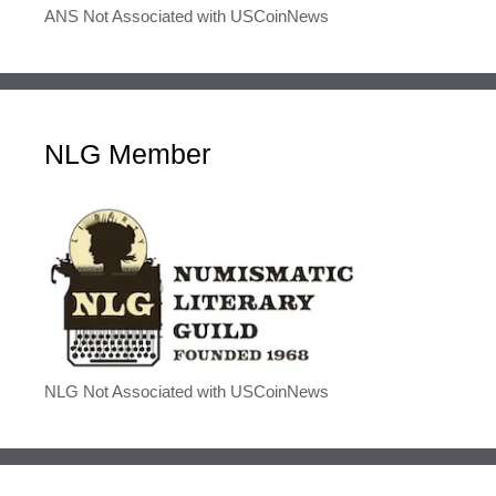
ANS Not Associated with USCoinNews
NLG Member
NLG Not Associated with USCoinNews