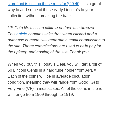
storefront is selling these rolls for $29.40
. It is a great
way to add some of these early Lincoln’s to your
collection without breaking the bank.
US Coin News is an affiliate partner with Amazon.
This
article
contains links that, when clicked and a
purchase is made, will generate a small commission to
the site. Those commissions are used to help pay for
the upkeep and hosting of the site. Thank you
.
When you buy this Today’s Deal, you will get a roll of
50 Lincoln Cents in a hard tube holder from APEX.
Each of the coins will be in average circulation
condition, meaning they will range from Good (G) to
Very Fine (VF) in most cases. All of the coins in the roll
will range from 1909 through to 1919.