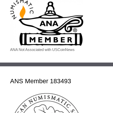
ANA Not Associated with USCoinNews
ANS Member 183493