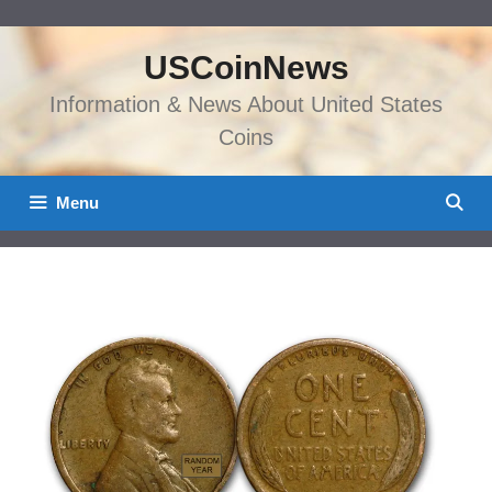
Skip
to
USCoinNews
content
Information & News About United States
Coins
Menu