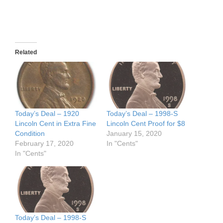
Related
Today’s Deal – 1920
Today’s Deal – 1998-S
Lincoln Cent in Extra Fine
Lincoln Cent Proof for $8
Condition
January 15, 2020
February 17, 2020
In "Cents"
In "Cents"
Today’s Deal – 1998-S