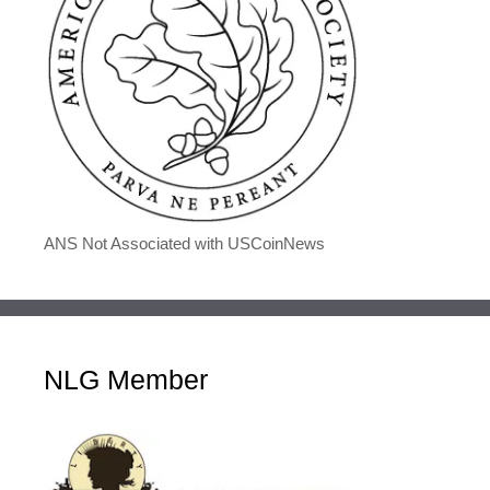
ANS Not Associated with USCoinNews
NLG Member