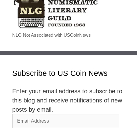
NLG Not Associated with USCoinNews
Subscribe to US Coin News
Enter your email address to subscribe to
this blog and receive notifications of new
posts by email.
Email
Address