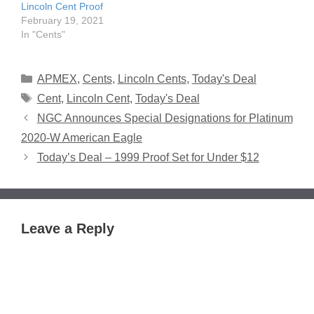
Lincoln Cent Proof
February 19, 2021
In "Cents"
Categories
APMEX
,
Cents
,
Lincoln Cents
,
Today's Deal
Tags
Cent
,
Lincoln Cent
,
Today's Deal
NGC Announces Special Designations for Platinum
2020-W American Eagle
Today’s Deal – 1999 Proof Set for Under $12
Leave a Reply