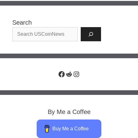
Search
Facebook
Reddit
Instagram
By Me a Coffee
Buy Me a Coffee