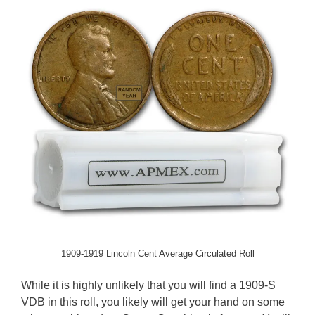
1909-1919 Lincoln Cent Average Circulated Roll
While it is highly unlikely that you will find a 1909-S
VDB in this roll, you likely will get your hand on some