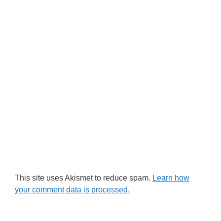
This site uses Akismet to reduce spam.
Learn how
your comment data is processed.