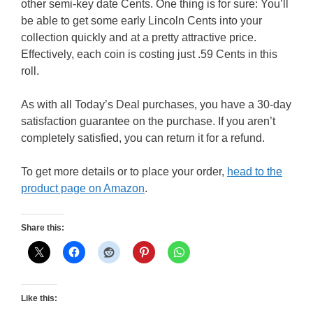
other semi-key date Cents. One thing is for sure: You’ll
be able to get some early Lincoln Cents into your
collection quickly and at a pretty attractive price.
Effectively, each coin is costing just .59 Cents in this
roll.
As with all Today’s Deal purchases, you have a 30-day
satisfaction guarantee on the purchase. If you aren’t
completely satisfied, you can return it for a refund.
To get more details or to place your order,
head to the
product page on Amazon
.
Share this:
Like this: