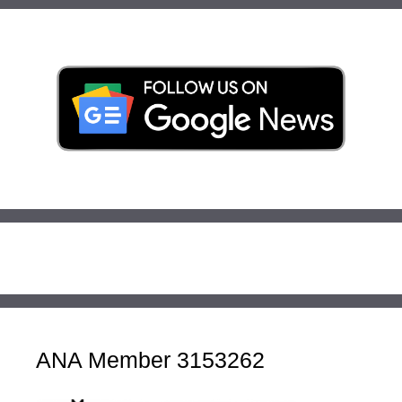
ANA Member 3153262