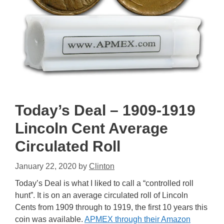
Today’s Deal – 1909-1919
Lincoln Cent Average
Circulated Roll
January 22, 2020
by
Clinton
Today’s Deal is what I liked to call a “controlled roll
hunt”. It is on an average circulated roll of Lincoln
Cents from 1909 through to 1919, the first 10 years this
coin was available.
APMEX through their Amazon