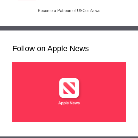
Become a Patreon of USCoinNews
Follow on Apple News