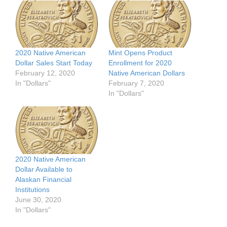
2020 Native American
Mint Opens Product
Dollar Sales Start Today
Enrollment for 2020
February 12, 2020
Native American Dollars
In "Dollars"
February 7, 2020
In "Dollars"
2020 Native American
Dollar Available to
Alaskan Financial
Institutions
June 30, 2020
In "Dollars"