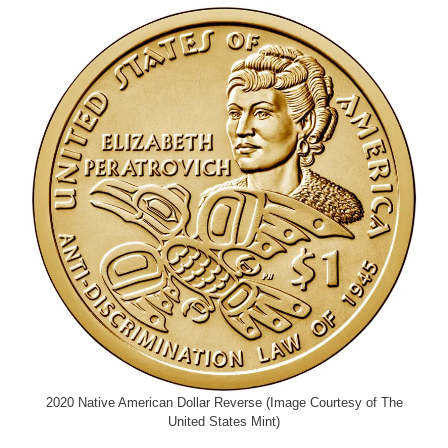
2020 Native American Dollar Reverse (Image Courtesy of The
United States Mint)