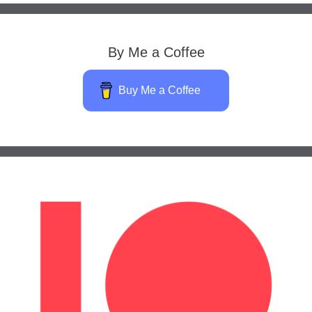
By Me a Coffee
Buy Me a Coffee