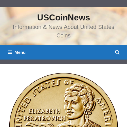
Skip
to
USCoinNews
content
Information & News About United States
Coins
Menu