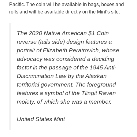
Pacific. The coin will be available in bags, boxes and
rolls and will be available directly on the Mint’s site.
The 2020 Native American $1 Coin
reverse (tails side) design features a
portrait of Elizabeth Peratrovich, whose
advocacy was considered a deciding
factor in the passage of the 1945 Anti-
Discrimination Law by the Alaskan
territorial government. The foreground
features a symbol of the Tlingit Raven
moiety, of which she was a member.
United States Mint