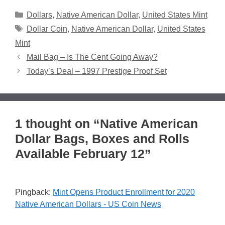
Categories
Dollars
,
Native American Dollar
,
United States Mint
Tags
Dollar Coin
,
Native American Dollar
,
United States
Mint
Mail Bag – Is The Cent Going Away?
Today’s Deal – 1997 Prestige Proof Set
1 thought on “Native American
Dollar Bags, Boxes and Rolls
Available February 12”
Pingback:
Mint Opens Product Enrollment for 2020
Native American Dollars - US Coin News