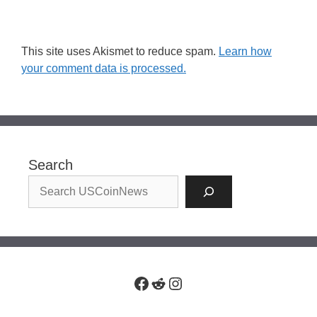
This site uses Akismet to reduce spam.
Learn how
your comment data is processed.
Search
Facebook
Reddit
Instagram