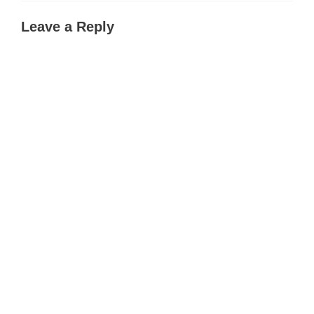
Leave a Reply