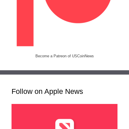
Become a Patreon of USCoinNews
Follow on Apple News