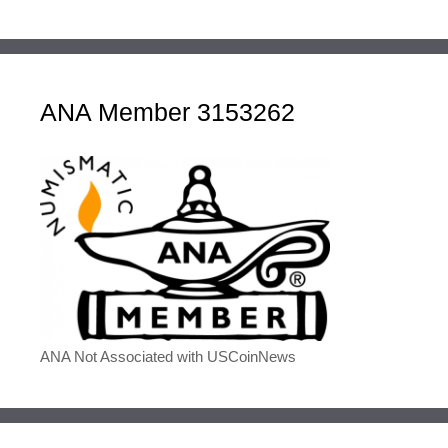
ANA Member 3153262
ANA Not Associated with USCoinNews