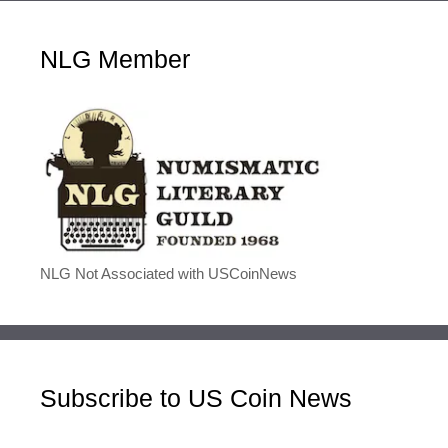
NLG Member
NLG Not Associated with USCoinNews
Subscribe to US Coin News