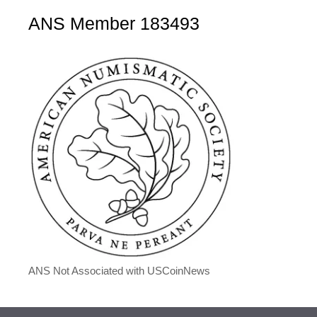
ANS Member 183493
ANS Not Associated with USCoinNews