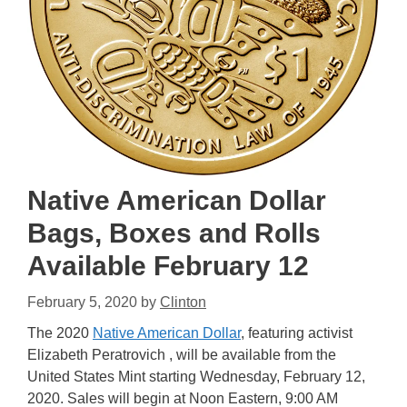
Native American Dollar
Bags, Boxes and Rolls
Available February 12
February 5, 2020
by
Clinton
The 2020
Native American Dollar
, featuring activist
Elizabeth Peratrovich , will be available from the
United States Mint starting Wednesday, February 12,
2020. Sales will begin at Noon Eastern, 9:00 AM