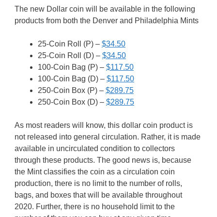
The new Dollar coin will be available in the following
products from both the Denver and Philadelphia Mints
25-Coin Roll (P) –
$34.50
25-Coin Roll (D) –
$34.50
100-Coin Bag (P) –
$117.50
100-Coin Bag (D) –
$117.50
250-Coin Box (P) –
$289.75
250-Coin Box (D) –
$289.75
As most readers will know, this dollar coin product is
not released into general circulation. Rather, it is made
available in uncirculated condition to collectors
through these products. The good news is, because
the Mint classifies the coin as a circulation coin
production, there is no limit to the number of rolls,
bags, and boxes that will be available throughout
2020. Further, there is no household limit to the