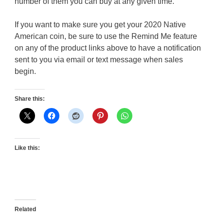
number of them you can buy at any given time.
If you want to make sure you get your 2020 Native
American coin, be sure to use the Remind Me feature
on any of the product links above to have a notification
sent to you via email or text message when sales
begin.
Share this:
Like this:
Related