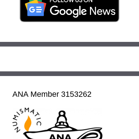
ANA Member 3153262