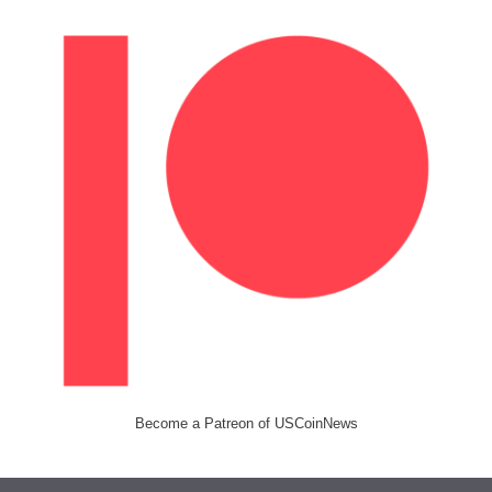
Become a Patreon of USCoinNews