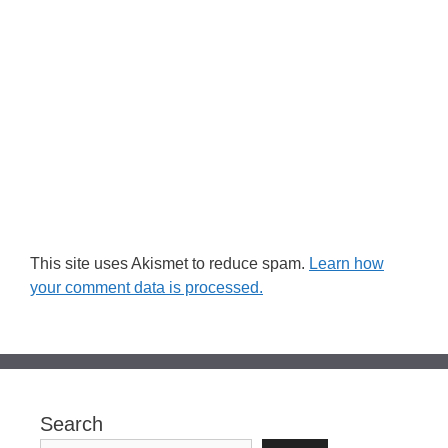
This site uses Akismet to reduce spam.
Learn how
your comment data is processed.
Search