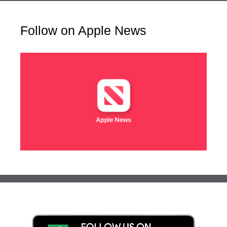
Follow on Apple News