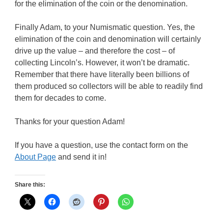
for the elimination of the coin or the denomination.
Finally Adam, to your Numismatic question. Yes, the
elimination of the coin and denomination will certainly
drive up the value – and therefore the cost – of
collecting Lincoln’s. However, it won’t be dramatic.
Remember that there have literally been billions of
them produced so collectors will be able to readily find
them for decades to come.
Thanks for your question Adam!
If you have a question, use the contact form on the
About Page
and send it in!
Share this: