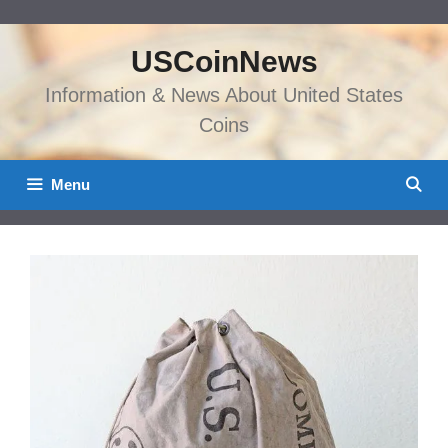
Skip
to
USCoinNews
content
Information & News About United States
Coins
Menu