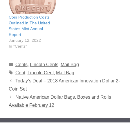
Coin Production Costs
Outlined in The United
States Mint Annual
Report
January 12, 2022
In "Cents"
Categories
Cents
,
Lincoln Cents
,
Mail Bag
Tags
Cent
,
Lincoln Cent
,
Mail Bag
Today’s Deal – 2018 American Innovation Dollar 2-
Coin Set
Native American Dollar Bags, Boxes and Rolls
Available February 12