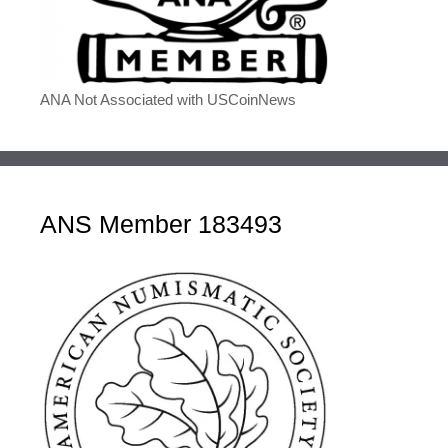
ANA Not Associated with USCoinNews
ANS Member 183493