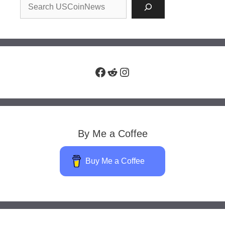
Facebook
Reddit
Instagram
By Me a Coffee
Buy Me a Coffee