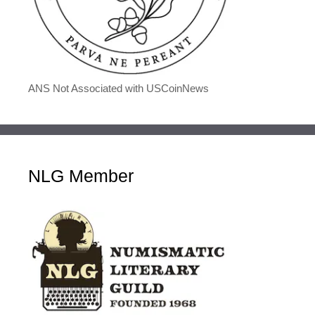
ANS Not Associated with USCoinNews
NLG Member