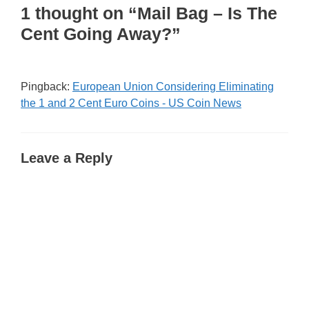
1 thought on “Mail Bag – Is The
Cent Going Away?”
Pingback:
European Union Considering Eliminating
the 1 and 2 Cent Euro Coins - US Coin News
Leave a Reply