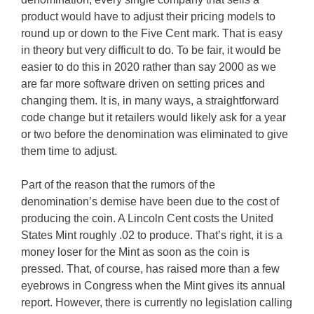
product would have to adjust their pricing models to
round up or down to the Five Cent mark. That is easy
in theory but very difficult to do. To be fair, it would be
easier to do this in 2020 rather than say 2000 as we
are far more software driven on setting prices and
changing them. It is, in many ways, a straightforward
code change but it retailers would likely ask for a year
or two before the denomination was eliminated to give
them time to adjust.
Part of the reason that the rumors of the
denomination’s demise have been due to the cost of
producing the coin. A Lincoln Cent costs the United
States Mint roughly .02 to produce. That’s right, it is a
money loser for the Mint as soon as the coin is
pressed. That, of course, has raised more than a few
eyebrows in Congress when the Mint gives its annual
report. However, there is currently no legislation calling