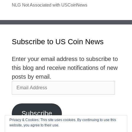
NLG Not Associated with USCoinNews
Subscribe to US Coin News
Enter your email address to subscribe to
this blog and receive notifications of new
posts by email.
Email
Address
Subscribe
Privacy & Cookies: This site uses cookies. By continuing to use this
website, you agree to their use.
Join 2,768 other subscribers