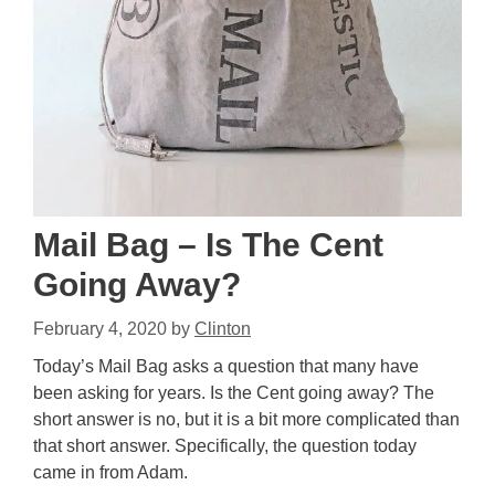
Mail Bag – Is The Cent
Going Away?
February 4, 2020
by
Clinton
Today’s Mail Bag asks a question that many have
been asking for years. Is the Cent going away? The
short answer is no, but it is a bit more complicated than
that short answer. Specifically, the question today
came in from Adam.