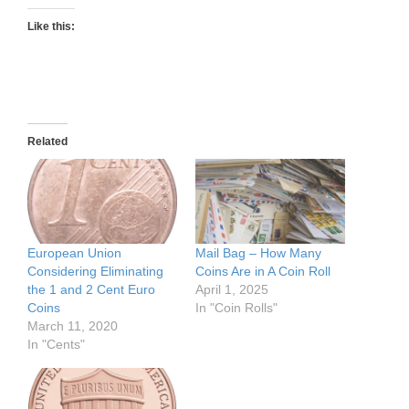
Like this:
Related
European Union
Mail Bag – How Many
Considering Eliminating
Coins Are in A Coin Roll
the 1 and 2 Cent Euro
April 1, 2025
Coins
In "Coin Rolls"
March 11, 2020
In "Cents"