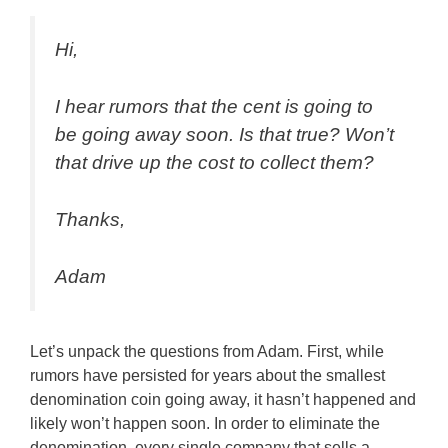
Hi,
I hear rumors that the cent is going to
be going away soon. Is that true? Won’t
that drive up the cost to collect them?
Thanks,
Adam
Let’s unpack the questions from Adam. First, while
rumors have persisted for years about the smallest
denomination coin going away, it hasn’t happened and
likely won’t happen soon. In order to eliminate the
denomination, every single company that sells a