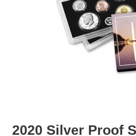
2020 Silver Proof 