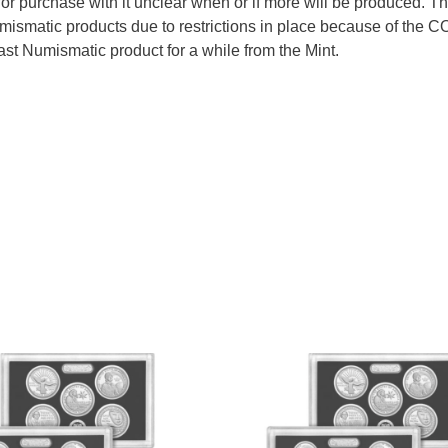
e for purchase with it unclear when or if more will be produced. T
mismatic products due to restrictions in place because of the 
last Numismatic product for a while from the Mint.