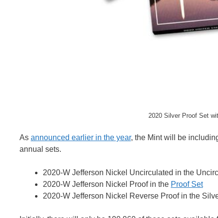
2020 Silver Proof Set w
As
announced earlier in the year
, the Mint will be includi
annual sets.
2020-W Jefferson Nickel Uncirculated in the Uncir
2020-W Jefferson Nickel Proof in the
Proof Set
2020-W Jefferson Nickel Reverse Proof in the Silve