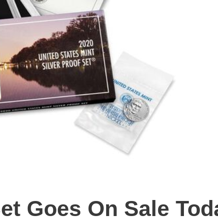
Set Goes On Sale Tod