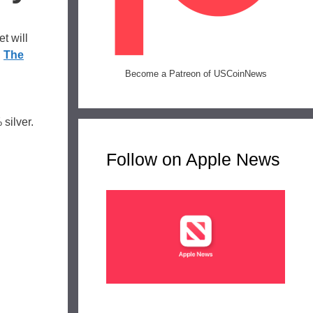
t will
.
The
Become a Patreon of USCoinNews
silver.
Follow on Apple News