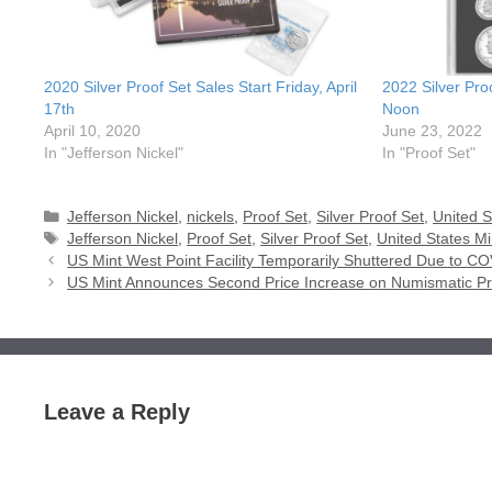
2020 Silver Proof Set Sales Start Friday, April
2022 Silver Pro
17th
Noon
April 10, 2020
June 23, 2022
In "Jefferson Nickel"
In "Proof Set"
Categories
Jefferson Nickel
,
nickels
,
Proof Set
,
Silver Proof Set
,
United S
Tags
Jefferson Nickel
,
Proof Set
,
Silver Proof Set
,
United States Mi
US Mint West Point Facility Temporarily Shuttered Due to C
US Mint Announces Second Price Increase on Numismatic P
Leave a Reply