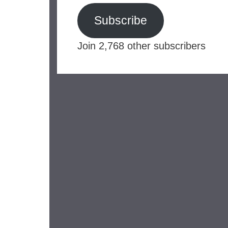
Subscribe
Join 2,768 other subscribers