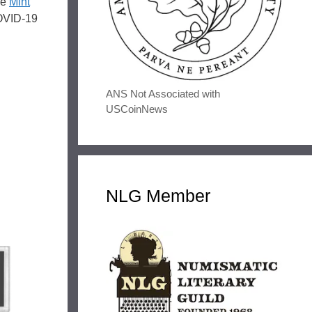
he
Mint
COVID-19
ANS Not Associated with
USCoinNews
NLG Member