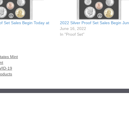
of Set Sales Begin Today at
2022 Silver Proof Set Sales Begin Ju
June 16, 2022
In "Proof Set"
tates Mint
nt
OVID-19
roducts