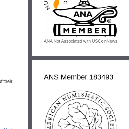
ANA Not Associated with USCoinNews
ANS Member 183493
f their