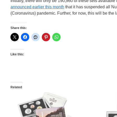
Initially, there will only be 190,960 of these sets availabl
announced earlier this month
that it has suspended all Nu
(Coronavirus) pandemic. Further, for now, this will be the 
Share this:
Like this:
Related