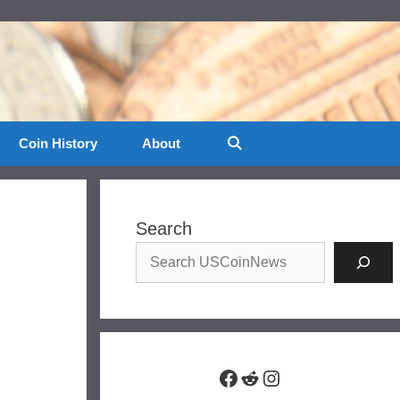
Coin History
About
Search
Facebook
Reddit
Instagram