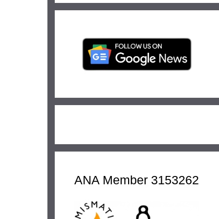
ANA Member 3153262