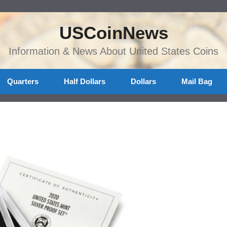
USCoinNews
Information & News About United States Coins
Quarters
Half Dollars
Dollars
Mail Bag