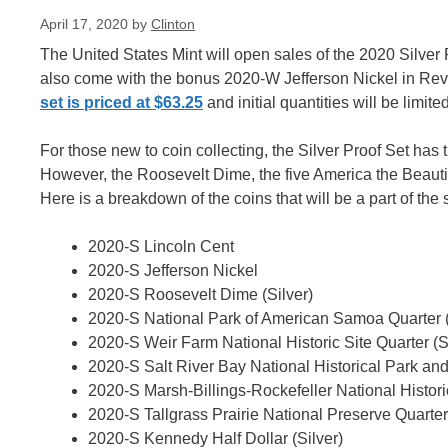
April 17, 2020
by
Clinton
The United States Mint will open sales of the 2020 Silver 
also come with the bonus 2020-W Jefferson Nickel in Rever
set is priced at $63.25
and initial quantities will be limited
For those new to coin collecting, the Silver Proof Set has 
However, the Roosevelt Dime, the five America the Beautifu
Here is a breakdown of the coins that will be a part of the s
2020-S Lincoln Cent
2020-S Jefferson Nickel
2020-S Roosevelt Dime (Silver)
2020-S National Park of American Samoa Quarter (
2020-S Weir Farm National Historic Site Quarter (S
2020-S Salt River Bay National Historical Park and
2020-S Marsh-Billings-Rockefeller National Historic
2020-S Tallgrass Prairie National Preserve Quarter 
2020-S Kennedy Half Dollar (Silver)