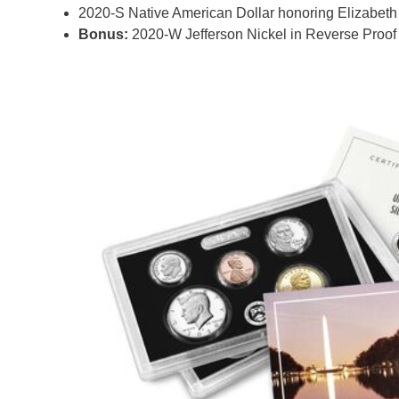
2020-S Native American Dollar honoring Elizabeth
Bonus:
2020-W Jefferson Nickel in Reverse Proof