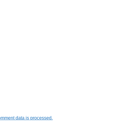
omment data is processed.