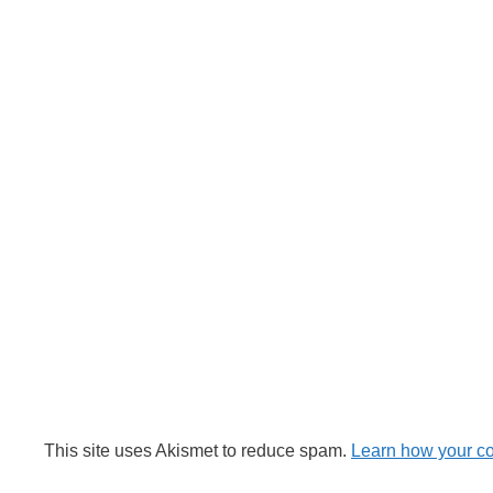
This site uses Akismet to reduce spam.
Learn how your c