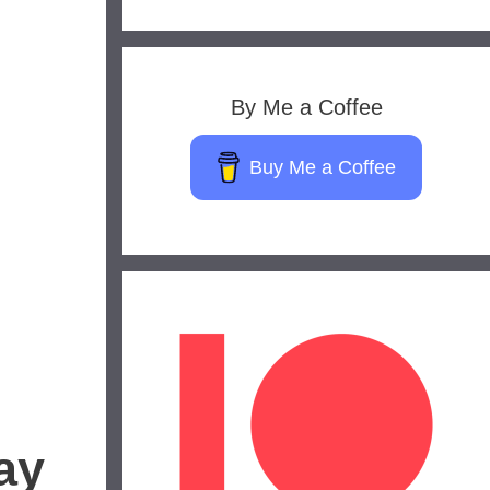
By Me a Coffee
Buy Me a Coffee
ay