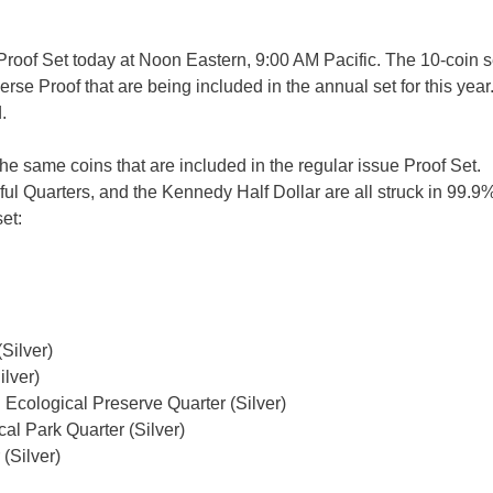
Proof Set today at Noon Eastern, 9:00 AM Pacific. The 10-coin se
se Proof that are being included in the annual set for this year
.
the same coins that are included in the regular issue Proof Set.
l Quarters, and the Kennedy Half Dollar are all struck in 99.9% 
et:
Silver)
ilver)
 Ecological Preserve Quarter (Silver)
al Park Quarter (Silver)
(Silver)