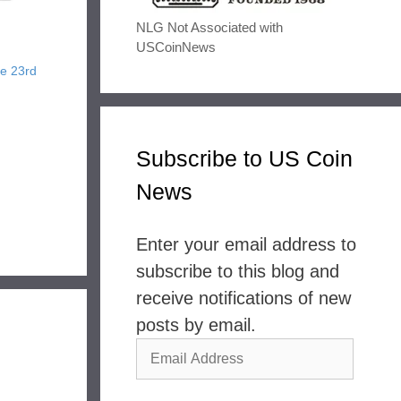
NLG Not Associated with
USCoinNews
ne 23rd
Subscribe to US Coin
News
Enter your email address to
subscribe to this blog and
receive notifications of new
posts by email.
Email
Address