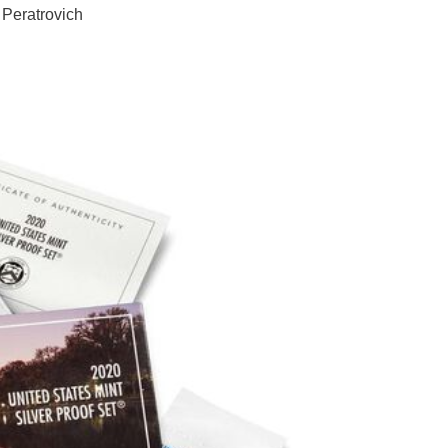
 Peratrovich