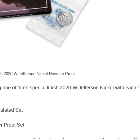
ith 2020-W Jefferson Nickel Reverse Proof
ng one of three special finish 2020-W Jefferson Nickel with each o
culated Set
r Proof Set