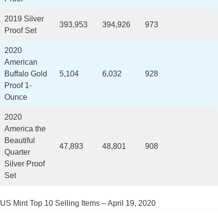
2019 Silver
393,953
394,926
973
Proof Set
2020
American
Buffalo Gold
5,104
6,032
928
Proof 1-
Ounce
2020
America the
Beautiful
47,893
48,801
908
Quarter
Silver Proof
Set
US Mint Top 10 Selling Items – April 19, 2020