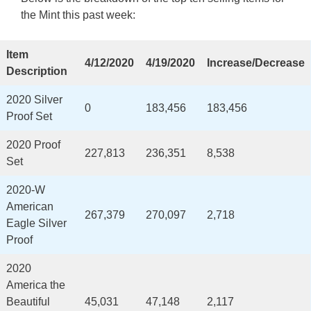
the Mint this past week:
Item
4/12/2020
4/19/2020
Increase/Decrease
Description
2020 Silver
0
183,456
183,456
Proof Set
2020 Proof
227,813
236,351
8,538
Set
2020-W
American
267,379
270,097
2,718
Eagle Silver
Proof
2020
America the
Beautiful
45,031
47,148
2,117