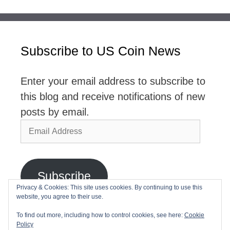
Subscribe to US Coin News
Enter your email address to subscribe to
this blog and receive notifications of new
posts by email.
Email
Address
Subscribe
Privacy & Cookies: This site uses cookies. By continuing to use this
website, you agree to their use.
Join 2,768 other subscribers
To find out more, including how to control cookies, see here:
Cookie
Policy