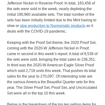
Jefferson Nickel in Reverse Proof. In total, 183,456 of
the sets were sold in the week, nearly depleting the
initial 190,960 available sets. The total number of the
sets has been initially limited due to the Mint having to
slow or
stop production to Numismatic products
as it
deals with the COVID-19 pandemic.
Keeping with the Proof Set theme, the 2020 Proof Set,
coming with the 2020-W Jefferson Nickel in Proof,
came in second in this week’s report. A total of 8,538 of
the sets were sold, bringing the total sales to 236,351.
In third was the 2020-W American Eagle Silver Proof
which sold 2,718 units this week. That pushes its total
sales for the year to 270,097. Of interesting note are
the various America the Beautiful Quarter sets for this
year. The Silver Proof Set, Proof Set, and Uncirculated
Set were all in the top 10 this week.
Below is the breakdown of the top ten selling items for