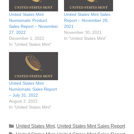
United States Mint
United States Mint Sales
Numismatic Product
Report – November 28,
Sales Report – November
2021
27, 2022
November 30, 2021
December 1, 2022
In "United States Mint"
In "United States Mint"
United States Mint
Numismatic Sales Report
– July 31, 2022
August 2, 2022
In "United States Mint"
Categories
United States Mint
,
United States Mint Sales Report
Tags