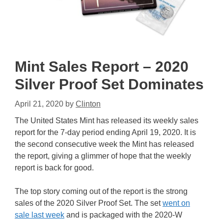
Mint Sales Report – 2020
Silver Proof Set Dominates
April 21, 2020
by
Clinton
The United States Mint has released its weekly sales
report for the 7-day period ending April 19, 2020. It is
the second consecutive week the Mint has released
the report, giving a glimmer of hope that the weekly
report is back for good.
The top story coming out of the report is the strong
sales of the 2020 Silver Proof Set. The set
went on
sale last week
and is packaged with the 2020-W