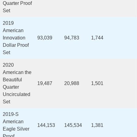
Quarter Proof
Set
2019
American
Innovation
93,039
94,783
1,744
Dollar Proof
Set
2020
American the
Beautiful
19,487
20,988
1,501
Quarter
Uncirculated
Set
2019-S
American
144,153
145,534
1,381
Eagle Silver
Proof