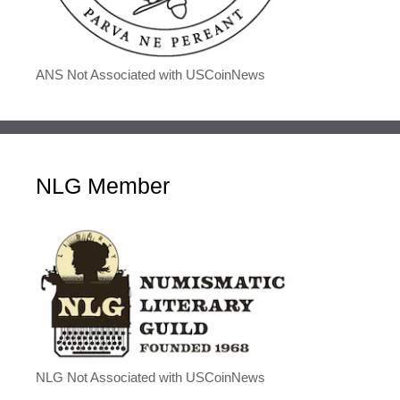
ANS Not Associated with USCoinNews
NLG Member
NLG Not Associated with USCoinNews