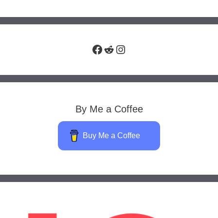
Facebook
Reddit
Instagram
By Me a Coffee
Buy Me a Coffee