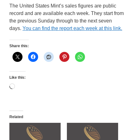
The United States Mint’s sales figures are public
record and are available each week. They start from
the previous Sunday through to the next seven
days.
You can find the report each week at this link.
Share this:
Like this:
Loading…
Related