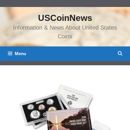
Skip
to
USCoinNews
content
Information & News About United States
Coins
Menu