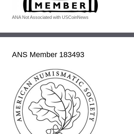
ANA Not Associated with USCoinNews
ANS Member 183493