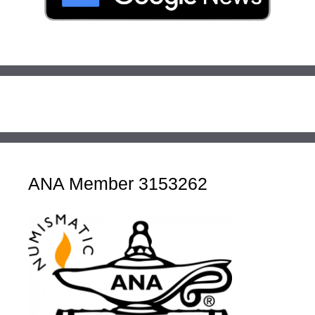
ANA Member 3153262