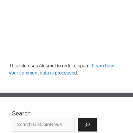
This site uses Akismet to reduce spam.
Learn how
your comment data is processed.
Search