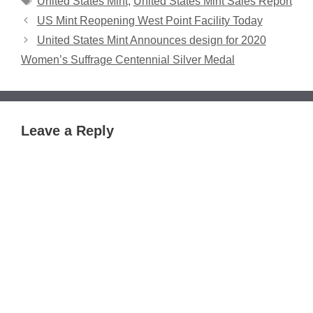
United States Mint
,
United States Mint Sales Report
US Mint Reopening West Point Facility Today
United States Mint Announces design for 2020
Women’s Suffrage Centennial Silver Medal
Leave a Reply