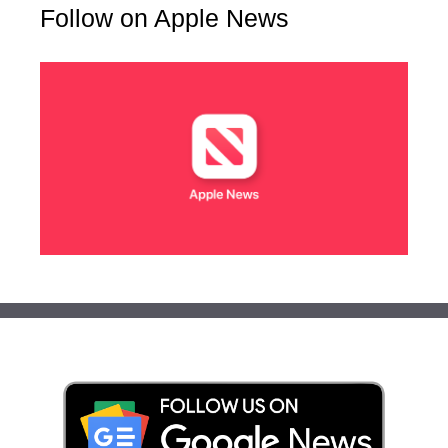
Follow on Apple News