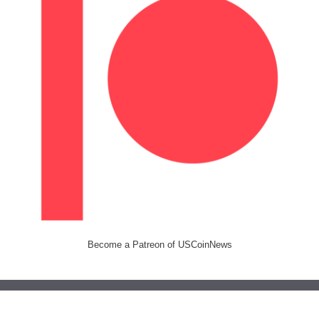
Become a Patreon of USCoinNews