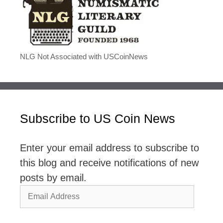
NLG Not Associated with USCoinNews
Subscribe to US Coin News
Enter your email address to subscribe to
this blog and receive notifications of new
posts by email.
Email
Address