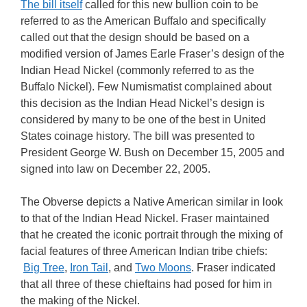
The bill itself
called for this new bullion coin to be
referred to as the American Buffalo and specifically
called out that the design should be based on a
modified version of James Earle Fraser’s design of the
Indian Head Nickel (commonly referred to as the
Buffalo Nickel). Few Numismatist complained about
this decision as the Indian Head Nickel’s design is
considered by many to be one of the best in United
States coinage history. The bill was presented to
President George W. Bush on December 15, 2005 and
signed into law on December 22, 2005.
The Obverse depicts a Native American similar in look
to that of the Indian Head Nickel. Fraser maintained
that he created the iconic portrait through the mixing of
facial features of three American Indian tribe chiefs:
Big Tree
,
Iron Tail
, and
Two Moons
. Fraser indicated
that all three of these chieftains had posed for him in
the making of the Nickel.