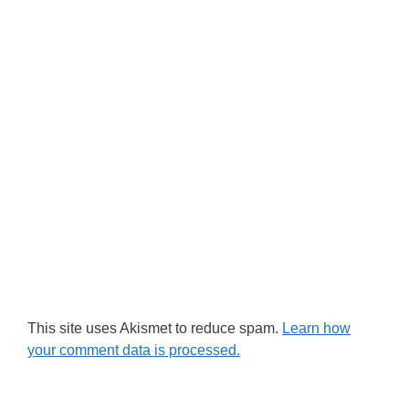
This site uses Akismet to reduce spam.
Learn how
your comment data is processed.