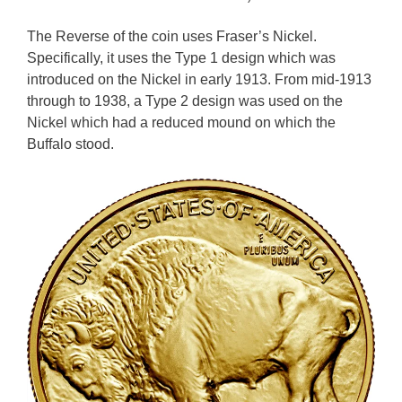
The Reverse of the coin uses Fraser’s Nickel.
Specifically, it uses the Type 1 design which was
introduced on the Nickel in early 1913. From mid-1913
through to 1938, a Type 2 design was used on the
Nickel which had a reduced mound on which the
Buffalo stood.