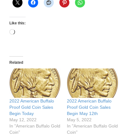
Like this:
Loading…
Related
2022 American Buffalo
2022 American Buffalo
Proof Gold Coin Sales
Proof Gold Coin Sales
Begin Today
Begin May 12th
May 12, 2022
May 5, 2022
In "American Buffalo Gold
In "American Buffalo Gold
Coin"
Coin"