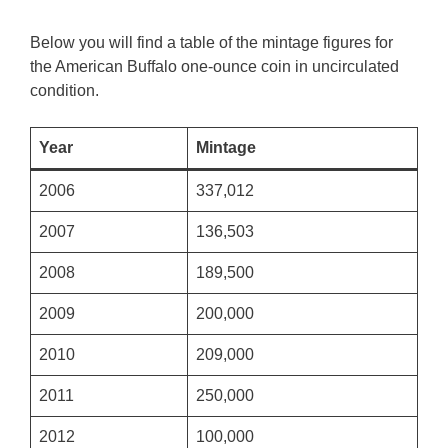
Below you will find a table of the mintage figures for
the American Buffalo one-ounce coin in uncirculated
condition.
Year
Mintage
2006
337,012
2007
136,503
2008
189,500
2009
200,000
2010
209,000
2011
250,000
2012
100,000