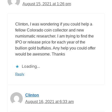
August 15, 2021 at 1:26 pm
Clinton, I was wondering if you could help a
fellow Colorado coin collector and new
numismatic researcher. I am trying to find the
IPO or release price for each year of the
bullion gold buffalos. Any help you could offer
would be awesome. Thanks
Loading...
Reply
Clinton
August 16, 2021 at 6:33 am