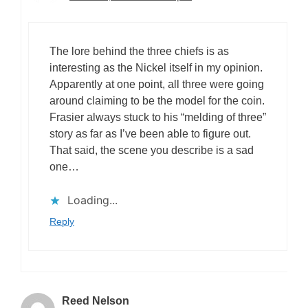
The lore behind the three chiefs is as
interesting as the Nickel itself in my opinion.
Apparently at one point, all three were going
around claiming to be the model for the coin.
Frasier always stuck to his “melding of three”
story as far as I’ve been able to figure out.
That said, the scene you describe is a sad
one…
Loading...
Reply
Reed Nelson