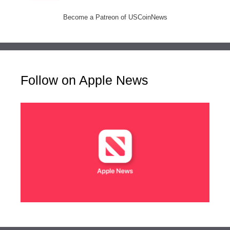
Become a Patreon of USCoinNews
Follow on Apple News