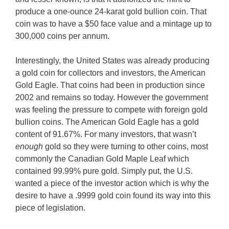
produce a one-ounce 24-karat gold bullion coin. That
coin was to have a $50 face value and a mintage up to
300,000 coins per annum.
Interestingly, the United States was already producing
a gold coin for collectors and investors, the American
Gold Eagle. That coins had been in production since
2002 and remains so today. However the government
was feeling the pressure to compete with foreign gold
bullion coins. The American Gold Eagle has a gold
content of 91.67%. For many investors, that wasn’t
enough
gold so they were turning to other coins, most
commonly the Canadian Gold Maple Leaf which
contained 99.99% pure gold. Simply put, the U.S.
wanted a piece of the investor action which is why the
desire to have a .9999 gold coin found its way into this
piece of legislation.