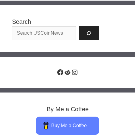
Search
Facebook
Reddit
Instagram
By Me a Coffee
Buy Me a Coffee