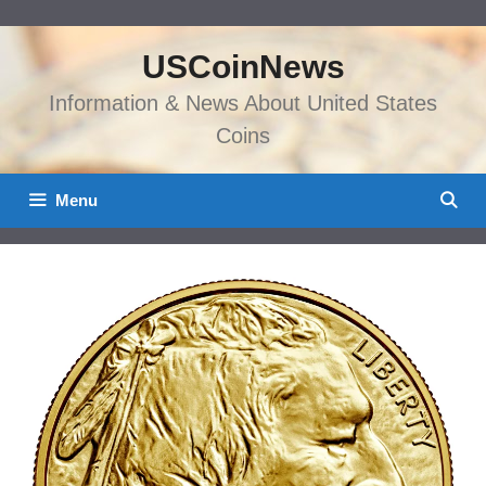
Skip
to
USCoinNews
content
Information & News About United States
Coins
Menu