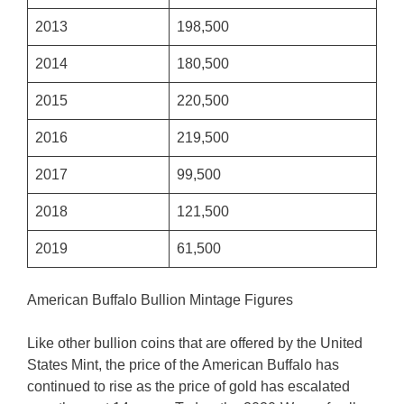
2013
198,500
2014
180,500
2015
220,500
2016
219,500
2017
99,500
2018
121,500
2019
61,500
American Buffalo Bullion Mintage Figures
Like other bullion coins that are offered by the United
States Mint, the price of the American Buffalo has
continued to rise as the price of gold has escalated