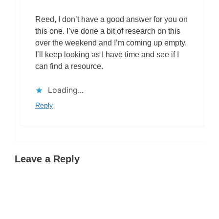
Reed, I don’t have a good answer for you on
this one. I’ve done a bit of research on this
over the weekend and I’m coming up empty.
I’ll keep looking as I have time and see if I
can find a resource.
Loading...
Reply
Leave a Reply