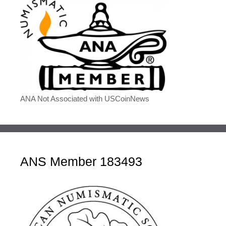
ANA Not Associated with USCoinNews
ANS Member 183493