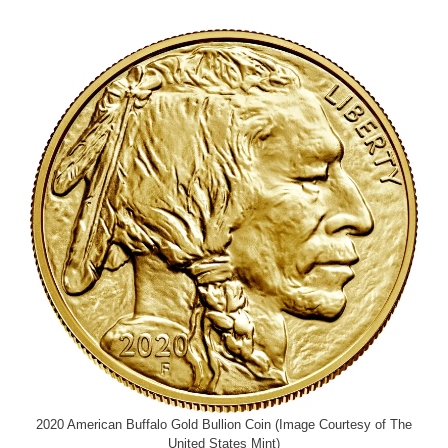
2020 American Buffalo Gold Bullion Coin (Image Courtesy of The
United States Mint)