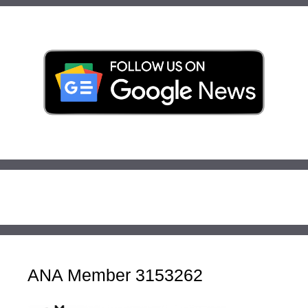
ANA Member 3153262