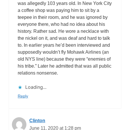
was allegedly 103 years old. In New York City
a coffee shop was paying him to sit by a
teepee in their room, and he was ignored by
everyone there, who had no idea about his
history. Rather sad. He wore a necklace with
the nickel on it, and was deaf and hard to talk
to. In earlier years he’d been interviewed and
supposedly wouldn’t fly Mohawk Airlines (an
old NYS line) because they were “enemies of
his tribe.” Later he admitted that was all public
relations nonsense.
Loading...
Reply
Clinton
June 11, 2020 at 1:28 pm