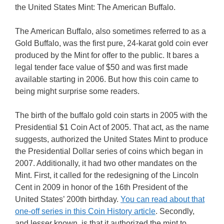
the United States Mint: The American Buffalo.
The American Buffalo, also sometimes referred to as a
Gold Buffalo, was the first pure, 24-karat gold coin ever
produced by the Mint for offer to the public. It bares a
legal tender face value of $50 and was first made
available starting in 2006. But how this coin came to
being might surprise some readers.
The birth of the buffalo gold coin starts in 2005 with the
Presidential $1 Coin Act of 2005. That act, as the name
suggests, authorized the United States Mint to produce
the Presidential Dollar series of coins which began in
2007. Additionally, it had two other mandates on the
Mint. First, it called for the redesigning of the Lincoln
Cent in 2009 in honor of the 16th President of the
United States’ 200th birthday.
You can read about that
one-off series in this Coin History article
. Secondly,
and lesser known, is that it authorized the mint to