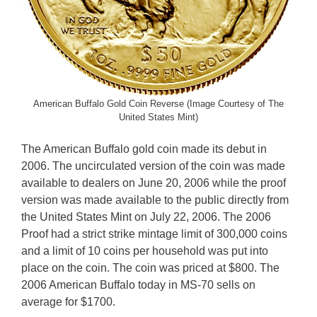
American Buffalo Gold Coin Reverse (Image Courtesy of The
United States Mint)
The American Buffalo gold coin made its debut in
2006. The uncirculated version of the coin was made
available to dealers on June 20, 2006 while the proof
version was made available to the public directly from
the United States Mint on July 22, 2006. The 2006
Proof had a strict strike mintage limit of 300,000 coins
and a limit of 10 coins per household was put into
place on the coin. The coin was priced at $800. The
2006 American Buffalo today in MS-70 sells on
average for $1700.