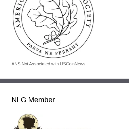
ANS Not Associated with USCoinNews
NLG Member