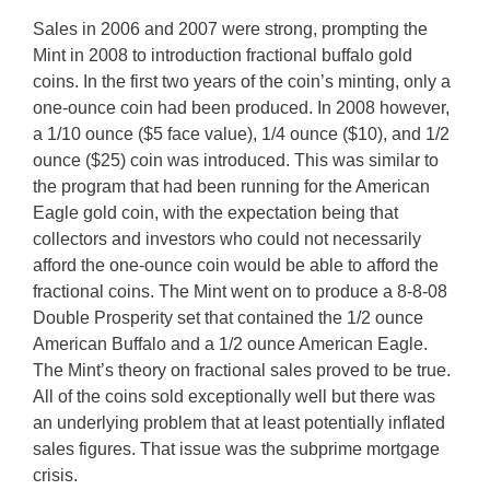
Sales in 2006 and 2007 were strong, prompting the
Mint in 2008 to introduction fractional buffalo gold
coins. In the first two years of the coin’s minting, only a
one-ounce coin had been produced. In 2008 however,
a 1/10 ounce ($5 face value), 1/4 ounce ($10), and 1/2
ounce ($25) coin was introduced. This was similar to
the program that had been running for the American
Eagle gold coin, with the expectation being that
collectors and investors who could not necessarily
afford the one-ounce coin would be able to afford the
fractional coins. The Mint went on to produce a 8-8-08
Double Prosperity set that contained the 1/2 ounce
American Buffalo and a 1/2 ounce American Eagle.
The Mint’s theory on fractional sales proved to be true.
All of the coins sold exceptionally well but there was
an underlying problem that at least potentially inflated
sales figures. That issue was the subprime mortgage
crisis.