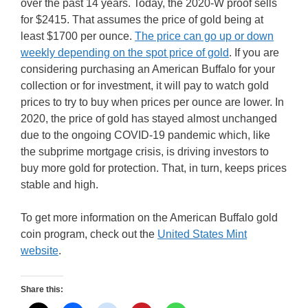
over the past 14 years. Today, the 2020-W proof sells
for $2415. That assumes the price of gold being at
least $1700 per ounce.
The price can go up or down
weekly depending on the spot price of gold
. If you are
considering purchasing an American Buffalo for your
collection or for investment, it will pay to watch gold
prices to try to buy when prices per ounce are lower. In
2020, the price of gold has stayed almost unchanged
due to the ongoing COVID-19 pandemic which, like
the subprime mortgage crisis, is driving investors to
buy more gold for protection. That, in turn, keeps prices
stable and high.
To get more information on the American Buffalo gold
coin program, check out the
United States Mint
website
.
Share this: