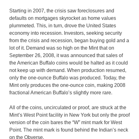
Starting in 2007, the crisis saw foreclosures and
defaults on mortgages skyrocket as home values
plummeted. This, in turn, drove the United States
economy into recession. Investors, seeking security
from the crisis and recession, began buying gold and a
lot of it. Demand was so high on the Mint that on
September 26, 2008, it was announced that sales of
the American Buffalo coins would be halted as it could
not keep up with demand. When production resumed,
only the one-ounce Buffalo was produced. Today, the
Mint only produces the one-ounce coin, making 2008
fractional American Buffalo’s slightly more rare.
All of the coins, uncirculated or proof, are struck at the
Mint’s West Point facility in New York but only the proof
version of the coin bares the “W” mint mark for West
Point. The mint mark is found behind the Indian’s neck
on the Obverse.