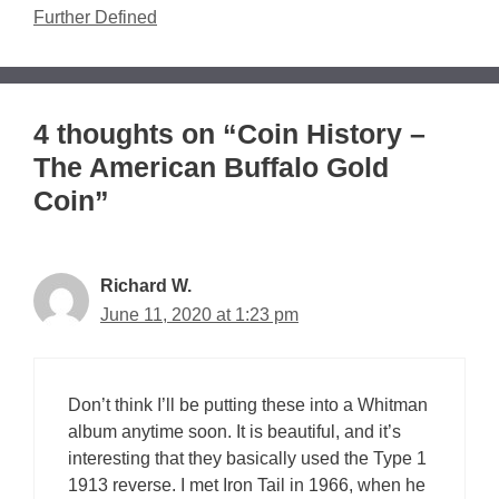
Further Defined
4 thoughts on “Coin History –
The American Buffalo Gold
Coin”
Richard W.
June 11, 2020 at 1:23 pm
Don’t think I’ll be putting these into a Whitman
album anytime soon. It is beautiful, and it’s
interesting that they basically used the Type 1
1913 reverse. I met Iron Tail in 1966, when he