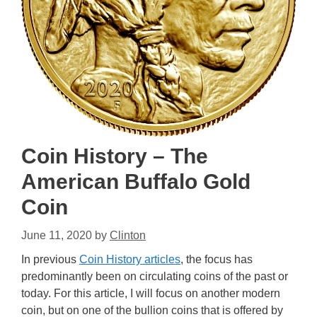
Coin History – The
American Buffalo Gold
Coin
June 11, 2020
by
Clinton
In previous
Coin History articles
, the focus has
predominantly been on circulating coins of the past or
today. For this article, I will focus on another modern
coin, but on one of the bullion coins that is offered by