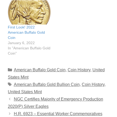
First Look! 2022
American Buffalo Gold
Coin
January 6, 2022
In "American Buffalo Gold
Coin"
Categories
American Buffalo Gold Coin
,
Coin History
,
United
States Mint
Tags
American Buffalo Gold Bullion Coin
,
Coin History
,
United States Mint
NGC Certifies Majority of Emergency Production
2020(P) Silver Eagles
H.R. 6923 – Essential Worker Commemoratives