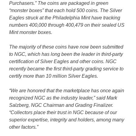
Purchasers.” The coins are packaged in green
“monster boxes” that each hold 500 coins. The Silver
Eagles struck at the Philadelphia Mint have tracking
numbers 400,000 through 400,479 on their sealed US
Mint monster boxes.
The majority of these coins have now been submitted
to NGC, which has long been the leader in third-party
certification of Silver Eagles and other coins. NGC
recently became the first third-party grading service to
certify more than 10 million Silver Eagles.
“We are honored that the marketplace has once again
recognized NGC as the industry leader,” said Mark
Salzberg, NGC Chairman and Grading Finalizer.
“Collectors place their trust in NGC because of our
superior expertise, integrity and holders, among many
other factors.”