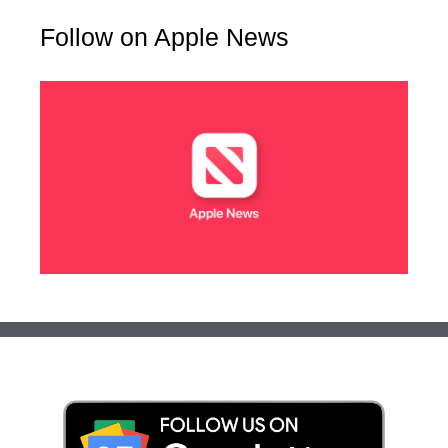
Follow on Apple News