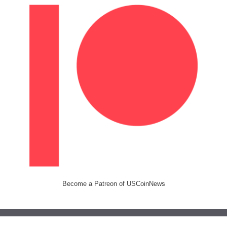
Become a Patreon of USCoinNews