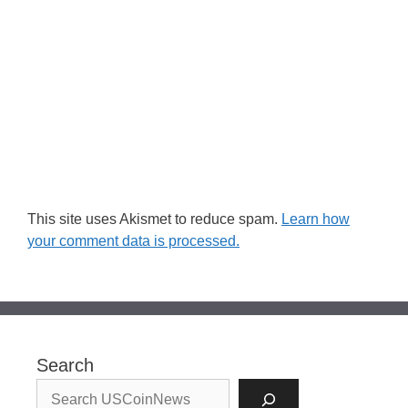
This site uses Akismet to reduce spam.
Learn how
your comment data is processed.
Search