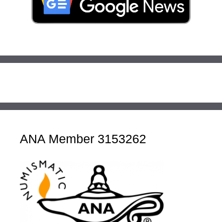
ANA Member 3153262