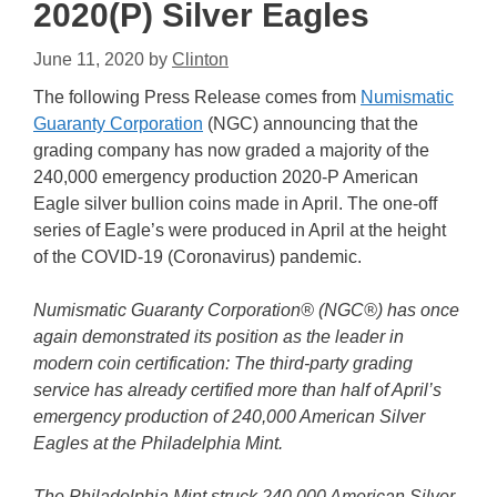
2020(P) Silver Eagles
June 11, 2020
by
Clinton
The following Press Release comes from
Numismatic
Guaranty Corporation
(NGC) announcing that the
grading company has now graded a majority of the
240,000 emergency production 2020-P American
Eagle silver bullion coins made in April. The one-off
series of Eagle’s were produced in April at the height
of the COVID-19 (Coronavirus) pandemic.
Numismatic Guaranty Corporation® (NGC®) has once
again demonstrated its position as the leader in
modern coin certification: The third-party grading
service has already certified more than half of April’s
emergency production of 240,000 American Silver
Eagles at the Philadelphia Mint.
The Philadelphia Mint struck 240,000 American Silver