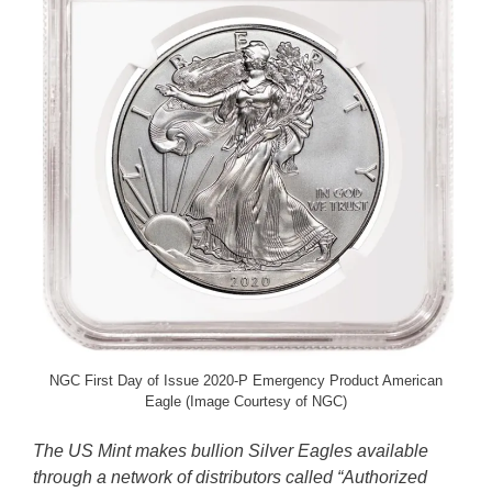
NGC First Day of Issue 2020-P Emergency Product American
Eagle (Image Courtesy of NGC)
The US Mint makes bullion Silver Eagles available
through a network of distributors called “Authorized