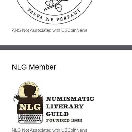
ANS Not Associated with USCoinNews
NLG Member
NLG Not Associated with USCoinNews