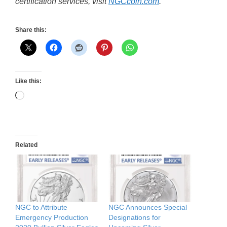
certification services, visit
NGCcoin.com
.
Share this:
Like this:
Loading…
Related
NGC to Attribute
NGC Announces Special
Emergency Production
Designations for