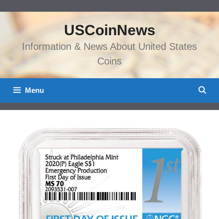
Skip
to
USCoinNews
content
Information & News About United States
Coins
Menu