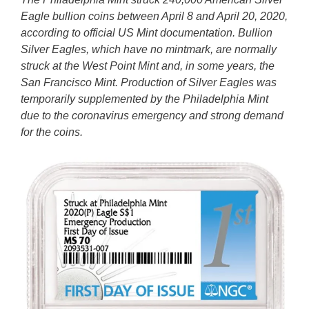
Eagle bullion coins between April 8 and April 20, 2020,
according to official US Mint documentation. Bullion
Silver Eagles, which have no mintmark, are normally
struck at the West Point Mint and, in some years, the
San Francisco Mint. Production of Silver Eagles was
temporarily supplemented by the Philadelphia Mint
due to the coronavirus emergency and strong demand
for the coins.