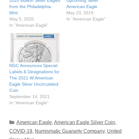
2020 Bullion Silver Eagles
Upcoming Silver
from the Philadelphia
American Eagle
Mint
May 23, 2019
May 5, 2020
In "American Eagle"
In "American Eagle"
NGC Announces Special
Labels & Designations for
The 2021-W American
Eagle Silver Uncirculated
Coin
September 14, 2021
In "American Eagle"
Categories
American Eagle
,
American Eagle Silver Coin
,
COVID-19
,
Numismatic Guaranty Company
,
United