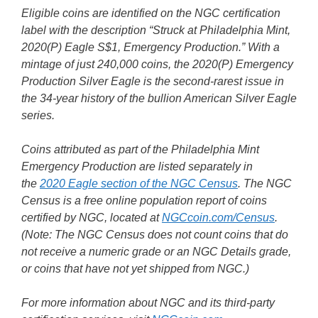
Eligible coins are identified on the NGC certification
label with the description “Struck at Philadelphia Mint,
2020(P) Eagle S$1, Emergency Production.” With a
mintage of just 240,000 coins, the 2020(P) Emergency
Production Silver Eagle is the second-rarest issue in
the 34-year history of the bullion American Silver Eagle
series.
Coins attributed as part of the Philadelphia Mint
Emergency Production are listed separately in
the
2020 Eagle section of the NGC Census
. The NGC
Census is a free online population report of coins
certified by NGC, located at
NGCcoin.com/Census
.
(Note: The NGC Census does not count coins that do
not receive a numeric grade or an NGC Details grade,
or coins that have not yet shipped from NGC.)
For more information about NGC and its third-party