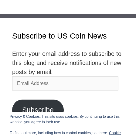
Subscribe to US Coin News
Enter your email address to subscribe to
this blog and receive notifications of new
posts by email.
Email
Address
Subscribe
Privacy & Cookies: This site uses cookies. By continuing to use this
website, you agree to their use.
Join 2,768 other subscribers
To find out more, including how to control cookies, see here:
Cookie