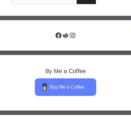
Facebook
Reddit
Instagram
By Me a Coffee
Buy Me a Coffee