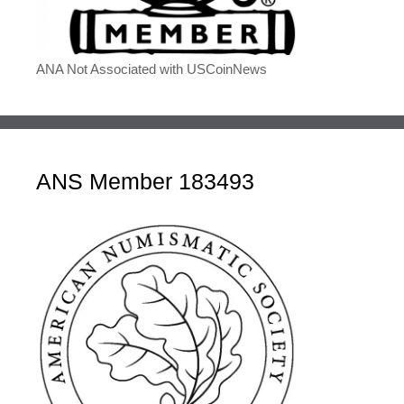
ANA Not Associated with USCoinNews
ANS Member 183493