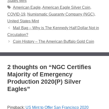
States Mint
Tags
American Eagle
,
American Eagle Silver Coin
,
COVID-19
,
Numismatic Guaranty Company (NGC)
,
United States Mint
Mail Bag – Why is The Kennedy Half Dollar Not in
Circulation?
Coin History – The American Buffalo Gold Coin
2 thoughts on “NGC Certifies
Majority of Emergency
Production 2020(P) Silver
Eagles”
Pingback:
US Mint to Offer San Francisco 2020