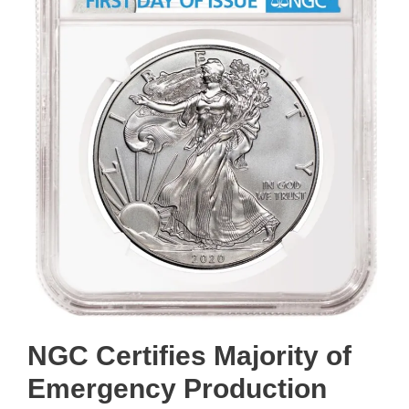
NGC Certifies Majority of
Emergency Production