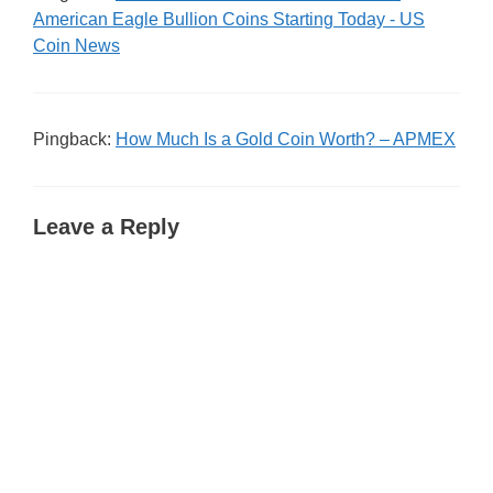
American Eagle Bullion Coins Starting Today - US
Coin News
Pingback:
How Much Is a Gold Coin Worth? – APMEX
Leave a Reply