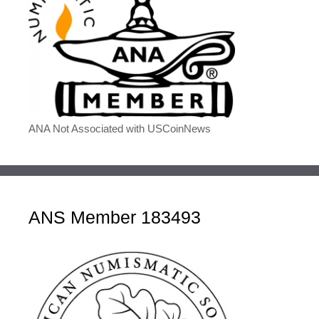
ANA Not Associated with USCoinNews
ANS Member 183493