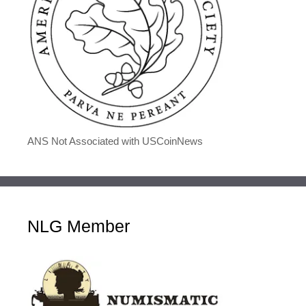
ANS Not Associated with USCoinNews
NLG Member