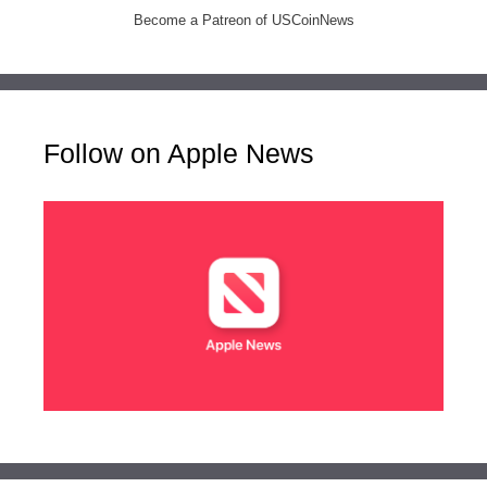
Become a Patreon of USCoinNews
Follow on Apple News