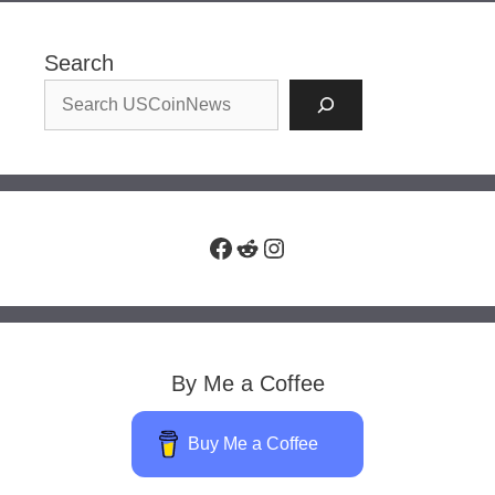
Search
Facebook
Reddit
Instagram
By Me a Coffee
Buy Me a Coffee