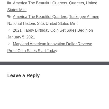
Categories
America The Beautiful Quarters
,
Quarters
,
United
States Mint
Tags
America The Beautiful Quarters
,
Tuskegee Airmen
National Historic Site
,
United States Mint
2021 Happy Birthday Coin Set Sales Begin on
January 5, 2021
Maryland American Innovation Dollar Reverse
Proof Coin Sales Start Today
Leave a Reply