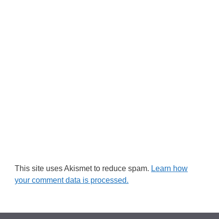
This site uses Akismet to reduce spam.
Learn how
your comment data is processed.