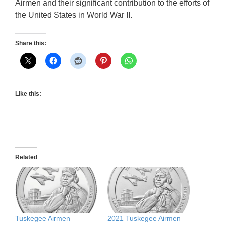
Airmen and their significant contribution to the efforts of
the United States in World War II.
Share this:
Like this:
Related
Tuskegee Airmen
2021 Tuskegee Airmen