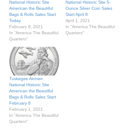
National Historic Site
National Historic Site 5-
American the Beautiful
Ounce Silver Coin Sales
Bags & Rolls Sales Start
Start April 8
Today
April 1, 2021
February 8, 2021
In "America The Beautiful
In "America The Beautiful
Quarters"
Quarters"
Tuskegee Airmen
National Historic Site
American the Beautiful
Bags & Rolls Sales Start
February 8
February 1, 2021
In "America The Beautiful
Quarters"