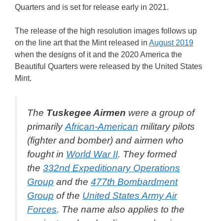
Quarters and is set for release early in 2021.
The release of the high resolution images follows up
on the line art that the Mint released in
August 2019
when the designs of it and the 2020 America the
Beautiful Quarters were released by the United States
Mint.
The
Tuskegee Airmen
were a group of
primarily
African-American
military pilots
(fighter and bomber) and airmen who
fought in
World War II
. They formed
the
332nd Expeditionary Operations
Group
and the
477th Bombardment
Group
of the
United States Army Air
Forces
. The name also applies to the