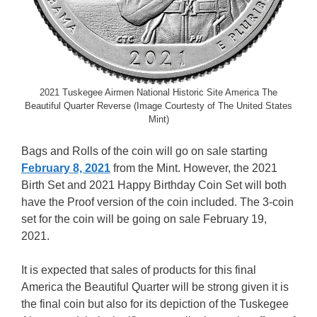
2021 Tuskegee Airmen National Historic Site America The
Beautiful Quarter Reverse (Image Courtesty of The United States
Mint)
Bags and Rolls of the coin will go on sale starting
February 8, 2021
from the Mint. However, the 2021
Birth Set and 2021 Happy Birthday Coin Set will both
have the Proof version of the coin included. The 3-coin
set for the coin will be going on sale February 19,
2021.
It is expected that sales of products for this final
America the Beautiful Quarter will be strong given it is
the final coin but also for its depiction of the Tuskegee