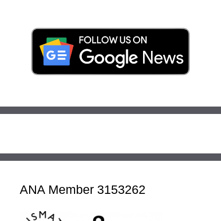
ANA Member 3153262