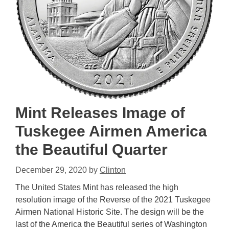
Mint Releases Image of
Tuskegee Airmen America
the Beautiful Quarter
December 29, 2020
by
Clinton
The United States Mint has released the high
resolution image of the Reverse of the 2021 Tuskegee
Airmen National Historic Site. The design will be the
last of the America the Beautiful series of Washington