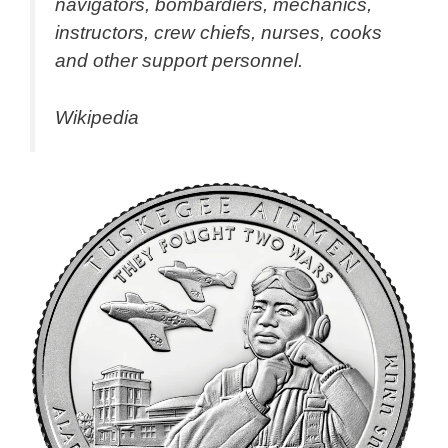
navigators, bombardiers, mechanics,
instructors, crew chiefs, nurses, cooks
and other support personnel.
Wikipedia