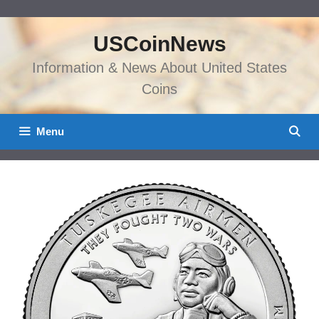
Skip
to
USCoinNews
content
Information & News About United States
Coins
Menu