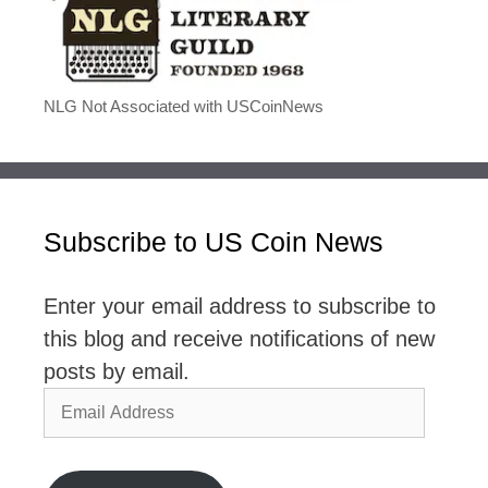
NLG Not Associated with USCoinNews
Subscribe to US Coin News
Enter your email address to subscribe to
this blog and receive notifications of new
posts by email.
Email
Address