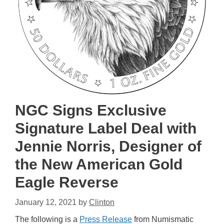
NGC Signs Exclusive
Signature Label Deal with
Jennie Norris, Designer of
the New American Gold
Eagle Reverse
January 12, 2021
by
Clinton
The following is a
Press Release
from Numismatic