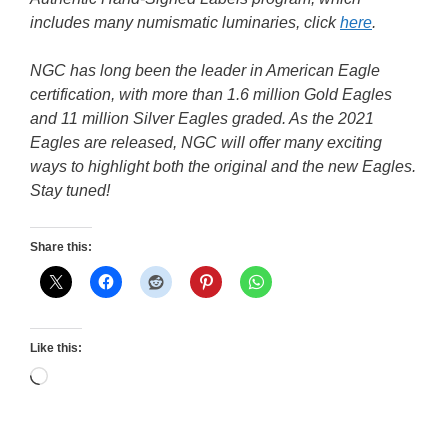
includes many numismatic luminaries, click
here
.
NGC has long been the leader in American Eagle
certification, with more than 1.6 million Gold Eagles
and 11 million Silver Eagles graded. As the 2021
Eagles are released, NGC will offer many exciting
ways to highlight both the original and the new Eagles.
Stay tuned!
Share this:
Like this:
Loading…