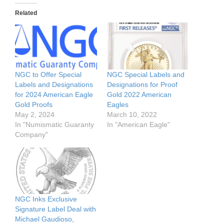
Related
NGC to Offer Special
NGC Special Labels and
Labels and Designations
Designations for Proof
for 2024 American Eagle
Gold 2022 American
Gold Proofs
Eagles
May 2, 2024
March 10, 2022
In "Numismatic Guaranty
In "American Eagle"
Company"
NGC Inks Exclusive
Signature Label Deal with
Michael Gaudioso,