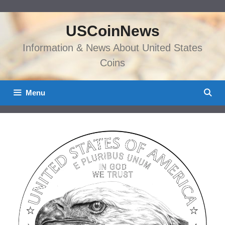
Skip
to
USCoinNews
content
Information & News About United States
Coins
Menu