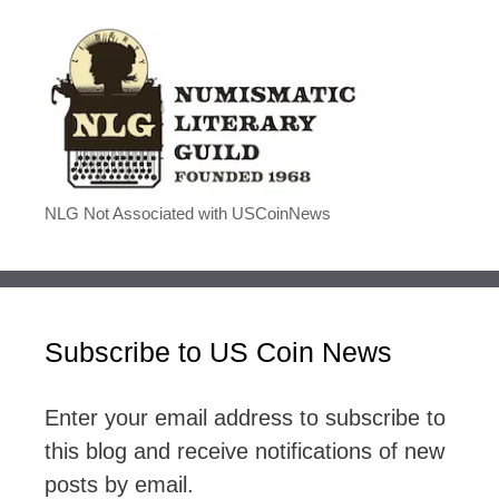
NLG Not Associated with USCoinNews
Subscribe to US Coin News
Enter your email address to subscribe to
this blog and receive notifications of new
posts by email.