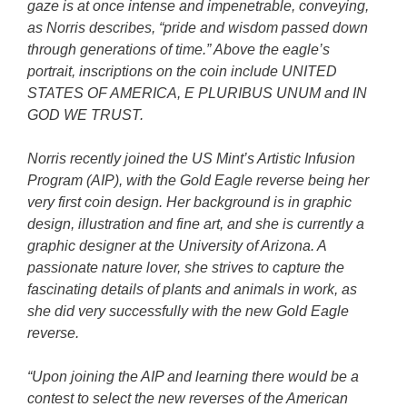
gaze is at once intense and impenetrable, conveying,
as Norris describes, “pride and wisdom passed down
through generations of time.” Above the eagle’s
portrait, inscriptions on the coin include UNITED
STATES OF AMERICA, E PLURIBUS UNUM and IN
GOD WE TRUST.
Norris recently joined the US Mint’s Artistic Infusion
Program (AIP), with the Gold Eagle reverse being her
very first coin design. Her background is in graphic
design, illustration and fine art, and she is currently a
graphic designer at the University of Arizona. A
passionate nature lover, she strives to capture the
fascinating details of plants and animals in work, as
she did very successfully with the new Gold Eagle
reverse.
“Upon joining the AIP and learning there would be a
contest to select the new reverses of the American