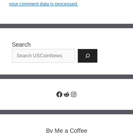
your comment data is processed.
Search
Facebook
Reddit
Instagram
By Me a Coffee