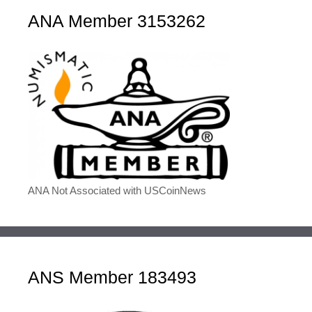
ANA Member 3153262
ANA Not Associated with USCoinNews
ANS Member 183493