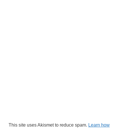
This site uses Akismet to reduce spam.
Learn how