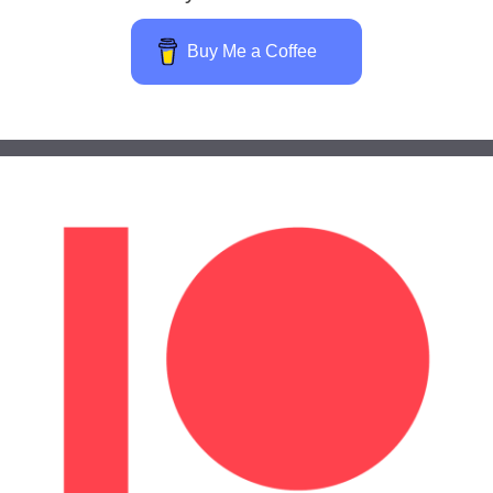
Buy Me a Coffee