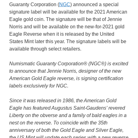
Guaranty Corporation (
NGC
) announced a special
signature label will be available for the 2021 American
Eagle gold coin. The signature will be that of Jennie
Norris and will be available on the new-for-2021 gold
Eagle Reverse when it is released by the United
States Mint later this year. The signature labels will be
available through select retailers.
Numismatic Guaranty Corporation® (NGC®) is excited
to announce that Jennie Norris, designer of the new
American Gold Eagle reverse, is signing certification
labels exclusively for NGC.
Since it was released in 1986, the American Gold
Eagle has featured Augustus Saint-Gaudens’ revered
Liberty on the obverse and a family of bald eagles in a
nest on the reverse. To coincide with the 35th
anniversary of both the Gold Eagle and Silver Eagle,
the US Mint will update each series with a new reverse