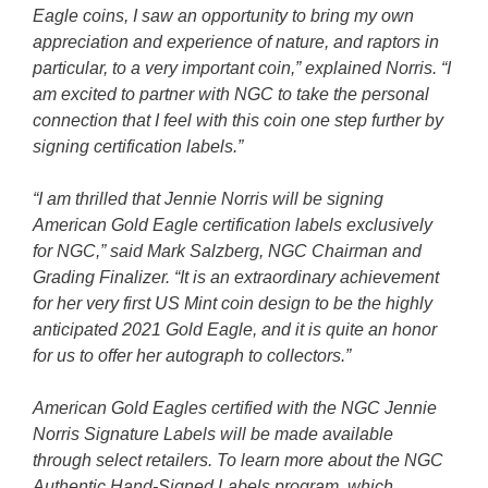
Eagle coins, I saw an opportunity to bring my own
appreciation and experience of nature, and raptors in
particular, to a very important coin,” explained Norris. “I
am excited to partner with NGC to take the personal
connection that I feel with this coin one step further by
signing certification labels.”
“I am thrilled that Jennie Norris will be signing
American Gold Eagle certification labels exclusively
for NGC,” said Mark Salzberg, NGC Chairman and
Grading Finalizer. “It is an extraordinary achievement
for her very first US Mint coin design to be the highly
anticipated 2021 Gold Eagle, and it is quite an honor
for us to offer her autograph to collectors.”
American Gold Eagles certified with the NGC Jennie
Norris Signature Labels will be made available
through select retailers. To learn more about the NGC
Authentic Hand-Signed Labels program, which