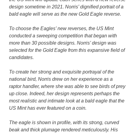
design sometime in 2021. Norris’ dignified portrait of a
bald eagle will serve as the new Gold Eagle reverse.
To choose the Eagles’ new reverses, the US Mint
conducted a sweeping competition that began with
more than 30 possible designs. Norris’ design was
selected for the Gold Eagle from this expansive field of
candidates.
To create her strong and exquisite portrayal of the
national bird, Norris drew on her experience as a
raptor handler, where she was able to see birds of prey
up close. Indeed, her design represents perhaps the
most realistic and intimate look at a bald eagle that the
US Mint has ever featured on a coin.
The eagle is shown in profile, with its strong, curved
beak and thick plumage rendered meticulously. His