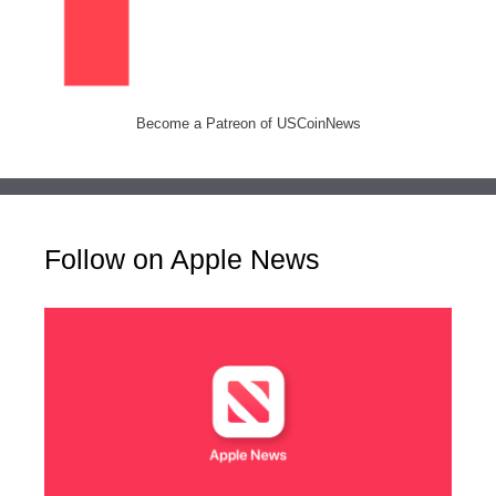
Become a Patreon of USCoinNews
Follow on Apple News