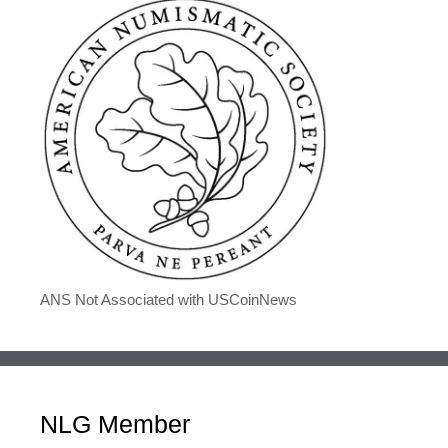
ANS Not Associated with USCoinNews
NLG Member