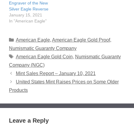
Engraver of the New
Silver Eagle Reverse
January 15, 2021
In "American Eagle"
Categories
American Eagle
,
American Eagle Gold Proof
,
Numismatic Guaranty Company
Tags
American Eagle Gold Coin
,
Numismatic Guaranty
Company (NGC)
Mint Sales Report – January 10, 2021
United States Mint Raises Prices on Some Older
Products
Leave a Reply