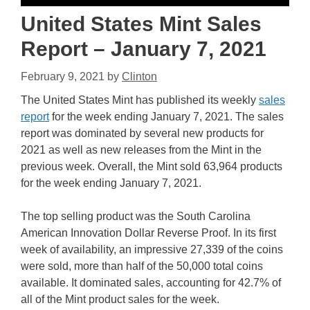
United States Mint Sales
Report – January 7, 2021
February 9, 2021
by
Clinton
The United States Mint has published its weekly
sales
report
for the week ending January 7, 2021. The sales
report was dominated by several new products for
2021 as well as new releases from the Mint in the
previous week. Overall, the Mint sold 63,964 products
for the week ending January 7, 2021.
The top selling product was the South Carolina
American Innovation Dollar Reverse Proof. In its first
week of availability, an impressive 27,339 of the coins
were sold, more than half of the 50,000 total coins
available. It dominated sales, accounting for 42.7% of
all of the Mint product sales for the week.