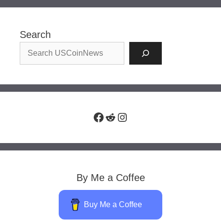
Search
Facebook
Reddit
Instagram
By Me a Coffee
Buy Me a Coffee