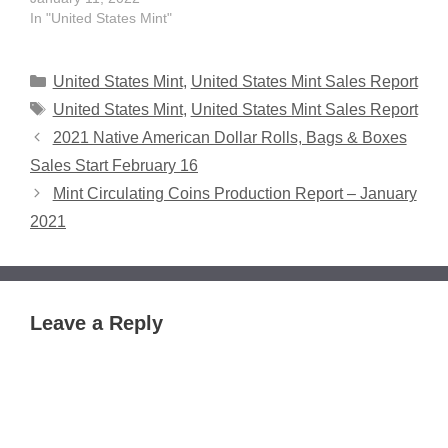
In "United States Mint"
Categories
United States Mint
,
United States Mint Sales Report
Tags
United States Mint
,
United States Mint Sales Report
2021 Native American Dollar Rolls, Bags & Boxes
Sales Start February 16
Mint Circulating Coins Production Report – January
2021
Leave a Reply