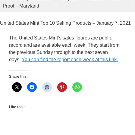
Proof – Maryland
United States Mint Top 10 Selling Products – January 7, 2021
The United States Mint’s sales figures are public
record and are available each week. They start from
the previous Sunday through to the next seven
days.
You can find the report each week at this link.
Share this:
Like this: