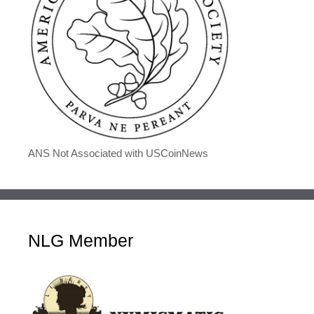
ANS Not Associated with USCoinNews
NLG Member