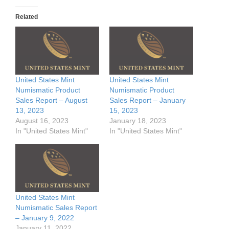
Related
United States Mint
United States Mint
Numismatic Product
Numismatic Product
Sales Report – August
Sales Report – January
13, 2023
15, 2023
August 16, 2023
January 18, 2023
In "United States Mint"
In "United States Mint"
United States Mint
Numismatic Sales Report
– January 9, 2022
January 11, 2022