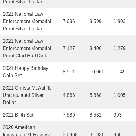
Proof Silver Dollar
2021 National Law
Enforcement Memorial
7,696
9,599
1,903
Proof Silver Dollar
2021 National Law
Enforcement Memorial
7,127
8,406
1,279
Proof Clad Half Dollar
2021 Happy Birthday
8,911
10,060
1,149
Coin Set
2021 Christa McAuliffe
Uncirculated Silver
4,863
5,868
1,005
Dollar
2021 Birth Set
7,589
8,582
993
2020 American
Innovation $1 Reverse
30,968
31,936
968