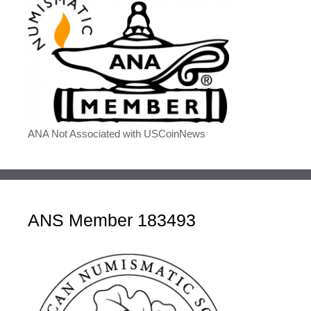
ANA Not Associated with USCoinNews
ANS Member 183493