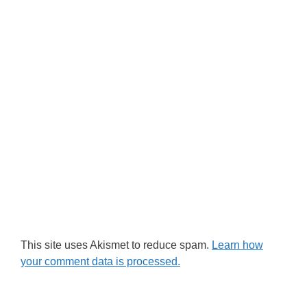
This site uses Akismet to reduce spam.
Learn how
your comment data is processed.