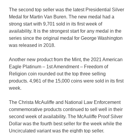
The second top seller was the latest Presidential Silver
Medal for Martin Van Buren. The new medal had a
strong start with 9,701 sold in its first week of
availability. It is the strongest start for any medal in the
series since the original medal for George Washington
was released in 2018.
Another new product from the Mint, the 2021 American
Eagle Platinum – 1st Amendment – Freedom of
Religion coin rounded out the top three selling
products. 4,961 of the 15,000 coins were sold in its first
week.
The Christa McAuliffe and National Law Enforcement
commemorative products continued to sell well in their
second week of availability. The McAuliffe Proof Silver
Dollar was the fourth best seller for the week while the
Uncirculated variant was the eighth top seller.