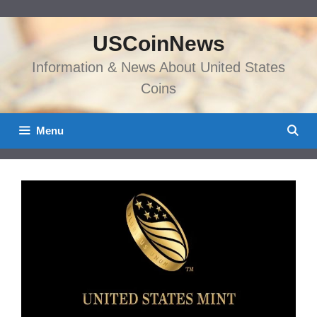
Skip
to
USCoinNews
content
Information & News About United States
Coins
Menu