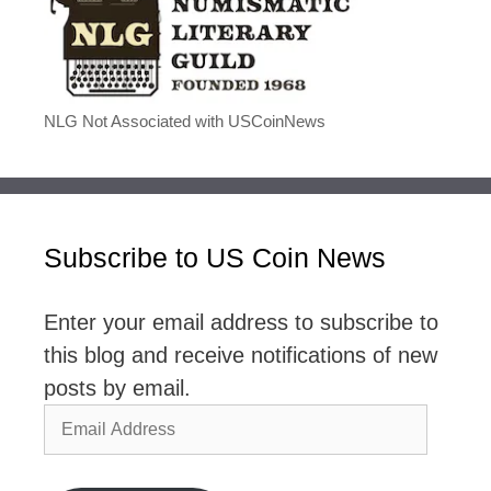
NLG Not Associated with USCoinNews
Subscribe to US Coin News
Enter your email address to subscribe to
this blog and receive notifications of new
posts by email.
Email
Address