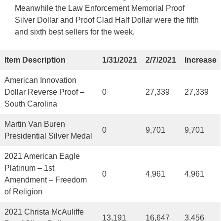
Meanwhile the Law Enforcement Memorial Proof
Silver Dollar and Proof Clad Half Dollar were the fifth
and sixth best sellers for the week.
Item Description
1/31/2021
2/7/2021
Increase
American Innovation
Dollar Reverse Proof –
0
27,339
27,339
South Carolina
Martin Van Buren
0
9,701
9,701
Presidential Silver Medal
2021 American Eagle
Platinum – 1st
0
4,961
4,961
Amendment – Freedom
of Religion
2021 Christa McAuliffe
13,191
16,647
3,456