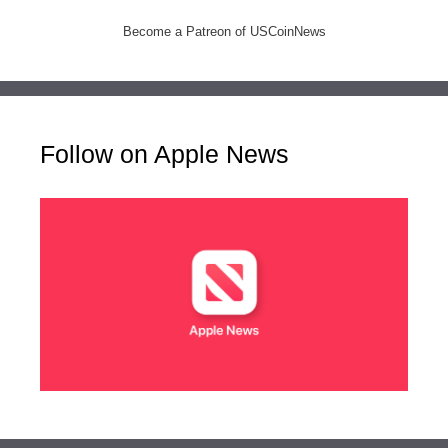
Become a Patreon of USCoinNews
Follow on Apple News