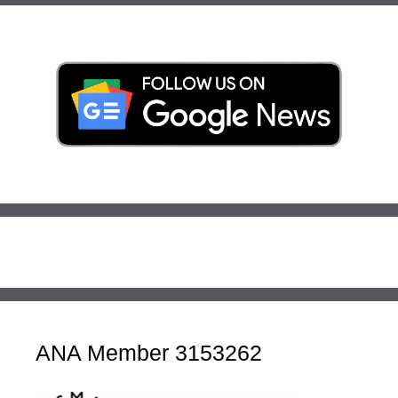
ANA Member 3153262