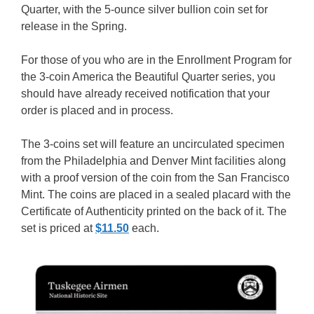
Quarter, with the 5-ounce silver bullion coin set for
release in the Spring.
For those of you who are in the Enrollment Program for
the 3-coin America the Beautiful Quarter series, you
should have already received notification that your
order is placed and in process.
The 3-coins set will feature an uncirculated specimen
from the Philadelphia and Denver Mint facilities along
with a proof version of the coin from the San Francisco
Mint. The coins are placed in a sealed placard with the
Certificate of Authenticity printed on the back of it. The
set is priced at
$11.50
each.