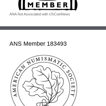
ANA Not Associated with USCoinNews
ANS Member 183493