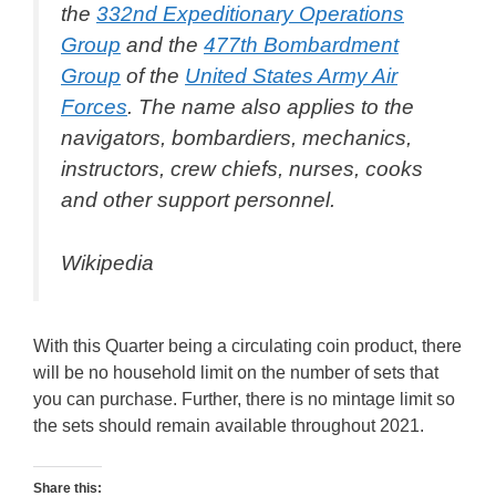
the
332nd Expeditionary Operations
Group
and the
477th Bombardment
Group
of the
United States Army Air
Forces
. The name also applies to the
navigators, bombardiers, mechanics,
instructors, crew chiefs, nurses, cooks
and other support personnel.
Wikipedia
With this Quarter being a circulating coin product, there
will be no household limit on the number of sets that
you can purchase. Further, there is no mintage limit so
the sets should remain available throughout 2021.
Share this: