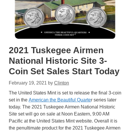
2021 Tuskegee Airmen
National Historic Site 3-
Coin Set Sales Start Today
February 19, 2021
by
Clinton
The United States Mint is set to release the final 3-coin
set in the
American the Beautiful Quarte
r series later
today. The 2021 Tuskegee Airmen National Historic
Site set will go on sale at Noon Eastern, 9:00 AM
Pacific at the United States Mint website. Overall it is
the penultimate product for the 2021 Tuskegee Airmen