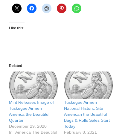
Like this:
Related
Mint Releases Image of
Tuskegee Airmen
Tuskegee Airmen
National Historic Site
America the Beautiful
American the Beautiful
Quarter
Bags & Rolls Sales Start
December 29, 2020
Today
In "America The Beautiful
February 8, 2021