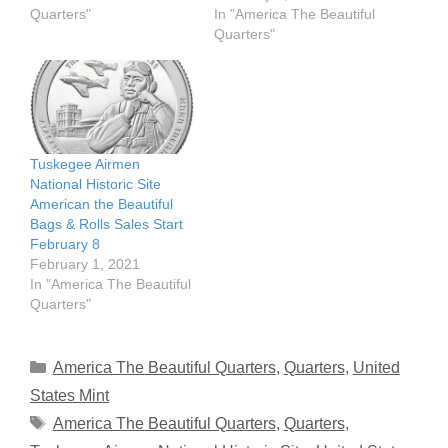
Quarters"
In "America The Beautiful
Quarters"
Tuskegee Airmen
National Historic Site
American the Beautiful
Bags & Rolls Sales Start
February 8
February 1, 2021
In "America The Beautiful
Quarters"
Categories
America The Beautiful Quarters
,
Quarters
,
United
States Mint
Tags
America The Beautiful Quarters
,
Quarters
,