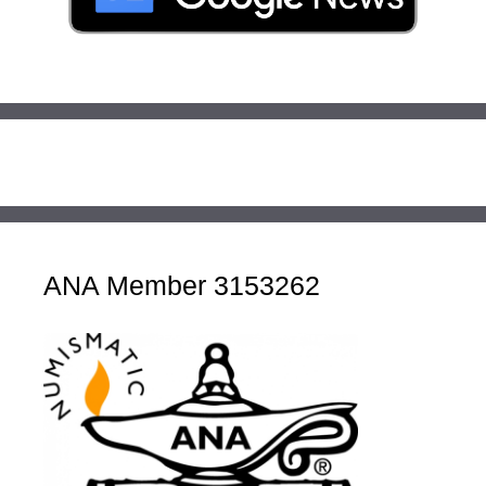
ANA Member 3153262