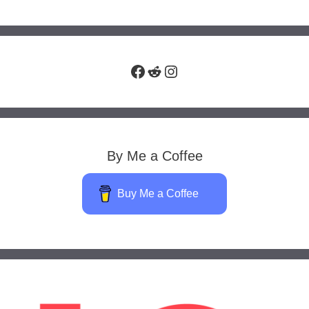
Facebook
Reddit
Instagram
By Me a Coffee
Buy Me a Coffee