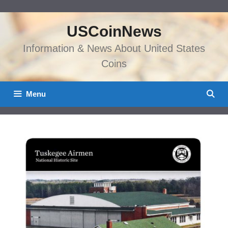
Skip
to
USCoinNews
content
Information & News About United States
Coins
Menu