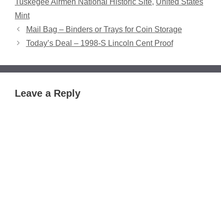
Tuskegee Airmen National Historic Site
,
United States
Mint
Mail Bag – Binders or Trays for Coin Storage
Today’s Deal – 1998-S Lincoln Cent Proof
Leave a Reply