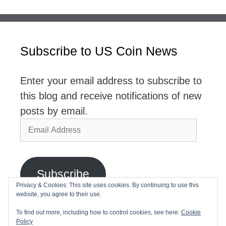
Subscribe to US Coin News
Enter your email address to subscribe to
this blog and receive notifications of new
posts by email.
Email
Address
Subscribe
Privacy & Cookies: This site uses cookies. By continuing to use this
website, you agree to their use.
Join 2,768 other subscribers
To find out more, including how to control cookies, see here:
Cookie
Policy