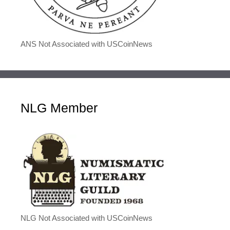
ANS Not Associated with USCoinNews
NLG Member
NLG Not Associated with USCoinNews