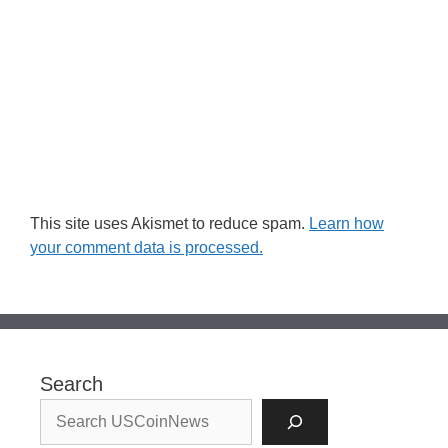
This site uses Akismet to reduce spam.
Learn how
your comment data is processed.
Search