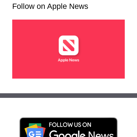
Follow on Apple News