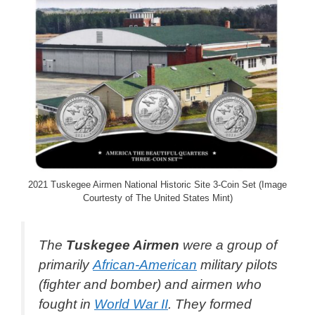
2021 Tuskegee Airmen National Historic Site 3-Coin Set (Image
Courtesty of The United States Mint)
The
Tuskegee Airmen
were a group of
primarily
African-American
military pilots
(fighter and bomber) and airmen who
fought in
World War II
. They formed