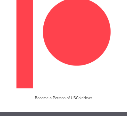
Become a Patreon of USCoinNews