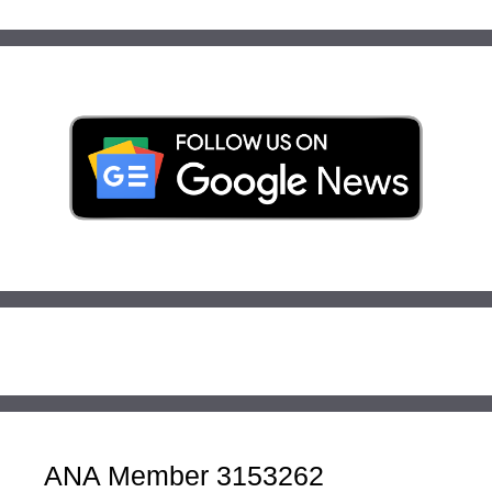
ANA Member 3153262