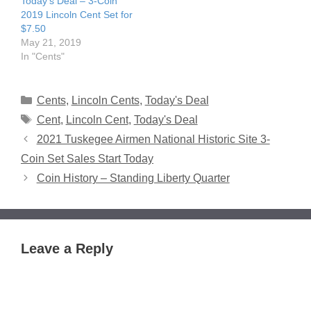
Today’s Deal – 3-Coin
2019 Lincoln Cent Set for
$7.50
May 21, 2019
In "Cents"
Categories
Cents
,
Lincoln Cents
,
Today's Deal
Tags
Cent
,
Lincoln Cent
,
Today's Deal
2021 Tuskegee Airmen National Historic Site 3-
Coin Set Sales Start Today
Coin History – Standing Liberty Quarter
Leave a Reply