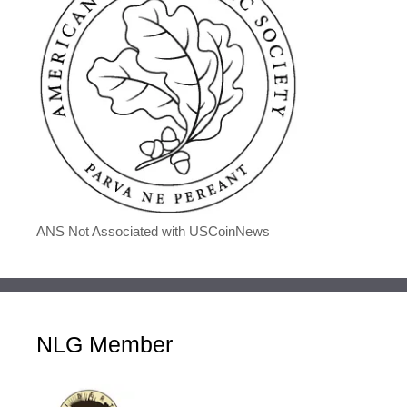
ANS Not Associated with USCoinNews
NLG Member