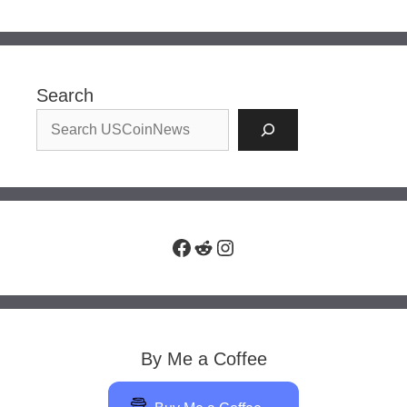
Search
Facebook
Reddit
Instagram
By Me a Coffee