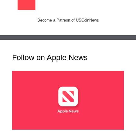
Become a Patreon of USCoinNews
Follow on Apple News