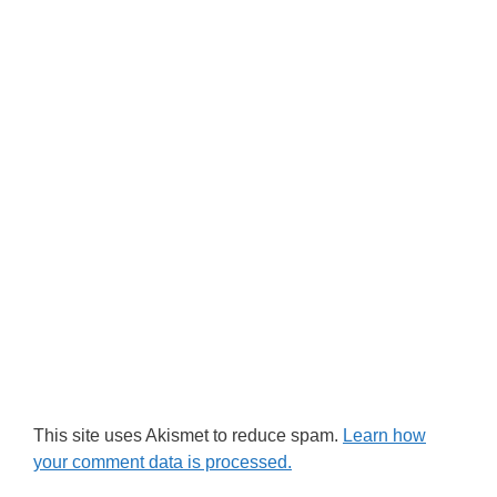
This site uses Akismet to reduce spam.
Learn how
your comment data is processed.