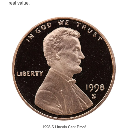
real value.
1998-S Lincoln Cent Proof