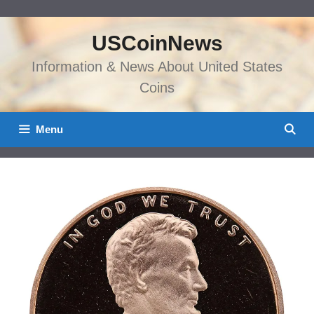
Skip
to
USCoinNews
content
Information & News About United States
Coins
Menu