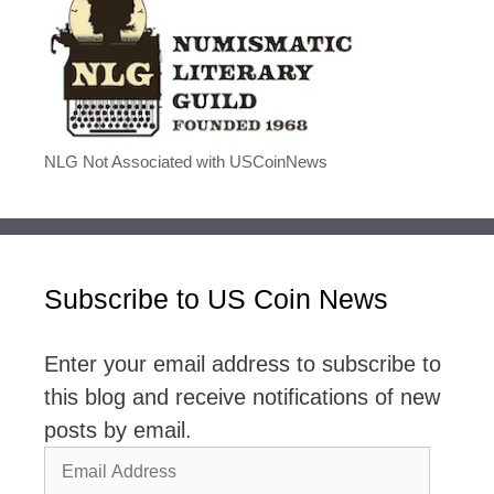
NLG Not Associated with USCoinNews
Subscribe to US Coin News
Enter your email address to subscribe to
this blog and receive notifications of new
posts by email.
Email