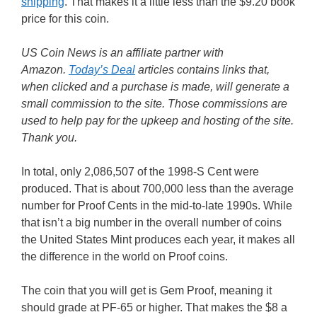
shipping
. That makes it a little less than the $9.20 book
price for this coin.
US Coin News is an affiliate partner with
Amazon.
Today’s Deal
articles contains links that,
when clicked and a purchase is made, will generate a
small commission to the site. Those commissions are
used to help pay for the upkeep and hosting of the site.
Thank you.
In total, only 2,086,507 of the 1998-S Cent were
produced. That is about 700,000 less than the average
number for Proof Cents in the mid-to-late 1990s. While
that isn’t a big number in the overall number of coins
the United States Mint produces each year, it makes all
the difference in the world on Proof coins.
The coin that you will get is Gem Proof, meaning it
should grade at PF-65 or higher. That makes the $8 a