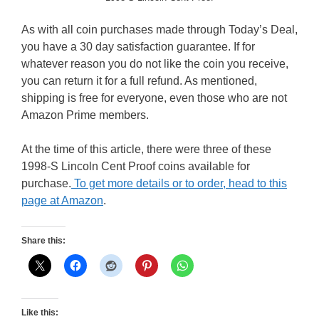
As with all coin purchases made through Today’s Deal,
you have a 30 day satisfaction guarantee. If for
whatever reason you do not like the coin you receive,
you can return it for a full refund. As mentioned,
shipping is free for everyone, even those who are not
Amazon Prime members.
At the time of this article, there were three of these
1998-S Lincoln Cent Proof coins available for
purchase.
To get more details or to order, head to this
page at Amazon
.
Share this:
Like this: