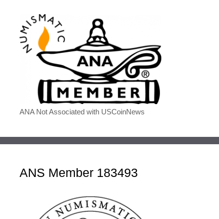
ANA Not Associated with USCoinNews
ANS Member 183493