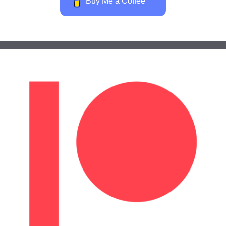
Buy Me a Coffee