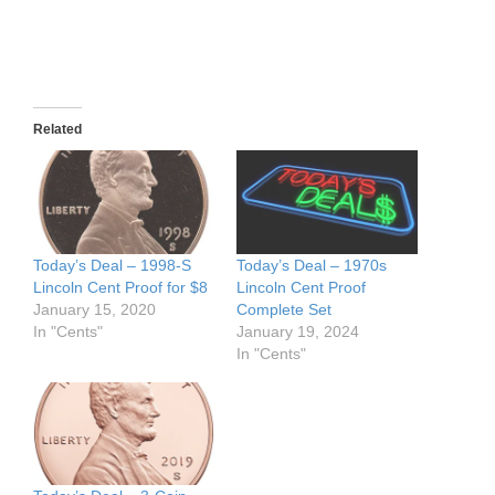
Related
Today’s Deal – 1998-S
Today’s Deal – 1970s
Lincoln Cent Proof for $8
Lincoln Cent Proof
January 15, 2020
Complete Set
In "Cents"
January 19, 2024
In "Cents"