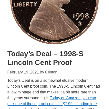
Today’s Deal – 1998-S
Lincoln Cent Proof
February 19, 2021
by
Clinton
Today’s Deal is on a somewhat elusive modern
Lincoln Cent proof coin. The 1998-S Lincoln Cent had
a low mintage and that makes it a bit more rare than
the years surrounding it.
Today on Amazon, you can
pick one of these proof coins for $7.99 including free