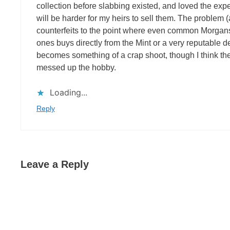
collection before slabbing existed, and loved the experi
will be harder for my heirs to sell them. The problem (a
counterfeits to the point where even common Morgans
ones buys directly from the Mint or a very reputable 
becomes something of a crap shoot, though I think th
messed up the hobby.
Loading...
Reply
Leave a Reply