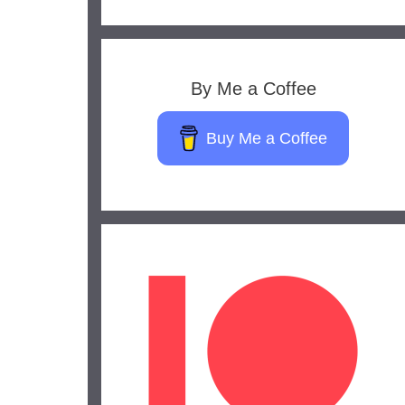
By Me a Coffee
Buy Me a Coffee