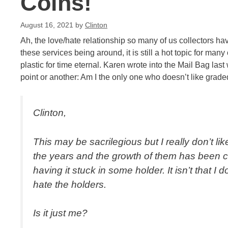
Coins!
August 16, 2021
by
Clinton
Ah, the love/hate relationship so many of us collectors ha
these services being around, it is still a hot topic for many
plastic for time eternal. Karen wrote into the Mail Bag las
point or another: Am I the only one who doesn’t like grade
Clinton,
This may be sacrilegious but I really don’t li
the years and the growth of them has been cr
having it stuck in some holder. It isn’t that I 
hate the holders.
Is it just me?