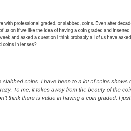
ve with professional graded, or slabbed, coins. Even after decad
 of us on if we like the idea of having a coin graded and inserted 
t week and asked a question I think probably all of us have asked
d coins in lenses?
ke slabbed coins. I have been to a lot of coins shows 
azy. To me, it takes away from the beauty of the coi
don’t think there is value in having a coin graded, I just