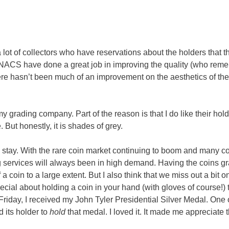
re a lot of collectors who have reservations about the holders that 
NACS have done a great job in improving the quality (who rem
re hasn’t been much of an improvement on the aesthetics of the
y grading company. Part of the reason is that I do like their hol
ut honestly, it is shades of grey.
 to stay. With the rare coin market continuing to boom and many co
g services will always been in high demand. Having the coins g
 a coin to a large extent. But I also think that we miss out a bit 
cial about holding a coin in your hand (with gloves of course!) t
Friday, I received my John Tyler Presidential Silver Medal. One 
d its holder to
hold
that medal. I loved it. It made me appreciate 