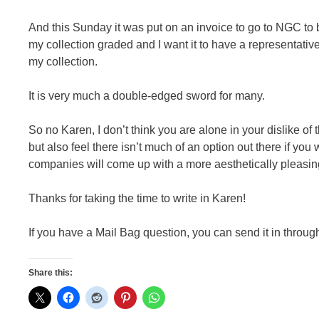
And this Sunday it was put on an invoice to go to NGC to 
my collection graded and I want it to have a representativ
my collection.
It is very much a double-edged sword for many.
So no Karen, I don’t think you are alone in your dislike of
but also feel there isn’t much of an option out there if you
companies will come up with a more aesthetically pleasin
Thanks for taking the time to write in Karen!
If you have a Mail Bag question, you can send it in throug
Share this: