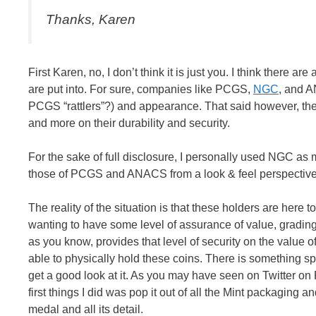
Thanks, Karen
First Karen, no, I don’t think it is just you. I think there a
are put into. For sure, companies like PCGS,
NGC
, and A
PCGS “rattlers”?) and appearance. That said however, the
and more on their durability and security.
For the sake of full disclosure, I personally used NGC as m
those of PCGS and ANACS from a look & feel perspective. B
The reality of the situation is that these holders are here
wanting to have some level of assurance of value, gradin
as you know, provides that level of security on the value of
able to physically hold these coins. There is something spe
get a good look at it. As you may have seen on Twitter on 
first things I did was pop it out of all the Mint packaging an
medal and all its detail.