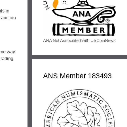
ls in
r auction
ANA Not Associated with USCoinNews
same way
grading
ANS Member 183493