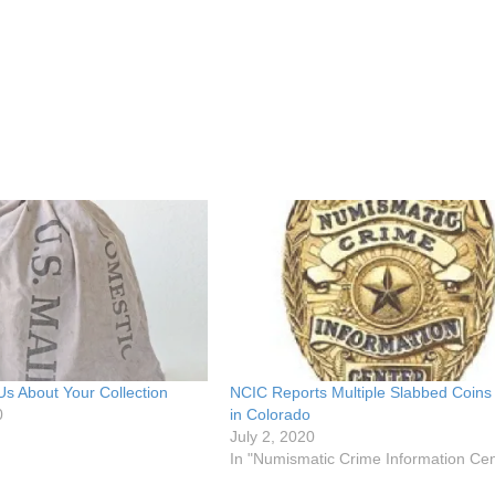
 Us About Your Collection
NCIC Reports Multiple Slabbed Coins
0
in Colorado
July 2, 2020
In "Numismatic Crime Information Cen