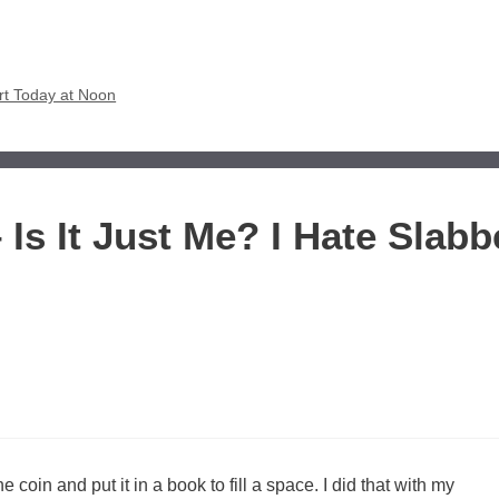
rt Today at Noon
 Is It Just Me? I Hate Slab
e coin and put it in a book to fill a space. I did that with my