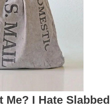
st Me? I Hate Slabbed