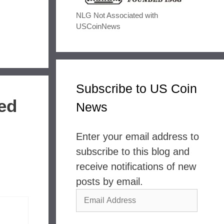
NLG Not Associated with
USCoinNews
Subscribe to US Coin
bed
News
Enter your email address to
subscribe to this blog and
receive notifications of new
posts by email.
Email
Address