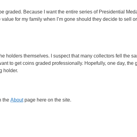
be graded. Because I want the entire series of Presidential Meda
e value for my family when I’m gone should they decide to sell o
 the holders themselves. I suspect that many collectors fell the 
 want to get coins graded professionally. Hopefully, one day, the 
g holder.
h the
About
page here on the site.