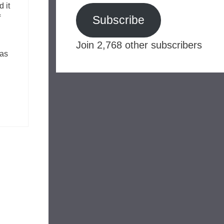
d it
f
Subscribe
Join 2,768 other subscribers
has