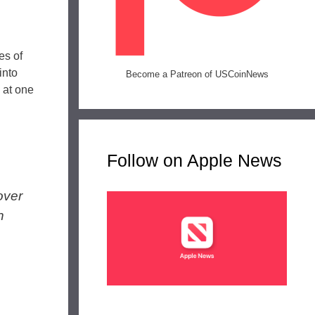
es of
into
Become a Patreon of USCoinNews
 at one
Follow on Apple News
over
n