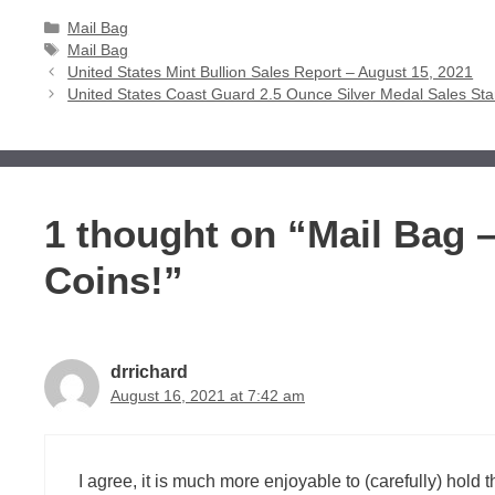
Categories
Mail Bag
Tags
Mail Bag
United States Mint Bullion Sales Report – August 15, 2021
United States Coast Guard 2.5 Ounce Silver Medal Sales Sta
1 thought on “Mail Bag –
Coins!”
drrichard
August 16, 2021 at 7:42 am
I agree, it is much more enjoyable to (carefully) hold th