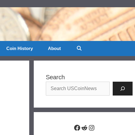
Coin History
About
Search
Facebook
Reddit
Instagram