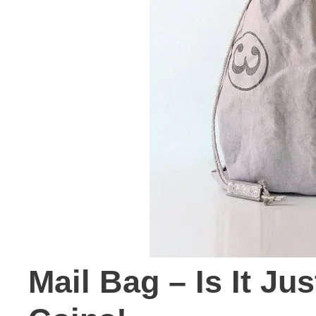
Mail Bag – Is It Ju