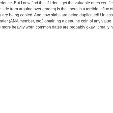
ence. But I now find that if I don’t get the valuable ones certifie
side from arguing over grades) is that there is a terrible influx o
 are being copied. And now slabs are being duplicated! Unless
dealer (ANA member, etc.) obtaining a genuine coin of any value
e more heavily worn common dates are probably okay. It really 