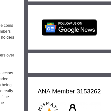
the coins
embers
 holders
ders over
llectors
raded,
on being
ANA Member 3153262
o really
of the
the