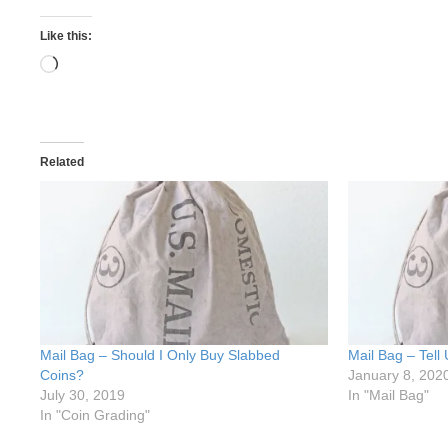
Like this:
Loading…
Related
Mail Bag – Should I Only Buy Slabbed
Mail Bag – Tell
Coins?
January 8, 202
July 30, 2019
In "Mail Bag"
In "Coin Grading"