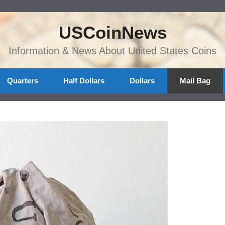
USCoinNews
Information & News About United States Coins
Quarters
Half Dollars
Dollars
Mail Bag