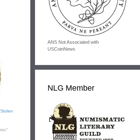
ANS Not Associated with
USCoinNews
NLG Member
 Stolen
ter"