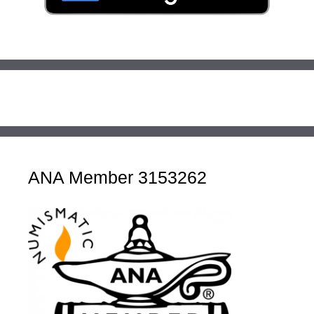
ANA Member 3153262