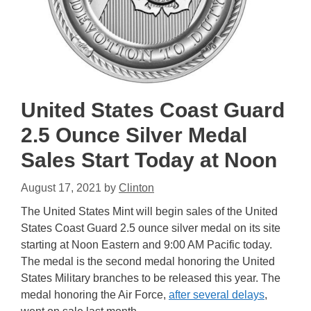
United States Coast Guard
2.5 Ounce Silver Medal
Sales Start Today at Noon
August 17, 2021
by
Clinton
The United States Mint will begin sales of the United
States Coast Guard 2.5 ounce silver medal on its site
starting at Noon Eastern and 9:00 AM Pacific today.
The medal is the second medal honoring the United
States Military branches to be released this year. The
medal honoring the Air Force,
after several delays
,