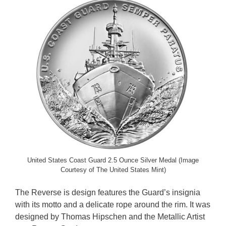
United States Coast Guard 2.5 Ounce Silver Medal (Image
Courtesy of The United States Mint)
The Reverse is design features the Guard’s insignia
with its motto and a delicate rope around the rim. It was
designed by Thomas Hipschen and the Metallic Artist