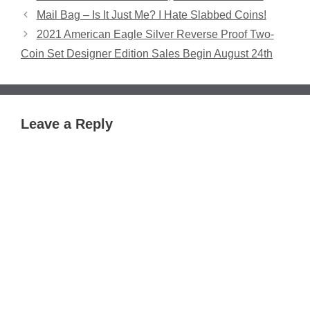
Mail Bag – Is It Just Me? I Hate Slabbed Coins!
2021 American Eagle Silver Reverse Proof Two-
Coin Set Designer Edition Sales Begin August 24th
Leave a Reply