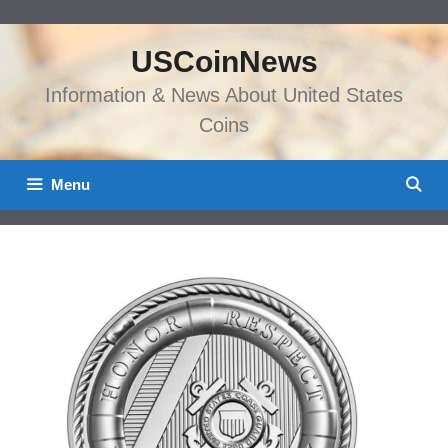
Skip
to
USCoinNews
content
Information & News About United States
Coins
Menu