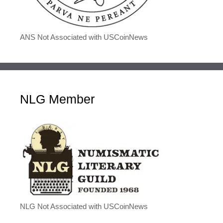
ANS Not Associated with USCoinNews
NLG Member
NLG Not Associated with USCoinNews