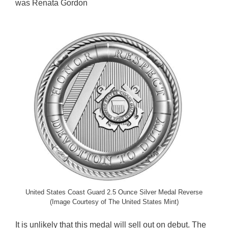
was Renata Gordon
United States Coast Guard 2.5 Ounce Silver Medal Reverse
(Image Courtesy of The United States Mint)
It is unlikely that this medal will sell out on debut. The