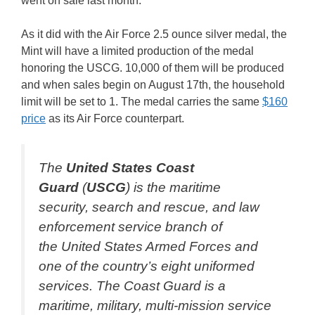
went on sale last month.
As it did with the Air Force 2.5 ounce silver medal, the
Mint will have a limited production of the medal
honoring the USCG. 10,000 of them will be produced
and when sales begin on August 17th, the household
limit will be set to 1. The medal carries the same
$160
price
as its Air Force counterpart.
The
United States Coast
Guard
(
USCG
) is the maritime
security, search and rescue, and law
enforcement service branch of
the United States Armed Forces and
one of the country’s eight uniformed
services. The Coast Guard is a
maritime, military, multi-mission service