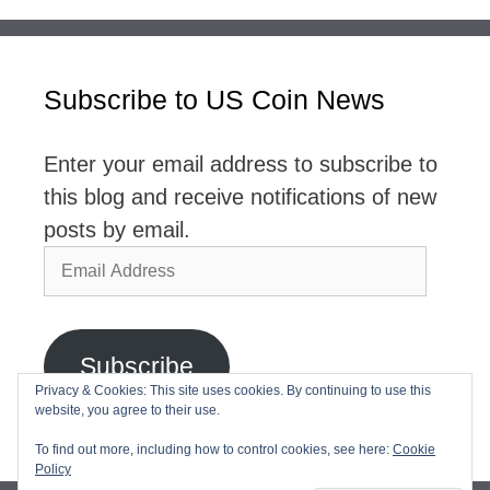
Subscribe to US Coin News
Enter your email address to subscribe to
this blog and receive notifications of new
posts by email.
Email
Address
Subscribe
Privacy & Cookies: This site uses cookies. By continuing to use this
website, you agree to their use.
Join 2,768 other subscribers
To find out more, including how to control cookies, see here:
Cookie
Policy