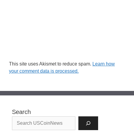
This site uses Akismet to reduce spam.
Learn how
your comment data is processed.
Search