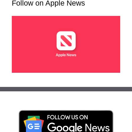
Follow on Apple News