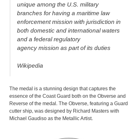
unique among the U.S. military
branches for having a maritime law
enforcement mission with jurisdiction in
both domestic and international waters
and a federal regulatory
agency mission as part of its duties
Wikipedia
The medal is a stunning design that captures the
essence of the Coast Guard both on the Obverse and
Reverse of the medal. The Obverse, featuring a Guard
cutter ship, was designed by Richard Masters with
Michael Gaudiso as the Metallic Artist.