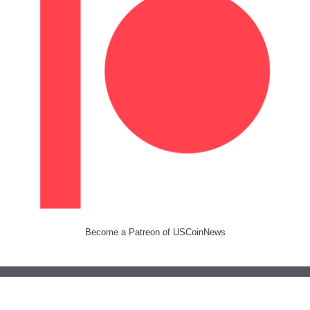
Become a Patreon of USCoinNews