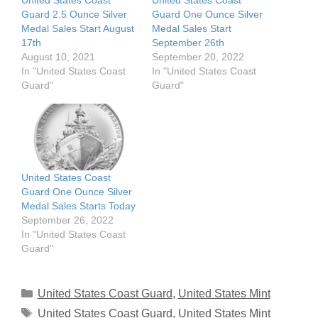
United States Coast
United States Coast
Guard 2.5 Ounce Silver
Guard One Ounce Silver
Medal Sales Start August
Medal Sales Start
17th
September 26th
August 10, 2021
September 20, 2022
In "United States Coast
In "United States Coast
Guard"
Guard"
United States Coast
Guard One Ounce Silver
Medal Sales Starts Today
September 26, 2022
In "United States Coast
Guard"
Categories
United States Coast Guard
,
United States Mint
Tags
United States Coast Guard
,
United States Mint