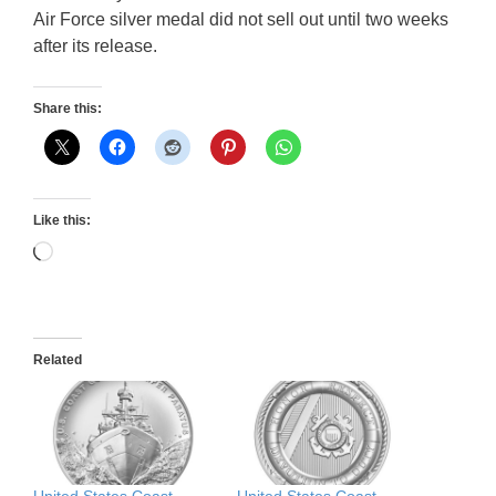
Air Force silver medal did not sell out until two weeks
after its release.
Share this:
Like this:
Loading…
Related