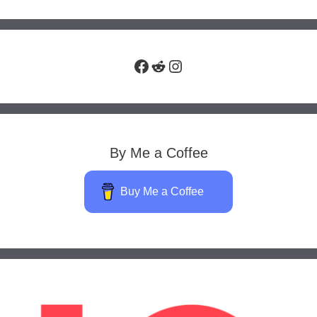
Facebook
Reddit
Instagram
By Me a Coffee
Buy Me a Coffee