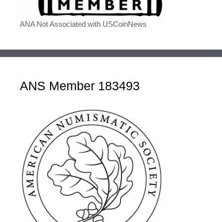
ANA Not Associated with USCoinNews
ANS Member 183493