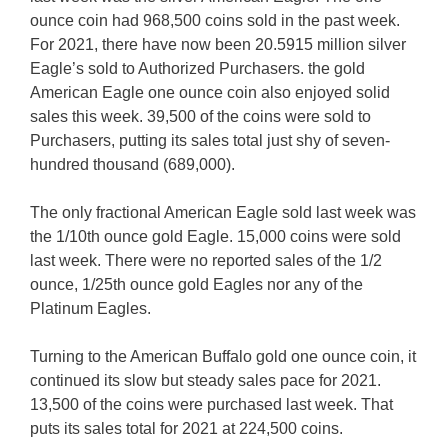
ounce coin had 968,500 coins sold in the past week.
For 2021, there have now been 20.5915 million silver
Eagle’s sold to Authorized Purchasers. the gold
American Eagle one ounce coin also enjoyed solid
sales this week. 39,500 of the coins were sold to
Purchasers, putting its sales total just shy of seven-
hundred thousand (689,000).
The only fractional American Eagle sold last week was
the 1/10th ounce gold Eagle. 15,000 coins were sold
last week. There were no reported sales of the 1/2
ounce, 1/25th ounce gold Eagles nor any of the
Platinum Eagles.
Turning to the American Buffalo gold one ounce coin, it
continued its slow but steady sales pace for 2021.
13,500 of the coins were purchased last week. That
puts its sales total for 2021 at 224,500 coins.