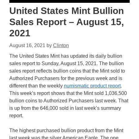
United States Mint Bullion
Sales Report – August 15,
2021
August 16, 2021
by
Clinton
The United States Mint has updated its daily bullion
sales report to Sunday, August 15, 2021. The bullion
sales report reflects bullion coins that the Mint sold to
Authorized Purchasers for the previous week and is
different than the weekly
numismatic product report
.
This week’s report shows that the Mint sold 1,036,500
bullion coins to Authorized Purchasers last week. That
is up from the 646,000 sold in last week’s summary
report.
The highest purchased bullion product from the Mint
last week was the silver American Eagle. The one