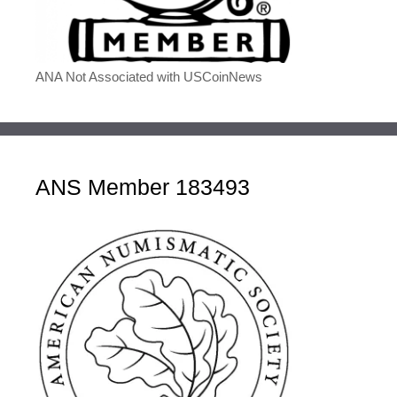
ANA Not Associated with USCoinNews
ANS Member 183493