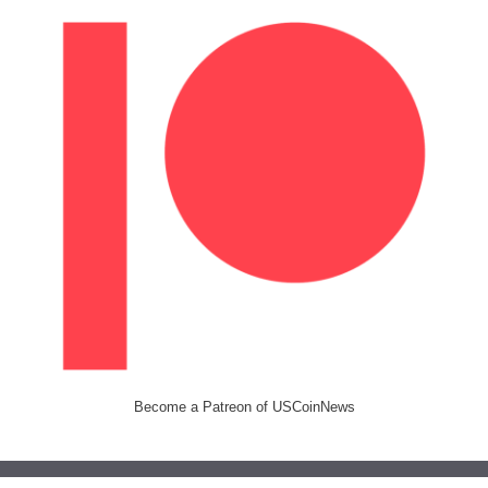
Become a Patreon of USCoinNews