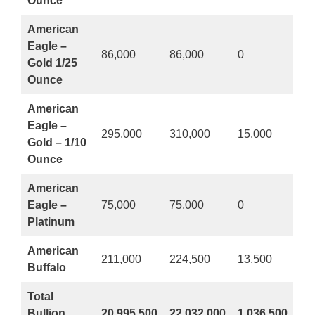
Ounce
American
Eagle –
86,000
86,000
0
Gold 1/25
Ounce
American
Eagle –
295,000
310,000
15,000
Gold – 1/10
Ounce
American
Eagle –
75,000
75,000
0
Platinum
American
211,000
224,500
13,500
Buffalo
Total
Bullion
20,995,500
22,032,000
1,036,500