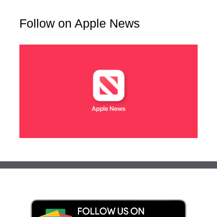
Follow on Apple News