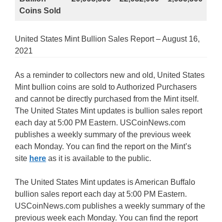
Coins Sold
United States Mint Bullion Sales Report – August 16,
2021
As a reminder to collectors new and old, United States
Mint bullion coins are sold to Authorized Purchasers
and cannot be directly purchased from the Mint itself.
The United States Mint updates is bullion sales report
each day at 5:00 PM Eastern. USCoinNews.com
publishes a weekly summary of the previous week
each Monday. You can find the report on the Mint’s
site
here
as it is available to the public.
The United States Mint updates is American Buffalo
bullion sales report each day at 5:00 PM Eastern.
USCoinNews.com publishes a weekly summary of the
previous week each Monday. You can find the report