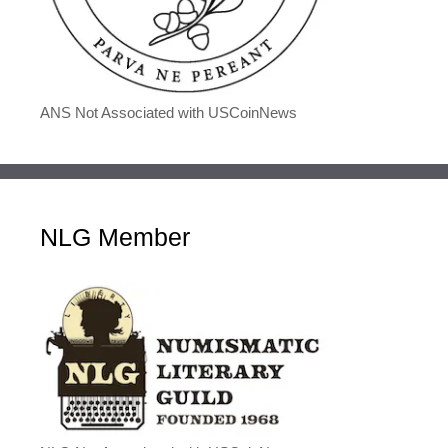
ANS Not Associated with USCoinNews
NLG Member