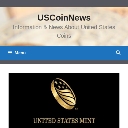
Skip
to
USCoinNews
content
Information & News About United States
Coins
Menu