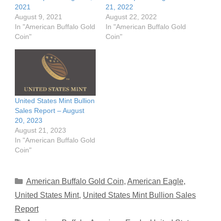
2021
21, 2022
August 9, 2021
August 22, 2022
In "American Buffalo Gold
In "American Buffalo Gold
Coin"
Coin"
United States Mint Bullion
Sales Report – August
20, 2023
August 21, 2023
In "American Buffalo Gold
Coin"
Categories
American Buffalo Gold Coin
,
American Eagle
,
United States Mint
,
United States Mint Bullion Sales
Report