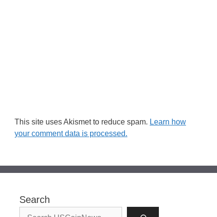
This site uses Akismet to reduce spam.
Learn how
your comment data is processed.
Search