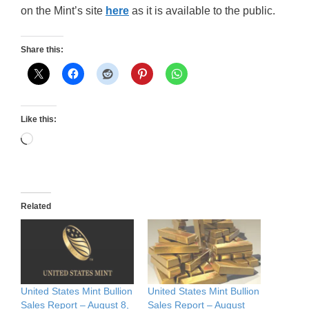
on the Mint’s site
here
as it is available to the public.
Share this:
Like this:
Loading…
Related
United States Mint Bullion
United States Mint Bullion
Sales Report – August 8,
Sales Report – August