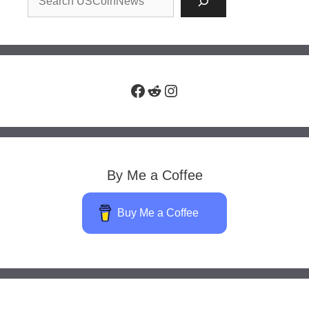
Facebook
Reddit
Instagram
By Me a Coffee
Buy Me a Coffee