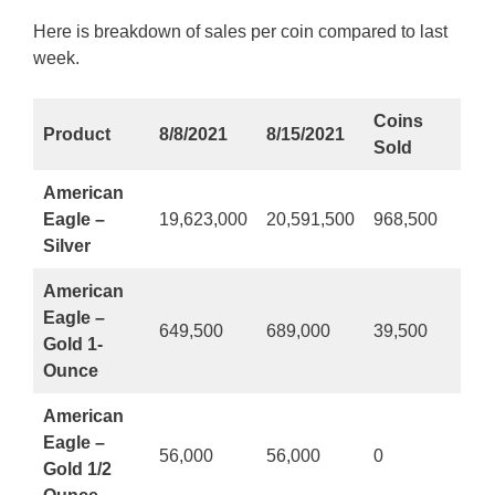
Here is breakdown of sales per coin compared to last
week.
Coins
Product
8/8/2021
8/15/2021
Sold
American
Eagle –
19,623,000
20,591,500
968,500
Silver
American
Eagle –
649,500
689,000
39,500
Gold 1-
Ounce
American
Eagle –
56,000
56,000
0
Gold 1/2