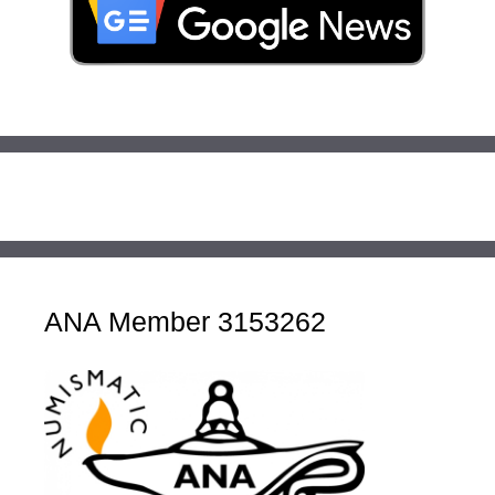
ANA Member 3153262