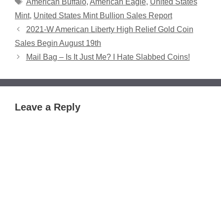
Tags
American Buffalo
,
American Eagle
,
United States
Mint
,
United States Mint Bullion Sales Report
2021-W American Liberty High Relief Gold Coin
Sales Begin August 19th
Mail Bag – Is It Just Me? I Hate Slabbed Coins!
Leave a Reply