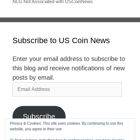
NLG Not Associated with USCoinNews
Subscribe to US Coin News
Enter your email address to subscribe to
this blog and receive notifications of new
posts by email.
Email
Address
Subscribe
Privacy & Cookies: This site uses cookies. By continuing to use this
website, you agree to their use.
Join 2,768 other subscribers