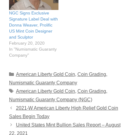
NGC Signs Exclusive
Signature Label Deal with
Donna Weaver, Prolific
US Mint Coin Designer
and Sculptor
February 20, 2020
In "Numismatic Guaranty
Company"
Categories
American Liberty Gold Coin
,
Coin Grading
,
Numismatic Guaranty Company
Tags
American Liberty Gold Coin
,
Coin Grading
,
Numismatic Guaranty Company (NGC)
2021-W American Liberty High Relief Gold Coin
Sales Begin Today
United States Mint Bullion Sales Report – August
22, 2021