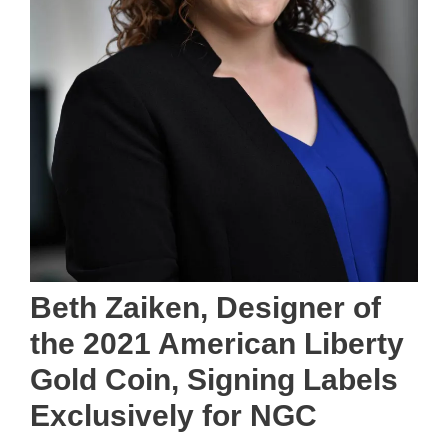
Beth Zaiken, Designer of
the 2021 American Liberty
Gold Coin, Signing Labels
Exclusively for NGC