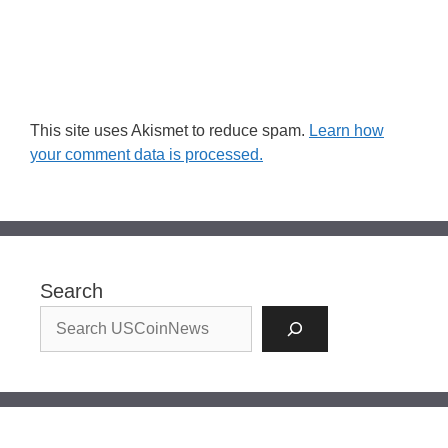
This site uses Akismet to reduce spam.
Learn how
your comment data is processed.
Search