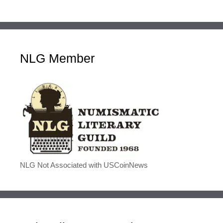
NLG Member
NLG Not Associated with USCoinNews