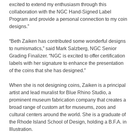
excited to extend my enthusiasm through this
collaboration with the NGC Hand-Signed Label
Program and provide a personal connection to my coin
designs.”
“Beth Zaiken has contributed some wonderful designs
to numismatics,” said Mark Salzberg, NGC Senior
Grading Finalizer. “NGC is excited to offer certification
labels with her signature to enhance the presentation
of the coins that she has designed.”
When she is not designing coins, Zaiken is a principal
artist and lead muralist for Blue Rhino Studio, a
prominent museum fabrication company that creates a
broad range of custom art for museums, zoos and
cultural centers around the world. She is a graduate of
the Rhode Island School of Design, holding a B.F.A. in
Illustration.