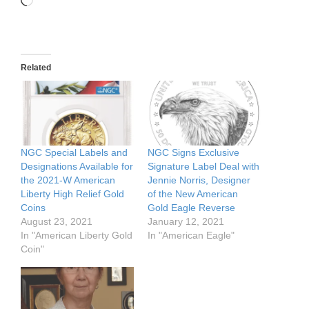
Loading…
Related
NGC Special Labels and
NGC Signs Exclusive
Designations Available for
Signature Label Deal with
the 2021-W American
Jennie Norris, Designer
Liberty High Relief Gold
of the New American
Coins
Gold Eagle Reverse
August 23, 2021
January 12, 2021
In "American Liberty Gold
In "American Eagle"
Coin"