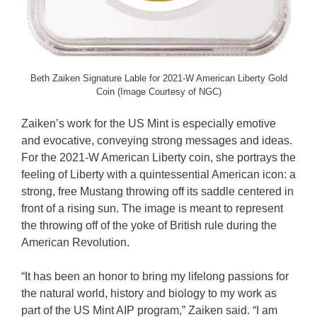
Beth Zaiken Signature Lable for 2021-W American Liberty Gold
Coin (Image Courtesy of NGC)
Zaiken’s work for the US Mint is especially emotive
and evocative, conveying strong messages and ideas.
For the 2021-W American Liberty coin, she portrays the
feeling of Liberty with a quintessential American icon: a
strong, free Mustang throwing off its saddle centered in
front of a rising sun. The image is meant to represent
the throwing off of the yoke of British rule during the
American Revolution.
“It has been an honor to bring my lifelong passions for
the natural world, history and biology to my work as
part of the US Mint AIP program,” Zaiken said. “I am