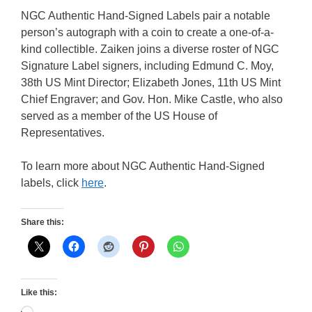
NGC Authentic Hand-Signed Labels pair a notable
person’s autograph with a coin to create a one-of-a-
kind collectible. Zaiken joins a diverse roster of NGC
Signature Label signers, including Edmund C. Moy,
38th US Mint Director; Elizabeth Jones, 11th US Mint
Chief Engraver; and Gov. Hon. Mike Castle, who also
served as a member of the US House of
Representatives.
To learn more about NGC Authentic Hand-Signed
labels, click
here
.
Share this:
Like this: