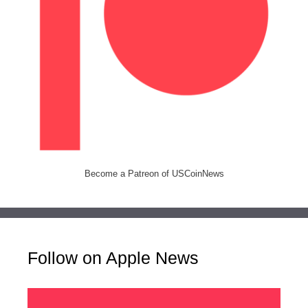
Become a Patreon of USCoinNews
Follow on Apple News