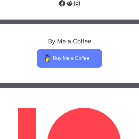
Facebook
Reddit
Instagram
By Me a Coffee
Buy Me a Coffee