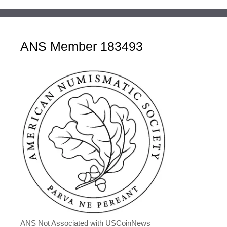
ANS Member 183493
ANS Not Associated with USCoinNews