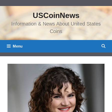
Skip
to
USCoinNews
content
Information & News About United States
Coins
Menu