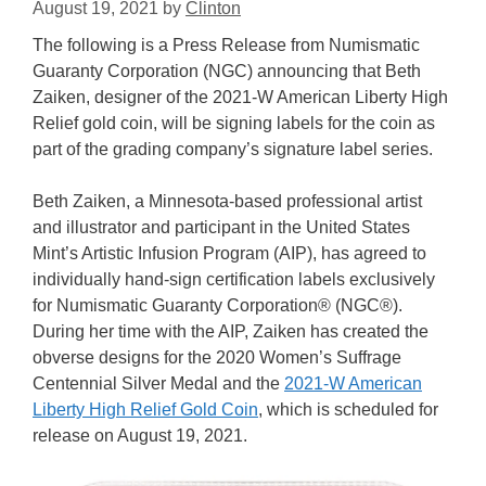
August 19, 2021
by
Clinton
The following is a Press Release from Numismatic
Guaranty Corporation (NGC) announcing that Beth
Zaiken, designer of the 2021-W American Liberty High
Relief gold coin, will be signing labels for the coin as
part of the grading company’s signature label series.
Beth Zaiken, a Minnesota-based professional artist
and illustrator and participant in the United States
Mint’s Artistic Infusion Program (AIP), has agreed to
individually hand-sign certification labels exclusively
for Numismatic Guaranty Corporation® (NGC®).
During her time with the AIP, Zaiken has created the
obverse designs for the 2020 Women’s Suffrage
Centennial Silver Medal and the
2021-W American
Liberty High Relief Gold Coin
, which is scheduled for
release on August 19, 2021.