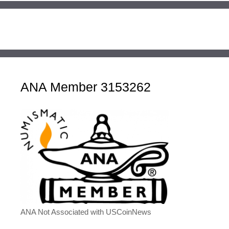
ANA Member 3153262
ANA Not Associated with USCoinNews