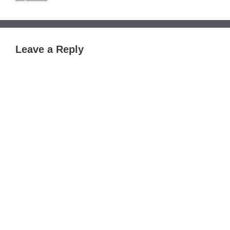
Leave a Reply