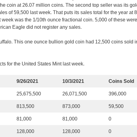
he coin at 26.07 million coins. The second top seller was its go
s of 59,500 last week. That puts its sales total for the year at 
 week was the 1/10th ounce fractional coin. 5,000 of these were
ican Eagle did not register any sales.
ffalo. This one ounce bullion gold coin had 12,500 coins sold i
ts for the United States Mint last week.
9/26/2021
10/3/2021
Coins Sold
25,675,500
26,071,500
396,000
813,500
873,000
59,500
81,000
81,000
0
128,000
128,000
0