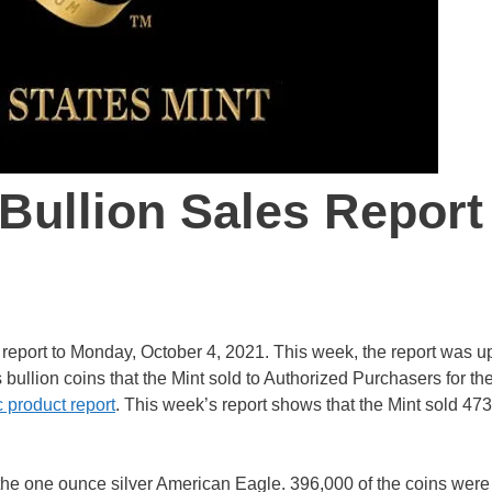
 Bullion Sales Report
s report to Monday, October 4, 2021. This week, the report was 
s bullion coins that the Mint sold to Authorized Purchasers for th
 product report
. This week’s report shows that the Mint sold 47
 the one ounce silver American Eagle. 396,000 of the coins were 