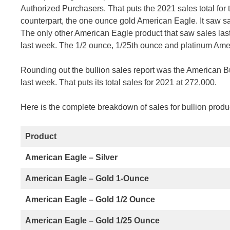
Authorized Purchasers. That puts the 2021 sales total for t
counterpart, the one ounce gold American Eagle. It saw sale
The only other American Eagle product that saw sales last
last week. The 1/2 ounce, 1/25th ounce and platinum Amer
Rounding out the bullion sales report was the American Bu
last week. That puts its total sales for 2021 at 272,000.
Here is the complete breakdown of sales for bullion produc
Product
American Eagle – Silver
American Eagle – Gold 1-Ounce
American Eagle – Gold 1/2 Ounce
American Eagle – Gold 1/25 Ounce