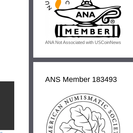
ANA Not Associated with USCoinNews
ANS Member 183493