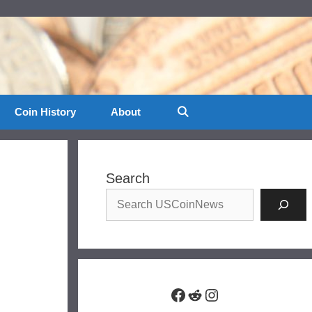
Coin History
About
Search
Facebook
Reddit
Instagram