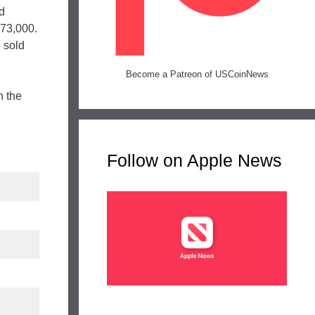
ld
873,000.
 sold
Become a Patreon of USCoinNews
n the
Follow on Apple News