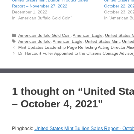
United States Mint Bullion Product Sales
United States M
Report – November 27, 2022
October 22, 20
December 1, 2022
October 23, 20
In "American Buffalo Gold Coin"
In "American Bu
Categories
American Buffalo Gold Coin
,
American Eagle
,
United States M
Tags
American Buffalo
,
American Eagle
,
United States Mint
,
United
Mint Updates Leadership Page Reflecting Acting Director Al
Dr. Harcourt Fuller Appointed to the Citizens Coinage Advi
1 thought on “United Sta
– October 4, 2021”
Pingback:
United States Mint Bullion Sales Report - Oc