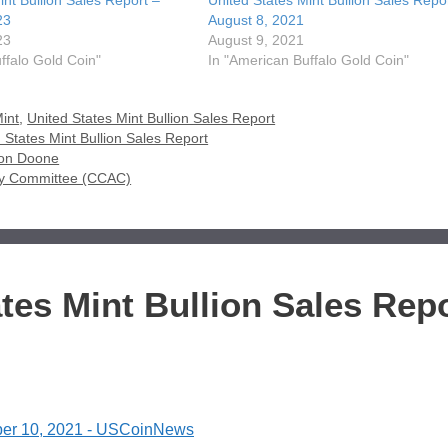
int Bullion Sales Report –
United States Mint Bullion Sales Repo
23
August 8, 2021
23
August 9, 2021
ffalo Gold Coin"
In "American Buffalo Gold Coin"
int
,
United States Mint Bullion Sales Report
 States Mint Bullion Sales Report
ison Doone
sory Committee (CCAC)
tes Mint Bullion Sales Rep
tober 10, 2021 - USCoinNews