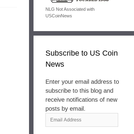
NLG Not Associated with
USCoinNews
Subscribe to US Coin
News
Enter your email address to
subscribe to this blog and
receive notifications of new
posts by email.
Email
Address