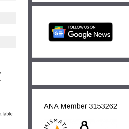
e
.
ANA Member 3153262
ailable