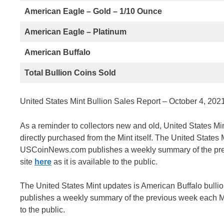
American Eagle – Gold – 1/10 Ounce
American Eagle – Platinum
American Buffalo
Total Bullion Coins Sold
United States Mint Bullion Sales Report – October 4, 202
As a reminder to collectors new and old, United States Mi
directly purchased from the Mint itself. The United States
USCoinNews.com publishes a weekly summary of the previ
site
here
as it is available to the public.
The United States Mint updates is American Buffalo bull
publishes a weekly summary of the previous week each Mon
to the public.