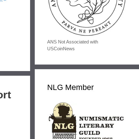
rt –
ANS Not Associated with
USCoinNews
NLG Member
ort