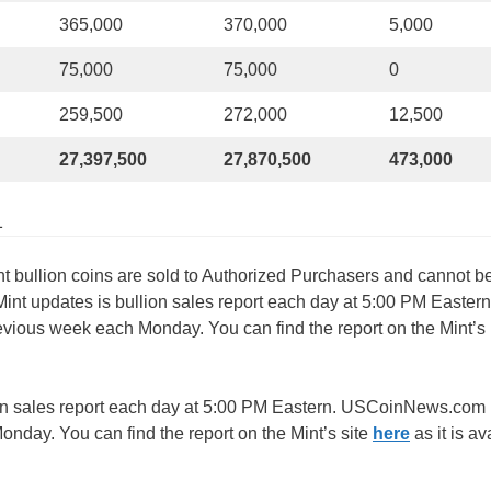
365,000
370,000
5,000
75,000
75,000
0
259,500
272,000
12,500
27,397,500
27,870,500
473,000
1
nt bullion coins are sold to Authorized Purchasers and cannot b
 Mint updates is bullion sales report each day at 5:00 PM Eastern
ous week each Monday. You can find the report on the Mint’s
ion sales report each day at 5:00 PM Eastern. USCoinNews.com
day. You can find the report on the Mint’s site
here
as it is av