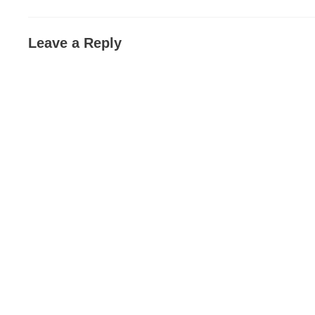
Leave a Reply