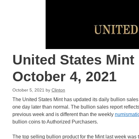
United States Mint
October 4, 2021
October 5, 2021
by
Clinton
The United States Mint has updated its daily bullion sale
one day later than normal. The bullion sales report reflect
previous week and is different than the weekly
numismatic
bullion coins to Authorized Purchasers.
The top selling bullion product for the Mint last week was