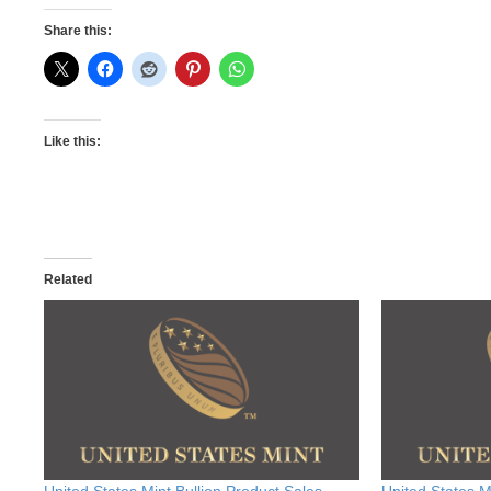
Share this:
Like this:
Related