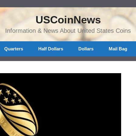
USCoinNews
Information & News About United States Coins
Quarters
Half Dollars
Dollars
Mail Bag