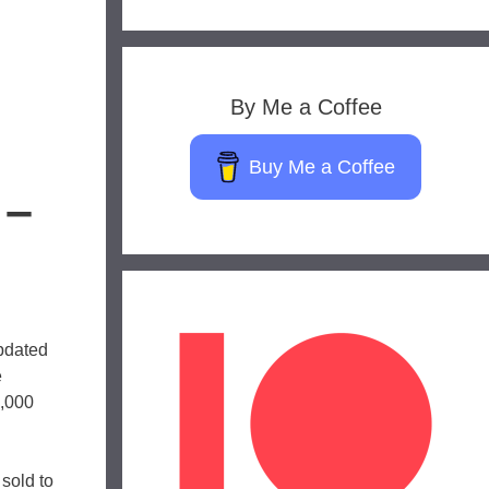
By Me a Coffee
Buy Me a Coffee
 –
updated
e
3,000
sold to