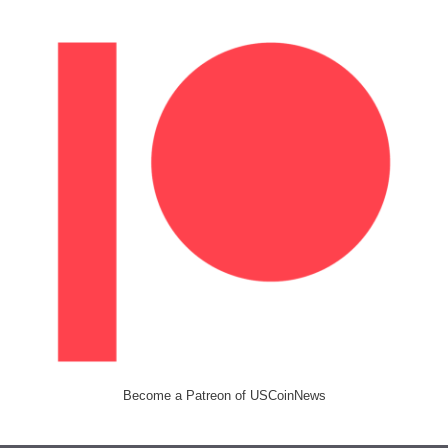
Become a Patreon of USCoinNews