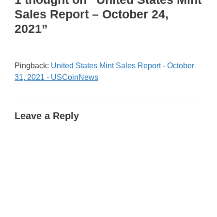
Sales Report – October 24,
2021”
Pingback:
United States Mint Sales Report - October
31, 2021 - USCoinNews
Leave a Reply