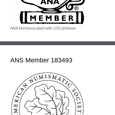
ANA Not Associated with USCoinNews
ANS Member 183493