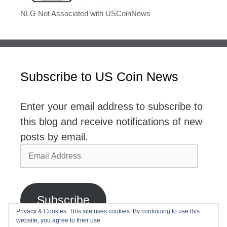
NLG Not Associated with USCoinNews
Subscribe to US Coin News
Enter your email address to subscribe to
this blog and receive notifications of new
posts by email.
Email
Address
Subscribe
Privacy & Cookies: This site uses cookies. By continuing to use this
website, you agree to their use.
Join 2,768 other subscribers