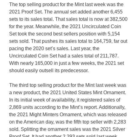
The top selling product for the Mint last week was the
2021 Proof Set. The annual set added another 6,455
sets to its sales total. That sales total is now at 382,500
for the year. Meanwhile, the 2021 Uncirculated Coin
Set took the second best sellers position with 5,154
sets sold. That pushes its sales total to 164,759, far out
pacing the 2020 set’s sales. Last year, the
Uncirculated Coin Set had a sales total of 211,787.
With nearly 165,000 in just a few weeks, the 2021 set
should easily outsell its predecessor.
The third top selling product for the Mint last week was
a new product, the 2021 United States Mint Ornament.
In its initial week of availability, it registered sales of
2,869 units according to the Mint’s report. Additionally,
the 2021 Might Minters Ornament, which was released
on the American day, was the fifth top seller with 2,283
sold. Splitting the ornament sales was the 2021 Silver
Proof Set. It had another 2,293 sets sold last week,