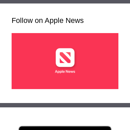
Follow on Apple News