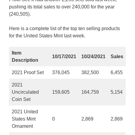
pushing its total sales to over 240,000 for the year
(240,505).
Here is a complete list of the top ten selling products
for the United States Mint last week.
Item
10/17/2021
10/24/2021
Sales
Description
2021 Proof Set
376,045
382,500
6,455
2021
Uncirculated
159,605
164,759
5,154
Coin Set
2021 United
States Mint
0
2,869
2,869
Ornament