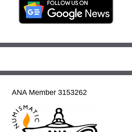
ANA Member 3153262