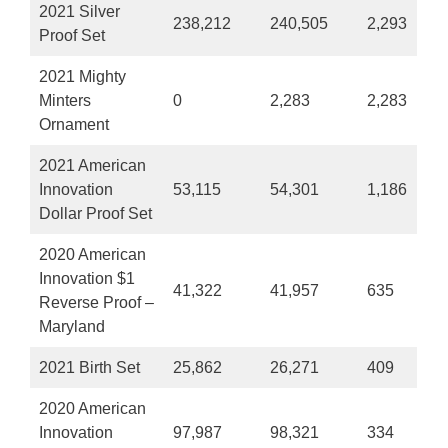
2021 Silver
238,212
240,505
2,293
Proof Set
2021 Mighty
Minters
0
2,283
2,283
Ornament
2021 American
Innovation
53,115
54,301
1,186
Dollar Proof Set
2020 American
Innovation $1
41,322
41,957
635
Reverse Proof –
Maryland
2021 Birth Set
25,862
26,271
409
2020 American
Innovation
97,987
98,321
334