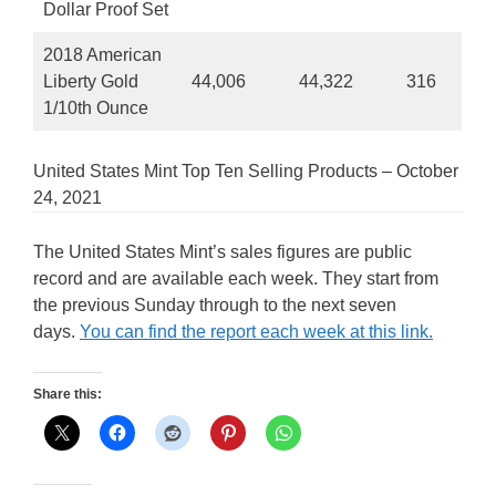
Dollar Proof Set
2018 American
Liberty Gold
44,006
44,322
316
1/10th Ounce
United States Mint Top Ten Selling Products – October
24, 2021
The United States Mint’s sales figures are public
record and are available each week. They start from
the previous Sunday through to the next seven
days.
You can find the report each week at this link.
Share this: