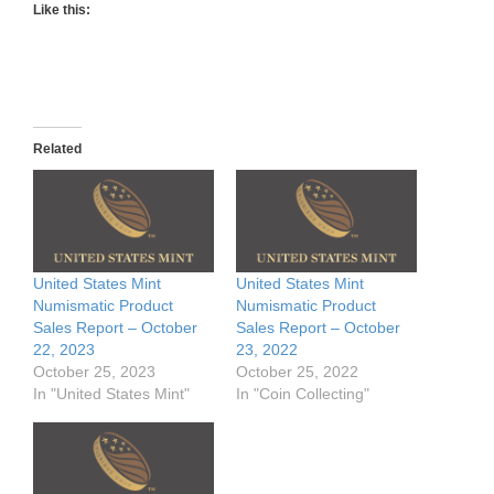
Like this:
Related
United States Mint
United States Mint
Numismatic Product
Numismatic Product
Sales Report – October
Sales Report – October
22, 2023
23, 2022
October 25, 2023
October 25, 2022
In "United States Mint"
In "Coin Collecting"