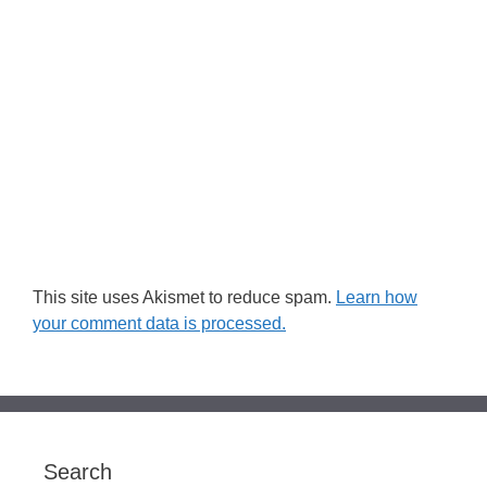
This site uses Akismet to reduce spam.
Learn how
your comment data is processed.
Search