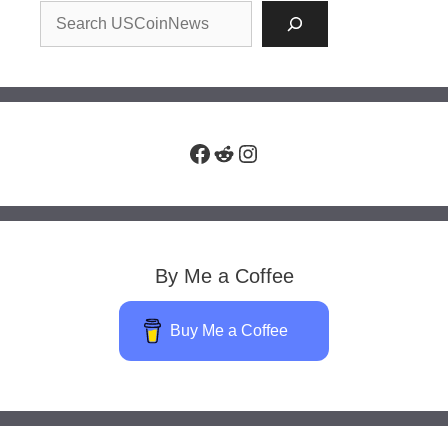
Facebook
Reddit
Instagram
By Me a Coffee
Buy Me a Coffee