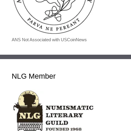
ANS Not Associated with USCoinNews
NLG Member