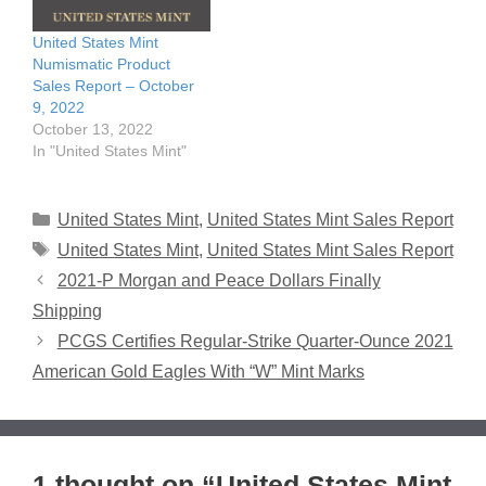
United States Mint
Numismatic Product
Sales Report – October
9, 2022
October 13, 2022
In "United States Mint"
Categories
United States Mint
,
United States Mint Sales Report
Tags
United States Mint
,
United States Mint Sales Report
2021-P Morgan and Peace Dollars Finally
Shipping
PCGS Certifies Regular-Strike Quarter-Ounce 2021
American Gold Eagles With “W” Mint Marks
1 thought on “United States Mint