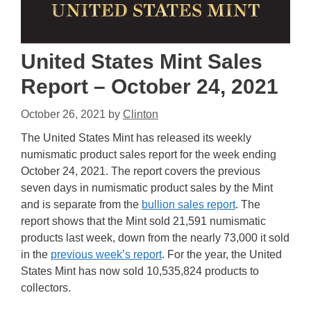
United States Mint Sales
Report – October 24, 2021
October 26, 2021
by
Clinton
The United States Mint has released its weekly
numismatic product sales report for the week ending
October 24, 2021. The report covers the previous
seven days in numismatic product sales by the Mint
and is separate from the
bullion sales report
. The
report shows that the Mint sold 21,591 numismatic
products last week, down from the nearly 73,000 it sold
in the
previous week’s report
. For the year, the United
States Mint has now sold 10,535,824 products to
collectors.