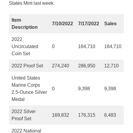
States Mint last week.
Item
7/10/2022
7/17/2022
Sales
Description
2022
Uncirculated
0
164,710
164,710
Coin Set
2022 Proof Set
274,240
286,950
12,710
United States
Marine Corps
0
9,398
9,398
2.5-Ounce Silver
Medal
2022 Silver
169,832
176,315
6,483
Proof Set
2022 National