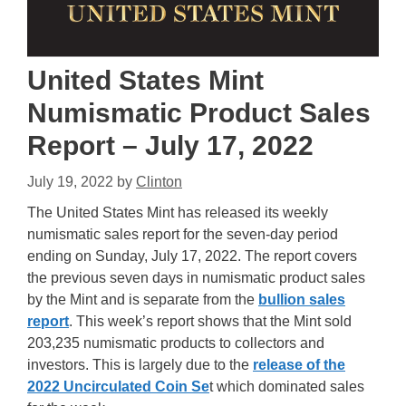
United States Mint
Numismatic Product Sales
Report – July 17, 2022
July 19, 2022
by
Clinton
The United States Mint has released its weekly
numismatic sales report for the seven-day period
ending on Sunday, July 17, 2022. The report covers
the previous seven days in numismatic product sales
by the Mint and is separate from the
bullion sales
report
. This week’s report shows that the Mint sold
203,235 numismatic products to collectors and
investors. This is largely due to the
release of the
2022 Uncirculated Coin Se
t which dominated sales