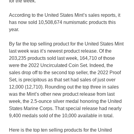
for the week.
According to the United States Mint’s sales reports, it
has now sold 10,508,674 numismatic products this
year.
By far the top selling product for the United States Mint
last week was it’s newest product release. Of the
203,235 products sold last week, 164,710 of those
were the 2022 Uncirculated Coin Set. Indeed, the
sales drop off to the second top seller, the 2022 Proof
Set, is precipitous as that set had sales of just over
12,000 (12,710). Rounding out the top three in sales
was the Mint’s other new product release from last
week, the 2.5-ounce silver medal honoring the United
States Marine Corps. That special release had nearly
9,400 medals sold of the 10,000 available in total.
Here is the top ten selling products for the United