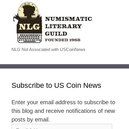
NLG Not Associated with USCoinNews
Subscribe to US Coin News
Enter your email address to subscribe to
this blog and receive notifications of new
posts by email.
Email