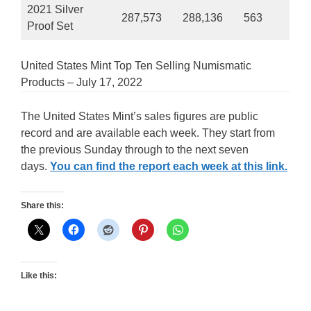
2021 Silver
287,573
288,136
563
Proof Set
United States Mint Top Ten Selling Numismatic
Products – July 17, 2022
The United States Mint’s sales figures are public
record and are available each week. They start from
the previous Sunday through to the next seven
days.
You can find the report each week at this link.
Share this:
Like this: