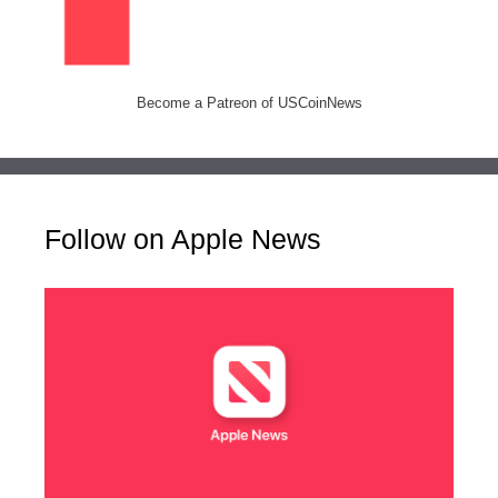
Become a Patreon of USCoinNews
Follow on Apple News