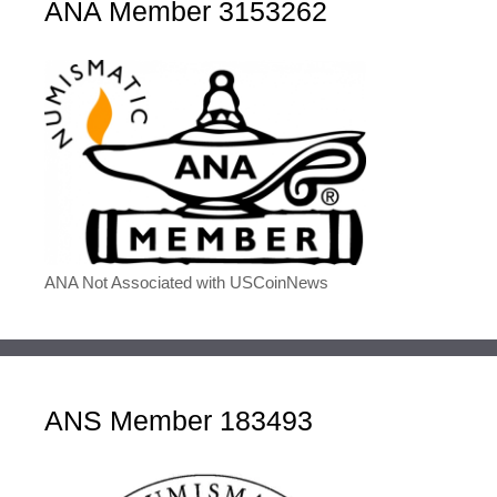
ANA Member 3153262
ANA Not Associated with USCoinNews
ANS Member 183493