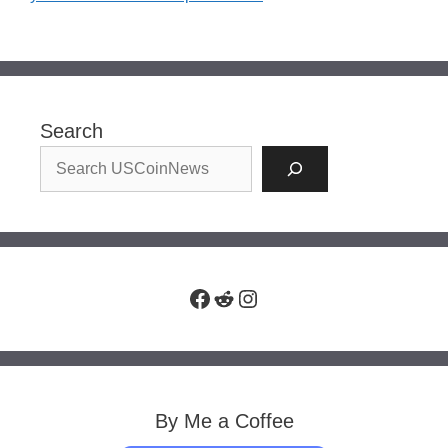
Search
Facebook
Reddit
Instagram
By Me a Coffee