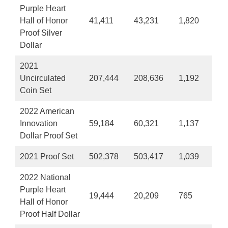
Purple Heart
Hall of Honor
41,411
43,231
1,820
Proof Silver
Dollar
2021
Uncirculated
207,444
208,636
1,192
Coin Set
2022 American
Innovation
59,184
60,321
1,137
Dollar Proof Set
2021 Proof Set
502,378
503,417
1,039
2022 National
Purple Heart
19,444
20,209
765
Hall of Honor
Proof Half Dollar