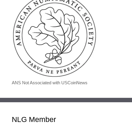
ANS Not Associated with USCoinNews
NLG Member