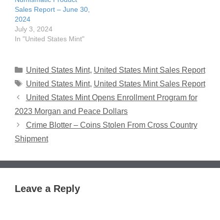
Sales Report – June 30,
2024
July 3, 2024
In "United States Mint"
Categories
United States Mint
,
United States Mint Sales Report
Tags
United States Mint
,
United States Mint Sales Report
United States Mint Opens Enrollment Program for
2023 Morgan and Peace Dollars
Crime Blotter – Coins Stolen From Cross Country
Shipment
Leave a Reply