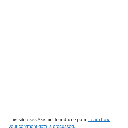
This site uses Akismet to reduce spam.
Learn how
your comment data is processed.