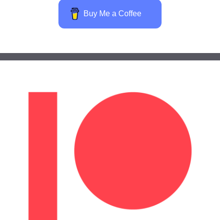
Buy Me a Coffee