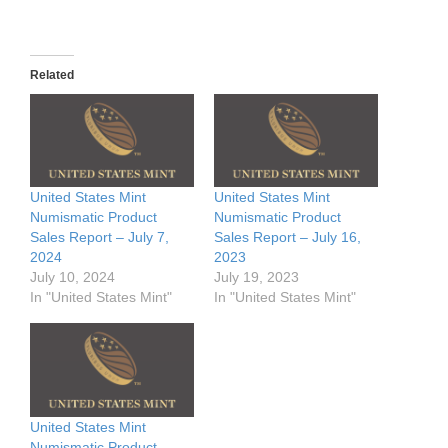
Related
United States Mint
United States Mint
Numismatic Product
Numismatic Product
Sales Report – July 7,
Sales Report – July 16,
2024
2023
July 10, 2024
July 19, 2023
In "United States Mint"
In "United States Mint"
United States Mint
Numismatic Product