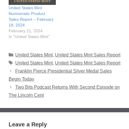
United States Mint
Numismatic Product
Sales Report – February
18, 2024
February 21, 2024
In "United States Mint"
Categories
United States Mint
,
United States Mint Sales Report
Tags
United States Mint
,
United States Mint Sales Report
Franklin Pierce Presidential Silver Medal Sales
Begin Today
Two Bits Podcast Returns With Second Episode on
The Lincoln Cent
Leave a Reply