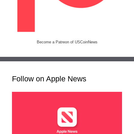
Become a Patreon of USCoinNews
Follow on Apple News