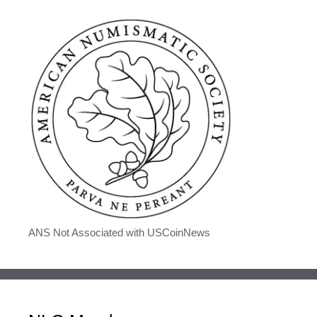
ANS Not Associated with USCoinNews