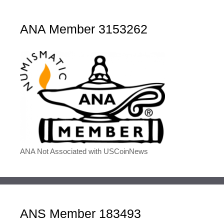
ANA Member 3153262
ANA Not Associated with USCoinNews
ANS Member 183493