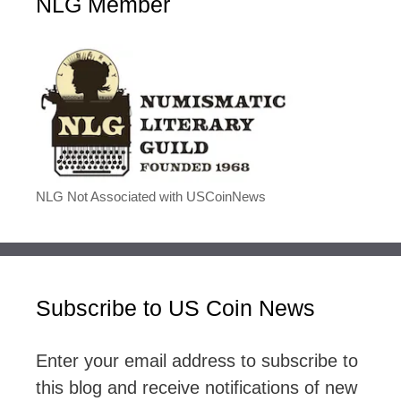
NLG Member
NLG Not Associated with USCoinNews
Subscribe to US Coin News
Enter your email address to subscribe to
this blog and receive notifications of new