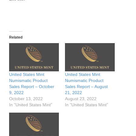
Related
United States Mint
United States Mint
Numismatic Product
Numismatic Product
Sales Report – October
Sales Report – August
9, 2022
21, 2022
October 13, 2022
August 23, 2022
In "United States Mint"
In "United States Mint"