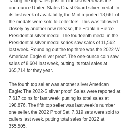
Taking the top sales position for last week was the
one-ounce United States Coast Guard silver medal. In
its first week of availability, the Mint reported 13,661 of
the medals were sold to collectors. This was followed
closely by another new release, the Franklin Pierce
Presidential silver medal. The fourteenth medal in the
Presidential silver medal series saw sales of 11,562
last week. Rounding out the top three was the 2022-W
American Eagle silver proof. The one-ounce coin saw
sales of 8,604 last week, putting its total sales at
365,714 for they year.
The fourth top seller was another silver American
Eagle: The 2022-S silver proof. Sales were reported at
7,617 coins for last week, putting its total sales at
198,876. The fifth top seller was last week’s number
one seller, the 2022 Proof Set. 7,319 sets were sold to
callers last week, putting total sales for 2022 at
355,505.