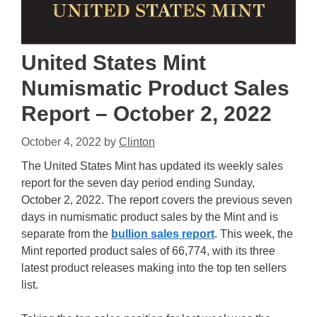
United States Mint
Numismatic Product Sales
Report – October 2, 2022
October 4, 2022
by
Clinton
The United States Mint has updated its weekly sales
report for the seven day period ending Sunday,
October 2, 2022. The report covers the previous seven
days in numismatic product sales by the Mint and is
separate from the
bullion sales report
. This week, the
Mint reported product sales of 66,774, with its three
latest product releases making into the top ten sellers
list.