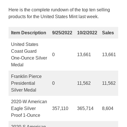
Here is the complete rundown of the top ten selling
products for the United States Mint last week.
Item Description
9/25/2022
10/2/2022
Sales
United States
Coast Guard
0
13,661
13,661
One-Ounce Silver
Medal
Franklin Pierce
Presidential
0
11,562
11,562
Silver Medal
2020-W American
Eagle Silver
357,110
365,714
8,604
Proof 1-Ounce
2020-S American