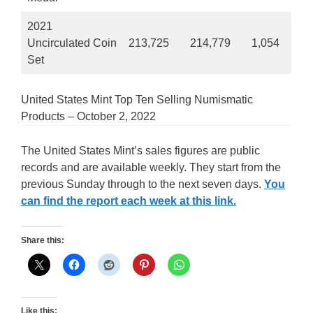
2021
Uncirculated Coin
213,725
214,779
1,054
Set
United States Mint Top Ten Selling Numismatic
Products – October 2, 2022
The United States Mint’s sales figures are public
records and are available weekly. They start from the
previous Sunday through to the next seven days.
You
can find the report each week at this link.
Share this:
Like this: