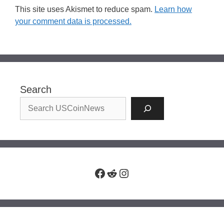
This site uses Akismet to reduce spam.
Learn how
your comment data is processed.
Search
Facebook
Reddit
Instagram