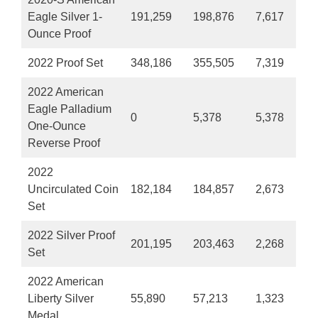
Eagle Silver 1-
191,259
198,876
7,617
Ounce Proof
2022 Proof Set
348,186
355,505
7,319
2022 American
Eagle Palladium
0
5,378
5,378
One-Ounce
Reverse Proof
2022
Uncirculated Coin
182,184
184,857
2,673
Set
2022 Silver Proof
201,195
203,463
2,268
Set
2022 American
Liberty Silver
55,890
57,213
1,323
Medal