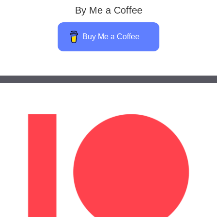
By Me a Coffee
Buy Me a Coffee