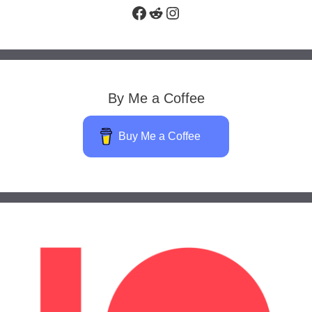
Facebook
Reddit
Instagram
By Me a Coffee
Buy Me a Coffee