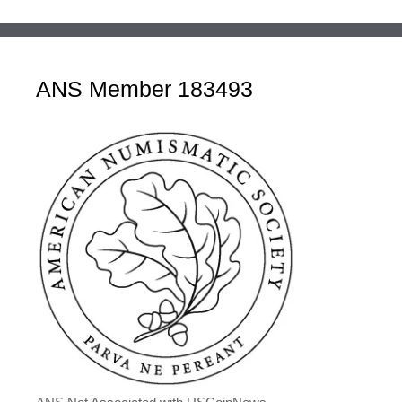
ANS Member 183493