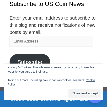
Subscribe to US Coin News
Enter your email address to subscribe to
this blog and receive notifications of new
posts by email.
Email
Address
Subscribe
Privacy & Cookies: This site uses cookies. By continuing to use this
website, you agree to their use.
Join 2,768 other subscribers
To find out more, including how to control cookies, see here:
Cookie
Policy
2026© USCoinNews All Rights Reserved