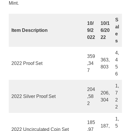
Mint.
S
10/
10/1
al
Item Description
9/2
6/20
e
022
22
s
4,
359
363,
4
2022 Proof Set
,34
803
5
7
6
1,
204
206,
7
2022 Silver Proof Set
,58
304
2
2
2
1,
185
187,
5
2022 Uncirculated Coin Set
,97