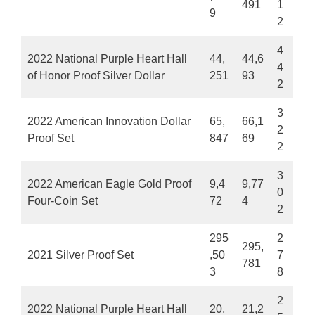
491
1
9
2
4
2022 National Purple Heart Hall
44,
44,6
4
of Honor Proof Silver Dollar
251
93
2
3
2022 American Innovation Dollar
65,
66,1
2
Proof Set
847
69
2
3
2022 American Eagle Gold Proof
9,4
9,77
0
Four-Coin Set
72
4
2
295
2
295,
2021 Silver Proof Set
,50
7
781
3
8
2
2022 National Purple Heart Hall
20,
21,2