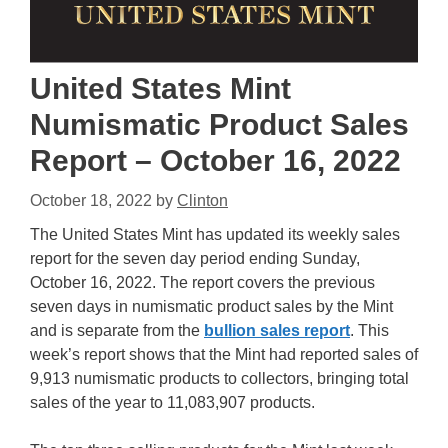
United States Mint
Numismatic Product Sales
Report – October 16, 2022
October 18, 2022
by
Clinton
The United States Mint has updated its weekly sales
report for the seven day period ending Sunday,
October 16, 2022. The report covers the previous
seven days in numismatic product sales by the Mint
and is separate from the
bullion sales report
. This
week’s report shows that the Mint had reported sales of
9,913 numismatic products to collectors, bringing total
sales of the year to 11,083,907 products.