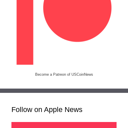
Become a Patreon of USCoinNews
Follow on Apple News