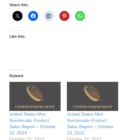
Share this:
Like this:
Related
United States Mint
United States Mint
Numismatic Product
Numismatic Product
Sales Report – October
Sales Report – October
22, 2023
23, 2022
October 25, 2023
October 25, 2022