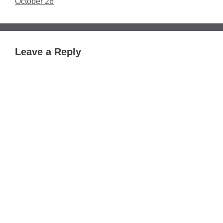
October 26
Leave a Reply