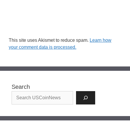
This site uses Akismet to reduce spam.
Learn how
your comment data is processed.
Search