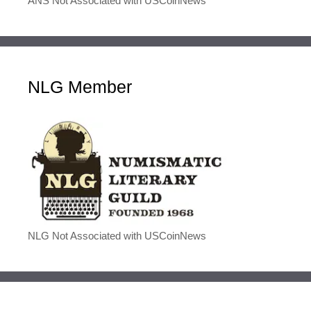
ANS Not Associated with USCoinNews
NLG Member
NLG Not Associated with USCoinNews