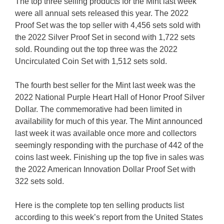
The top three selling products for the Mint last week
were all annual sets released this year. The 2022
Proof Set was the top seller with 4,456 sets sold with
the 2022 Silver Proof Set in second with 1,722 sets
sold. Rounding out the top three was the 2022
Uncirculated Coin Set with 1,512 sets sold.
The fourth best seller for the Mint last week was the
2022 National Purple Heart Hall of Honor Proof Silver
Dollar. The commemorative had been limited in
availability for much of this year. The Mint announced
last week it was available once more and collectors
seemingly responding with the purchase of 442 of the
coins last week. Finishing up the top five in sales was
the 2022 American Innovation Dollar Proof Set with
322 sets sold.
Here is the complete top ten selling products list
according to this week’s report from the United States