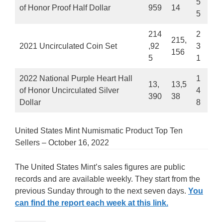
5
of Honor Proof Half Dollar
959
14
5
214
2
215,
2021 Uncirculated Coin Set
,92
3
156
5
1
2022 National Purple Heart Hall
1
13,
13,5
of Honor Uncirculated Silver
4
390
38
Dollar
8
United States Mint Numismatic Product Top Ten
Sellers – October 16, 2022
The United States Mint’s sales figures are public
records and are available weekly. They start from the
previous Sunday through to the next seven days.
You
can find the report each week at this link.