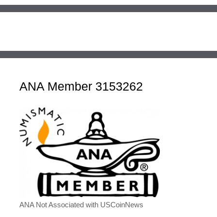
ANA Member 3153262
ANA Not Associated with USCoinNews