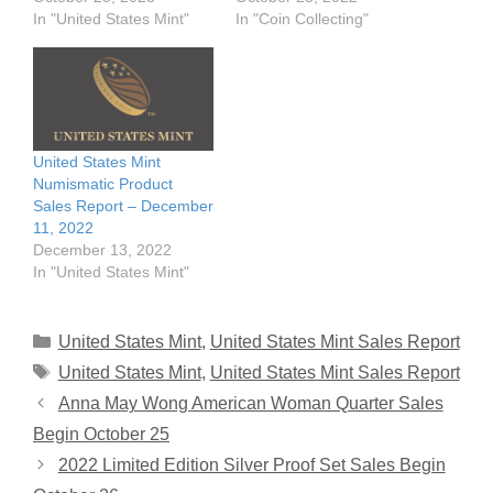
In "United States Mint"
In "Coin Collecting"
United States Mint
Numismatic Product
Sales Report – December
11, 2022
December 13, 2022
In "United States Mint"
Categories
United States Mint
,
United States Mint Sales Report
Tags
United States Mint
,
United States Mint Sales Report
Anna May Wong American Woman Quarter Sales
Begin October 25
2022 Limited Edition Silver Proof Set Sales Begin