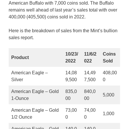
American Buffalo with 7,000 coins sold. The Buffalo
remains well ahead of last year’s sales total with over
400,000 (405,500) coins sold in 2022.
Here is the breakdown of sales from the Mint’s bullion
sales report.
10/23/
11/6/2
Coins
Product
2022
022
Sold
American Eagle –
14,08
14,49
408,00
Silver
9,500
7,500
0
American Eagle – Gold
835,0
840,0
5,000
1-Ounce
00
00
American Eagle – Gold
73,00
74,00
1,000
1/2 Ounce
0
0
American Eagle – Gold
140,0
140,0