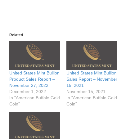
Related
United States Mint Bullion
United States Mint Bullion
Product Sales Report –
Sales Report – November
November 27, 2022
15, 2021
December 1, 2022
November 15, 2021
In "American Buffalo Gold
In "American Buffalo Gold
Coin"
Coin"