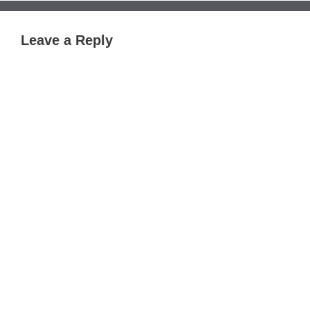
Leave a Reply