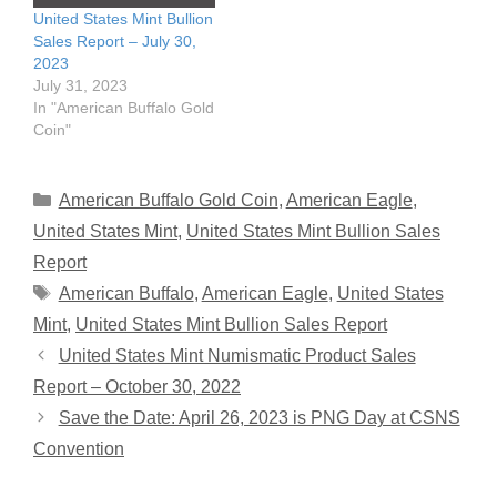
United States Mint Bullion
Sales Report – July 30,
2023
July 31, 2023
In "American Buffalo Gold
Coin"
Categories
American Buffalo Gold Coin
,
American Eagle
,
United States Mint
,
United States Mint Bullion Sales
Report
Tags
American Buffalo
,
American Eagle
,
United States
Mint
,
United States Mint Bullion Sales Report
United States Mint Numismatic Product Sales
Report – October 30, 2022
Save the Date: April 26, 2023 is PNG Day at CSNS
Convention