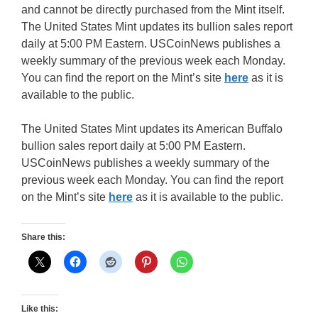
and cannot be directly purchased from the Mint itself.
The United States Mint updates its bullion sales report
daily at 5:00 PM Eastern. USCoinNews publishes a
weekly summary of the previous week each Monday.
You can find the report on the Mint’s site
here
as it is
available to the public.
The United States Mint updates its American Buffalo
bullion sales report daily at 5:00 PM Eastern.
USCoinNews publishes a weekly summary of the
previous week each Monday. You can find the report
on the Mint’s site
here
as it is available to the public.
Share this:
Like this: