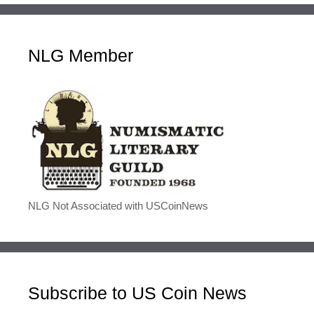
NLG Member
NLG Not Associated with USCoinNews
Subscribe to US Coin News