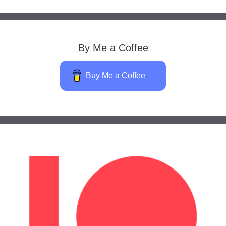
By Me a Coffee
Buy Me a Coffee