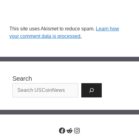
This site uses Akismet to reduce spam.
Learn how
your comment data is processed.
Search
Facebook
Reddit
Instagram