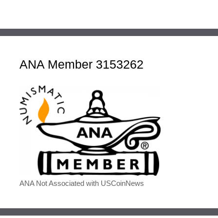
ANA Member 3153262
ANA Not Associated with USCoinNews