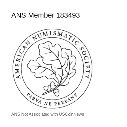
ANS Member 183493
ANS Not Associated with USCoinNews