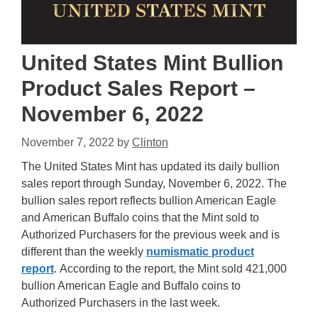
United States Mint Bullion
Product Sales Report –
November 6, 2022
November 7, 2022
by
Clinton
The United States Mint has updated its daily bullion
sales report through Sunday, November 6, 2022. The
bullion sales report reflects bullion American Eagle
and American Buffalo coins that the Mint sold to
Authorized Purchasers for the previous week and is
different than the weekly
numismatic product
report
. According to the report, the Mint sold 421,000
bullion American Eagle and Buffalo coins to
Authorized Purchasers in the last week.