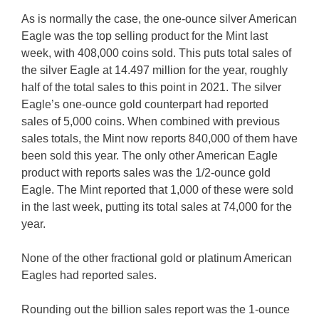
As is normally the case, the one-ounce silver American
Eagle was the top selling product for the Mint last
week, with 408,000 coins sold. This puts total sales of
the silver Eagle at 14.497 million for the year, roughly
half of the total sales to this point in 2021. The silver
Eagle’s one-ounce gold counterpart had reported
sales of 5,000 coins. When combined with previous
sales totals, the Mint now reports 840,000 of them have
been sold this year. The only other American Eagle
product with reports sales was the 1/2-ounce gold
Eagle. The Mint reported that 1,000 of these were sold
in the last week, putting its total sales at 74,000 for the
year.
None of the other fractional gold or platinum American
Eagles had reported sales.
Rounding out the billion sales report was the 1-ounce