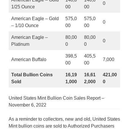
0
1/25 Ounce
00
00
American Eagle – Gold
575,0
575,0
0
– 1/10 Ounce
00
00
American Eagle –
80,00
80,00
0
Platinum
0
0
398,5
405,5
American Buffalo
7,000
00
00
Total Bullion Coins
16,19
16,61
421,00
Sold
1,000
2,000
0
United States Mint Bullion Coin Sales Report –
November 6, 2022
As a reminder to collectors, new and old, United States
Mint bullion coins are sold to Authorized Purchasers