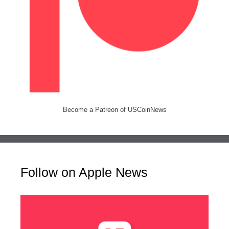
Become a Patreon of USCoinNews
Follow on Apple News