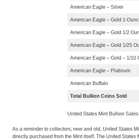
American Eagle – Silver
American Eagle – Gold 1-Oun
American Eagle – Gold 1/2 Ou
American Eagle – Gold 1/25 O
American Eagle – Gold – 1/10
American Eagle – Platinum
American Buffalo
Total Bullion Coins Sold
United States Mint Bullion Sale
As a reminder to collectors, new and old, United States M
directly purchased from the Mint itself. The United States 