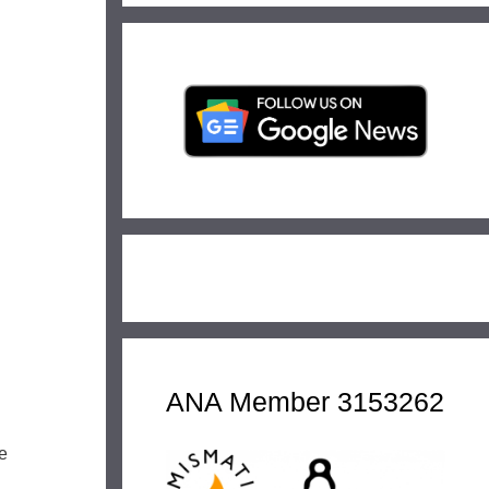
ANA Member 3153262
e