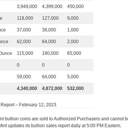
3,949,000
4,399,000
450,000
ce
118,000
127,000
9,000
nce
37,000
38,000
1,000
unce
62,000
64,000
2,000
 Ounce
115,000
180,000
65,000
0
0
0
59,000
64,000
5,000
4,340,000
4,872,000
532,000
s Report – February 12, 2023
int bullion coins are sold to Authorized Purchasers and cannot b
Mint updates its bullion sales report daily at 5:00 PM Eastern.