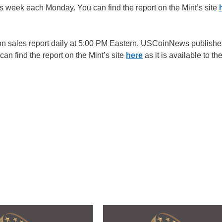
week each Monday. You can find the report on the Mint’s site
ion sales report daily at 5:00 PM Eastern. USCoinNews publishe
 find the report on the Mint’s site
here
as it is available to th