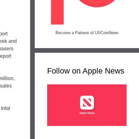
Become a Patreon of USCoinNews
port
week and
chasers
report
Follow on Apple News
illion,
 sales
total