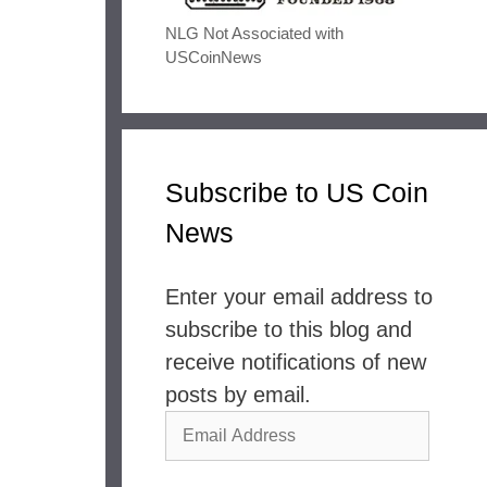
NLG Not Associated with
USCoinNews
Subscribe to US Coin
News
Enter your email address to
subscribe to this blog and
receive notifications of new
posts by email.
Email
Address