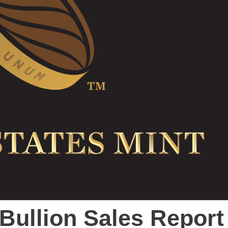
 Bullion Sales Report