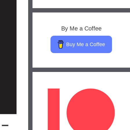
By Me a Coffee
Buy Me a Coffee
 –