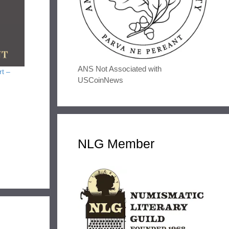
ANS Not Associated with
rt –
USCoinNews
NLG Member