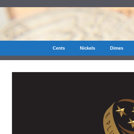
Skip
to
content
Cents
Nickels
Dimes