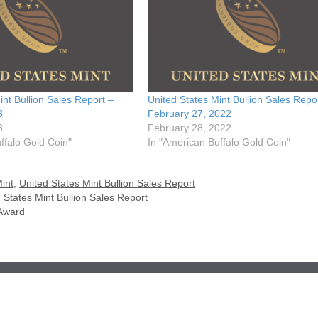
int Bullion Sales Report –
United States Mint Bullion Sales Repo
3
February 27, 2022
3
February 28, 2022
ffalo Gold Coin"
In "American Buffalo Gold Coin"
int
,
United States Mint Bullion Sales Report
 States Mint Bullion Sales Report
 Award