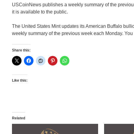
USCoinNews publishes a weekly summary of the previous 
it is available to the public.
The United States Mint updates its American Buffalo bull
weekly summary of the previous week each Monday. You can
Share this:
Like this:
Related