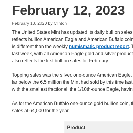
February 12, 2023
February 13, 2023
by
Clinton
The United States Mint has updated its daily bullion sale
reflects bullion American Eagle and American Buffalo coin
is different than the weekly
numismatic product report
.
last week, with all American Eagle gold and silver produc
also reflects the first bullion sales for February.
Topping sales was the silver, one-ounce American Eagle, wi
far below the 6.5 million the Mint had sold by this time las
with the smallest fractional, the 1/10th-ounce Eagle, havin
As for the American Buffalo one-ounce gold bullion coin, th
sales at 64,000 for the year.
Product