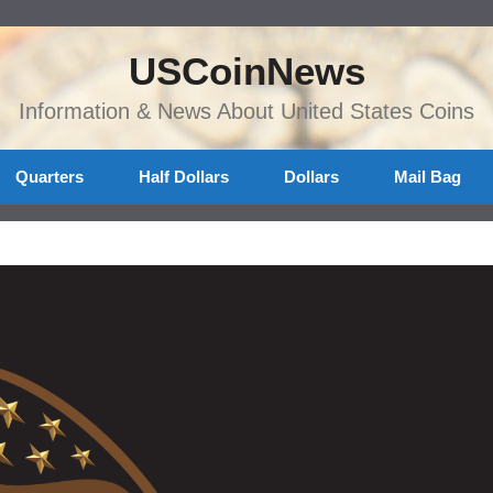
USCoinNews
Information & News About United States Coins
Quarters
Half Dollars
Dollars
Mail Bag