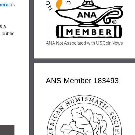
here
as
s a
e public.
ANA Not Associated with USCoinNews
ANS Member 183493