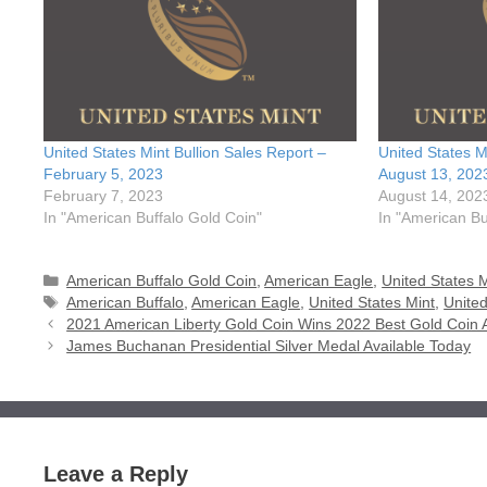
United States Mint Bullion Sales Report –
United States M
February 5, 2023
August 13, 202
February 7, 2023
August 14, 202
In "American Buffalo Gold Coin"
In "American Bu
Categories
American Buffalo Gold Coin
,
American Eagle
,
United States M
Tags
American Buffalo
,
American Eagle
,
United States Mint
,
United
2021 American Liberty Gold Coin Wins 2022 Best Gold Coin
James Buchanan Presidential Silver Medal Available Today
Leave a Reply