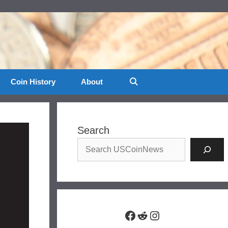
Coin History
About
Search
Facebook
Reddit
Instagram