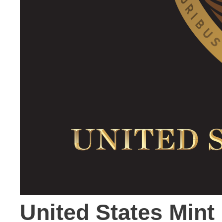
United States Mint