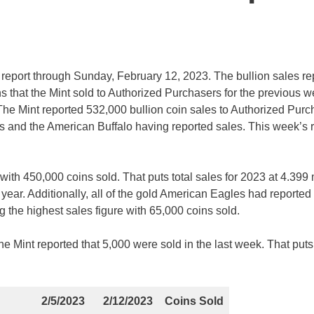
s report through Sunday, February 12, 2023. The bullion sales re
s that the Mint sold to Authorized Purchasers for the previous 
 The Mint reported 532,000 bullion coin sales to Authorized Pur
ts and the American Buffalo having reported sales. This week’s 
th 450,000 coins sold. That puts total sales for 2023 at 4.399 m
t year. Additionally, all of the gold American Eagles had reported
g the highest sales figure with 65,000 coins sold.
e Mint reported that 5,000 were sold in the last week. That puts 
2/5/2023
2/12/2023
Coins Sold