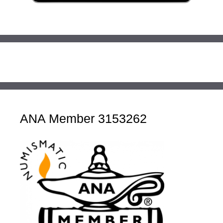
ANA Member 3153262