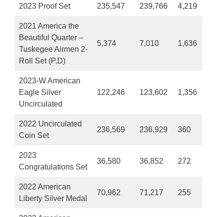
2023 Proof Set
235,547
239,766
4,219
2021 America the
Beautiful Quarter –
5,374
7,010
1,636
Tuskegee Airmen 2-
Roll Set (P,D)
2023-W American
Eagle Silver
122,246
123,602
1,356
Uncirculated
2022 Uncirculated
236,569
236,929
360
Coin Set
2023
36,580
36,852
272
Congratulations Set
2022 American
70,962
71,217
255
Liberty Silver Medal