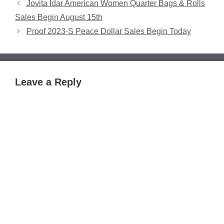
Jovita Idar American Women Quarter Bags & Rolls
Sales Begin August 15th
Proof 2023-S Peace Dollar Sales Begin Today
Leave a Reply