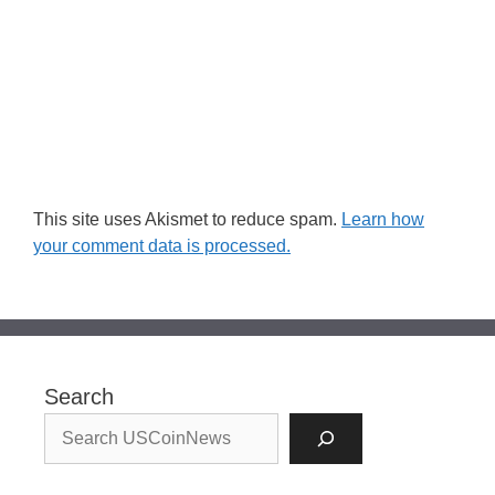
This site uses Akismet to reduce spam.
Learn how
your comment data is processed.
Search