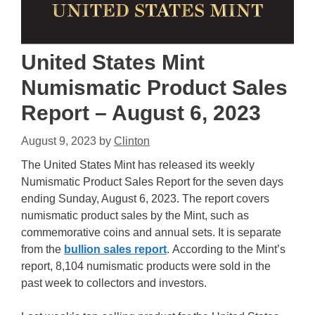
United States Mint
Numismatic Product Sales
Report – August 6, 2023
August 9, 2023
by
Clinton
The United States Mint has released its weekly
Numismatic Product Sales Report for the seven days
ending Sunday, August 6, 2023. The report covers
numismatic product sales by the Mint, such as
commemorative coins and annual sets. It is separate
from the
bullion sales report
. According to the Mint’s
report, 8,104 numismatic products were sold in the
past week to collectors and investors.