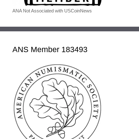
ANA Not Associated with USCoinNews
ANS Member 183493