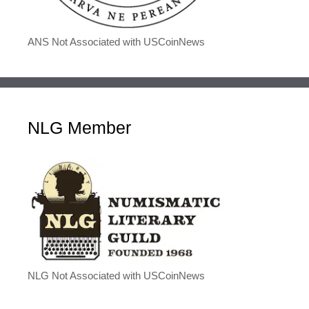
ANS Not Associated with USCoinNews
NLG Member
NLG Not Associated with USCoinNews