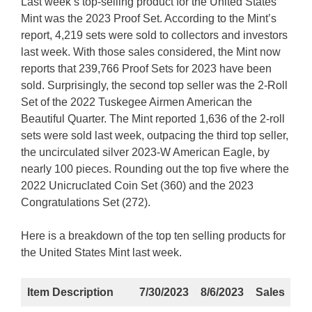
Last week’s top-selling product for the United States
Mint was the 2023 Proof Set. According to the Mint’s
report, 4,219 sets were sold to collectors and investors
last week. With those sales considered, the Mint now
reports that 239,766 Proof Sets for 2023 have been
sold. Surprisingly, the second top seller was the 2-Roll
Set of the 2022 Tuskegee Airmen American the
Beautiful Quarter. The Mint reported 1,636 of the 2-roll
sets were sold last week, outpacing the third top seller,
the uncirculated silver 2023-W American Eagle, by
nearly 100 pieces. Rounding out the top five where the
2022 Unicruclated Coin Set (360) and the 2023
Congratulations Set (272).
Here is a breakdown of the top ten selling products for
the United States Mint last week.
Item Description
7/30/2023
8/6/2023
Sales