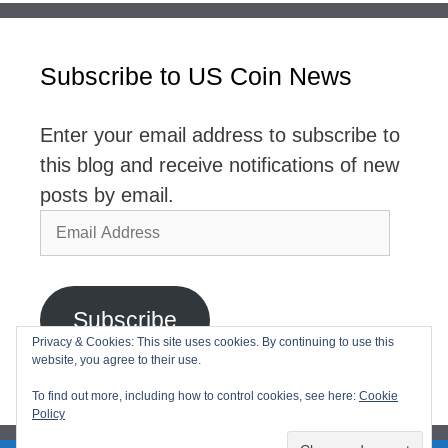
Subscribe to US Coin News
Enter your email address to subscribe to
this blog and receive notifications of new
posts by email.
Email
Address
Subscribe
Privacy & Cookies: This site uses cookies. By continuing to use this
website, you agree to their use.
Join 2,768 other subscribers
To find out more, including how to control cookies, see here:
Cookie
Policy