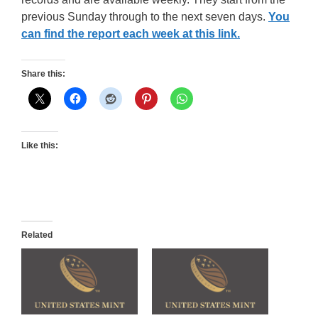
previous Sunday through to the next seven days.
You
can find the report each week at this link.
Share this:
Like this:
Related