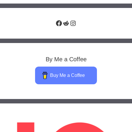
Facebook
Reddit
Instagram
By Me a Coffee
Buy Me a Coffee