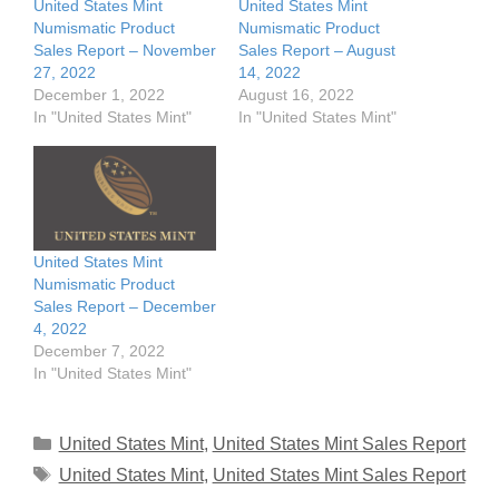
United States Mint
United States Mint
Numismatic Product
Numismatic Product
Sales Report – November
Sales Report – August
27, 2022
14, 2022
December 1, 2022
August 16, 2022
In "United States Mint"
In "United States Mint"
United States Mint
Numismatic Product
Sales Report – December
4, 2022
December 7, 2022
In "United States Mint"
Categories
United States Mint
,
United States Mint Sales Report
Tags
United States Mint
,
United States Mint Sales Report