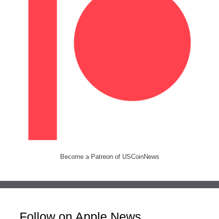
Become a Patreon of USCoinNews
Follow on Apple News