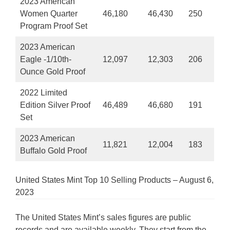
2023 American
Women Quarter
46,180
46,430
250
Program Proof Set
2023 American
Eagle -1/10th-
12,097
12,303
206
Ounce Gold Proof
2022 Limited
Edition Silver Proof
46,489
46,680
191
Set
2023 American
11,821
12,004
183
Buffalo Gold Proof
United States Mint Top 10 Selling Products – August 6,
2023
The United States Mint’s sales figures are public
records and are available weekly. They start from the