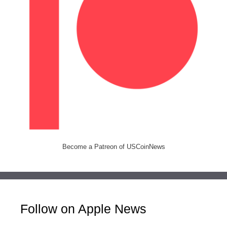
Become a Patreon of USCoinNews
Follow on Apple News