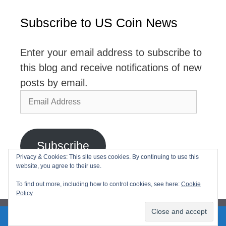
Subscribe to US Coin News
Enter your email address to subscribe to
this blog and receive notifications of new
posts by email.
Email
Address
Subscribe
Privacy & Cookies: This site uses cookies. By continuing to use this
website, you agree to their use.
Join 2,768 other subscribers
To find out more, including how to control cookies, see here:
Cookie
Policy
2026© USCoinNews All Rights Reserved