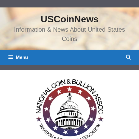
Skip
to
USCoinNews
content
Information & News About United States
Coins
Menu