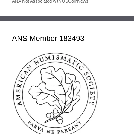
ANA Not Associated with USCoinNews
ANS Member 183493