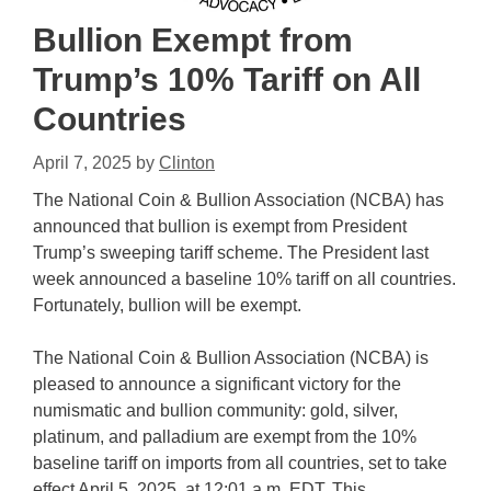
Bullion Exempt from
Trump’s 10% Tariff on All
Countries
April 7, 2025
by
Clinton
The National Coin & Bullion Association (NCBA) has
announced that bullion is exempt from President
Trump’s sweeping tariff scheme. The President last
week announced a baseline 10% tariff on all countries.
Fortunately, bullion will be exempt.
The National Coin & Bullion Association (NCBA) is
pleased to announce a significant victory for the
numismatic and bullion community: gold, silver,
platinum, and palladium are exempt from the 10%
baseline tariff on imports from all countries, set to take
effect April 5, 2025, at 12:01 a.m. EDT. This