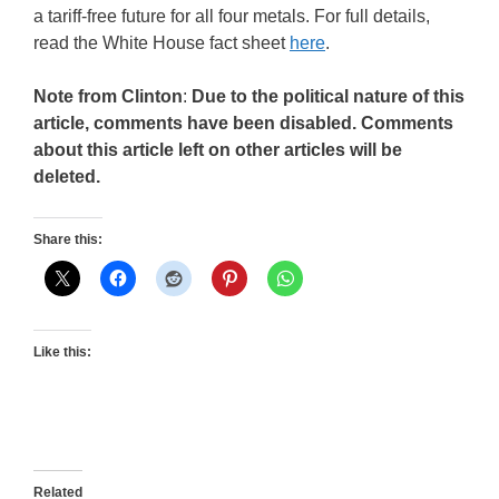
a tariff-free future for all four metals. For full details,
read the White House fact sheet
here
.
Note from Clinton
:
Due to the political nature of this
article, comments have been disabled. Comments
about this article left on other articles will be
deleted.
Share this:
Like this:
Related