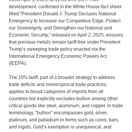
development, confirmed in the White House fact sheet
titled “President Donald J. Trump Declares National
Emergency to Increase our Competitive Edge, Protect
our Sovereignty, and Strengthen our National and
Economic Security,” released on April 2, 2025, ensures
that precious metals remain tariff-free under President
Trump’s sweeping trade policy enacted via the
International Emergency Economic Powers Act
(IEEPA).
The 10% tariff, part of a broader strategy to address
trade deficits and nonreciprocal trade practices,
applies to broad categories of imports from all
countries but explicitly excludes bullion among other
critical goods like steel, aluminum, and copper. In trade
terminology, “bullion” encompasses gold, silver,
platinum, and palladium in forms such as coins, bars,
and ingots. Gold’s exemption is unequivocal, and