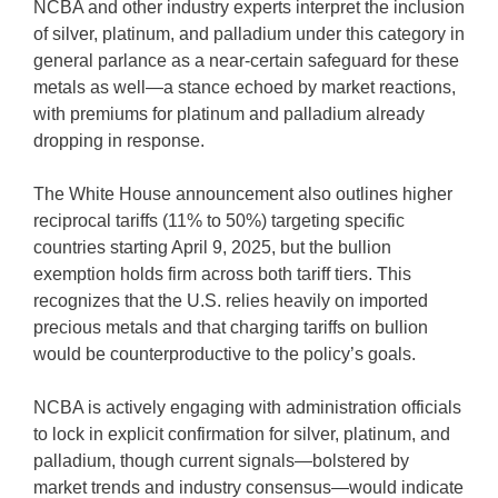
NCBA and other industry experts interpret the inclusion
of silver, platinum, and palladium under this category in
general parlance as a near-certain safeguard for these
metals as well—a stance echoed by market reactions,
with premiums for platinum and palladium already
dropping in response.
The White House announcement also outlines higher
reciprocal tariffs (11% to 50%) targeting specific
countries starting April 9, 2025, but the bullion
exemption holds firm across both tariff tiers. This
recognizes that the U.S. relies heavily on imported
precious metals and that charging tariffs on bullion
would be counterproductive to the policy’s goals.
NCBA is actively engaging with administration officials
to lock in explicit confirmation for silver, platinum, and
palladium, though current signals—bolstered by
market trends and industry consensus—would indicate