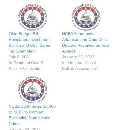
Ohio Budget Bill
NCBA Announces
Reinstates Investment
Arkansas and Ohio Coin
Bullion and Coin Sales-
Dealers Receives Service
Tax Exemption
Awards
July 8, 2021
January 25, 2022
In "National Coin &
In "National Coin &
Bullion Association"
Bullion Association"
NCBA Contributes $5,000
to NCIC to Combat
Escalating Numismatic
Crime
January 23, 2024