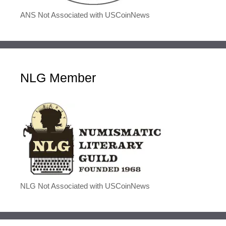
ANS Not Associated with USCoinNews
NLG Member
NLG Not Associated with USCoinNews