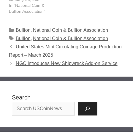
In "National Coin &
Bullion Association"
Categories
Bullion
,
National Coin & Bullion Association
Tags
Bullion
,
National Coin & Bullion Association
United States Mint Circulating Coinage Production
Report – March 2025
NGC Introduces New Shipwreck Add-on Service
Search