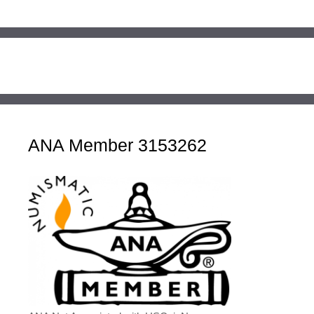
ANA Member 3153262