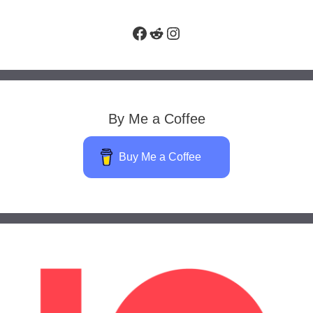
Facebook
Reddit
Instagram
By Me a Coffee
Buy Me a Coffee