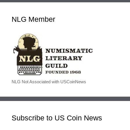
NLG Member
NLG Not Associated with USCoinNews
Subscribe to US Coin News