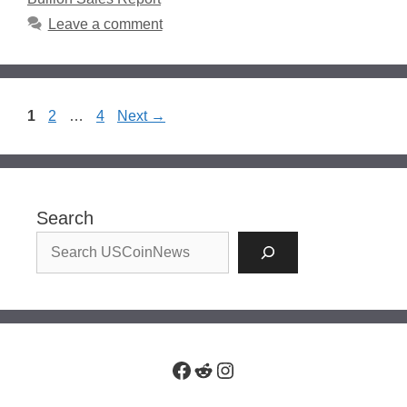
Leave a comment
Page
Page
Page
1
2
…
4
Next
→
Search
Facebook
Reddit
Instagram