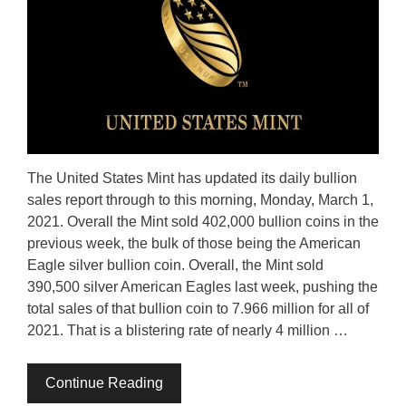
The United States Mint has updated its daily bullion
sales report through to this morning, Monday, March 1,
2021. Overall the Mint sold 402,000 bullion coins in the
previous week, the bulk of those being the American
Eagle silver bullion coin. Overall, the Mint sold
390,500 silver American Eagles last week, pushing the
total sales of that bullion coin to 7.966 million for all of
2021. That is a blistering rate of nearly 4 million …
Continue Reading