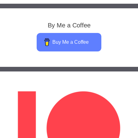
By Me a Coffee
Buy Me a Coffee