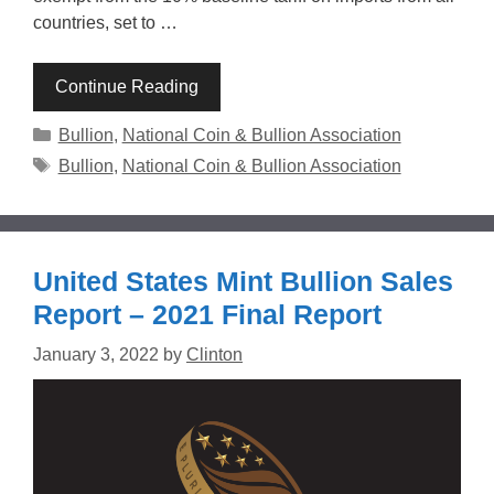
countries, set to …
Continue Reading
Categories
Bullion
,
National Coin & Bullion Association
Tags
Bullion
,
National Coin & Bullion Association
United States Mint Bullion Sales
Report – 2021 Final Report
January 3, 2022
by
Clinton