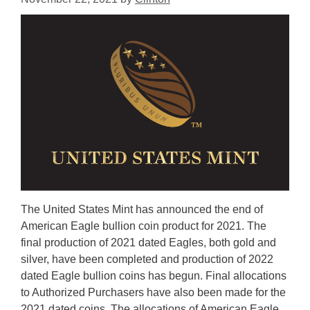
The United States Mint has announced the end of
American Eagle bullion coin product for 2021. The
final production of 2021 dated Eagles, both gold and
silver, have been completed and production of 2022
dated Eagle bullion coins has begun. Final allocations
to Authorized Purchasers have also been made for the
2021 dated coins. The allocations of American Eagle