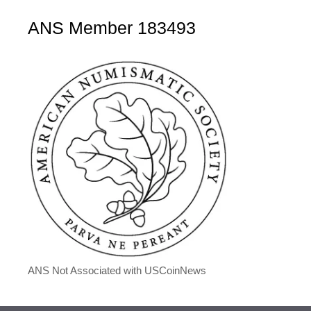
ANS Member 183493
ANS Not Associated with USCoinNews