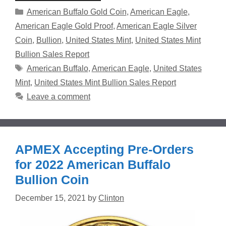
Categories
American Buffalo Gold Coin
,
American Eagle
,
American Eagle Gold Proof
,
American Eagle Silver
Coin
,
Bullion
,
United States Mint
,
United States Mint
Bullion Sales Report
Tags
American Buffalo
,
American Eagle
,
United States
Mint
,
United States Mint Bullion Sales Report
Leave a comment
APMEX Accepting Pre-Orders
for 2022 American Buffalo
Bullion Coin
December 15, 2021
by
Clinton