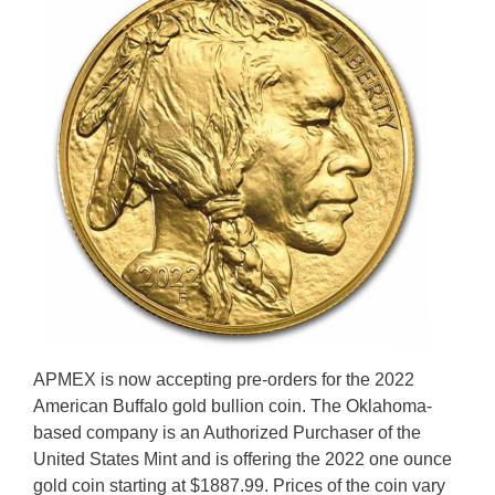
APMEX is now accepting pre-orders for the 2022
American Buffalo gold bullion coin. The Oklahoma-
based company is an Authorized Purchaser of the
United States Mint and is offering the 2022 one ounce
gold coin starting at $1887.99. Prices of the coin vary