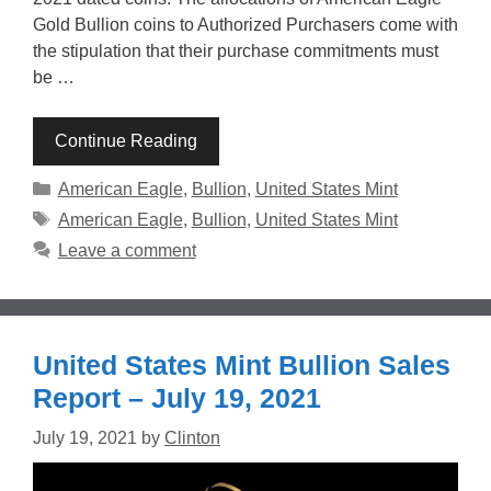
Gold Bullion coins to Authorized Purchasers come with
the stipulation that their purchase commitments must
be …
Continue Reading
Categories
American Eagle
,
Bullion
,
United States Mint
Tags
American Eagle
,
Bullion
,
United States Mint
Leave a comment
United States Mint Bullion Sales
Report – July 19, 2021
July 19, 2021
by
Clinton