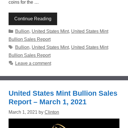
coins for the …
Continue Reading
Categories
Bullion
,
United States Mint
,
United States Mint
Bullion Sales Report
Tags
Bullion
,
United States Mint
,
United States Mint
Bullion Sales Report
Leave a comment
United States Mint Bullion Sales
Report – March 1, 2021
March 1, 2021
by
Clinton