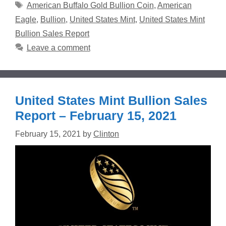
Tags
American Buffalo Gold Bullion Coin
,
American
Eagle
,
Bullion
,
United States Mint
,
United States Mint
Bullion Sales Report
Leave a comment
United States Mint Bullion Sales
Report – February 15, 2021
February 15, 2021
by
Clinton