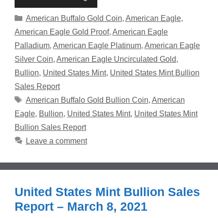
Categories
American Buffalo Gold Coin
,
American Eagle
,
American Eagle Gold Proof
,
American Eagle
Palladium
,
American Eagle Platinum
,
American Eagle
Silver Coin
,
American Eagle Uncirculated Gold
,
Bullion
,
United States Mint
,
United States Mint Bullion
Sales Report
Tags
American Buffalo Gold Bullion Coin
,
American
Eagle
,
Bullion
,
United States Mint
,
United States Mint
Bullion Sales Report
Leave a comment
United States Mint Bullion Sales
Report – March 8, 2021