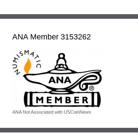
ANA Member 3153262
ANA Not Associated with USCoinNews