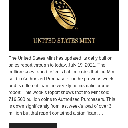
The United States Mint has updated its daily bullion
sales report through to today, July 19, 2021. The
bullion sales report reflects bullion coins that the Mint
sold to Authorized Purchasers for the previous week
and is different than the weekly numismatic product
report. This week’s report shows that the Mint sold
716,500 bullion coins to Authorized Purchasers. This
is down significantly from last week’s total of over 3
million but that report contained a significant …