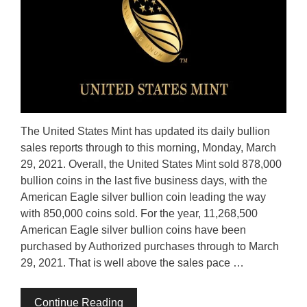
The United States Mint has updated its daily bullion
sales reports through to this morning, Monday, March
29, 2021. Overall, the United States Mint sold 878,000
bullion coins in the last five business days, with the
American Eagle silver bullion coin leading the way
with 850,000 coins sold. For the year, 11,268,500
American Eagle silver bullion coins have been
purchased by Authorized purchases through to March
29, 2021. That is well above the sales pace …
Continue Reading