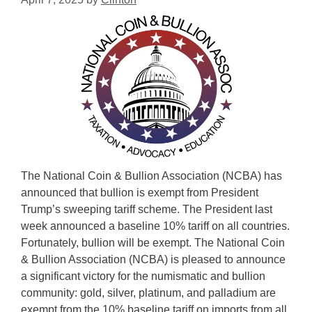
The National Coin & Bullion Association (NCBA) has
announced that bullion is exempt from President
Trump’s sweeping tariff scheme. The President last
week announced a baseline 10% tariff on all countries.
Fortunately, bullion will be exempt. The National Coin
& Bullion Association (NCBA) is pleased to announce
a significant victory for the numismatic and bullion
community: gold, silver, platinum, and palladium are
exempt from the 10% baseline tariff on imports from all