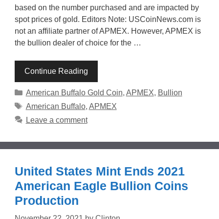
based on the number purchased and are impacted by
spot prices of gold. Editors Note: USCoinNews.com is
not an affiliate partner of APMEX. However, APMEX is
the bullion dealer of choice for the …
Continue Reading
Categories
American Buffalo Gold Coin
,
APMEX
,
Bullion
Tags
American Buffalo
,
APMEX
Leave a comment
United States Mint Ends 2021
American Eagle Bullion Coins
Production
November 22, 2021
by
Clinton