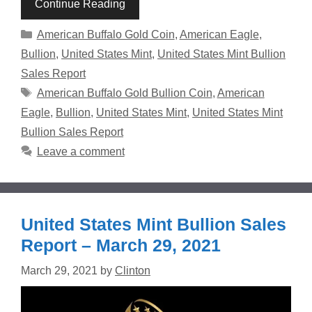
Continue Reading
Categories
American Buffalo Gold Coin
,
American Eagle
,
Bullion
,
United States Mint
,
United States Mint Bullion
Sales Report
Tags
American Buffalo Gold Bullion Coin
,
American
Eagle
,
Bullion
,
United States Mint
,
United States Mint
Bullion Sales Report
Leave a comment
United States Mint Bullion Sales
Report – March 29, 2021
March 29, 2021
by
Clinton