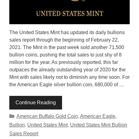
The United States Mint has updated its daily bullions
sales report through the beginning of February 22,
2021. The Mint in the past week sold another 71,500
bullion coins, pushing the total sales to just shy of 8
million for the year. As previously reported, this far
outpaces the already outstanding year of 2020 for the
Mint with sales likely not to diminish any time soon. For
the American Eagle silver bullion coin, 680,000 of …
Continue Reading
Categories
American Buffalo Gold Coin
,
American Eagle
,
Bullion
,
United States Mint
,
United States Mint Bullion
Sales Report