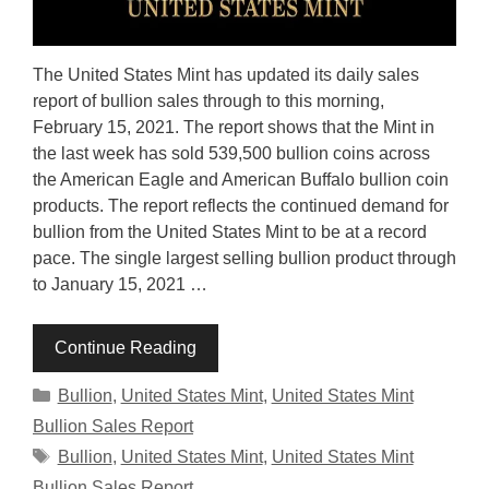
The United States Mint has updated its daily sales
report of bullion sales through to this morning,
February 15, 2021. The report shows that the Mint in
the last week has sold 539,500 bullion coins across
the American Eagle and American Buffalo bullion coin
products. The report reflects the continued demand for
bullion from the United States Mint to be at a record
pace. The single largest selling bullion product through
to January 15, 2021 …
Continue Reading
Categories
Bullion
,
United States Mint
,
United States Mint
Bullion Sales Report
Tags
Bullion
,
United States Mint
,
United States Mint
Bullion Sales Report