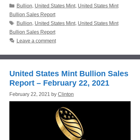
Categories
Bullion
,
United States Mint
,
United States Mint
Bullion Sales Report
Tags
Bullion
,
United States Mint
,
United States Mint
Bullion Sales Report
Leave a comment
United States Mint Bullion Sales
Report – February 22, 2021
February 22, 2021
by
Clinton