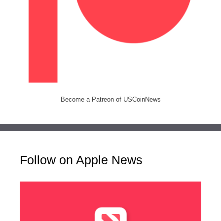
Become a Patreon of USCoinNews
Follow on Apple News