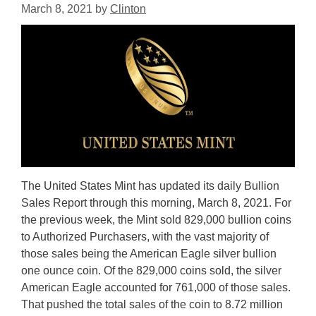
March 8, 2021
by
Clinton
The United States Mint has updated its daily Bullion
Sales Report through this morning, March 8, 2021. For
the previous week, the Mint sold 829,000 bullion coins
to Authorized Purchasers, with the vast majority of
those sales being the American Eagle silver bullion
one ounce coin. Of the 829,000 coins sold, the silver
American Eagle accounted for 761,000 of those sales.
That pushed the total sales of the coin to 8.72 million