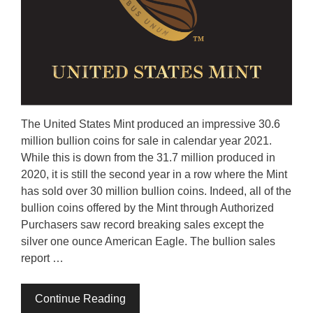
The United States Mint produced an impressive 30.6
million bullion coins for sale in calendar year 2021.
While this is down from the 31.7 million produced in
2020, it is still the second year in a row where the Mint
has sold over 30 million bullion coins. Indeed, all of the
bullion coins offered by the Mint through Authorized
Purchasers saw record breaking sales except the
silver one ounce American Eagle. The bullion sales
report …
Continue Reading