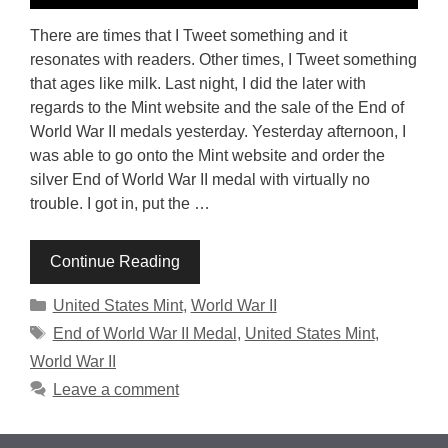
There are times that I Tweet something and it
resonates with readers. Other times, I Tweet something
that ages like milk. Last night, I did the later with
regards to the Mint website and the sale of the End of
World War II medals yesterday. Yesterday afternoon, I
was able to go onto the Mint website and order the
silver End of World War II medal with virtually no
trouble. I got in, put the …
Continue Reading
Categories
United States Mint
,
World War II
Tags
End of World War II Medal
,
United States Mint
,
World War II
Leave a comment