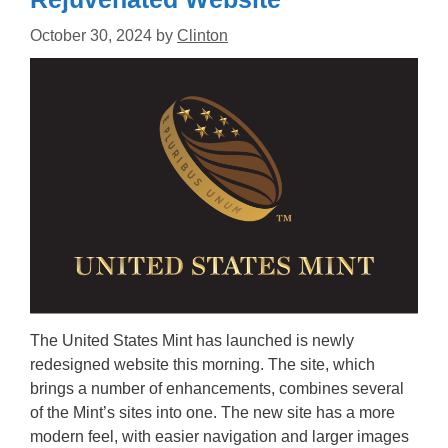
October 30, 2024
by
Clinton
The United States Mint has launched is newly
redesigned website this morning. The site, which
brings a number of enhancements, combines several
of the Mint’s sites into one. The new site has a more
modern feel, with easier navigation and larger images