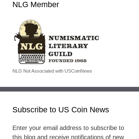
NLG Member
NLG Not Associated with USCoinNews
Subscribe to US Coin News
Enter your email address to subscribe to
this blog and receive notifications of new