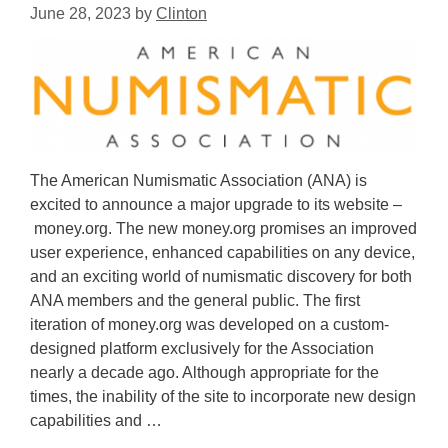
June 28, 2023
by
Clinton
The American Numismatic Association (ANA) is
excited to announce a major upgrade to its website –
money.org. The new money.org promises an improved
user experience, enhanced capabilities on any device,
and an exciting world of numismatic discovery for both
ANA members and the general public. The first
iteration of money.org was developed on a custom-
designed platform exclusively for the Association
nearly a decade ago. Although appropriate for the
times, the inability of the site to incorporate new design
capabilities and …