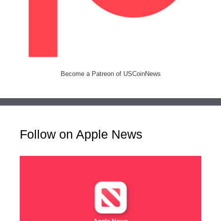
Become a Patreon of USCoinNews
Follow on Apple News