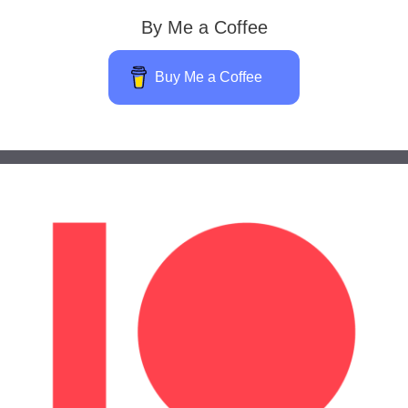
By Me a Coffee
Buy Me a Coffee