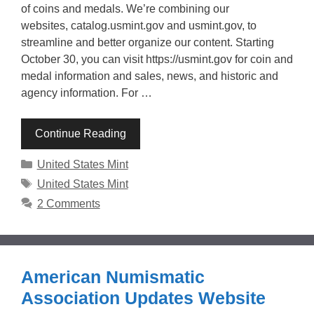
of coins and medals. We’re combining our
websites, catalog.usmint.gov and usmint.gov, to
streamline and better organize our content. Starting
October 30, you can visit https://usmint.gov for coin and
medal information and sales, news, and historic and
agency information. For …
Continue Reading
Categories
United States Mint
Tags
United States Mint
2 Comments
American Numismatic
Association Updates Website