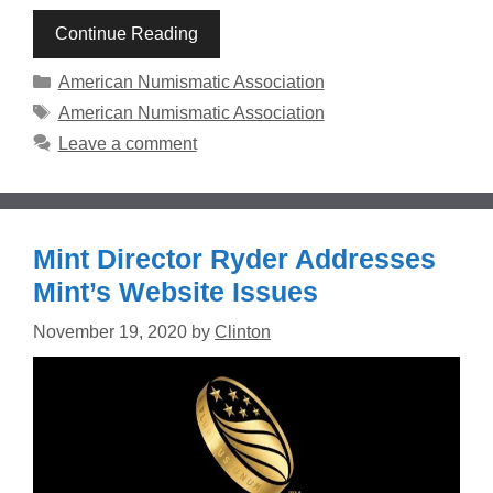
Continue Reading
Categories
American Numismatic Association
Tags
American Numismatic Association
Leave a comment
Mint Director Ryder Addresses
Mint’s Website Issues
November 19, 2020
by
Clinton