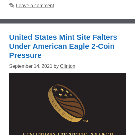
Leave a comment
United States Mint Site Falters
Under American Eagle 2-Coin
Pressure
September 14, 2021
by
Clinton