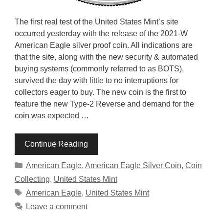
The first real test of the United States Mint’s site
occurred yesterday with the release of the 2021-W
American Eagle silver proof coin. All indications are
that the site, along with the new security & automated
buying systems (commonly referred to as BOTS),
survived the day with little to no interruptions for
collectors eager to buy. The new coin is the first to
feature the new Type-2 Reverse and demand for the
coin was expected …
Continue Reading
Categories
American Eagle
,
American Eagle Silver Coin
,
Coin
Collecting
,
United States Mint
Tags
American Eagle
,
United States Mint
Leave a comment