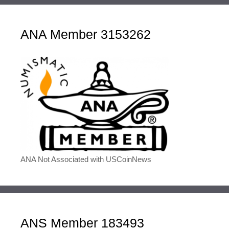
ANA Member 3153262
ANA Not Associated with USCoinNews
ANS Member 183493