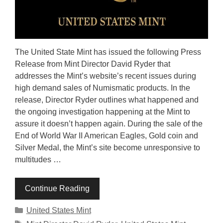
The United State Mint has issued the following Press
Release from Mint Director David Ryder that
addresses the Mint’s website’s recent issues during
high demand sales of Numismatic products. In the
release, Director Ryder outlines what happened and
the ongoing investigation happening at the Mint to
assure it doesn’t happen again. During the sale of the
End of World War II American Eagles, Gold coin and
Silver Medal, the Mint’s site become unresponsive to
multitudes …
Continue Reading
Categories
United States Mint
Tags