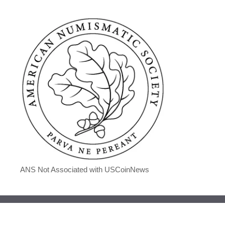
ANS Not Associated with USCoinNews