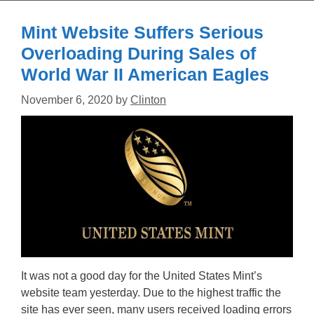
Mint Website Suffers Serious
Overloading During Sales of
World War II American Eagles
November 6, 2020
by
Clinton
It was not a good day for the United States Mint’s
website team yesterday. Due to the highest traffic the
site has ever seen, many users received loading errors