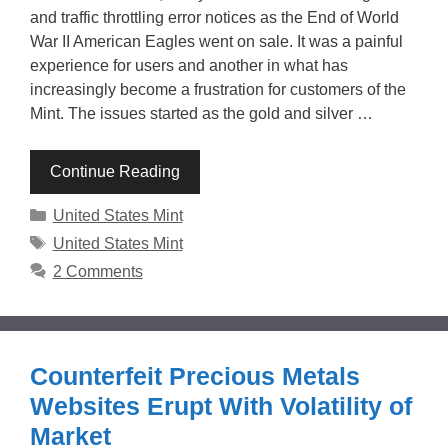
and traffic throttling error notices as the End of World
War II American Eagles went on sale. It was a painful
experience for users and another in what has
increasingly become a frustration for customers of the
Mint. The issues started as the gold and silver …
Continue Reading
Categories
United States Mint
Tags
United States Mint
2 Comments
Counterfeit Precious Metals
Websites Erupt With Volatility of
Market