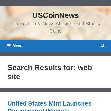
Skip
to
USCoinNews
content
Information & News About United States
Coins
Menu
Search Results for:
web
site
United States Mint Launches
Rejuvenated Website