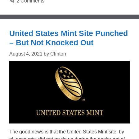
2 Comments
United States Mint Site Punched
– But Not Knocked Out
August 4, 2021
by
Clinton
The good news is that the United States Mint site, by