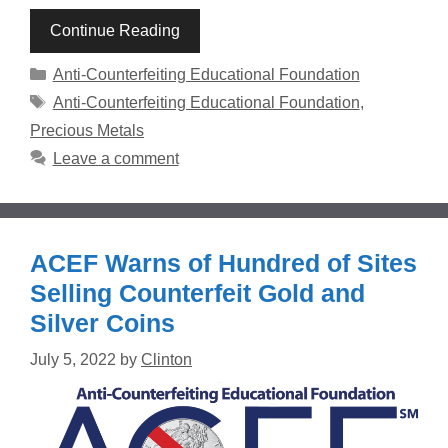
Continue Reading
Categories
Anti-Counterfeiting Educational Foundation
Tags
Anti-Counterfeiting Educational Foundation
,
Precious Metals
Leave a comment
ACEF Warns of Hundred of Sites
Selling Counterfeit Gold and
Silver Coins
July 5, 2022
by
Clinton