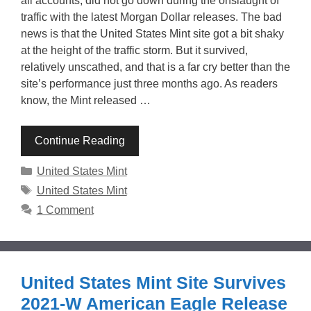
all accounts, did not go down during the onslaught of
traffic with the latest Morgan Dollar releases. The bad
news is that the United States Mint site got a bit shaky
at the height of the traffic storm. But it survived,
relatively unscathed, and that is a far cry better than the
site’s performance just three months ago. As readers
know, the Mint released …
Continue Reading
Categories
United States Mint
Tags
United States Mint
1 Comment
United States Mint Site Survives
2021-W American Eagle Release