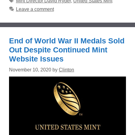
Mint Director David Ryder
,
United States Mint
Leave a comment
End of World War II Medals Sold
Out Despite Continued Mint
Website Issues
November 10, 2020
by
Clinton