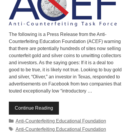
The following is a Press Release from the Anti-
Counterfeiting Education Foundation (ACEF) warning
that there are potentially hundreds of sites now selling
counterfeit gold and silver coins to unwitting collectors
and investors. As the saying goes: If it is a deal too
good to be true, it is likely not true. Looking to buy gold
and silver, “Oliver,” an investor in Texas, responded to
advertisements on Facebook from two companies that
touted exceptionally low “introductory …
Continue Reading
Categories
Anti-Counterfeiting Educational Foundation
Tags
Anti-Counterfeiting Educational Foundation