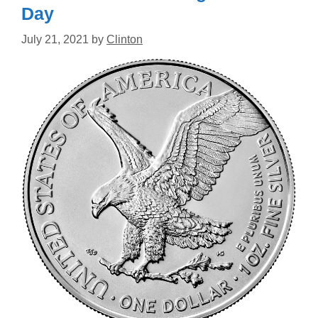
Day
July 21, 2021
by
Clinton