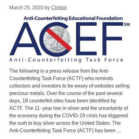
March 25, 2020
by
Clinton
The following is a press release from the Anti-
Counterfeiting Task Force (ACTF) who reminds
collectors and investors to be weary of websites selling
precious metals. Over the course of the past several
days, 18 counterfeit sites have been identified by
ACTF. The 11- year low in silver and the uncertainty of
the economy during the COVID-19 crisis has triggered
the rush to buy silver across the United States. The
Anti-Counterfeiting Task Force (ACTF) has been …