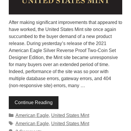
After making significant improvements that appeared to
have worked, the United States Mint site once again
succumbed to the buyer demand of a new product
release. During yesterday’s release of the 2021
American Eagle Silver Reverse Proof Two-Coin Set
Designer Edition, the Mint site became unresponsive
for many buyers over an extended period of time.
Indeed, performance of the site was so poor with
multiple database errors, gateway errors, and 404
(non-responsive site) errors, many …
Continue Reading
Categories
American Eagle
,
United States Mint
Tags
American Eagle
,
United States Mint