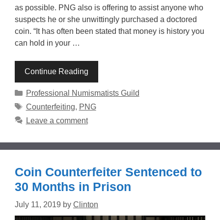
as possible. PNG also is offering to assist anyone who
suspects he or she unwittingly purchased a doctored
coin. “It has often been stated that money is history you
can hold in your …
Continue Reading
Categories
Professional Numismatists Guild
Tags
Counterfeiting
,
PNG
Leave a comment
Coin Counterfeiter Sentenced to
30 Months in Prison
July 11, 2019
by
Clinton