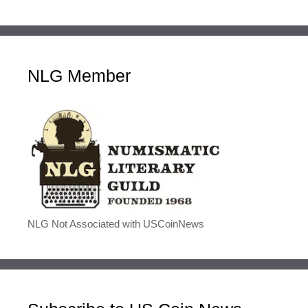
NLG Member
NLG Not Associated with USCoinNews