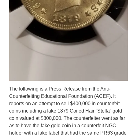
The following is a Press Release from the Anti-
Counterfeiting Educational Foundation (ACEF). It
reports on an attempt to sell $400,000 in counterfeit
coins including a fake 1879 Coiled Hair “Stella” gold
coin valued at $300,000. The counterfeiter went as far
as to have the fake gold coin in a counterfeit NGC
holder with a fake label that had the same PR63 grade