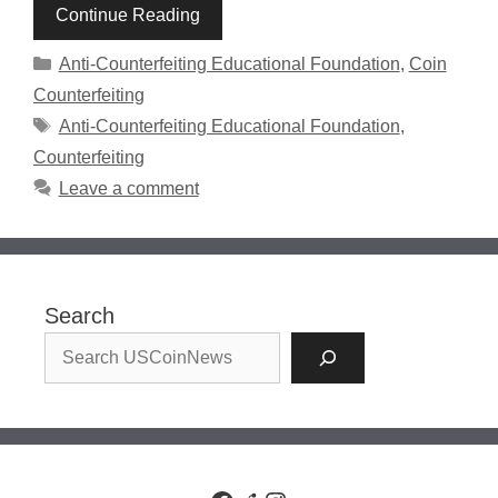
Continue Reading
Categories
Anti-Counterfeiting Educational Foundation
,
Coin
Counterfeiting
Tags
Anti-Counterfeiting Educational Foundation
,
Counterfeiting
Leave a comment
Search