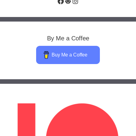
Facebook
Reddit
Instagram
By Me a Coffee
Buy Me a Coffee