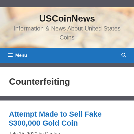
Skip
to
USCoinNews
content
Information & News About United States
Coins
Menu
Counterfeiting
Attempt Made to Sell Fake
$300,000 Gold Coin
July 15, 2020
by
Clinton