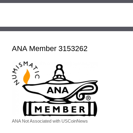
ANA Member 3153262
ANA Not Associated with USCoinNews