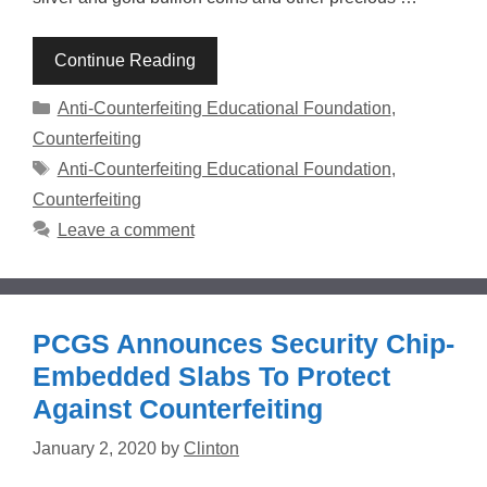
Continue Reading
Categories
Anti-Counterfeiting Educational Foundation
,
Counterfeiting
Tags
Anti-Counterfeiting Educational Foundation
,
Counterfeiting
Leave a comment
PCGS Announces Security Chip-
Embedded Slabs To Protect
Against Counterfeiting
January 2, 2020
by
Clinton