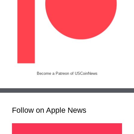
Become a Patreon of USCoinNews
Follow on Apple News