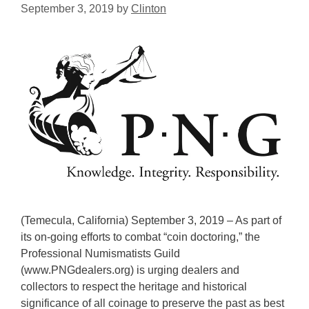
September 3, 2019
by
Clinton
(Temecula, California) September 3, 2019 – As part of
its on-going efforts to combat “coin doctoring,” the
Professional Numismatists Guild
(www.PNGdealers.org) is urging dealers and
collectors to respect the heritage and historical
significance of all coinage to preserve the past as best