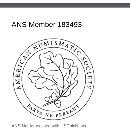
ANS Member 183493
ANS Not Associated with USCoinNews