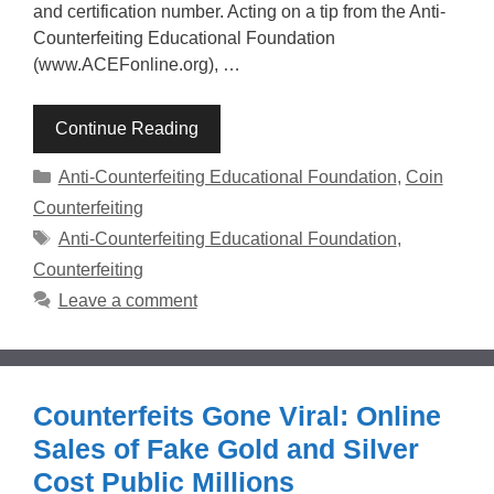
and certification number. Acting on a tip from the Anti-
Counterfeiting Educational Foundation
(www.ACEFonline.org), …
Continue Reading
Categories
Anti-Counterfeiting Educational Foundation
,
Coin
Counterfeiting
Tags
Anti-Counterfeiting Educational Foundation
,
Counterfeiting
Leave a comment
Counterfeits Gone Viral: Online
Sales of Fake Gold and Silver
Cost Public Millions