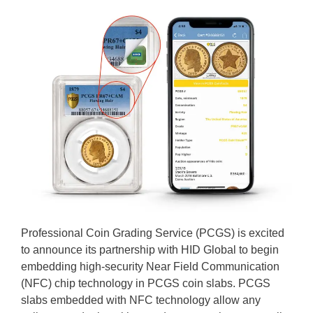
Professional Coin Grading Service (PCGS) is excited
to announce its partnership with HID Global to begin
embedding high-security Near Field Communication
(NFC) chip technology in PCGS coin slabs. PCGS
slabs embedded with NFC technology allow any