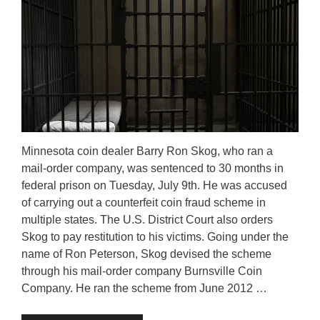
Minnesota coin dealer Barry Ron Skog, who ran a
mail-order company, was sentenced to 30 months in
federal prison on Tuesday, July 9th. He was accused
of carrying out a counterfeit coin fraud scheme in
multiple states. The U.S. District Court also orders
Skog to pay restitution to his victims. Going under the
name of Ron Peterson, Skog devised the scheme
through his mail-order company Burnsville Coin
Company. He ran the scheme from June 2012 …