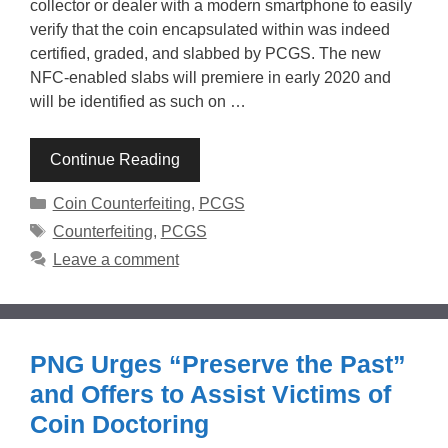
collector or dealer with a modern smartphone to easily
verify that the coin encapsulated within was indeed
certified, graded, and slabbed by PCGS. The new
NFC-enabled slabs will premiere in early 2020 and
will be identified as such on …
Continue Reading
Categories
Coin Counterfeiting
,
PCGS
Tags
Counterfeiting
,
PCGS
Leave a comment
PNG Urges “Preserve the Past”
and Offers to Assist Victims of
Coin Doctoring