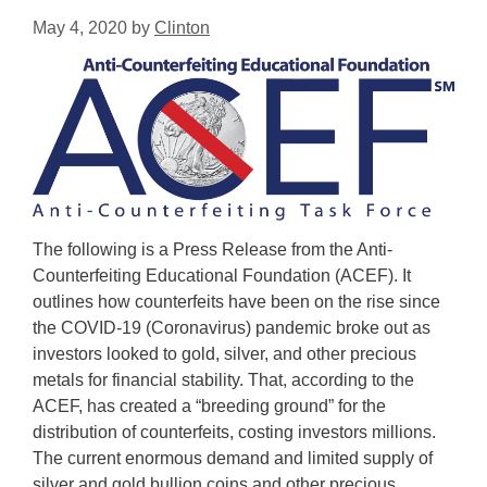
May 4, 2020
by
Clinton
The following is a Press Release from the Anti-
Counterfeiting Educational Foundation (ACEF). It
outlines how counterfeits have been on the rise since
the COVID-19 (Coronavirus) pandemic broke out as
investors looked to gold, silver, and other precious
metals for financial stability. That, according to the
ACEF, has created a “breeding ground” for the
distribution of counterfeits, costing investors millions.
The current enormous demand and limited supply of
silver and gold bullion coins and other precious …