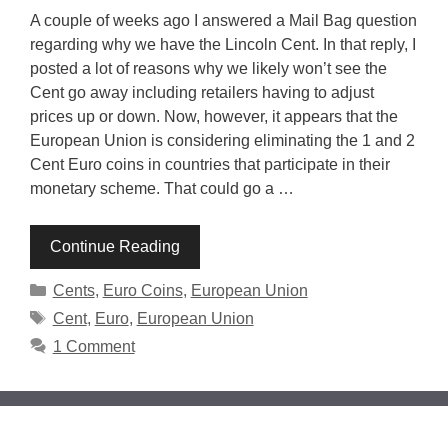
A couple of weeks ago I answered a Mail Bag question
regarding why we have the Lincoln Cent. In that reply, I
posted a lot of reasons why we likely won’t see the
Cent go away including retailers having to adjust
prices up or down. Now, however, it appears that the
European Union is considering eliminating the 1 and 2
Cent Euro coins in countries that participate in their
monetary scheme. That could go a …
Continue Reading
Categories
Cents
,
Euro Coins
,
European Union
Tags
Cent
,
Euro
,
European Union
1 Comment