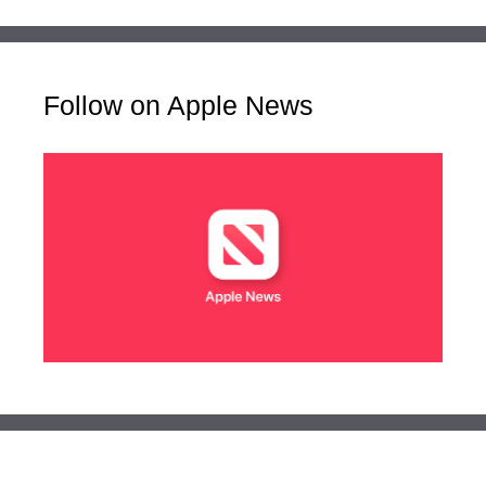
Follow on Apple News