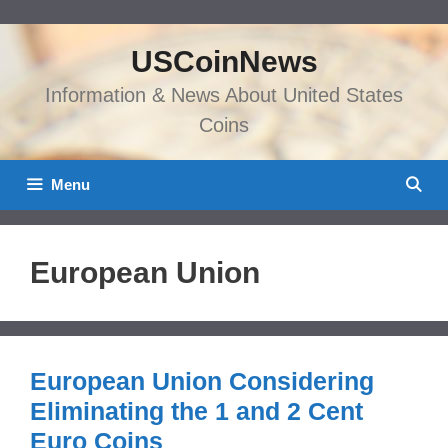
Skip
to
USCoinNews
content
Information & News About United States
Coins
Menu
European Union
European Union Considering
Eliminating the 1 and 2 Cent
Euro Coins