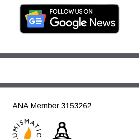
ANA Member 3153262