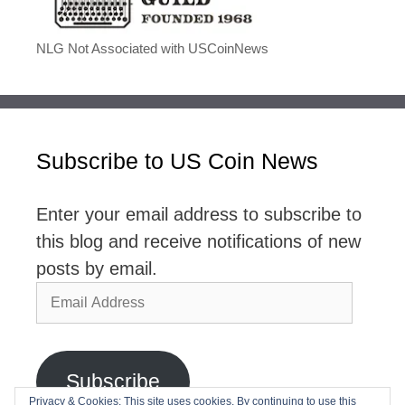
NLG Not Associated with USCoinNews
Subscribe to US Coin News
Enter your email address to subscribe to
this blog and receive notifications of new
posts by email.
Email
Address
Subscribe
Privacy & Cookies: This site uses cookies. By continuing to use this