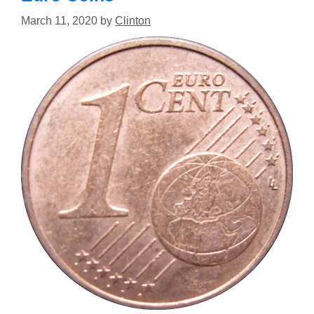
March 11, 2020
by
Clinton