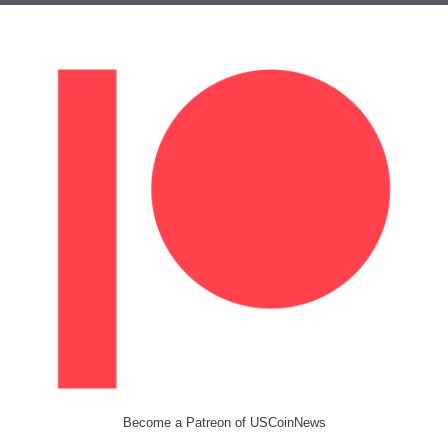
Become a Patreon of USCoinNews