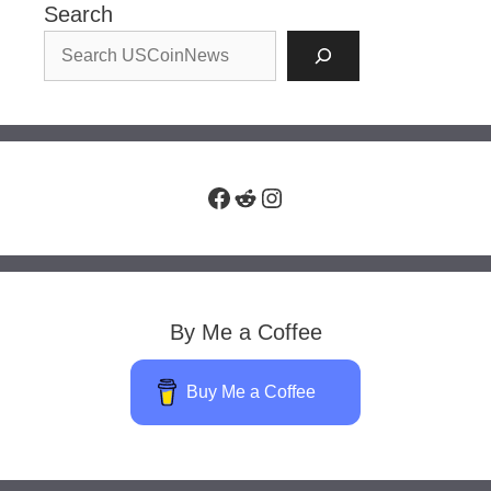
Search
Facebook
Reddit
Instagram
By Me a Coffee
Buy Me a Coffee