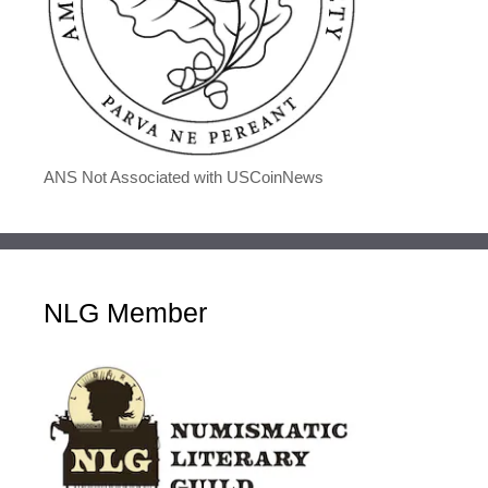
ANS Not Associated with USCoinNews
NLG Member