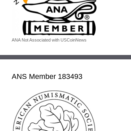
ANA Not Associated with USCoinNews
ANS Member 183493