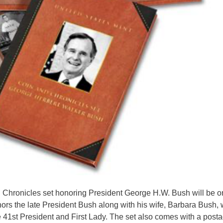
 Chronicles set honoring President George H.W. Bush will be o
ors the late President Bush along with his wife, Barbara Bush, 
e 41st President and First Lady. The set also comes with a post