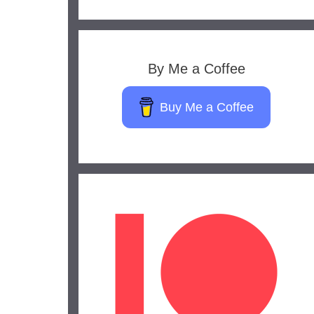
By Me a Coffee
Buy Me a Coffee