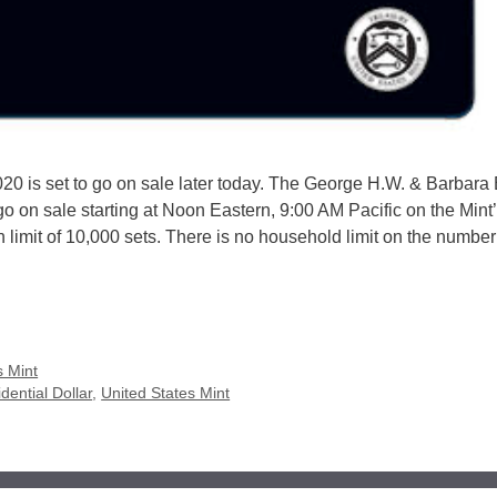
020 is set to go on sale later today. The George H.W. & Barbara
o on sale starting at Noon Eastern, 9:00 AM Pacific on the Mint’s
n limit of 10,000 sets. There is no household limit on the number
s Mint
dential Dollar
,
United States Mint