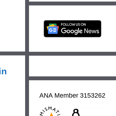
in
ANA Member 3153262