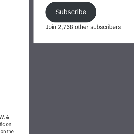
Subscribe
Join 2,768 other subscribers
.W. &
fic on
 on the