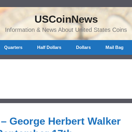
USCoinNews
Information & News About United States Coins
Quarters
Half Dollars
Dollars
Mail Bag
 – George Herbert Walker