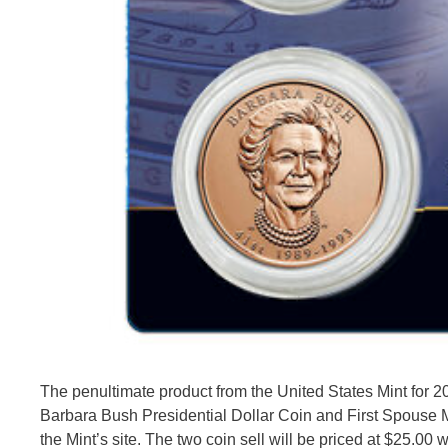
The penultimate product from the United States Mint for 
Barbara Bush Presidential Dollar Coin and First Spouse Me
the Mint’s site. The two coin sell will be priced at $25.00 