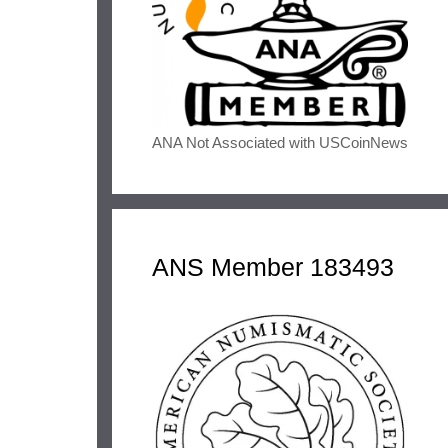
ANA Not Associated with USCoinNews
ANS Member 183493