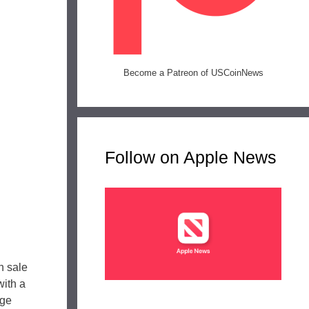
Become a Patreon of USCoinNews
Follow on Apple News
n sale
with a
age