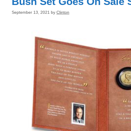
Bush Set Goes On Sale 
September 13, 2021
by
Clinton