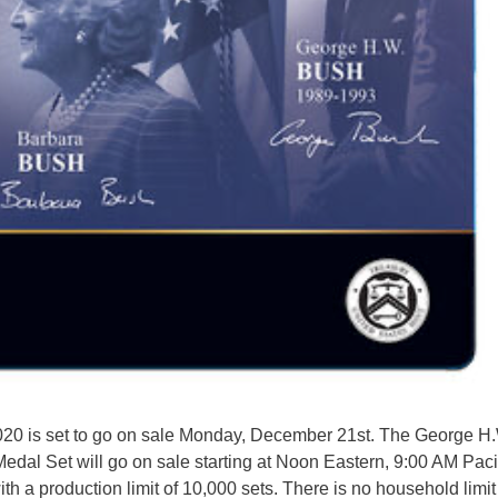
2020 is set to go on sale Monday, December 21st. The George H
dal Set will go on sale starting at Noon Eastern, 9:00 AM Paci
with a production limit of 10,000 sets. There is no household limit