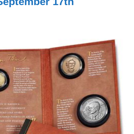
September 17th