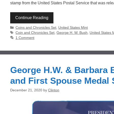
stamp from the United States Postal Service that was re
Continue Reading
Categories
Coins and Chronicles Set
,
United States Mint
Tags
Coin and Chronicles Set
,
George H. W. Bush
,
United States 
1 Comment
George H.W. & Barbara B
and First Spouse Medal 
December 21, 2020
by
Clinton