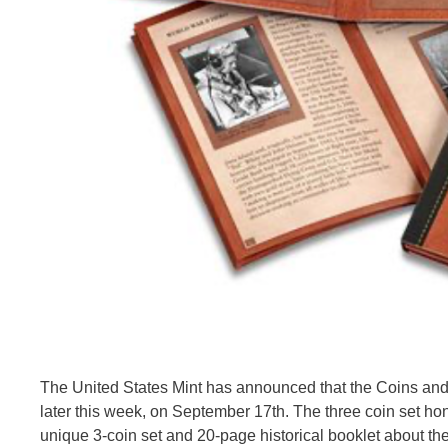
The United States Mint has announced that the Coins and
later this week, on September 17th. The three coin set hon
unique 3-coin set and 20-page historical booklet about th