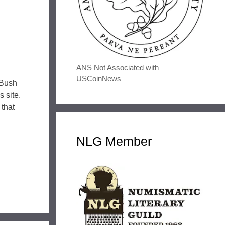
ANS Not Associated with
USCoinNews
 Bush
 site.
 that
NLG Member