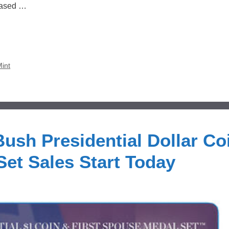
leased …
Mint
ush Presidential Dollar Co
Set Sales Start Today