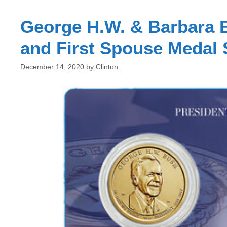
George H.W. & Barbara B
and First Spouse Medal 
December 14, 2020
by
Clinton