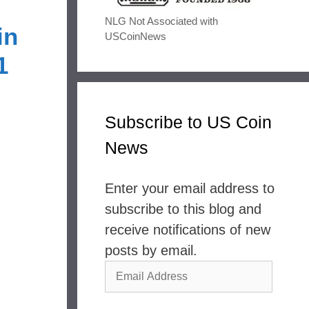
NLG Not Associated with
in
USCoinNews
1
Subscribe to US Coin
News
Enter your email address to
subscribe to this blog and
receive notifications of new
posts by email.
Email
Address