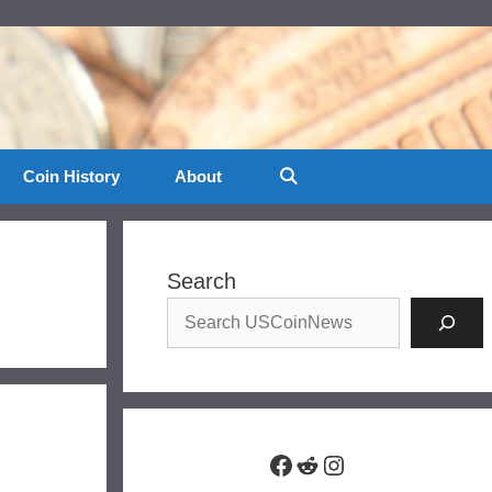
Coin History
About
Search
Facebook
Reddit
Instagram