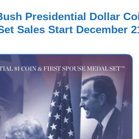
ush Presidential Dollar Co
Set Sales Start December 2