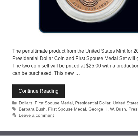
The penultimate product from the United States Mint for 2
Presidential Dollar Coin and First Spouse Medal Set will g
The two coin sell will be priced at $25.00 with a productio
can be purchased. This new …
Continue Reading
Categories
Dollars
,
First Spouse Medal
,
Presidential Dollar
,
United State
Tags
Barbara Bush
,
First Spouse Medal
,
George H. W. Bush
,
Presi
Leave a comment