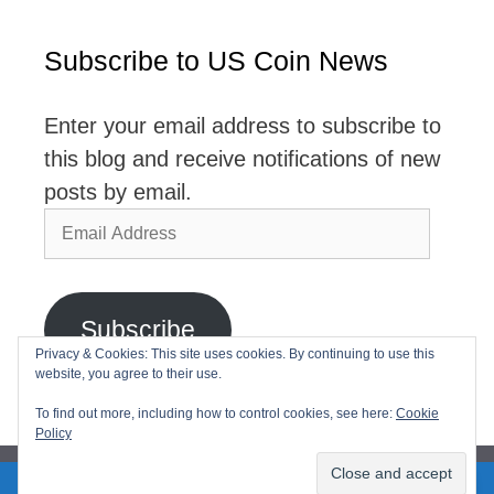
Subscribe to US Coin News
Enter your email address to subscribe to
this blog and receive notifications of new
posts by email.
Email
Address
Subscribe
Privacy & Cookies: This site uses cookies. By continuing to use this
website, you agree to their use.
Join 2,768 other subscribers
To find out more, including how to control cookies, see here:
Cookie
Policy