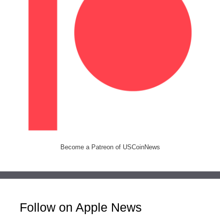
Become a Patreon of USCoinNews
Follow on Apple News