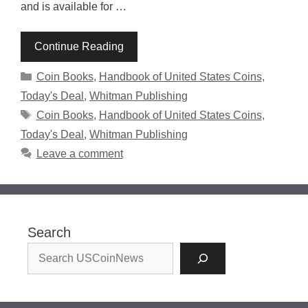
and is available for …
Continue Reading
Categories
Coin Books
,
Handbook of United States Coins
,
Today's Deal
,
Whitman Publishing
Tags
Coin Books
,
Handbook of United States Coins
,
Today's Deal
,
Whitman Publishing
Leave a comment
Search