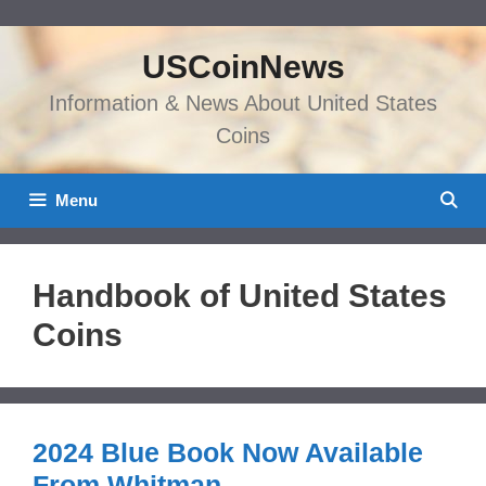
Skip
to
USCoinNews
content
Information & News About United States
Coins
Menu
Handbook of United States
Coins
2024 Blue Book Now Available
From Whitman