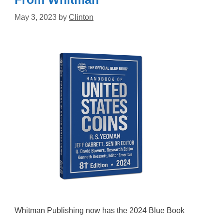
May 3, 2023
by
Clinton
Whitman Publishing now has the 2024 Blue Book