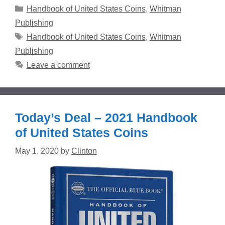
Categories
Handbook of United States Coins
,
Whitman
Publishing
Tags
Handbook of United States Coins
,
Whitman
Publishing
Leave a comment
Today’s Deal – 2021 Handbook
of United States Coins
May 1, 2020
by
Clinton