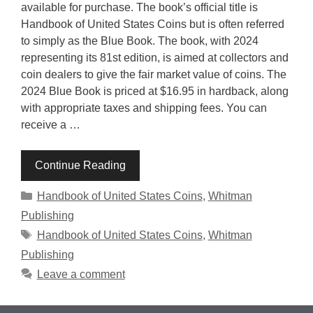
available for purchase. The book’s official title is
Handbook of United States Coins but is often referred
to simply as the Blue Book. The book, with 2024
representing its 81st edition, is aimed at collectors and
coin dealers to give the fair market value of coins. The
2024 Blue Book is priced at $16.95 in hardback, along
with appropriate taxes and shipping fees. You can
receive a …
Continue Reading
Categories
Handbook of United States Coins
,
Whitman
Publishing
Tags
Handbook of United States Coins
,
Whitman
Publishing
Leave a comment