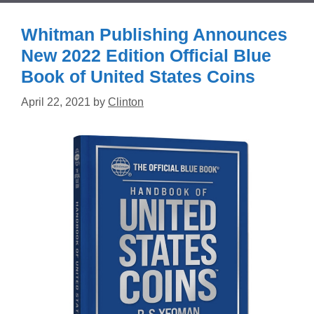
Whitman Publishing Announces
New 2022 Edition Official Blue
Book of United States Coins
April 22, 2021
by
Clinton