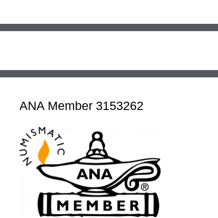
ANA Member 3153262