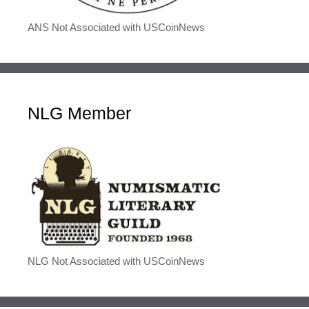
ANS Not Associated with USCoinNews
NLG Member
NLG Not Associated with USCoinNews