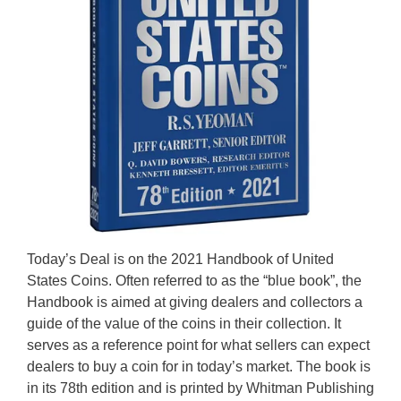
Today’s Deal is on the 2021 Handbook of United
States Coins. Often referred to as the “blue book”, the
Handbook is aimed at giving dealers and collectors a
guide of the value of the coins in their collection. It
serves as a reference point for what sellers can expect
dealers to buy a coin for in today’s market. The book is
in its 78th edition and is printed by Whitman Publishing