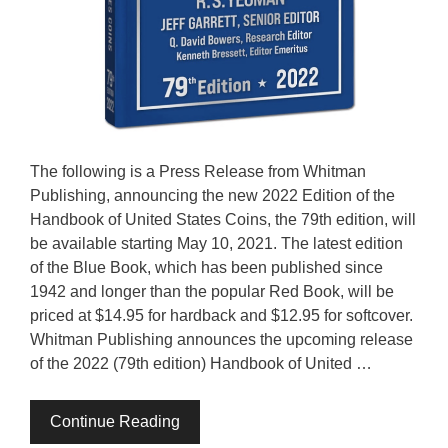
The following is a Press Release from Whitman
Publishing, announcing the new 2022 Edition of the
Handbook of United States Coins, the 79th edition, will
be available starting May 10, 2021. The latest edition
of the Blue Book, which has been published since
1942 and longer than the popular Red Book, will be
priced at $14.95 for hardback and $12.95 for softcover.
Whitman Publishing announces the upcoming release
of the 2022 (79th edition) Handbook of United …
Continue Reading