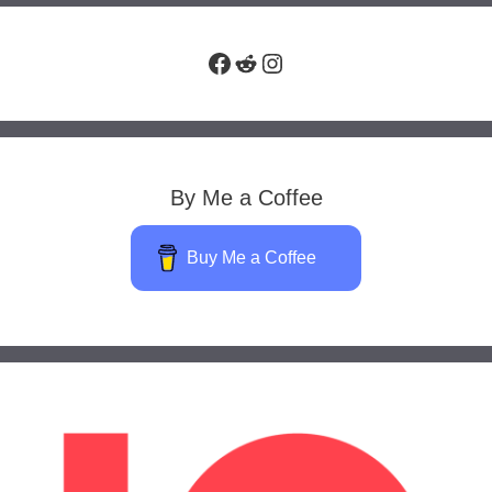
Facebook
Reddit
Instagram
By Me a Coffee
Buy Me a Coffee