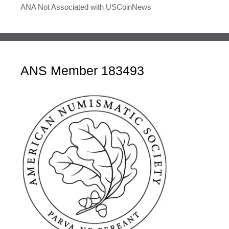
ANA Not Associated with USCoinNews
ANS Member 183493