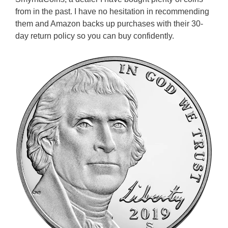
from in the past. I have no hesitation in recommending
them and Amazon backs up purchases with their 30-
day return policy so you can buy confidently.