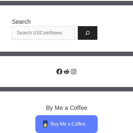
Search
Facebook
Reddit
Instagram
By Me a Coffee
Buy Me a Coffee