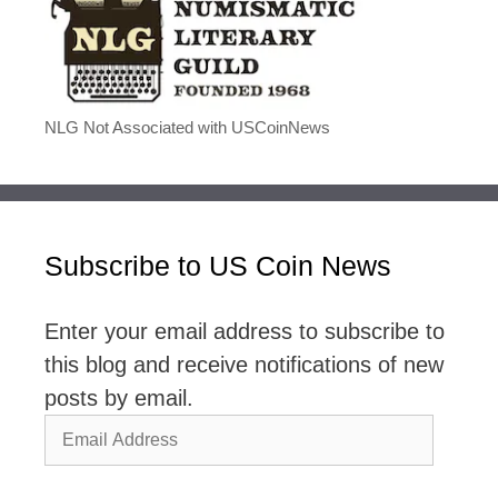
NLG Not Associated with USCoinNews
Subscribe to US Coin News
Enter your email address to subscribe to
this blog and receive notifications of new
posts by email.
Email
Address