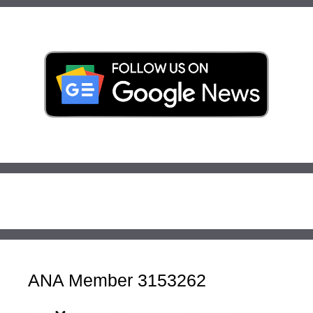
ANA Member 3153262