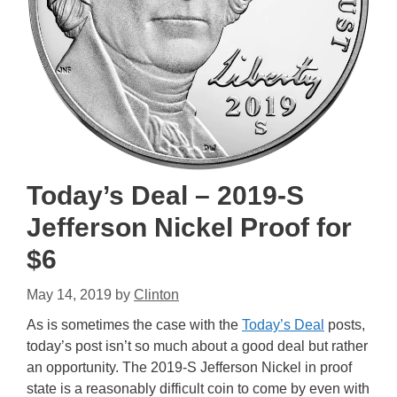
Today’s Deal – 2019-S
Jefferson Nickel Proof for
$6
May 14, 2019
by
Clinton
As is sometimes the case with the
Today’s Deal
posts,
today’s post isn’t so much about a good deal but rather
an opportunity. The 2019-S Jefferson Nickel in proof
state is a reasonably difficult coin to come by even with