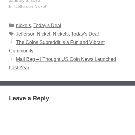
January 6, 2020
In "Jefferson Nickel"
Categories
nickels
,
Today's Deal
Tags
Jefferson Nickel
,
Nickels
,
Today's Deal
The Coins Subreddit is a Fun and Vibrant
Community
Mail Bag – I Thought US Coin News Launched
Last Year
Leave a Reply