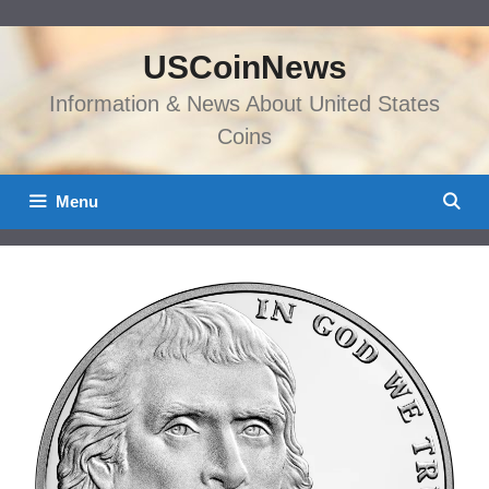
Skip
to
USCoinNews
content
Information & News About United States
Coins
Menu