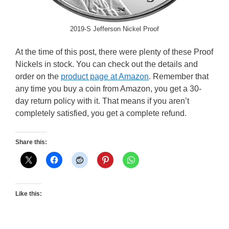
2019-S Jefferson Nickel Proof
At the time of this post, there were plenty of these Proof
Nickels in stock. You can check out the details and
order on the
product page at Amazon
. Remember that
any time you buy a coin from Amazon, you get a 30-
day return policy with it. That means if you aren’t
completely satisfied, you get a complete refund.
Share this:
Like this: