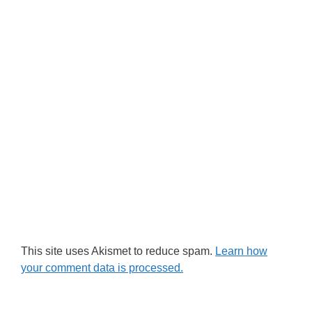
This site uses Akismet to reduce spam.
Learn how
your comment data is processed.