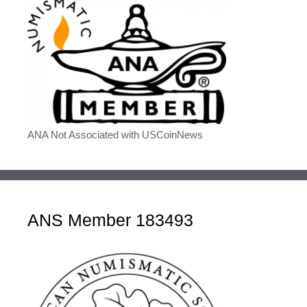
ANA Not Associated with USCoinNews
ANS Member 183493