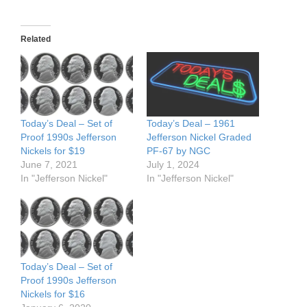
Related
Today’s Deal – Set of
Today’s Deal – 1961
Proof 1990s Jefferson
Jefferson Nickel Graded
Nickels for $19
PF-67 by NGC
June 7, 2021
July 1, 2024
In "Jefferson Nickel"
In "Jefferson Nickel"
Today’s Deal – Set of
Proof 1990s Jefferson
Nickels for $16