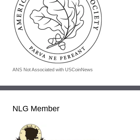
ANS Not Associated with USCoinNews
NLG Member