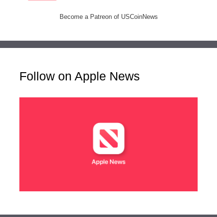
Become a Patreon of USCoinNews
Follow on Apple News