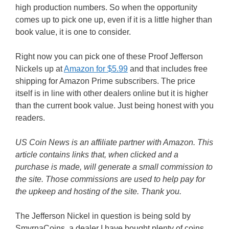
high production numbers. So when the opportunity
comes up to pick one up, even if it is a little higher than
book value, it is one to consider.
Right now you can pick one of these Proof Jefferson
Nickels up at
Amazon for $5.99
and that includes free
shipping for Amazon Prime subscribers. The price
itself is in line with other dealers online but it is higher
than the current book value. Just being honest with you
readers.
US Coin News is an affiliate partner with Amazon. This
article contains links that, when clicked and a
purchase is made, will generate a small commission to
the site. Those commissions are used to help pay for
the upkeep and hosting of the site. Thank you.
The Jefferson Nickel in question is being sold by
SmyrnaCoins, a dealer I have bought plenty of coins