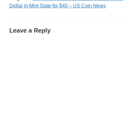
Dollar in Mint State for $40 – US Coin News
Leave a Reply