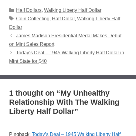
Categories
Half Dollars
,
Walking Liberty Half Dollar
Tags
Coin Collecting
,
Half Dollar
,
Walking Liberty Half
Dollar
James Madison Presidential Medal Makes Debut
on Mint Sales Report
Today’s Deal – 1945 Walking Liberty Half Dollar in
Mint State for $40
1 thought on “My Unhealthy
Relationship With The Walking
Liberty Half Dollar”
Pingback:
Today’s Deal – 1945 Walking Liberty Half