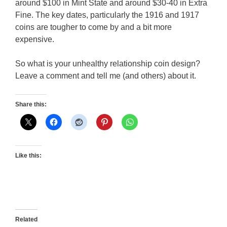
around $100 in Mint State and around $30-40 in Extra
Fine. The key dates, particularly the 1916 and 1917
coins are tougher to come by and a bit more
expensive.
So what is your unhealthy relationship coin design?
Leave a comment and tell me (and others) about it.
Share this:
Like this:
Related