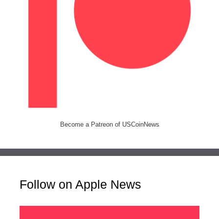
Become a Patreon of USCoinNews
Follow on Apple News