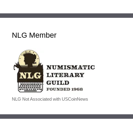
NLG Member
NLG Not Associated with USCoinNews