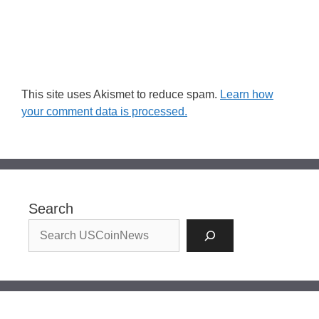
This site uses Akismet to reduce spam.
Learn how
your comment data is processed.
Search