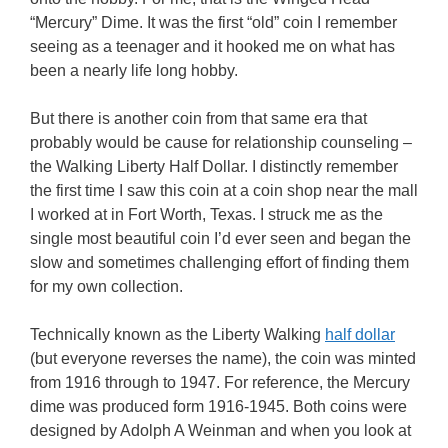
“Mercury” Dime. It was the first “old” coin I remember
seeing as a teenager and it hooked me on what has
been a nearly life long hobby.
But there is another coin from that same era that
probably would be cause for relationship counseling –
the Walking Liberty Half Dollar. I distinctly remember
the first time I saw this coin at a coin shop near the mall
I worked at in Fort Worth, Texas. I struck me as the
single most beautiful coin I’d ever seen and began the
slow and sometimes challenging effort of finding them
for my own collection.
Technically known as the Liberty Walking
half dollar
(but everyone reverses the name), the coin was minted
from 1916 through to 1947. For reference, the Mercury
dime was produced form 1916-1945. Both coins were
designed by Adolph A Weinman and when you look at