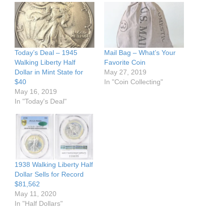
Today’s Deal – 1945
Mail Bag – What’s Your
Walking Liberty Half
Favorite Coin
Dollar in Mint State for
May 27, 2019
$40
In "Coin Collecting"
May 16, 2019
In "Today's Deal"
1938 Walking Liberty Half
Dollar Sells for Record
$81,562
May 11, 2020
In "Half Dollars"