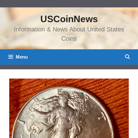
Skip
to
USCoinNews
content
Information & News About United States
Coins
Menu