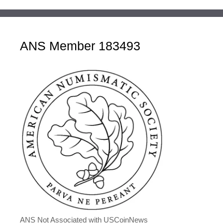
ANS Member 183493
ANS Not Associated with USCoinNews