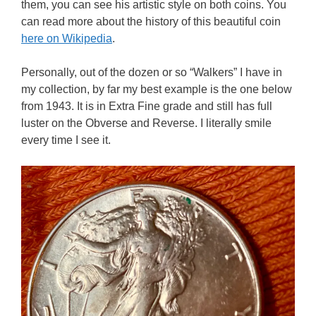
them, you can see his artistic style on both coins. You
can read more about the history of this beautiful coin
here on Wikipedia
.
Personally, out of the dozen or so “Walkers” I have in
my collection, by far my best example is the one below
from 1943. It is in Extra Fine grade and still has full
luster on the Obverse and Reverse. I literally smile
every time I see it.