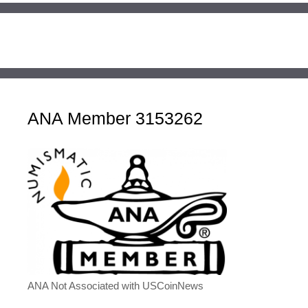
ANA Member 3153262
ANA Not Associated with USCoinNews