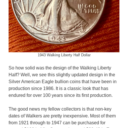
1943 Walking Liberty Half Dollar
So how solid was the design of the Walking Liberty
Half? Well, we see this slightly updated design in the
Silver American Eagle bullion coins that have been in
production since 1986. It is a classic look that has
endured for over 100 years since its first production.
The good news my fellow collectors is that non-key
dates of Walkers are pretty inexpensive. Most of them
from 1921 through to 1947 can be purchased for