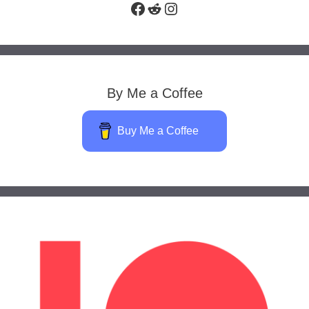
Facebook
Reddit
Instagram
By Me a Coffee
Buy Me a Coffee