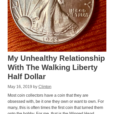
My Unhealthy Relationship
With The Walking Liberty
Half Dollar
May 16, 2019
by
Clinton
Most coin collectors have a coin that they are
obsessed with, be it one they own or want to own. For
many, this is often times the first coin that turned them
onto the hobby. For me, that is the Winged Head