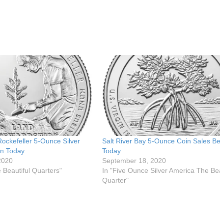
Rockefeller 5-Ounce Silver
Salt River Bay 5-Ounce Coin Sales Be
in Today
Today
2020
September 18, 2020
 Beautiful Quarters"
In "Five Ounce Silver America The Bea
Quarter"