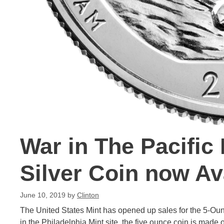
War in The Pacific
Silver Coin now Av
June 10, 2019
by
Clinton
The United States Mint has opened up sales for the 5-Oun
in the Philadelphia Mint site, the five ounce coin is mad