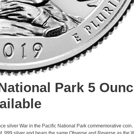
 National Park 5 Oun
ailable
ce silver War in the Pacific National Park commemorative coin.
e of .999 silver and bears the same Obverse and Reverse as the W