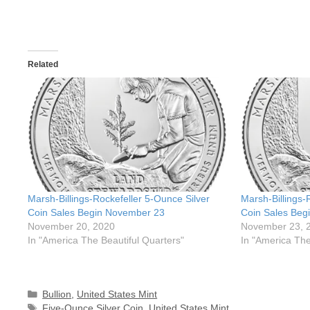
Related
Marsh-Billings-Rockefeller 5-Ounce Silver
Marsh-Billings-
Coin Sales Begin November 23
Coin Sales Beg
November 20, 2020
November 23, 
In "America The Beautiful Quarters"
In "America The
Categories
Bullion
,
United States Mint
Tags
Five-Ounce Silver Coin
,
United States Mint