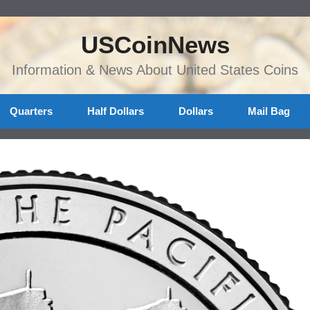
USCoinNews
Information & News About United States Coins
Quarters
Half Dollars
Dollars
Mail Bag