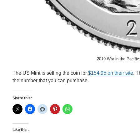
2019 War in the Pacific
The US Mint is selling the coin for
$154.95 on their site
. T
the number that you can purchase.
Share this:
Like this: