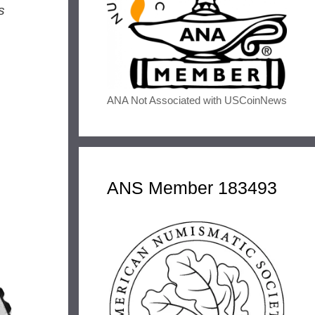
s
ANA Not Associated with USCoinNews
ANS Member 183493