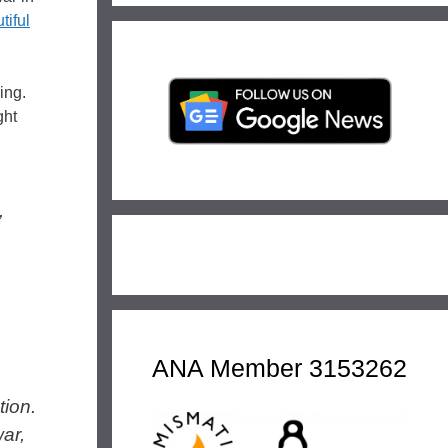
tiful
ing.
ght
,
ANA Member 3153262
tion.
ar,