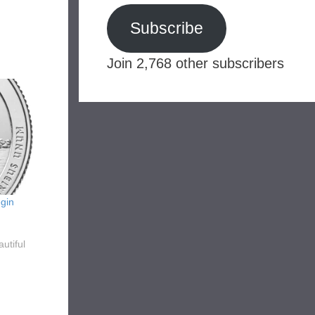
Subscribe
Join 2,768 other subscribers
gin
utiful