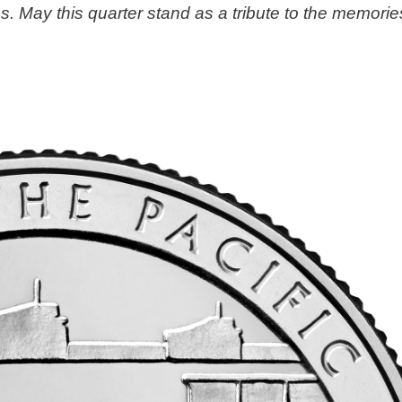
s. May this quarter stand as a tribute to the memorie