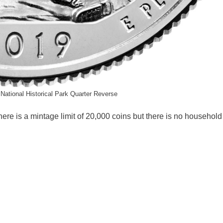
 National Historical Park Quarter Reverse
here is a mintage limit of 20,000 coins but there is no household 