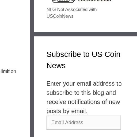
NLG Not Associated with
USCoinNews
Subscribe to US Coin
News
limit on
Enter your email address to
subscribe to this blog and
receive notifications of new
posts by email.
Email
Address