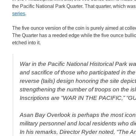
the Pacific National Park Quarter. That quarter, which was
series
.
The five ounce version of the coin is purely aimed at collec
The Quarter has a reeded edge while the five ounce bullio
etched into it.
War in the Pacific National Historical Park 
and sacrifice of those who participated in t
reverse (tails) design honoring the site dep
strengthening the number of troops on the isla
Inscriptions are “WAR IN THE PACIFIC,” “
Asan Bay Overlook is perhaps the most iconic
military personnel and local residents who di
In his remarks, Director Ryder noted, “The A