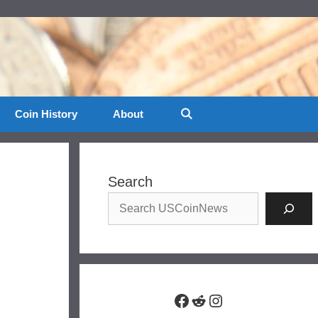
Coin History
About
Search
Facebook
Reddit
Instagram