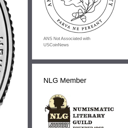
ANS Not Associated with
USCoinNews
NLG Member