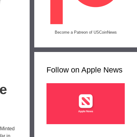
Become a Patreon of USCoinNews
Follow on Apple News
ce
 Minted
ar in