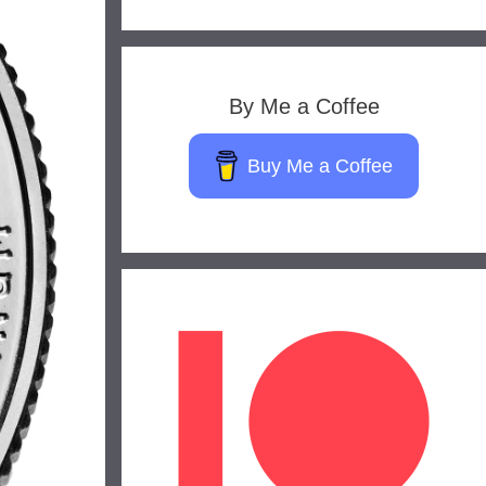
By Me a Coffee
Buy Me a Coffee