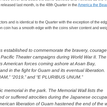
 released last month, is the 48th Quarter in the
America the Beau
tors and is identical to the Quarter with the exception of the edg
n coin has a smooth edge with the coins silver content and wei
was established to commemorate the bravery, courage
he Pacific Theater campaigns during World War II. The
icts American forces coming ashore at Asan Bay,
nd in the fight for Guam and its eventual liberation.
GUAM,” “2019,” and “E PLURIBUS UNUM.”
 memorial in the park. The Memorial Wall lists the
ed or suffered atrocities during the Japanese occupa
merican liberation of Guam hastened the end of the w