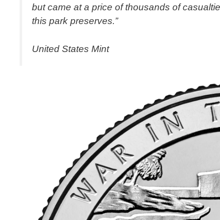
but came at a price of thousands of casualtie
this park preserves.”
United States Mint