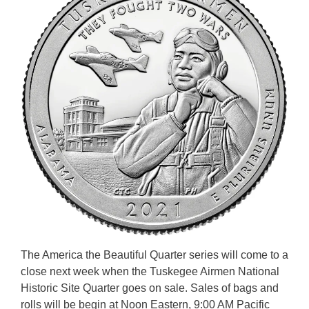
The America the Beautiful Quarter series will come to a
close next week when the Tuskegee Airmen National
Historic Site Quarter goes on sale. Sales of bags and
rolls will be begin at Noon Eastern, 9:00 AM Pacific