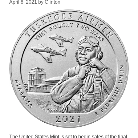
April 8, 2021
by
Clinton
The United States Mint is set to begin sales of the final