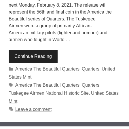
next Monday, February 8, 2021. The release will
represent the 56th and final coin in the America the
Beautiful series of Quarters. The Tuskegee
Airmen were a group of primarily African-
American military pilots (fighter and bomber) and
airmen who fought in World …
Continue Reading
Categories
America The Beautiful Quarters
,
Quarters
,
United
States Mint
Tags
America The Beautiful Quarters
,
Quarters
,
Tuskegee Airmen National Historic Site
,
United States
Mint
Leave a comment