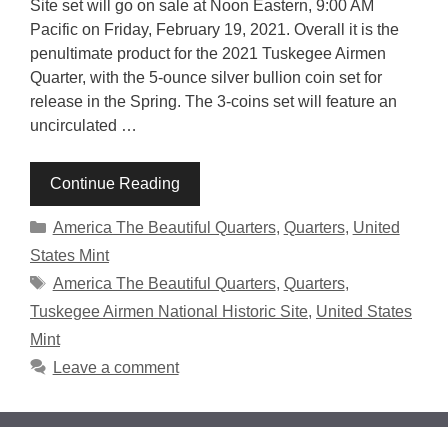
Site set will go on sale at Noon Eastern, 9:00 AM
Pacific on Friday, February 19, 2021. Overall it is the
penultimate product for the 2021 Tuskegee Airmen
Quarter, with the 5-ounce silver bullion coin set for
release in the Spring. The 3-coins set will feature an
uncirculated …
Continue Reading
Categories
America The Beautiful Quarters
,
Quarters
,
United
States Mint
Tags
America The Beautiful Quarters
,
Quarters
,
Tuskegee Airmen National Historic Site
,
United States
Mint
Leave a comment