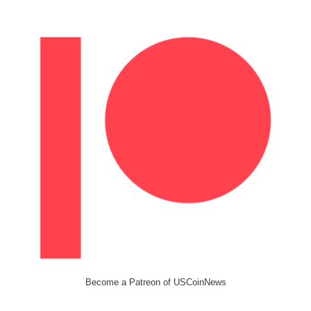
Become a Patreon of USCoinNews