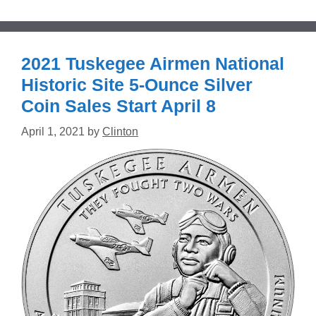
2021 Tuskegee Airmen National
Historic Site 5-Ounce Silver
Coin Sales Start April 8
April 1, 2021
by
Clinton