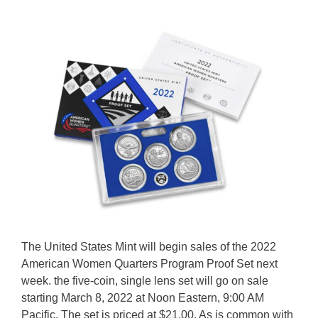
The United States Mint will begin sales of the 2022
American Women Quarters Program Proof Set next
week. the five-coin, single lens set will go on sale
starting March 8, 2022 at Noon Eastern, 9:00 AM
Pacific. The set is priced at $21.00. As is common with