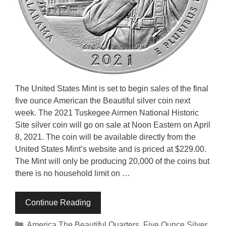
The United States Mint is set to begin sales of the final
five ounce American the Beautiful silver coin next
week. The 2021 Tuskegee Airmen National Historic
Site silver coin will go on sale at Noon Eastern on April
8, 2021. The coin will be available directly from the
United States Mint’s website and is priced at $229.00.
The Mint will only be producing 20,000 of the coins but
there is no household limit on …
Continue Reading
Categories
America The Beautiful Quarters
,
Five Ounce Silver