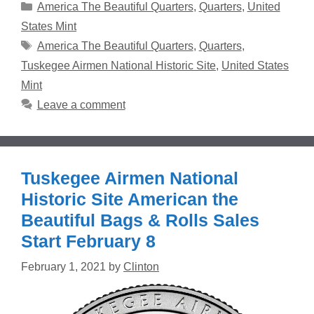
Categories
America The Beautiful Quarters
,
Quarters
,
United
States Mint
Tags
America The Beautiful Quarters
,
Quarters
,
Tuskegee Airmen National Historic Site
,
United States
Mint
Leave a comment
Tuskegee Airmen National
Historic Site American the
Beautiful Bags & Rolls Sales
Start February 8
February 1, 2021
by
Clinton