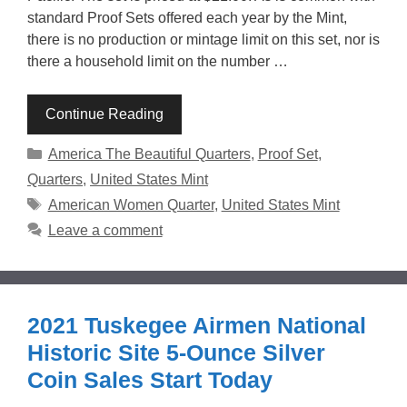
standard Proof Sets offered each year by the Mint,
there is no production or mintage limit on this set, nor is
there a household limit on the number …
Continue Reading
Categories
America The Beautiful Quarters
,
Proof Set
,
Quarters
,
United States Mint
Tags
American Women Quarter
,
United States Mint
Leave a comment
2021 Tuskegee Airmen National
Historic Site 5-Ounce Silver
Coin Sales Start Today