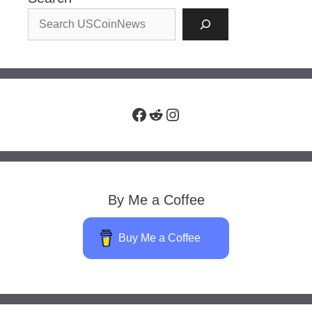
Facebook
Reddit
Instagram
By Me a Coffee
Buy Me a Coffee