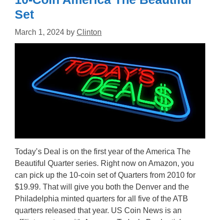
Set
March 1, 2024
by
Clinton
Today’s Deal is on the first year of the America The
Beautiful Quarter series. Right now on Amazon, you
can pick up the 10-coin set of Quarters from 2010 for
$19.99. That will give you both the Denver and the
Philadelphia minted quarters for all five of the ATB
quarters released that year. US Coin News is an