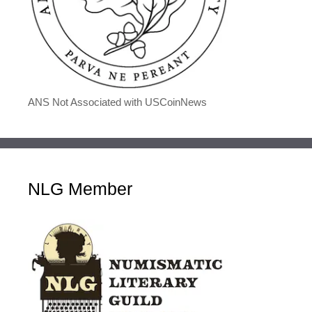
ANS Not Associated with USCoinNews
NLG Member