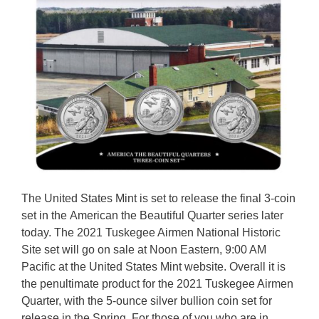
The United States Mint is set to release the final 3-coin
set in the American the Beautiful Quarter series later
today. The 2021 Tuskegee Airmen National Historic
Site set will go on sale at Noon Eastern, 9:00 AM
Pacific at the United States Mint website. Overall it is
the penultimate product for the 2021 Tuskegee Airmen
Quarter, with the 5-ounce silver bullion coin set for
release in the Spring. For those of you who are in …