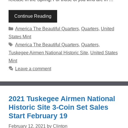
Continue Reading
Categories
America The Beautiful Quarters
,
Quarters
,
United
States Mint
Tags
America The Beautiful Quarters
,
Quarters
,
Tuskegee Airmen National Historic Site
,
United States
Mint
Leave a comment
2021 Tuskegee Airmen National
Historic Site 3-Coin Set Sales
Start February 19
February 12, 2021
by
Clinton