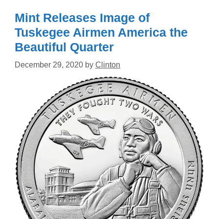
Mint Releases Image of
Tuskegee Airmen America the
Beautiful Quarter
December 29, 2020
by
Clinton