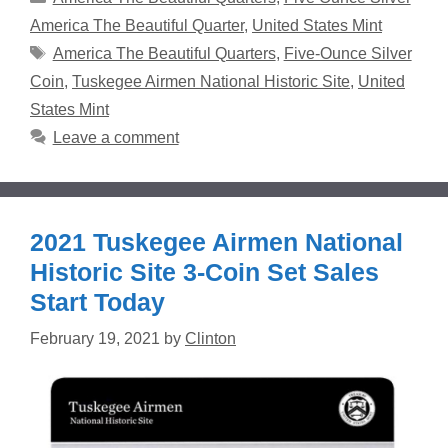
America The Beautiful Quarter
,
United States Mint
Tags
America The Beautiful Quarters
,
Five-Ounce Silver
Coin
,
Tuskegee Airmen National Historic Site
,
United
States Mint
Leave a comment
2021 Tuskegee Airmen National
Historic Site 3-Coin Set Sales
Start Today
February 19, 2021
by
Clinton