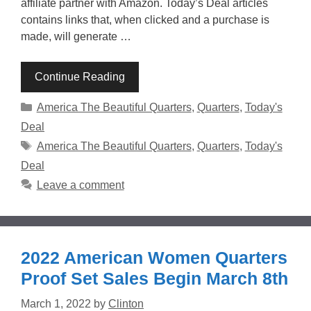
affiliate partner with Amazon. Today’s Deal articles
contains links that, when clicked and a purchase is
made, will generate …
Continue Reading
Categories
America The Beautiful Quarters
,
Quarters
,
Today's
Deal
Tags
America The Beautiful Quarters
,
Quarters
,
Today's
Deal
Leave a comment
2022 American Women Quarters
Proof Set Sales Begin March 8th
March 1, 2022
by
Clinton