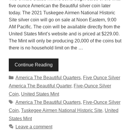
five ounce American the Beautiful silver coin later
today. The 2021 Tuskegee Airmen National Historic
Site silver coin will go on sale at Noon Eastern, 9:00
AM Pacific. The coin will be available directly from the
United States Mint’s website and is priced at $229.00.
The Mint will only be producing 20,000 of the coins but
there is no household limit on the …
Continue Reading
Categories
America The Beautiful Quarters
,
Five Ounce Silver
America The Beautiful Quarter
,
Five-Ounce Silver
Coin
,
United States Mint
Tags
America The Beautiful Quarters
,
Five-Ounce Silver
Coin
,
Tuskegee Airmen National Historic Site
,
United
States Mint
Leave a comment