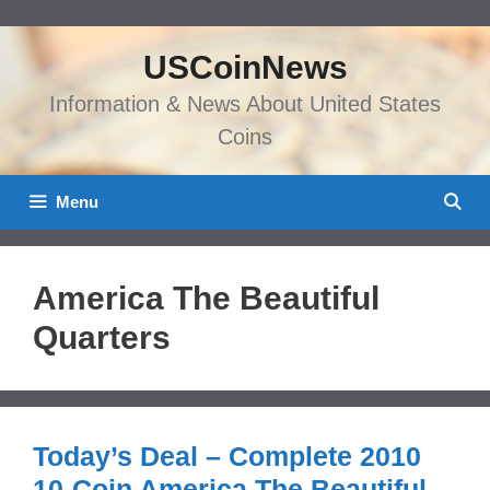
Skip
to
USCoinNews
content
Information & News About United States
Coins
Menu
America The Beautiful
Quarters
Today’s Deal – Complete 2010
10-Coin America The Beautiful