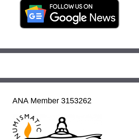
ANA Member 3153262