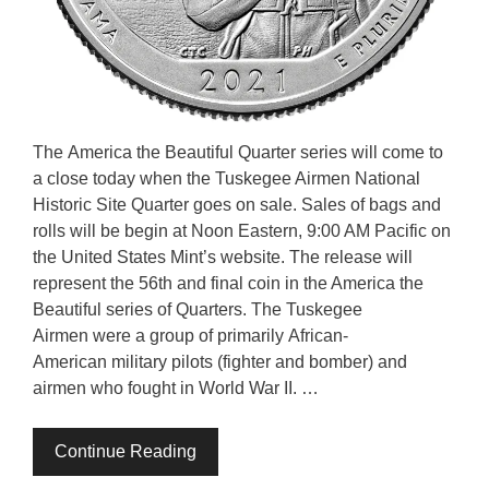
The America the Beautiful Quarter series will come to
a close today when the Tuskegee Airmen National
Historic Site Quarter goes on sale. Sales of bags and
rolls will be begin at Noon Eastern, 9:00 AM Pacific on
the United States Mint’s website. The release will
represent the 56th and final coin in the America the
Beautiful series of Quarters. The Tuskegee
Airmen were a group of primarily African-
American military pilots (fighter and bomber) and
airmen who fought in World War II. …
Continue Reading