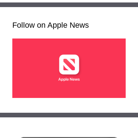
Follow on Apple News