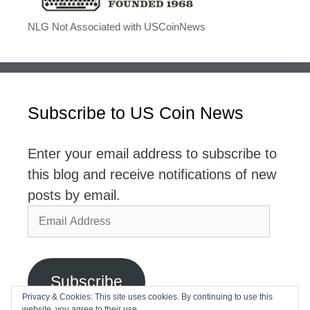
NLG Not Associated with USCoinNews
Subscribe to US Coin News
Enter your email address to subscribe to
this blog and receive notifications of new
posts by email.
Email
Address
Subscribe
Privacy & Cookies: This site uses cookies. By continuing to use this
website, you agree to their use.