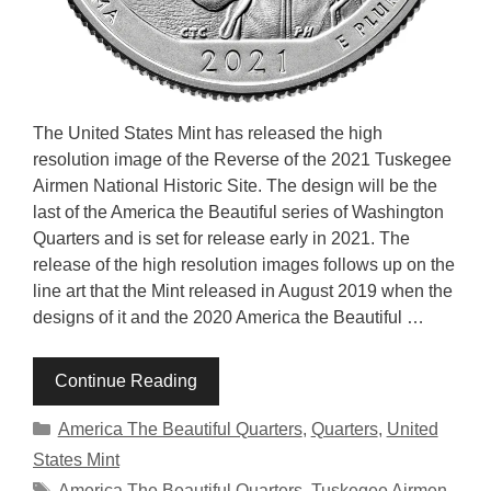
The United States Mint has released the high
resolution image of the Reverse of the 2021 Tuskegee
Airmen National Historic Site. The design will be the
last of the America the Beautiful series of Washington
Quarters and is set for release early in 2021. The
release of the high resolution images follows up on the
line art that the Mint released in August 2019 when the
designs of it and the 2020 America the Beautiful …
Continue Reading
Categories
America The Beautiful Quarters
,
Quarters
,
United
States Mint
Tags
America The Beautiful Quarters
,
Tuskegee Airmen