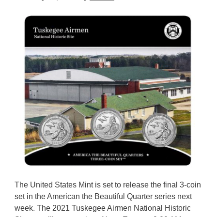
The United States Mint is set to release the final 3-coin
set in the American the Beautiful Quarter series next
week. The 2021 Tuskegee Airmen National Historic