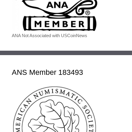
ANA Not Associated with USCoinNews
ANS Member 183493