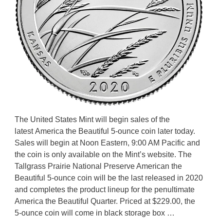
The United States Mint will begin sales of the
latest America the Beautiful 5-ounce coin later today.
Sales will begin at Noon Eastern, 9:00 AM Pacific and
the coin is only available on the Mint’s website. The
Tallgrass Prairie National Preserve American the
Beautiful 5-ounce coin will be the last released in 2020
and completes the product lineup for the penultimate
America the Beautiful Quarter. Priced at $229.00, the
5-ounce coin will come in black storage box …