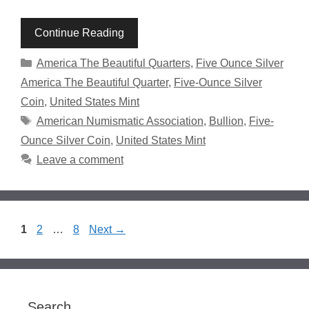
Continue Reading
Categories
America The Beautiful Quarters
,
Five Ounce Silver
America The Beautiful Quarter
,
Five-Ounce Silver
Coin
,
United States Mint
Tags
American Numismatic Association
,
Bullion
,
Five-
Ounce Silver Coin
,
United States Mint
Leave a comment
Page
Page
Page
1
2
…
8
Next
→
Search