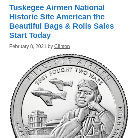
Tuskegee Airmen National
Historic Site American the
Beautiful Bags & Rolls Sales
Start Today
February 8, 2021
by
Clinton