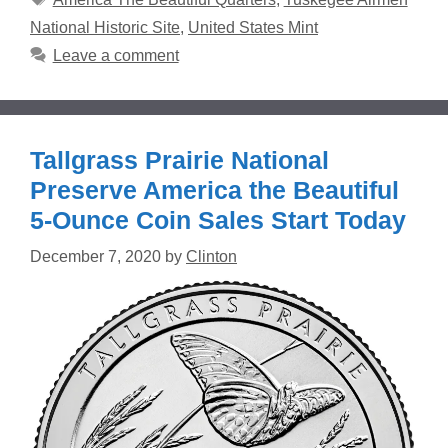
National Historic Site
,
United States Mint
Leave a comment
Tallgrass Prairie National
Preserve America the Beautiful
5-Ounce Coin Sales Start Today
December 7, 2020
by
Clinton