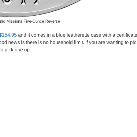
nio Missions Five-Ounce Reverse
 $154.95
and it comes in a blue leatherette case with a certificate
good news is there is no household limit. If you are wanting to pi
 to pick one up.