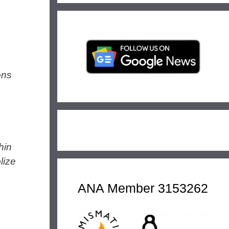
ons
hin
lize
ANA Member 3153262