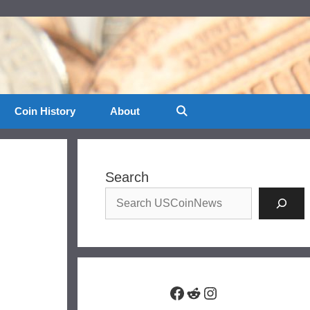
Coin History
About
Search
Facebook
Reddit
Instagram