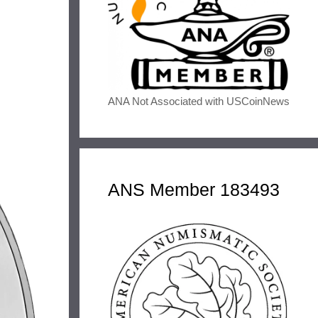
ANA Not Associated with USCoinNews
ANS Member 183493