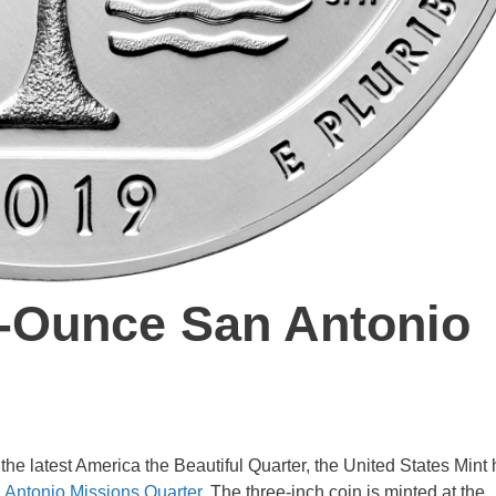
e-Ounce San Antonio
f the latest America the Beautiful Quarter, the United States Mint
 Antonio Missions Quarter
. The three-inch coin is minted at the