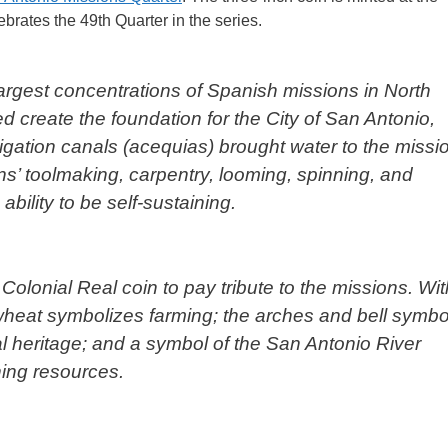
ebrates the 49th Quarter in the series.
rgest concentrations of Spanish missions in North
d create the foundation for the City of San Antonio,
igation canals (acequias) brought water to the missi
s’ toolmaking, carpentry, looming, spinning, and
bility to be self-sustaining.
olonial Real coin to pay tribute to the missions. Wit
wheat symbolizes farming; the arches and bell symbo
l heritage; and a symbol of the San Antonio River
ning resources.