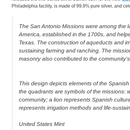
Philadelphia facility, is made of 99.9% pure silver, and cel
The San Antonio Missions were among the la
America, established in the 1700s, and helpe
Texas. The construction of aqueducts and irr
sustaining farming and ranching. The mission
masonry also contributed to the community’s a
This design depicts elements of the Spanish C
the quadrants are symbols of the missions: 
community; a lion represents Spanish cultura
represents irrigation methods and life-sustai
United States Mint