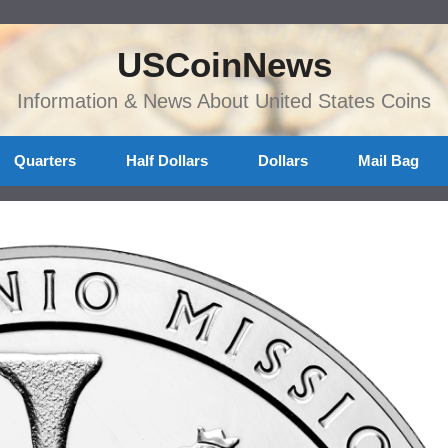
USCoinNews
Information & News About United States Coins
Quarters
Half Dollars
Dollars
Mail Bag