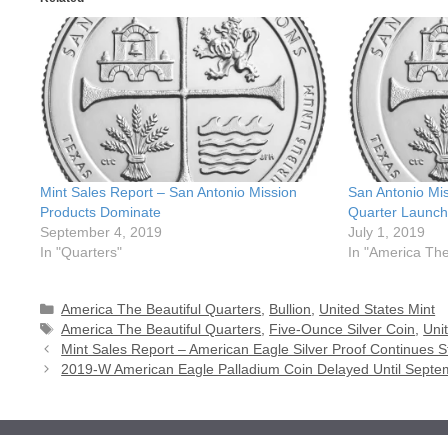
Mint Sales Report – San Antonio Mission
San Antonio Mis
Products Dominate
Quarter Launch
September 4, 2019
July 1, 2019
In "Quarters"
In "America The
Categories
America The Beautiful Quarters
,
Bullion
,
United States Mint
Tags
America The Beautiful Quarters
,
Five-Ounce Silver Coin
,
Uni
Mint Sales Report – American Eagle Silver Proof Continues S
2019-W American Eagle Palladium Coin Delayed Until Septe