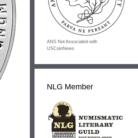
ANS Not Associated with
USCoinNews
NLG Member