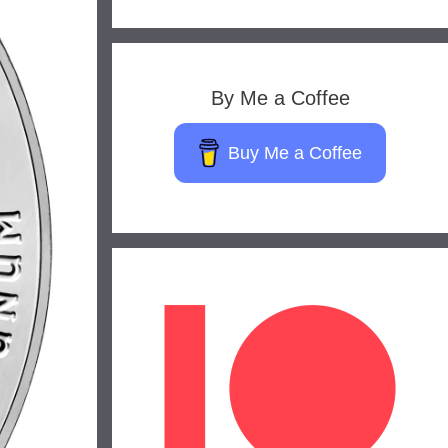
By Me a Coffee
Buy Me a Coffee