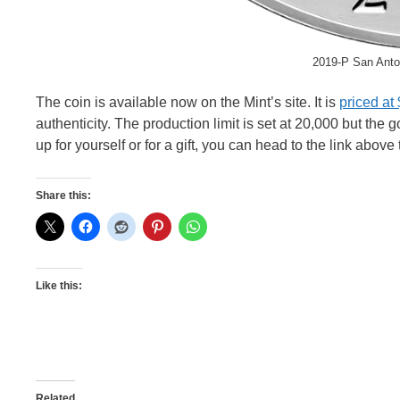
2019-P San Anto
The coin is available now on the Mint’s site. It is
priced at
authenticity. The production limit is set at 20,000 but the 
up for yourself or for a gift, you can head to the link above
Share this:
Like this:
Related