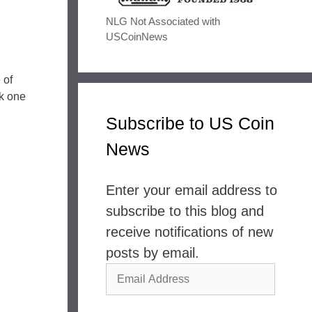
NLG Not Associated with
USCoinNews
 of
ck one
Subscribe to US Coin
News
Enter your email address to
subscribe to this blog and
receive notifications of new
posts by email.
Email
Address