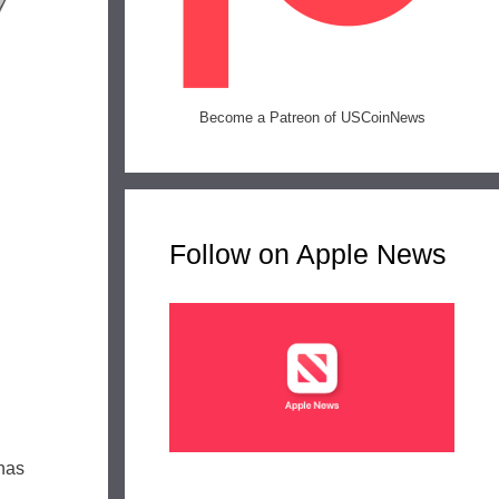
Become a Patreon of USCoinNews
Follow on Apple News
 has