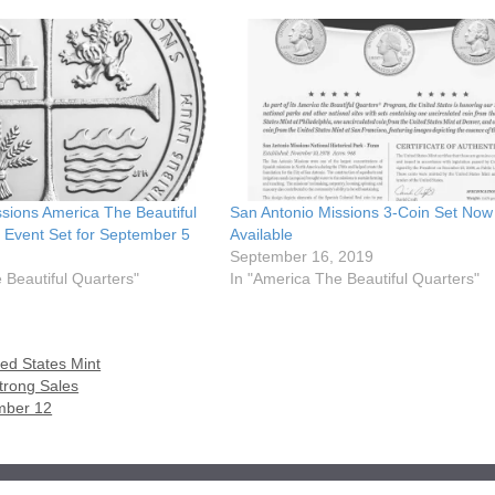
sions America The Beautiful
San Antonio Missions 3-Coin Set Now
 Event Set for September 5
Available
September 16, 2019
 Beautiful Quarters"
In "America The Beautiful Quarters"
ted States Mint
trong Sales
mber 12