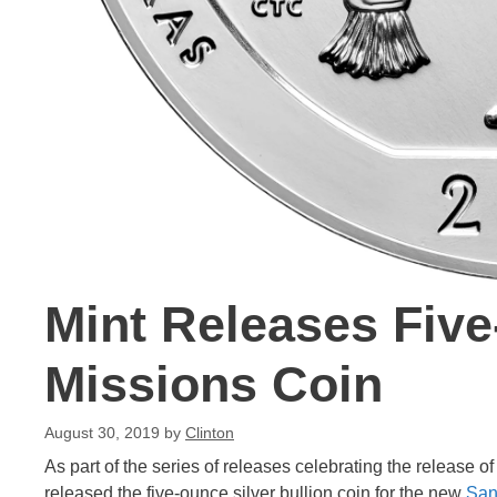
Mint Releases Fiv
Missions Coin
August 30, 2019
by
Clinton
As part of the series of releases celebrating the release o
released the five-ounce silver bullion coin for the new
San