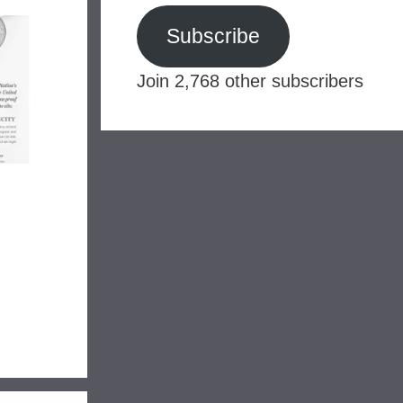
Subscribe
Join 2,768 other subscribers