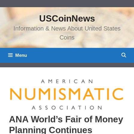
Skip
to
USCoinNews
content
Information & News About United States
Coins
Menu
ANA World’s Fair of Money
Planning Continues