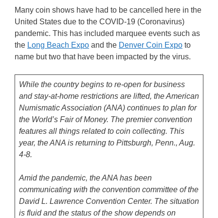
Many coin shows have had to be cancelled here in the
United States due to the COVID-19 (Coronavirus)
pandemic. This has included marquee events such as
the
Long Beach Expo
and the
Denver Coin Expo
to
name but two that have been impacted by the virus.
While the country begins to re-open for business
and stay-at-home restrictions are lifted, the American
Numismatic Association (ANA) continues to plan for
the World’s Fair of Money. The premier convention
features all things related to coin collecting. This
year, the ANA is returning to Pittsburgh, Penn., Aug.
4-8.
Amid the pandemic, the ANA has been
communicating with the convention committee of the
David L. Lawrence Convention Center. The situation
is fluid and the status of the show depends on