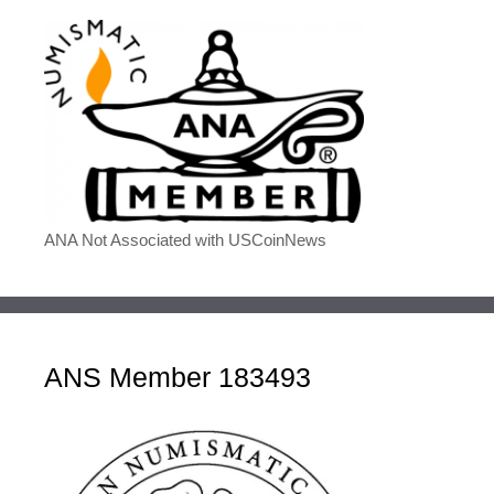
ANA Not Associated with USCoinNews
ANS Member 183493