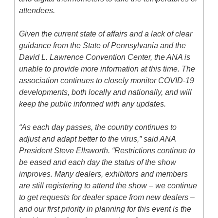
attendees.
Given the current state of affairs and a lack of clear
guidance from the State of Pennsylvania and the
David L. Lawrence Convention Center, the ANA is
unable to provide more information at this time. The
association continues to closely monitor COVID-19
developments, both locally and nationally, and will
keep the public informed with any updates.
“As each day passes, the country continues to
adjust and adapt better to the virus,” said ANA
President Steve Ellsworth. “Restrictions continue to
be eased and each day the status of the show
improves. Many dealers, exhibitors and members
are still registering to attend the show – we continue
to get requests for dealer space from new dealers –
and our first priority in planning for this event is the