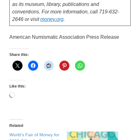
as its museum, library, publications and
conventions. For more information, call 719-632-
2646 or visit
money.org
.
American Numismatic Association Press Release
Share this:
Like this:
Loading…
Related
World’s Fair of Money for