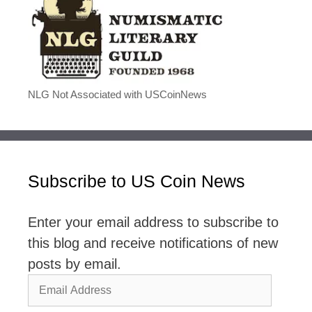
NLG Not Associated with USCoinNews
Subscribe to US Coin News
Enter your email address to subscribe to
this blog and receive notifications of new
posts by email.
Email
Address