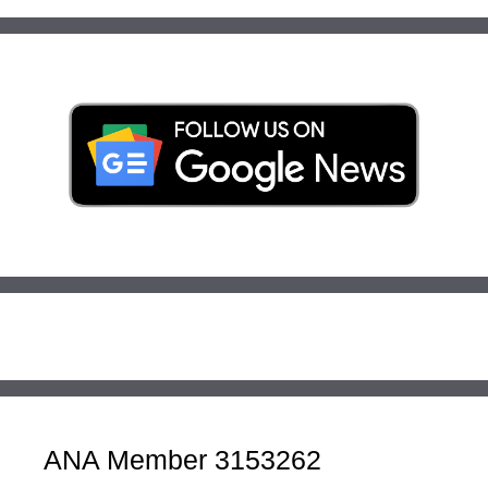
ANA Member 3153262