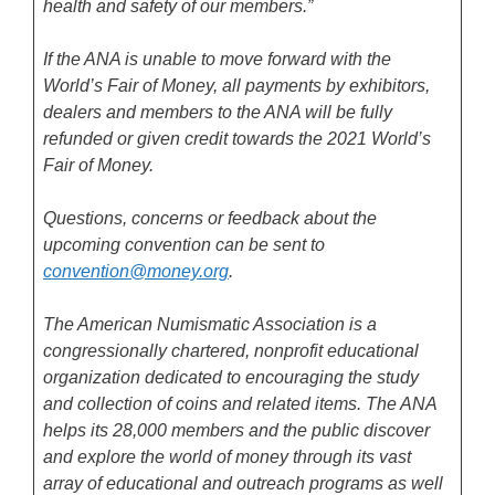
health and safety of our members.”
If the ANA is unable to move forward with the
World’s Fair of Money, all payments by exhibitors,
dealers and members to the ANA will be fully
refunded or given credit towards the 2021 World’s
Fair of Money.
Questions, concerns or feedback about the
upcoming convention can be sent to
convention@money.org
.
The American Numismatic Association is a
congressionally chartered, nonprofit educational
organization dedicated to encouraging the study
and collection of coins and related items. The ANA
helps its 28,000 members and the public discover
and explore the world of money through its vast
array of educational and outreach programs as well