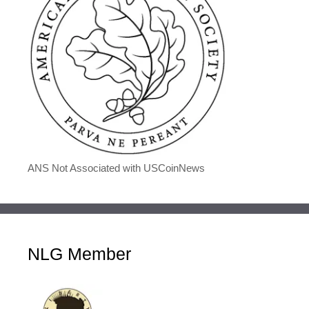
ANS Not Associated with USCoinNews
NLG Member