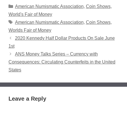
Categories
American Numismatic Association
,
Coin Shows
,
World's Fair of Money
Tags
American Numismatic Association
,
Coin Shows
,
Worlds Fair of Money
2020 Kennedy Half Dollar Products On Sale June
1st
ANS Money Talks Series – Currency with
Consequences: Circulating Counterfeits in the United
States
Leave a Reply