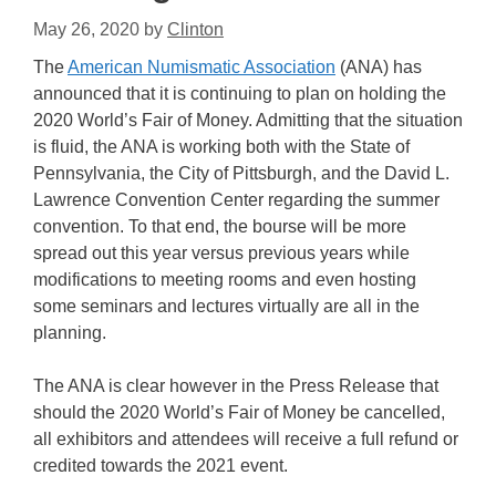
May 26, 2020
by
Clinton
The
American Numismatic Association
(ANA) has
announced that it is continuing to plan on holding the
2020 World’s Fair of Money. Admitting that the situation
is fluid, the ANA is working both with the State of
Pennsylvania, the City of Pittsburgh, and the David L.
Lawrence Convention Center regarding the summer
convention. To that end, the bourse will be more
spread out this year versus previous years while
modifications to meeting rooms and even hosting
some seminars and lectures virtually are all in the
planning.
The ANA is clear however in the Press Release that
should the 2020 World’s Fair of Money be cancelled,
all exhibitors and attendees will receive a full refund or
credited towards the 2021 event.