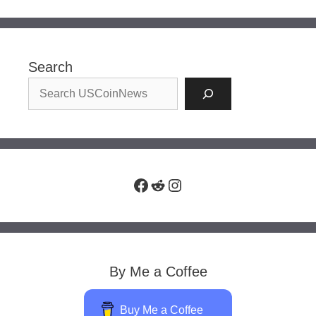
Search
Facebook
Reddit
Instagram
By Me a Coffee
Buy Me a Coffee