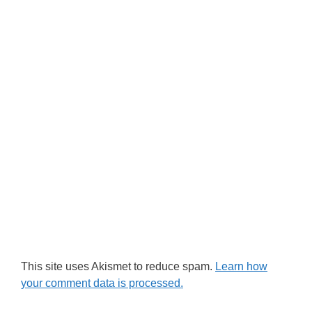
This site uses Akismet to reduce spam.
Learn how
your comment data is processed.