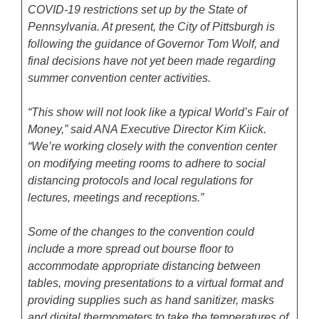
COVID-19 restrictions set up by the State of
Pennsylvania. At present, the City of Pittsburgh is
following the guidance of Governor Tom Wolf, and
final decisions have not yet been made regarding
summer convention center activities.
“This show will not look like a typical World’s Fair of
Money,” said ANA Executive Director Kim Kiick.
“We’re working closely with the convention center
on modifying meeting rooms to adhere to social
distancing protocols and local regulations for
lectures, meetings and receptions.”
Some of the changes to the convention could
include a more spread out bourse floor to
accommodate appropriate distancing between
tables, moving presentations to a virtual format and
providing supplies such as hand sanitizer, masks
and digital thermometers to take the temperatures of