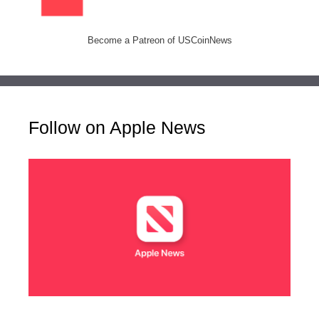
Become a Patreon of USCoinNews
Follow on Apple News