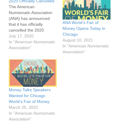
2020 Officially Cancelled
The American
Numismatic Association
(ANA) has announced
ANA World’s Fair of
that it has officially
Money Opens Today in
cancelled the 2020
Chicago
World's Fair of Money,
July 17, 2020
August 10, 2021
adding its name to a
In "American Numismatic
In "American Numismatic
laundry list of shows and
Association"
Association"
conventions that have
been cancelled due to the
continuing COVID-19
pandemic and restrictions
in an effort to fight the
virus. The Board…
Money Talks Speakers
Wanted for Chicago
World’s Fair of Money
March 25, 2022
In "American Numismatic
Association"