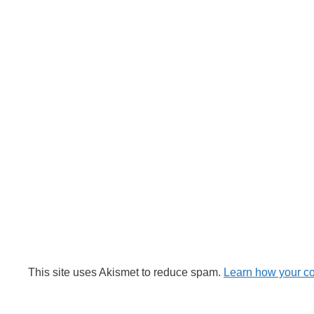
This site uses Akismet to reduce spam.
Learn how your c