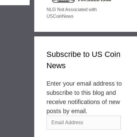
NLG Not Associated with
USCoinNews
Subscribe to US Coin
News
Enter your email address to
subscribe to this blog and
receive notifications of new
posts by email.
Email
Address