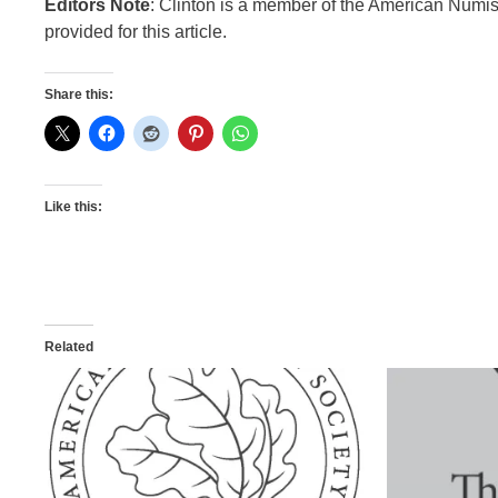
Editors Note
: Clinton is a member of the American Numis
provided for this article.
Share this:
Like this:
Related