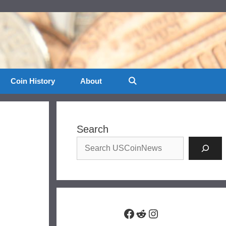
Coin History
About
Search
Facebook
Reddit
Instagram