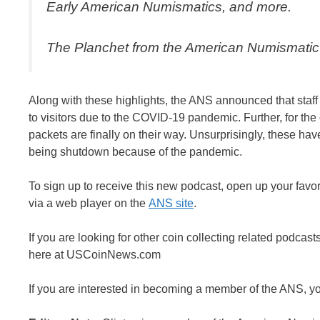
Early American Numismatics
, and more.
The Planchet from the American Numismatic
Along with these highlights, the ANS announced that staff
to visitors due to the COVID-19 pandemic. Further, for t
packets are finally on their way. Unsurprisingly, these h
being shutdown because of the pandemic.
To sign up to receive this new podcast, open up your favor
via a web player on the
ANS site
.
If you are looking for other coin collecting related podcast
here at USCoinNews.com
If you are interested in becoming a member of the ANS, y