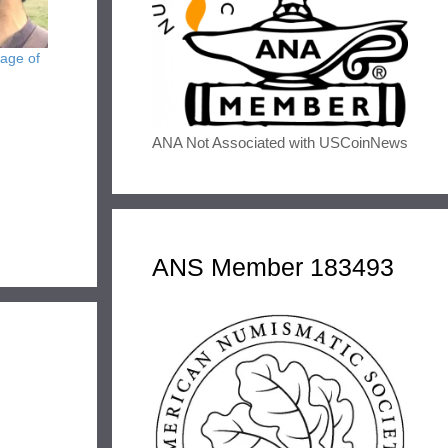
age of
ANA Not Associated with USCoinNews
ANS Member 183493