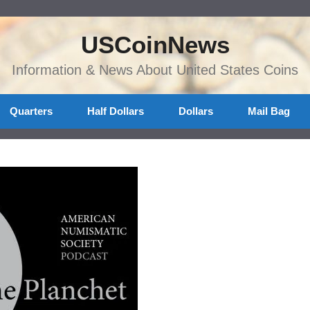
USCoinNews
Information & News About United States Coins
Quarters
Half Dollars
Dollars
Mail Bag