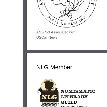
ANS Not Associated with
USCoinNews
NLG Member