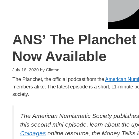
ANS’ The Planchet
Now Available
July 16, 2020
by
Clinton
The Planchet, the official podcast from the
American Numi
members alike. The latest episode is a short, 11-minute 
society.
The American Numismatic Society publishes
this second mini-episode, learn about the 
Coinages
online resource, the
Money Talks
l