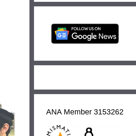
ANA Member 3153262