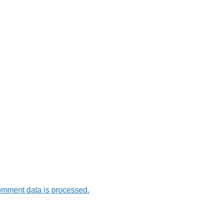
omment data is processed.