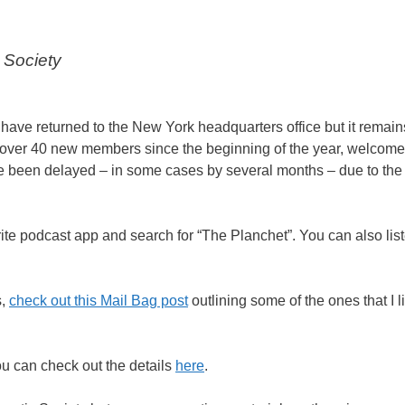
 Society
 have returned to the New York headquarters office but it remai
he over 40 new members since the beginning of the year, welcome
ave been delayed – in some cases by several months – due to the 
ite podcast app and search for “The Planchet”. You can also liste
s,
check out this Mail Bag post
outlining some of the ones that I l
ou can check out the details
here
.