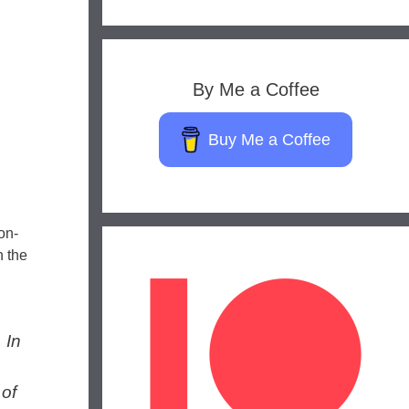
By Me a Coffee
Buy Me a Coffee
on-
h the
 In
 of