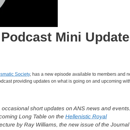
 Podcast Mini Update
smatic Society
, has a new episode available to members and n
podcast providing updates on what is going on and upcoming wit
 occasional short updates on ANS news and events.
upcoming
Long Table
on the
Hellenistic Royal
ecture by Ray Williams, the new issue of the
Journal