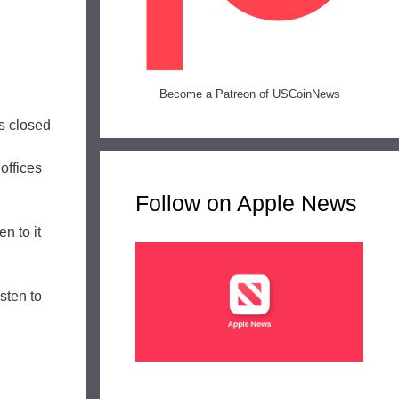
Become a Patreon of USCoinNews
ns closed
offices
Follow on Apple News
n to it
isten to