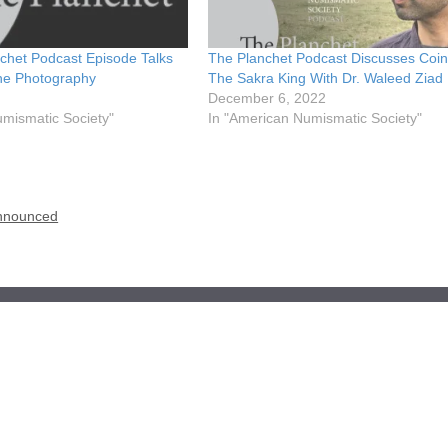
chet Podcast Episode Talks
The Planchet Podcast Discusses Coin
ne Photography
The Sakra King With Dr. Waleed Ziad
December 6, 2022
umismatic Society"
In "American Numismatic Society"
Announced