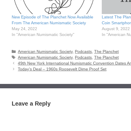
New Episode of The Planchet Now Available
Latest The Plan
From The American Numismatic Society
Coin Smartpho
May 24, 2022
August 9, 2022
In "American Numismatic Society"
In "American N
Categories
American Numismatic Society
,
Podcasts
,
The Planchet
Tags
American Numismatic Society
,
Podcasts
,
The Planchet
49th New York International Numismatic Convention Dates 
Today’s Deal – 1960s Roosevelt Dime Proof Set
Leave a Reply