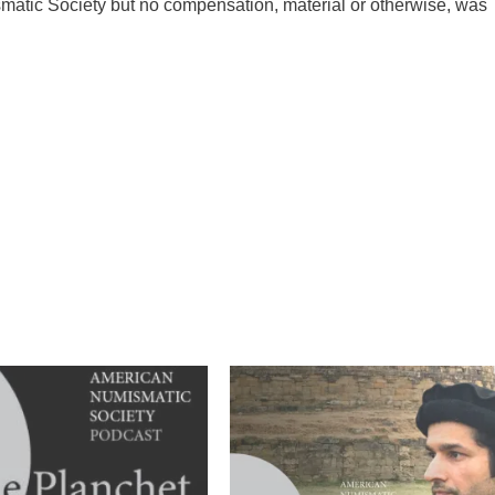
matic Society but no compensation, material or otherwise, was