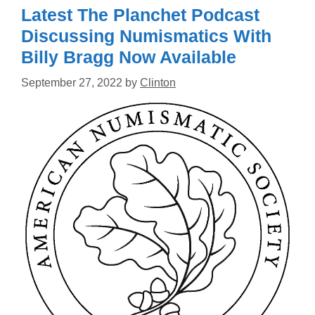
Latest The Planchet Podcast
Discussing Numismatics With
Billy Bragg Now Available
September 27, 2022
by
Clinton