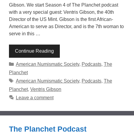
Gibson. We start Season 4 of The Planchet podcast
with a very special guest: Ventris Gibson, the 40th
Director of the US Mint. Gibson is the first African-
American to serve as Director, and is the 7th woman to
serve in this …
Continue Reading
Categories
American Numismatic Society
,
Podcasts
,
The
Planchet
Tags
American Numismatic Society
,
Podcasts
,
The
Planchet
,
Ventris Gibson
Leave a comment
The Planchet Podcast