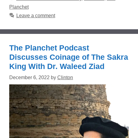
Planchet
Leave a comment
The Planchet Podcast
Discusses Coinage of The Sakra
King With Dr. Waleed Ziad
December 6, 2022
by
Clinton