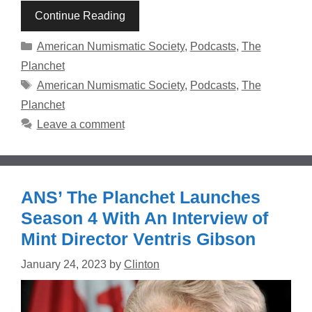
Continue Reading
Categories
American Numismatic Society
,
Podcasts
,
The
Planchet
Tags
American Numismatic Society
,
Podcasts
,
The
Planchet
Leave a comment
ANS’ The Planchet Launches
Season 4 With An Interview of
Mint Director Ventris Gibson
January 24, 2023
by
Clinton