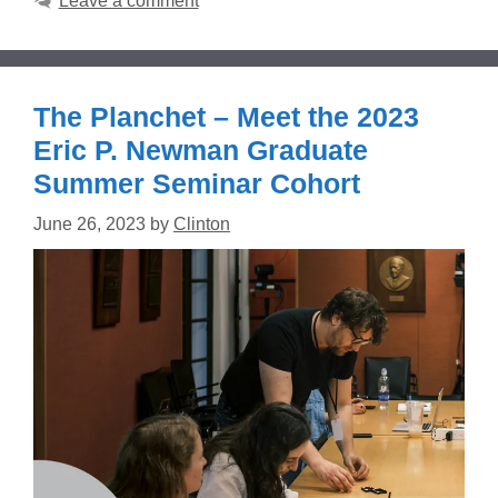
Leave a comment
The Planchet – Meet the 2023
Eric P. Newman Graduate
Summer Seminar Cohort
June 26, 2023
by
Clinton