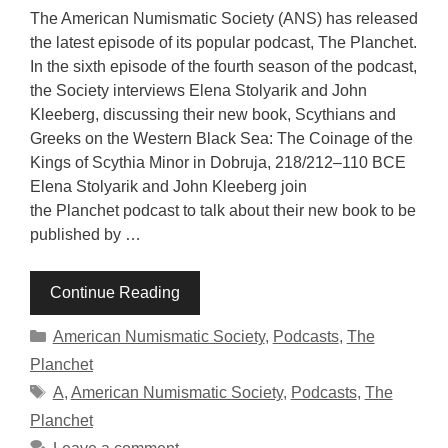
The American Numismatic Society (ANS) has released
the latest episode of its popular podcast, The Planchet.
In the sixth episode of the fourth season of the podcast,
the Society interviews Elena Stolyarik and John
Kleeberg, discussing their new book, Scythians and
Greeks on the Western Black Sea: The Coinage of the
Kings of Scythia Minor in Dobruja, 218/212–110 BCE
Elena Stolyarik and John Kleeberg join
the Planchet podcast to talk about their new book to be
published by …
Continue Reading
Categories
American Numismatic Society
,
Podcasts
,
The
Planchet
Tags
A
,
American Numismatic Society
,
Podcasts
,
The
Planchet