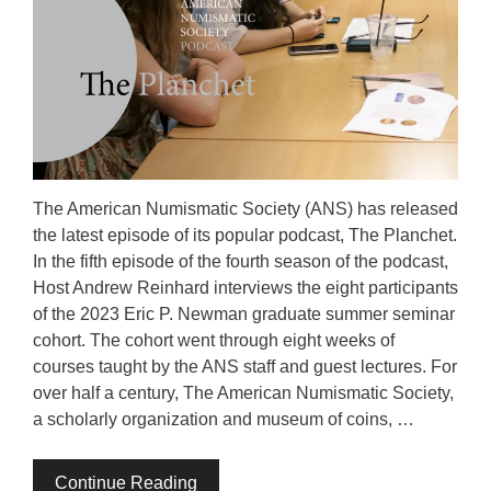
The American Numismatic Society (ANS) has released
the latest episode of its popular podcast, The Planchet.
In the fifth episode of the fourth season of the podcast,
Host Andrew Reinhard interviews the eight participants
of the 2023 Eric P. Newman graduate summer seminar
cohort. The cohort went through eight weeks of
courses taught by the ANS staff and guest lectures. For
over half a century, The American Numismatic Society,
a scholarly organization and museum of coins, …
Continue Reading