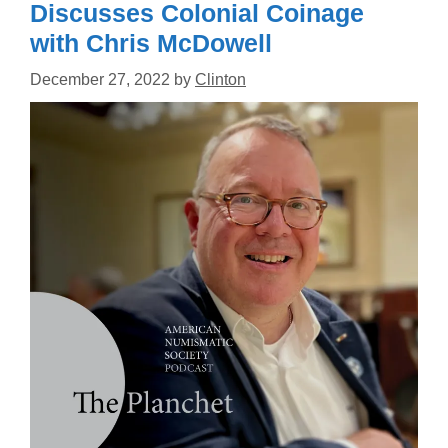
Discusses Colonial Coinage
with Chris McDowell
December 27, 2022
by
Clinton