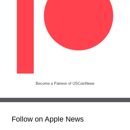
Become a Patreon of USCoinNews
Follow on Apple News