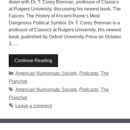
down with Dr. T. Corey Brennan, professor of Classics
at Rutgers University, discussing his newest book, The
Fasces: The History of Ancient Rome’s Most
Dangerous Political Symbol. Dr. T. Corey Brennan is a
professor of Classics at Rutgers University. His newest
book, published by Oxford University Press on October
3, …
Continue Reading
Categories
American Numismatic Society
,
Podcasts
,
The
Planchet
Tags
American Numismatic Society
,
Podcasts
,
The
Planchet
Leave a comment