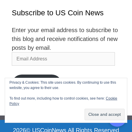
Subscribe to US Coin News
Enter your email address to subscribe to
this blog and receive notifications of new
posts by email.
Email
Address
Privacy & Cookies: This site uses cookies. By continuing to use this
Subscribe
website, you agree to their use.
Join 2,768 other subscribers
To find out more, including how to control cookies, see here:
Cookie
Policy
2026© USCoinNews All Rights Reserved