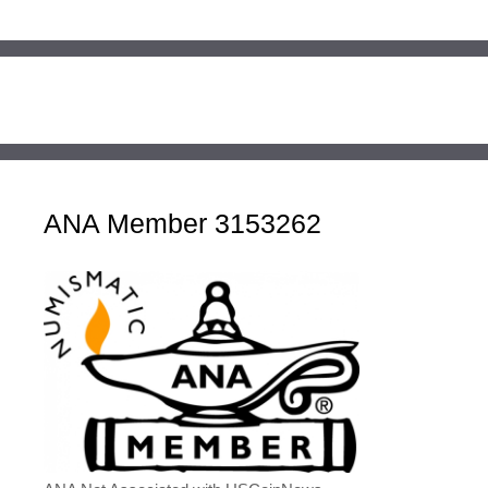
ANA Member 3153262