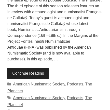
the latest episode of its popular podcast, The Planchet.
The third episode of this season releases features an
interview with archaeologist and numismatist François
de Callataÿ. Today’s guest is archaeologist and
numismatist François de Callataÿ whose latest
book, Numismatic Antiquarianism through
Correspondence (16th–18th c.): In the Margins of the
Project Fontes Inediti Numismaticae
Antiquae (FINA) was published by the American
Numismatic Society (and is now available to
purchase). In this episode, …
Continue Reading
Categories
American Numismatic Society
,
Podcasts
,
The
Planchet
Tags
American Numismatic Society
,
Podcasts
,
The
Planchet