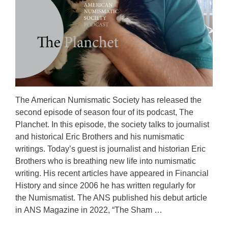
The American Numismatic Society has released the
second episode of season four of its podcast, The
Planchet. In this episode, the society talks to journalist
and historical Eric Brothers and his numismatic
writings. Today’s guest is journalist and historian Eric
Brothers who is breathing new life into numismatic
writing. His recent articles have appeared in Financial
History and since 2006 he has written regularly for
the Numismatist. The ANS published his debut article
in ANS Magazine in 2022, “The Sham …