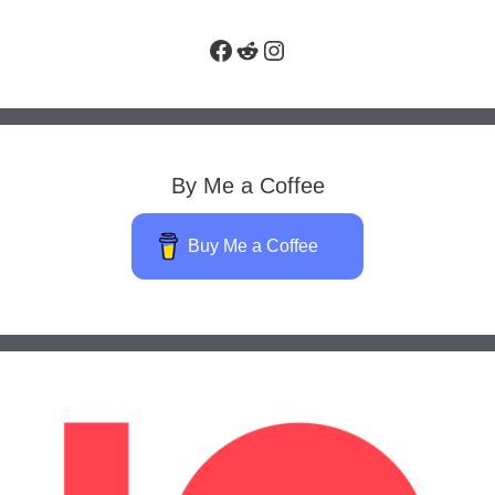
Facebook
Reddit
Instagram
By Me a Coffee
Buy Me a Coffee