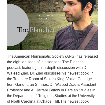
The American Numismatic Society (ANS) has released
the eight episode of this seasons The Planchet
podcast, featuring an in-depth discussion with Dr.
Waleed Ziad. Dr. Ziad discusses his newest book, In
the Treasure Room of Sakura King: Votive Coinage
from Gandharan Shrines. Dr. Waleed Ziad is Assistant
Professor and Ali Jarrahi Fellow in Persian Studies in
the Department of Religious Studies at the University
of North Carolina at Chapel Hill. His newest book,