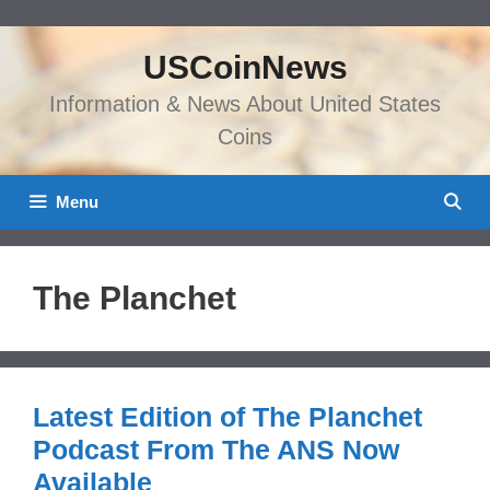
Skip
to
USCoinNews
content
Information & News About United States
Coins
Menu
The Planchet
Latest Edition of The Planchet
Podcast From The ANS Now
Available