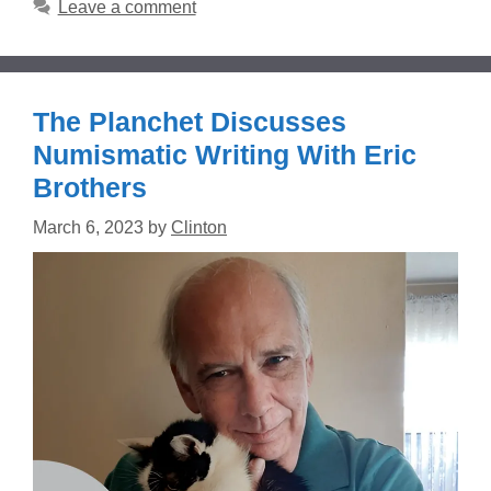
Leave a comment
The Planchet Discusses
Numismatic Writing With Eric
Brothers
March 6, 2023
by
Clinton