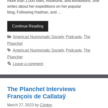
more than 1,000 sites, museums, and exhibitions. She
writes about her expeditions on her popular
blog, Following Hadrian, and …
Continue Reading
Categories
American Numismatic Society
,
Podcasts
,
The
Planchet
Tags
American Numismatic Society
,
Podcasts
,
The
Planchet
Leave a comment
The Planchet Interviews
François de Callataÿ
March 27, 2023
by
Clinton