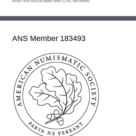
ANA Not Associated with USCoinNews
ANS Member 183493