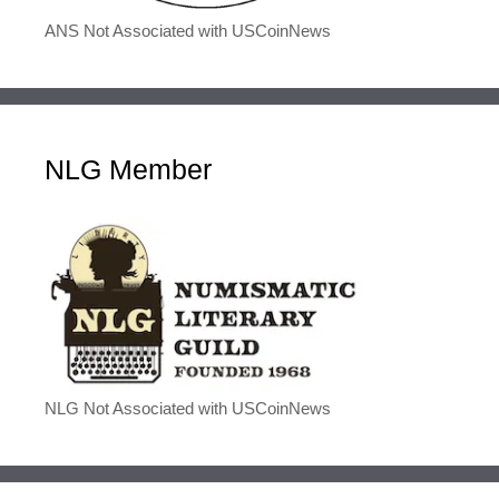
ANS Not Associated with USCoinNews
NLG Member
NLG Not Associated with USCoinNews