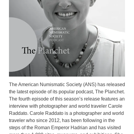
The American Numismatic Society (ANS) has released
the latest episode of its popular podcast, The Planchet.
The fourth episode of this season’s release features an
interview with photographer and world traveler Carole
Raddato. Carole Raddato is a photographer and world
traveler who since 2012, has been following in the
steps of the Roman Emperor Hadrian and has visited