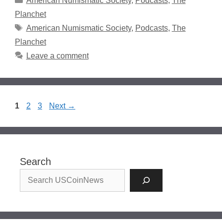
American Numismatic Society
,
Podcasts
,
The
Planchet
Tags
American Numismatic Society
,
Podcasts
,
The
Planchet
Leave a comment
Page
Page
Page
1
2
3
Next
→
Search