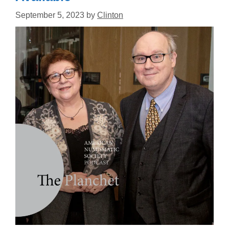
September 5, 2023
by
Clinton