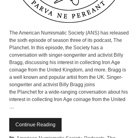
The American Numismatic Society (ANS) has released
the sixth episode of season three of its podcast, The
Planchet. In this episode, the Society has a
conversation with singer-songwriter and activist Billy
Bragg, discussing his interest in collecting Iron Age
coinage from the United Kingdom, and more. Bragg is
a well known and popular artist from the UK. Singer-
songwriter and activist Billy Bragg joins
the Planchet for a wide-ranging conversation about his
interest in collecting Iron Age coinage from the United
…
Continue Reading
Categories