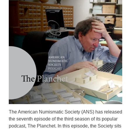
The American Numismatic Society (ANS) has released
the seventh episode of the third season of its popular
podcast, The Planchet. In this episode, the Society sits