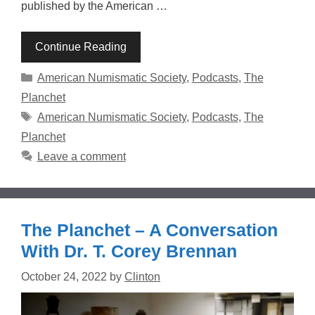
published by the American …
Continue Reading
Categories
American Numismatic Society
,
Podcasts
,
The
Planchet
Tags
American Numismatic Society
,
Podcasts
,
The
Planchet
Leave a comment
The Planchet – A Conversation
With Dr. T. Corey Brennan
October 24, 2022
by
Clinton