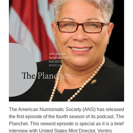
The American Numismatic Society (ANS) has released
the first episode of the fourth season of its podcast, The
Planchet. This newest episode is special as it is a brief
interview with United States Mint Director, Ventris