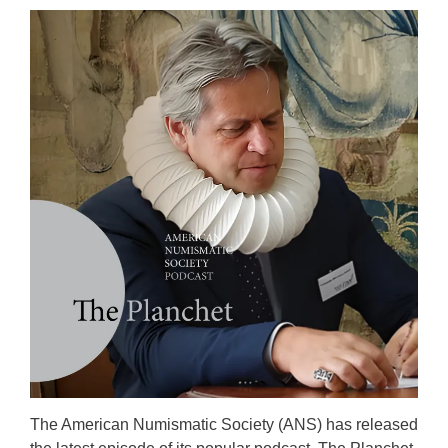
The American Numismatic Society (ANS) has released