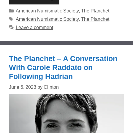
Categories
American Numismatic Society
,
The Planchet
Tags
American Numismatic Society
,
The Planchet
Leave a comment
The Planchet – A Conversation
With Carole Raddato on
Following Hadrian
June 6, 2023
by
Clinton