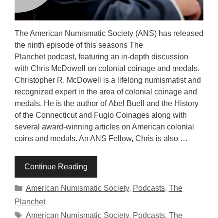
The American Numismatic Society (ANS) has released
the ninth episode of this seasons The
Planchet podcast, featuring an in-depth discussion
with Chris McDowell on colonial coinage and medals.
Christopher R. McDowell is a lifelong numismatist and
recognized expert in the area of colonial coinage and
medals. He is the author of Abel Buell and the History
of the Connecticut and Fugio Coinages along with
several award-winning articles on American colonial
coins and medals. An ANS Fellow, Chris is also …
Continue Reading
Categories
American Numismatic Society
,
Podcasts
,
The
Planchet
Tags
American Numismatic Society
,
Podcasts
,
The