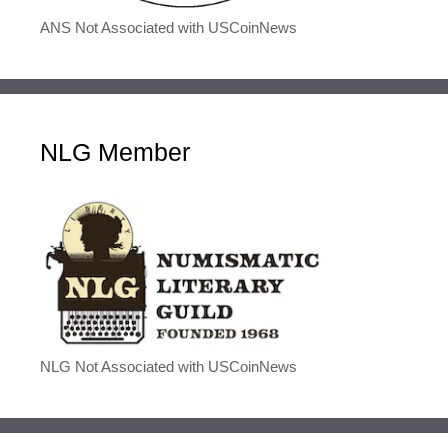
ANS Not Associated with USCoinNews
NLG Member
NLG Not Associated with USCoinNews