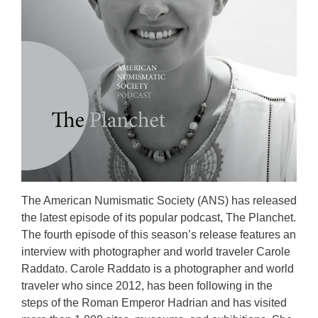
The American Numismatic Society (ANS) has released
the latest episode of its popular podcast, The Planchet.
The fourth episode of this season’s release features an
interview with photographer and world traveler Carole
Raddato. Carole Raddato is a photographer and world
traveler who since 2012, has been following in the
steps of the Roman Emperor Hadrian and has visited