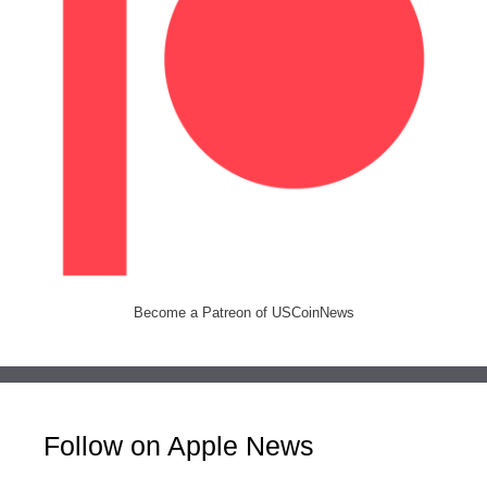
Become a Patreon of USCoinNews
Follow on Apple News