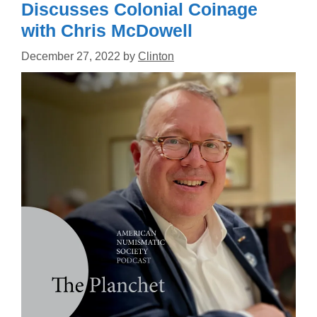
Discusses Colonial Coinage
with Chris McDowell
December 27, 2022
by
Clinton