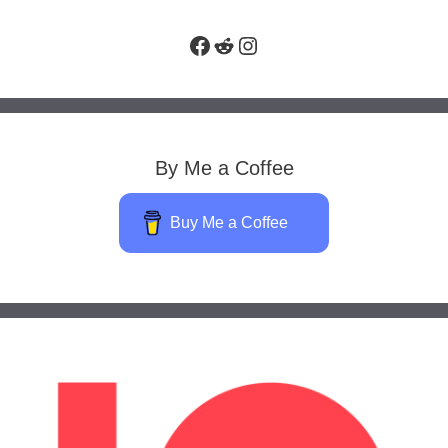
Facebook
Reddit
Instagram
By Me a Coffee
Buy Me a Coffee