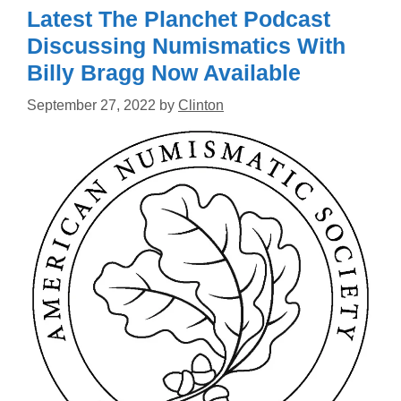
Latest The Planchet Podcast
Discussing Numismatics With
Billy Bragg Now Available
September 27, 2022
by
Clinton