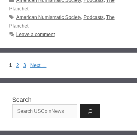
American Numismatic Society
,
Podcasts
,
The
Planchet
Tags
American Numismatic Society
,
Podcasts
,
The
Planchet
Leave a comment
Page
Page
Page
1
2
3
Next
→
Search