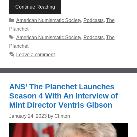
Continue Reading
Categories
American Numismatic Society
,
Podcasts
,
The
Planchet
Tags
American Numismatic Society
,
Podcasts
,
The
Planchet
Leave a comment
ANS’ The Planchet Launches
Season 4 With An Interview of
Mint Director Ventris Gibson
January 24, 2023
by
Clinton