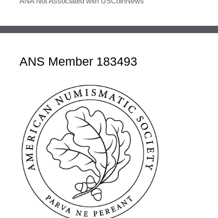
ANA Not Associated with USCoinNews
ANS Member 183493