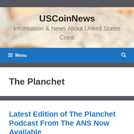
Skip
to
USCoinNews
content
Information & News About United States
Coins
Menu
The Planchet
Latest Edition of The Planchet
Podcast From The ANS Now
Available