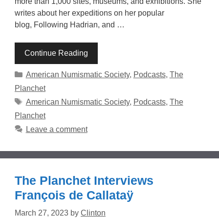
more than 1,000 sites, museums, and exhibitions. She
writes about her expeditions on her popular
blog, Following Hadrian, and …
Continue Reading
Categories
American Numismatic Society
,
Podcasts
,
The
Planchet
Tags
American Numismatic Society
,
Podcasts
,
The
Planchet
Leave a comment
The Planchet Interviews
François de Callataÿ
March 27, 2023
by
Clinton