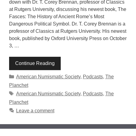
down with Dr. T. Corey Brennan, professor of Classics
at Rutgers University, discussing his newest book, The
Fasces: The History of Ancient Rome’s Most
Dangerous Political Symbol. Dr. T. Corey Brennan is a
professor of Classics at Rutgers University. His newest
book, published by Oxford University Press on October
3, …
Continue Reading
Categories
American Numismatic Society
,
Podcasts
,
The
Planchet
Tags
American Numismatic Society
,
Podcasts
,
The
Planchet
Leave a comment