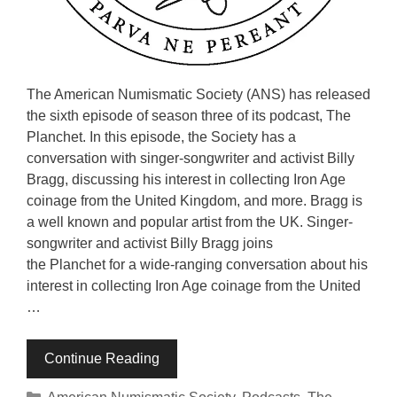
The American Numismatic Society (ANS) has released
the sixth episode of season three of its podcast, The
Planchet. In this episode, the Society has a
conversation with singer-songwriter and activist Billy
Bragg, discussing his interest in collecting Iron Age
coinage from the United Kingdom, and more. Bragg is
a well known and popular artist from the UK. Singer-
songwriter and activist Billy Bragg joins
the Planchet for a wide-ranging conversation about his
interest in collecting Iron Age coinage from the United
…
Continue Reading
Categories