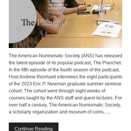
The American Numismatic Society (ANS) has released
the latest episode of its popular podcast, The Planchet.
In the fifth episode of the fourth season of the podcast,
Host Andrew Reinhard interviews the eight participants
of the 2023 Eric P. Newman graduate summer seminar
cohort. The cohort went through eight weeks of
courses taught by the ANS staff and guest lectures. For
over half a century, The American Numismatic Society,
a scholarly organization and museum of coins, …
Continue Reading