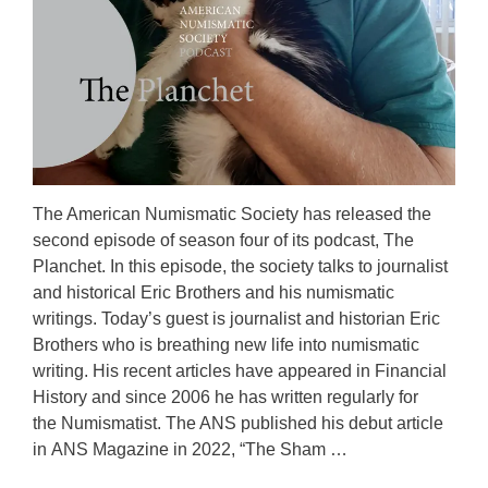
The American Numismatic Society has released the
second episode of season four of its podcast, The
Planchet. In this episode, the society talks to journalist
and historical Eric Brothers and his numismatic
writings. Today’s guest is journalist and historian Eric
Brothers who is breathing new life into numismatic
writing. His recent articles have appeared in Financial
History and since 2006 he has written regularly for
the Numismatist. The ANS published his debut article
in ANS Magazine in 2022, “The Sham …