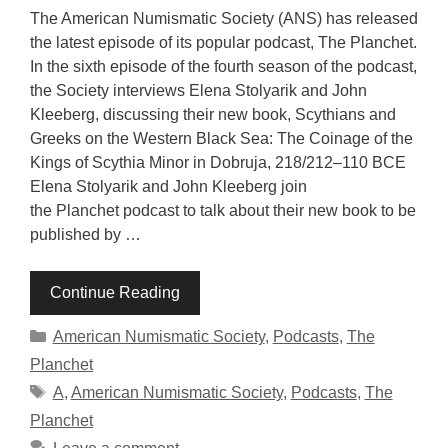
The American Numismatic Society (ANS) has released
the latest episode of its popular podcast, The Planchet.
In the sixth episode of the fourth season of the podcast,
the Society interviews Elena Stolyarik and John
Kleeberg, discussing their new book, Scythians and
Greeks on the Western Black Sea: The Coinage of the
Kings of Scythia Minor in Dobruja, 218/212–110 BCE
Elena Stolyarik and John Kleeberg join
the Planchet podcast to talk about their new book to be
published by …
Continue Reading
Categories
American Numismatic Society
,
Podcasts
,
The
Planchet
Tags
A
,
American Numismatic Society
,
Podcasts
,
The
Planchet