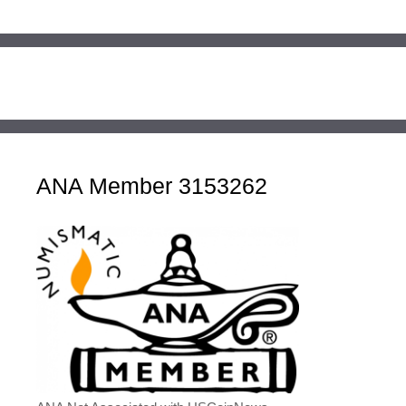
ANA Member 3153262