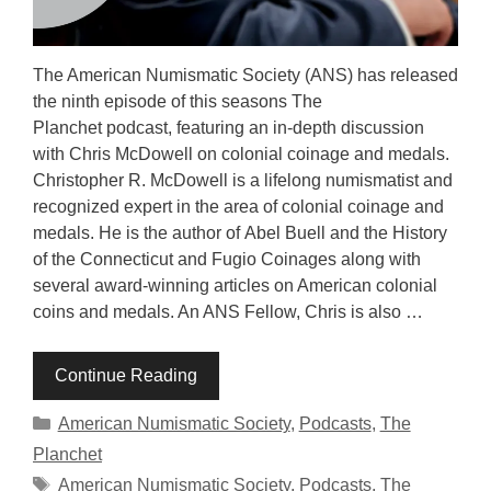
The American Numismatic Society (ANS) has released
the ninth episode of this seasons The
Planchet podcast, featuring an in-depth discussion
with Chris McDowell on colonial coinage and medals.
Christopher R. McDowell is a lifelong numismatist and
recognized expert in the area of colonial coinage and
medals. He is the author of Abel Buell and the History
of the Connecticut and Fugio Coinages along with
several award-winning articles on American colonial
coins and medals. An ANS Fellow, Chris is also …
Continue Reading
Categories
American Numismatic Society
,
Podcasts
,
The
Planchet
Tags
American Numismatic Society
,
Podcasts
,
The