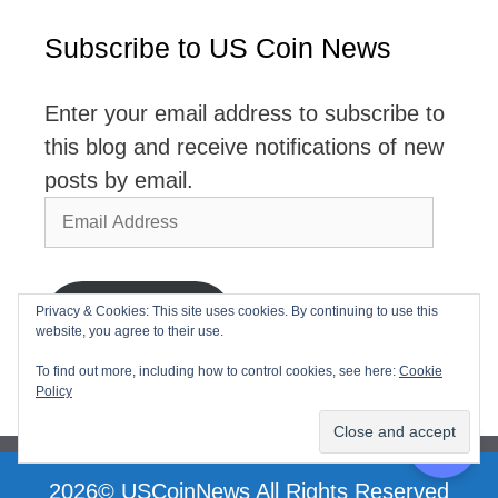
Subscribe to US Coin News
Enter your email address to subscribe to
this blog and receive notifications of new
posts by email.
Email
Address
Privacy & Cookies: This site uses cookies. By continuing to use this
Subscribe
website, you agree to their use.
Join 2,768 other subscribers
To find out more, including how to control cookies, see here:
Cookie
Policy
2026© USCoinNews All Rights Reserved