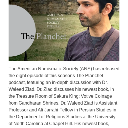
The American Numismatic Society (ANS) has released
the eight episode of this seasons The Planchet
podcast, featuring an in-depth discussion with Dr.
Waleed Ziad. Dr. Ziad discusses his newest book, In
the Treasure Room of Sakura King: Votive Coinage
from Gandharan Shrines. Dr. Waleed Ziad is Assistant
Professor and Ali Jarrahi Fellow in Persian Studies in
the Department of Religious Studies at the University
of North Carolina at Chapel Hill. His newest book,