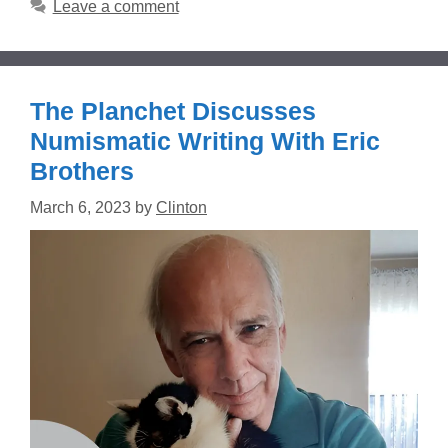
Leave a comment
The Planchet Discusses
Numismatic Writing With Eric
Brothers
March 6, 2023
by
Clinton