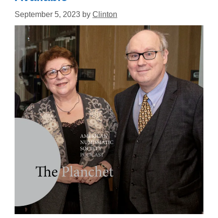
September 5, 2023
by
Clinton