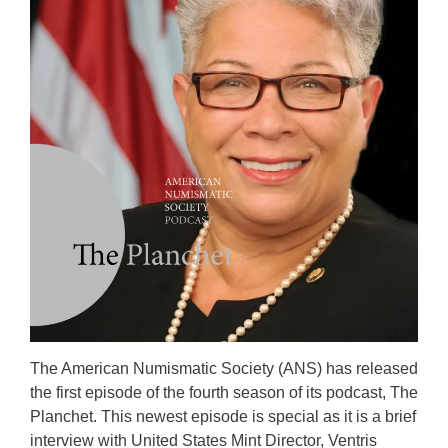
The American Numismatic Society (ANS) has released
the first episode of the fourth season of its podcast, The
Planchet. This newest episode is special as it is a brief
interview with United States Mint Director, Ventris