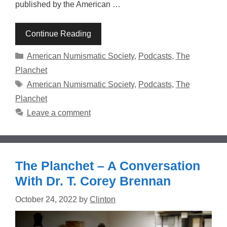
published by the American …
Continue Reading
Categories
American Numismatic Society
,
Podcasts
,
The
Planchet
Tags
American Numismatic Society
,
Podcasts
,
The
Planchet
Leave a comment
The Planchet – A Conversation
With Dr. T. Corey Brennan
October 24, 2022
by
Clinton