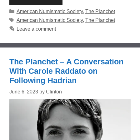
Categories
American Numismatic Society
,
The Planchet
Tags
American Numismatic Society
,
The Planchet
Leave a comment
The Planchet – A Conversation
With Carole Raddato on
Following Hadrian
June 6, 2023
by
Clinton