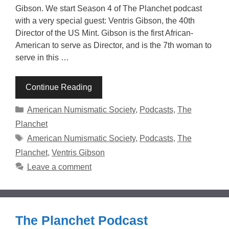
Gibson. We start Season 4 of The Planchet podcast
with a very special guest: Ventris Gibson, the 40th
Director of the US Mint. Gibson is the first African-
American to serve as Director, and is the 7th woman to
serve in this …
Continue Reading
Categories
American Numismatic Society
,
Podcasts
,
The
Planchet
Tags
American Numismatic Society
,
Podcasts
,
The
Planchet
,
Ventris Gibson
Leave a comment
The Planchet Podcast