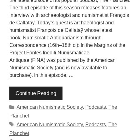
the latest episode of its popular podcast, The Planchet.
The third episode of this season releases features an
interview with archaeologist and numismatist François
de Callataÿ. Today’s guest is archaeologist and
numismatist François de Callataÿ whose latest
book, Numismatic Antiquarianism through
Correspondence (16th–18th c.): In the Margins of the
Project Fontes Inediti Numismaticae
Antiquae (FINA) was published by the American
Numismatic Society (and is now available to
purchase). In this episode, …
Continue Reading
Categories
American Numismatic Society
,
Podcasts
,
The
Planchet
Tags
American Numismatic Society
,
Podcasts
,
The
Planchet