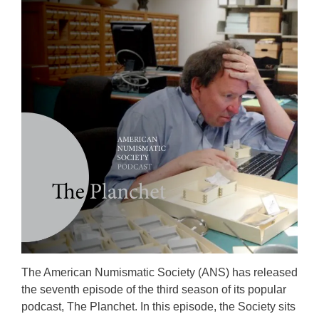
The American Numismatic Society (ANS) has released
the seventh episode of the third season of its popular
podcast, The Planchet. In this episode, the Society sits