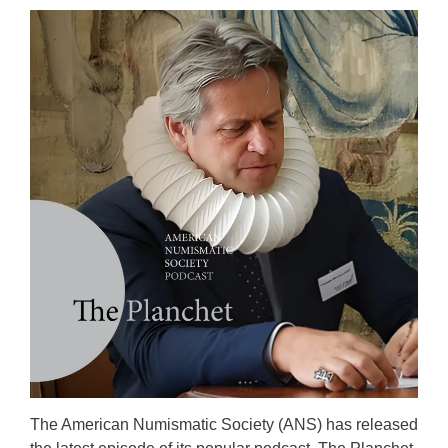
The American Numismatic Society (ANS) has released