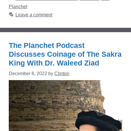
Planchet
Leave a comment
The Planchet Podcast
Discusses Coinage of The Sakra
King With Dr. Waleed Ziad
December 6, 2022
by
Clinton