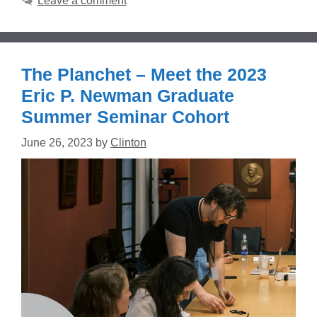
Leave a comment
The Planchet – Meet the 2023
Eric P. Newman Graduate
Summer Seminar Cohort
June 26, 2023
by
Clinton