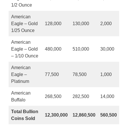
1/2 Ounce
American
Eagle – Gold
128,000
130,000
2,000
1/25 Ounce
American
Eagle – Gold
480,000
510,000
30,000
– 1/10 Ounce
American
Eagle –
77,500
78,500
1,000
Platinum
American
268,500
282,500
14,000
Buffalo
Total Bullion
12,300,000
12,860,500
560,500
Coins Sold