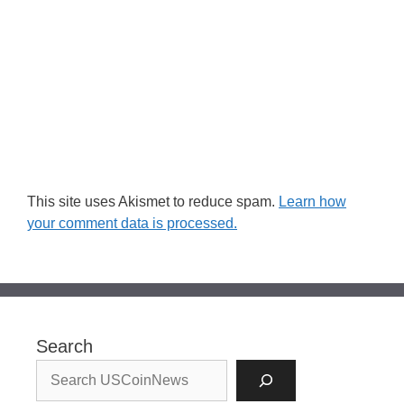
This site uses Akismet to reduce spam.
Learn how
your comment data is processed.
Search