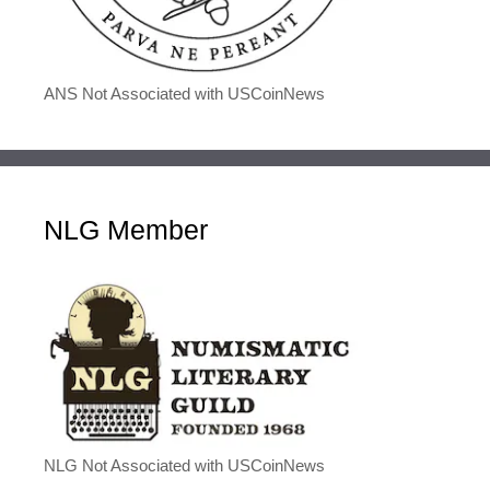
ANS Not Associated with USCoinNews
NLG Member
NLG Not Associated with USCoinNews