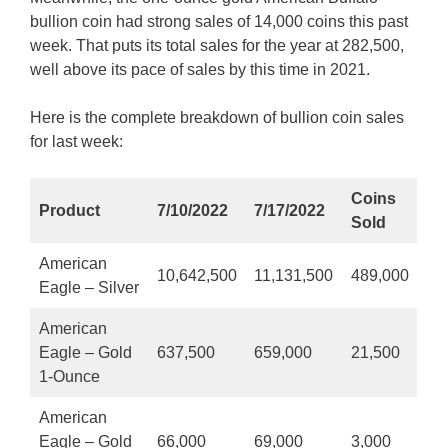
bullion coin had strong sales of 14,000 coins this past
week. That puts its total sales for the year at 282,500,
well above its pace of sales by this time in 2021.
Here is the complete breakdown of bullion coin sales
for last week:
Coins
Product
7/10/2022
7/17/2022
Sold
American
10,642,500
11,131,500
489,000
Eagle – Silver
American
Eagle – Gold
637,500
659,000
21,500
1-Ounce
American
Eagle – Gold
66,000
69,000
3,000