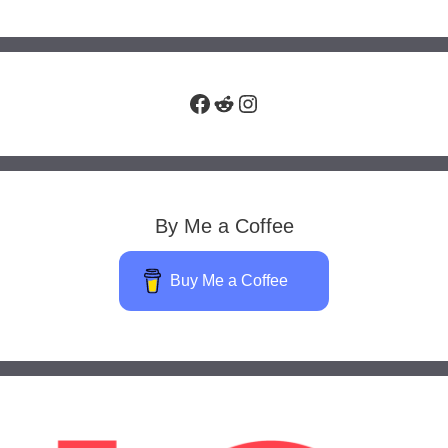
Facebook
Reddit
Instagram
By Me a Coffee
Buy Me a Coffee