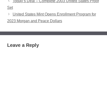
Today’s Deal – Complete 2003 United States Proof
Set
United States Mint Opens Enrollment Program for
2023 Morgan and Peace Dollars
Leave a Reply