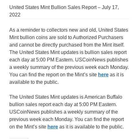
United States Mint Bullion Sales Report – July 17,
2022
As a reminder to collectors new and old, United States
Mint bullion coins are sold to Authorized Purchasers
and cannot be directly purchased from the Mint itself.
The United States Mint updates is bullion sales report
each day at 5:00 PM Eastern. USCoinNews publishes
a weekly summary of the previous week each Monday.
You can find the report on the Mint’s site
here
as it is
available to the public.
The United States Mint updates is American Buffalo
bullion sales report each day at 5:00 PM Eastern.
USCoinNews publishes a weekly summary of the
previous week each Monday. You can find the report
on the Mint’s site
here
as it is available to the public.