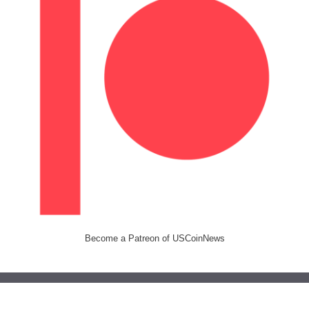
Become a Patreon of USCoinNews