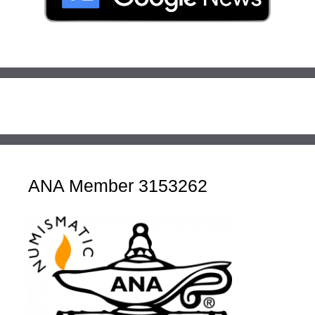
ANA Member 3153262