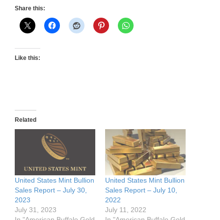
Share this:
Like this:
Related
United States Mint Bullion
United States Mint Bullion
Sales Report – July 30,
Sales Report – July 10,
2023
2022
July 31, 2023
July 11, 2022
In "American Buffalo Gold
In "American Buffalo Gold