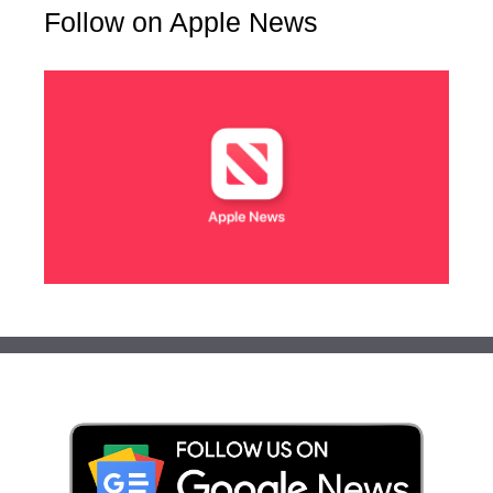
Follow on Apple News