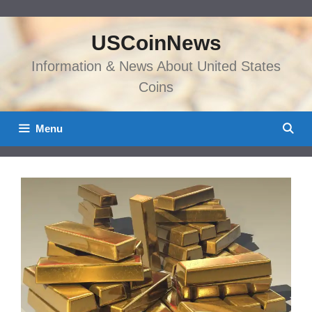
Skip
to
USCoinNews
content
Information & News About United States
Coins
Menu