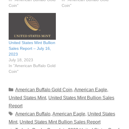
Coin"
Coin"
United States Mint Bullion
Sales Report – July 16,
2023
July 18, 2023
In "American Buffalo Gold
Coin"
Categories
American Buffalo Gold Coin
,
American Eagle
,
United States Mint
,
United States Mint Bullion Sales
Report
Tags
American Buffalo
,
American Eagle
,
United States
Mint
,
United States Mint Bullion Sales Report