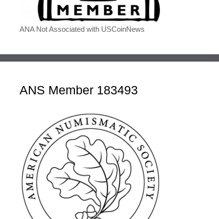
ANA Not Associated with USCoinNews
ANS Member 183493