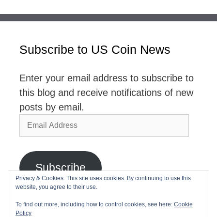
Subscribe to US Coin News
Enter your email address to subscribe to
this blog and receive notifications of new
posts by email.
Email
Address
Subscribe
Privacy & Cookies: This site uses cookies. By continuing to use this
website, you agree to their use.
Join 2,768 other subscribers
To find out more, including how to control cookies, see here:
Cookie
Policy