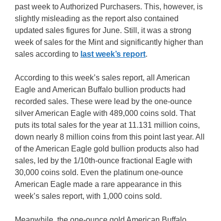
past week to Authorized Purchasers. This, however, is
slightly misleading as the report also contained
updated sales figures for June. Still, it was a strong
week of sales for the Mint and significantly higher than
sales according to
last week’s report
.
According to this week’s sales report, all American
Eagle and American Buffalo bullion products had
recorded sales. These were lead by the one-ounce
silver American Eagle with 489,000 coins sold. That
puts its total sales for the year at 11.131 million coins,
down nearly 8 million coins from this point last year. All
of the American Eagle gold bullion products also had
sales, led by the 1/10th-ounce fractional Eagle with
30,000 coins sold. Even the platinum one-ounce
American Eagle made a rare appearance in this
week’s sales report, with 1,000 coins sold.
Meanwhile, the one-ounce gold American Buffalo