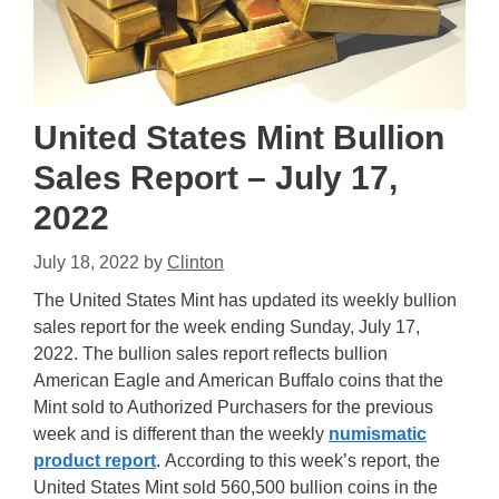
United States Mint Bullion
Sales Report – July 17,
2022
July 18, 2022
by
Clinton
The United States Mint has updated its weekly bullion
sales report for the week ending Sunday, July 17,
2022. The bullion sales report reflects bullion
American Eagle and American Buffalo coins that the
Mint sold to Authorized Purchasers for the previous
week and is different than the weekly
numismatic
product report
. According to this week’s report, the
United States Mint sold 560,500 bullion coins in the