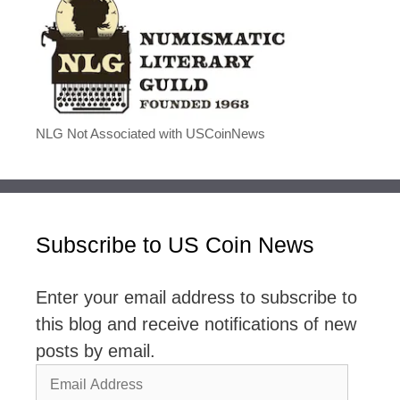
NLG Not Associated with USCoinNews
Subscribe to US Coin News
Enter your email address to subscribe to
this blog and receive notifications of new
posts by email.
Email