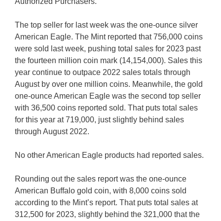
Authorized Purchasers.
The top seller for last week was the one-ounce silver
American Eagle. The Mint reported that 756,000 coins
were sold last week, pushing total sales for 2023 past
the fourteen million coin mark (14,154,000). Sales this
year continue to outpace 2022 sales totals through
August by over one million coins. Meanwhile, the gold
one-ounce American Eagle was the second top seller
with 36,500 coins reported sold. That puts total sales
for this year at 719,000, just slightly behind sales
through August 2022.
No other American Eagle products had reported sales.
Rounding out the sales report was the one-ounce
American Buffalo gold coin, with 8,000 coins sold
according to the Mint’s report. That puts total sales at
312,500 for 2023, slightly behind the 321,000 that the