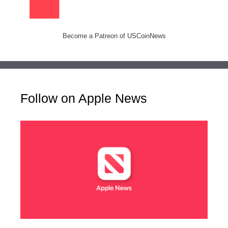
Become a Patreon of USCoinNews
Follow on Apple News