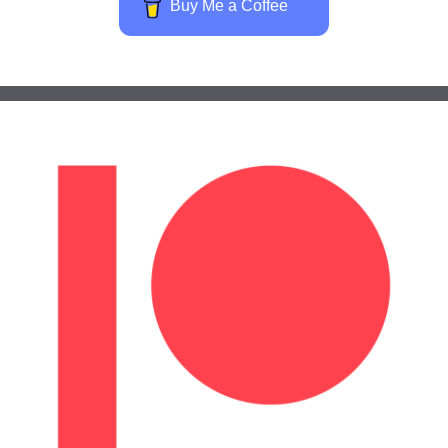
Buy Me a Coffee