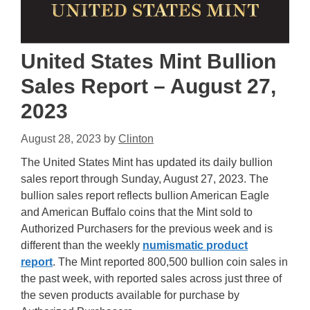
United States Mint Bullion
Sales Report – August 27,
2023
August 28, 2023
by
Clinton
The United States Mint has updated its daily bullion
sales report through Sunday, August 27, 2023. The
bullion sales report reflects bullion American Eagle
and American Buffalo coins that the Mint sold to
Authorized Purchasers for the previous week and is
different than the weekly
numismatic product
report
. The Mint reported 800,500 bullion coin sales in
the past week, with reported sales across just three of
the seven products available for purchase by