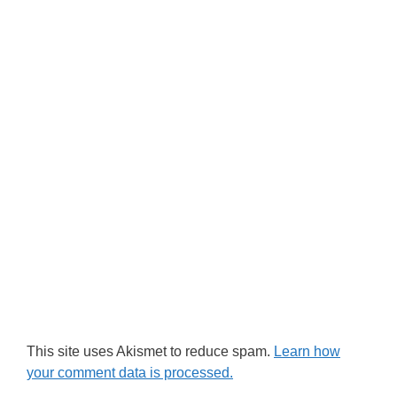
This site uses Akismet to reduce spam.
Learn how
your comment data is processed.