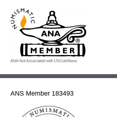
ANA Not Associated with USCoinNews
ANS Member 183493