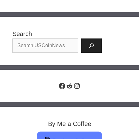
Search
Facebook
Reddit
Instagram
By Me a Coffee