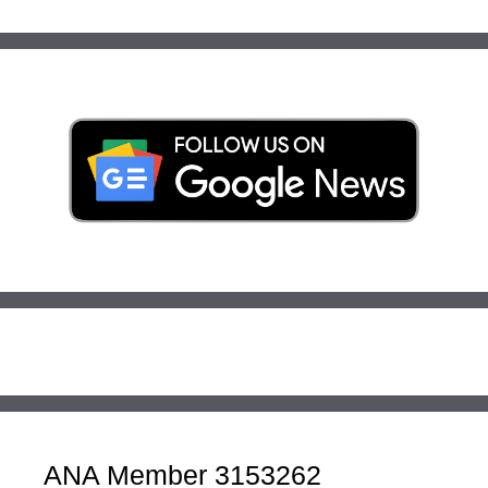
ANA Member 3153262