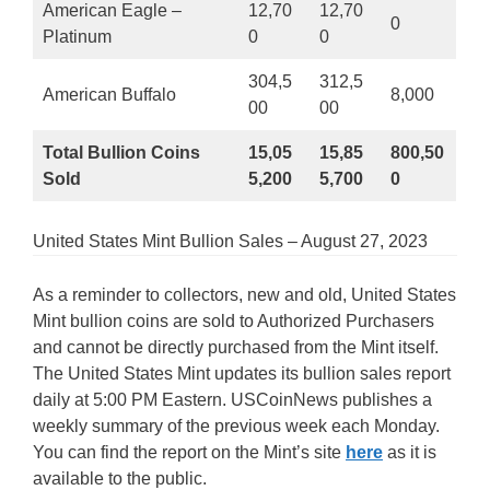
American Eagle –
12,70
12,70
0
Platinum
0
0
304,5
312,5
American Buffalo
8,000
00
00
Total Bullion Coins
15,05
15,85
800,50
Sold
5,200
5,700
0
United States Mint Bullion Sales – August 27, 2023
As a reminder to collectors, new and old, United States
Mint bullion coins are sold to Authorized Purchasers
and cannot be directly purchased from the Mint itself.
The United States Mint updates its bullion sales report
daily at 5:00 PM Eastern. USCoinNews publishes a
weekly summary of the previous week each Monday.
You can find the report on the Mint’s site
here
as it is
available to the public.