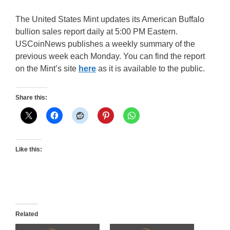
The United States Mint updates its American Buffalo
bullion sales report daily at 5:00 PM Eastern.
USCoinNews publishes a weekly summary of the
previous week each Monday. You can find the report
on the Mint’s site
here
as it is available to the public.
Share this:
Like this:
Related