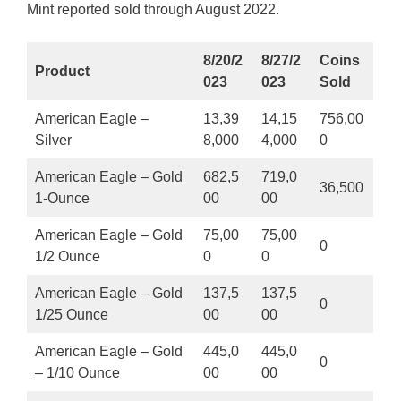
Mint reported sold through August 2022.
8/20/2
8/27/2
Coins
Product
023
023
Sold
American Eagle –
13,39
14,15
756,00
Silver
8,000
4,000
0
American Eagle – Gold
682,5
719,0
36,500
1-Ounce
00
00
American Eagle – Gold
75,00
75,00
0
1/2 Ounce
0
0
American Eagle – Gold
137,5
137,5
0
1/25 Ounce
00
00
American Eagle – Gold
445,0
445,0
0
– 1/10 Ounce
00
00