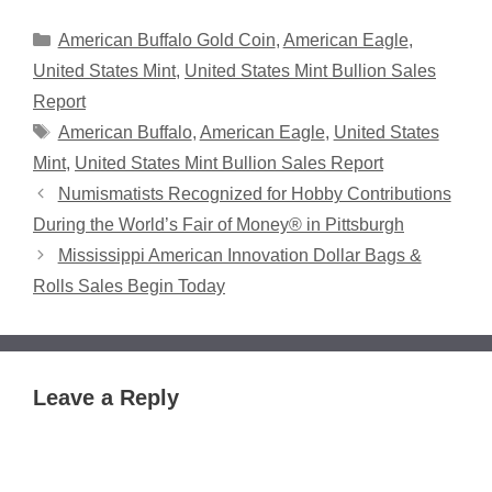
Categories
American Buffalo Gold Coin
,
American Eagle
,
United States Mint
,
United States Mint Bullion Sales
Report
Tags
American Buffalo
,
American Eagle
,
United States
Mint
,
United States Mint Bullion Sales Report
Numismatists Recognized for Hobby Contributions
During the World’s Fair of Money® in Pittsburgh
Mississippi American Innovation Dollar Bags &
Rolls Sales Begin Today
Leave a Reply