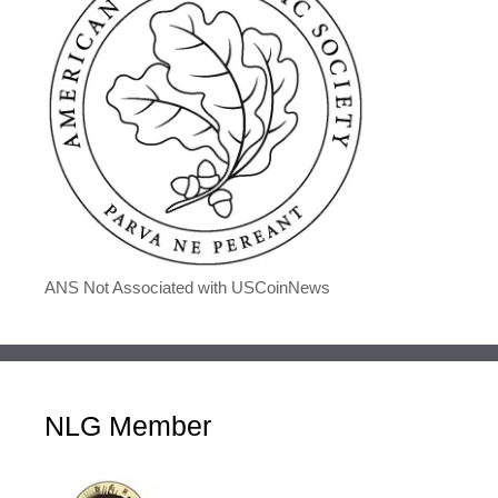
ANS Not Associated with USCoinNews
NLG Member