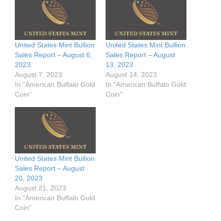
United States Mint Bullion
United States Mint Bullion
Sales Report – August 6,
Sales Report – August
2023
13, 2023
August 7, 2023
August 14, 2023
In "American Buffalo Gold
In "American Buffalo Gold
Coin"
Coin"
United States Mint Bullion
Sales Report – August
20, 2023
August 21, 2023
In "American Buffalo Gold
Coin"